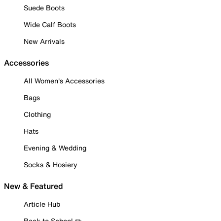
Suede Boots
Wide Calf Boots
New Arrivals
Accessories
All Women's Accessories
Bags
Clothing
Hats
Evening & Wedding
Socks & Hosiery
New & Featured
Article Hub
Back to School ✏️