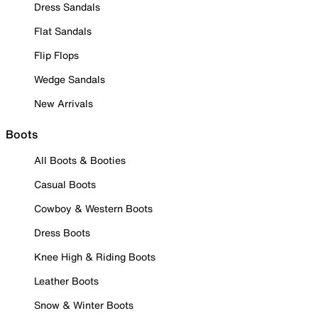
Dress Sandals
Flat Sandals
Flip Flops
Wedge Sandals
New Arrivals
Boots
All Boots & Booties
Casual Boots
Cowboy & Western Boots
Dress Boots
Knee High & Riding Boots
Leather Boots
Snow & Winter Boots