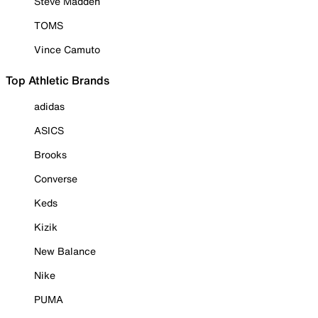
Steve Madden
TOMS
Vince Camuto
Top Athletic Brands
adidas
ASICS
Brooks
Converse
Keds
Kizik
New Balance
Nike
PUMA