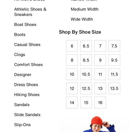
Athletic Shoes &
Medium Width
Sneakers
Wide Width
Boat Shoes
Shop By Shoe Size
Boots
Casual Shoes
6
6.5
7
7.5
Clogs
8
8.5
9
9.5
Comfort Shoes
10
10.5
11
11.5
Designer
Dress Shoes
12
12.5
13
13.5
Hiking Shoes
14
15
16
Sandals
Slide Sandals
Slip-Ons