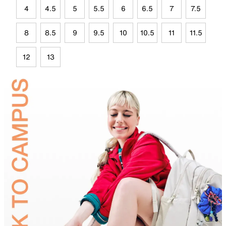
4
4.5
5
5.5
6
6.5
7
7.5
8
8.5
9
9.5
10
10.5
11
11.5
12
13