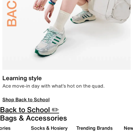
Learning style
Ace move-in day with what’s hot on the quad.
Shop Back to School
Back to School ✏️
Bags & Accessories
ories
Socks & Hosiery
Trending Brands
New 