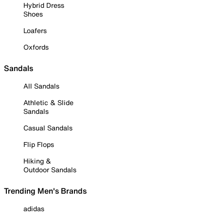
Hybrid Dress
Shoes
Loafers
Oxfords
Sandals
All Sandals
Athletic & Slide
Sandals
Casual Sandals
Flip Flops
Hiking &
Outdoor Sandals
Trending Men's Brands
adidas