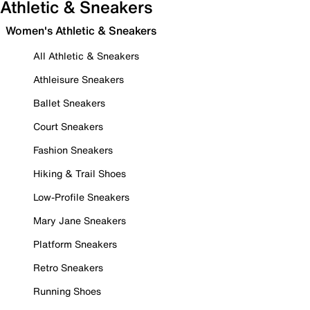
Athletic & Sneakers
Women's Athletic & Sneakers
All Athletic & Sneakers
Athleisure Sneakers
Ballet Sneakers
Court Sneakers
Fashion Sneakers
Hiking & Trail Shoes
Low-Profile Sneakers
Mary Jane Sneakers
Platform Sneakers
Retro Sneakers
Running Shoes