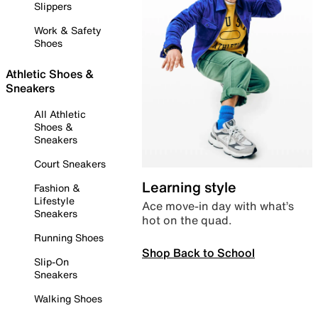
Slippers
Work & Safety
Shoes
Athletic Shoes &
Sneakers
All Athletic
Shoes &
Sneakers
Court Sneakers
Learning style
Fashion &
Lifestyle
Ace move-in day with what’s
Sneakers
hot on the quad.
Running Shoes
Shop Back to School
Slip-On
Sneakers
Walking Shoes