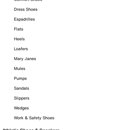
Dress Shoes
Espadrilles
Flats
Heels
Loafers
Mary Janes
Mules
Pumps
Sandals
Slippers
Wedges
Work & Safety Shoes