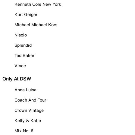
Kenneth Cole New York
Kurt Geiger
Michael Michael Kors
Nisolo
Splendid
Ted Baker
Vince
Only At DSW
Anna Luisa
Coach And Four
Crown Vintage
Kelly & Katie
Mix No. 6