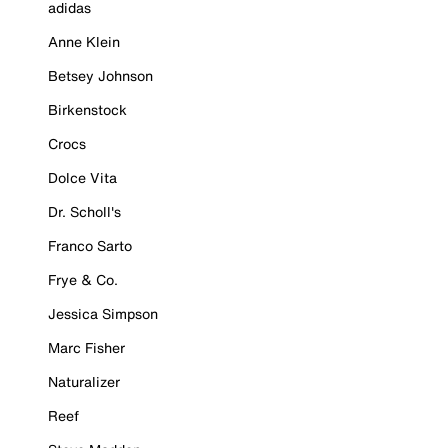
adidas
Anne Klein
Betsey Johnson
Birkenstock
Crocs
Dolce Vita
Dr. Scholl's
Franco Sarto
Frye & Co.
Jessica Simpson
Marc Fisher
Naturalizer
Reef