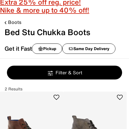
Extra 25% off reg. price!
Nike & more up to 40% off!
Boots
Bed Stu Chukka Boots
Get it Fast
Pickup
Same Day Delivery
Filter & Sort
2 Results