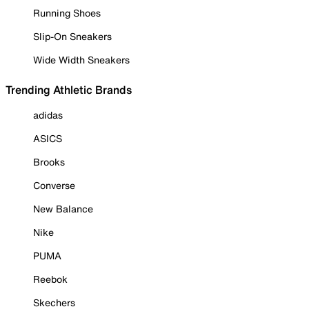
Running Shoes
Slip-On Sneakers
Wide Width Sneakers
Trending Athletic Brands
adidas
ASICS
Brooks
Converse
New Balance
Nike
PUMA
Reebok
Skechers