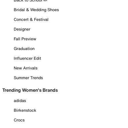
Bridal & Wedding Shoes
Concert & Festival
Designer
Fall Preview
Graduation
Influencer Edit
New Arrivals
Summer Trends
Trending Women's Brands
adidas
Birkenstock
Crocs