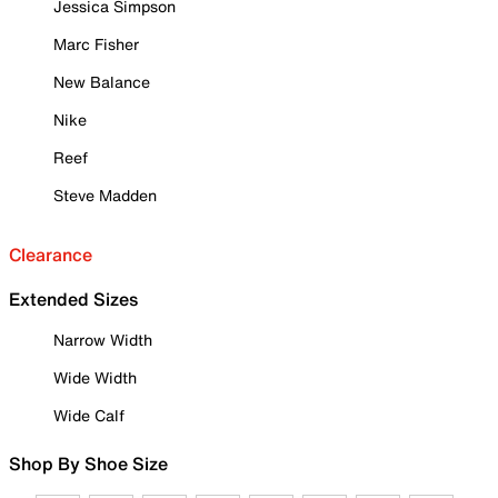
Jessica Simpson
Marc Fisher
New Balance
Nike
Reef
Steve Madden
Clearance
Extended Sizes
Narrow Width
Wide Width
Wide Calf
Shop By Shoe Size