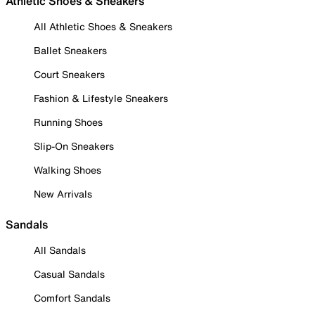
Athletic Shoes & Sneakers
All Athletic Shoes & Sneakers
Ballet Sneakers
Court Sneakers
Fashion & Lifestyle Sneakers
Running Shoes
Slip-On Sneakers
Walking Shoes
New Arrivals
Sandals
All Sandals
Casual Sandals
Comfort Sandals