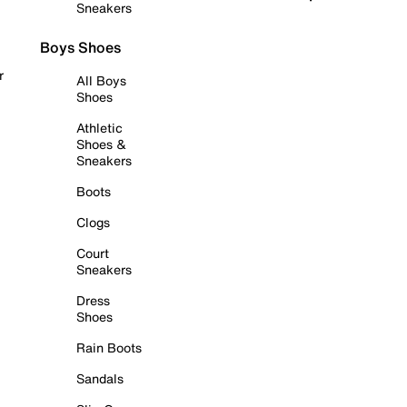
Sneakers
Boys Shoes
r
All Boys
Shoes
Athletic
Shoes &
Sneakers
Boots
Clogs
Court
Sneakers
Dress
Shoes
Rain Boots
Sandals