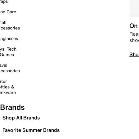
raps
oe Care
all
On 
cessories
Read
nglasses
sho
ys, Tech
Sho
 Games
avel
cessories
ter
ttles &
inkware
Brands
Shop All Brands
Favorite Summer Brands