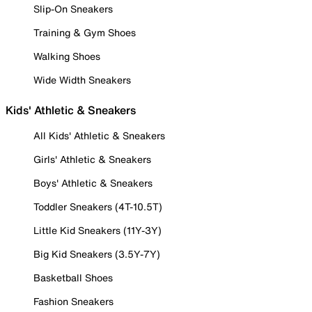
Slip-On Sneakers
Training & Gym Shoes
Walking Shoes
Wide Width Sneakers
Kids' Athletic & Sneakers
All Kids' Athletic & Sneakers
Girls' Athletic & Sneakers
Boys' Athletic & Sneakers
Toddler Sneakers (4T-10.5T)
Little Kid Sneakers (11Y-3Y)
Big Kid Sneakers (3.5Y-7Y)
Basketball Shoes
Fashion Sneakers