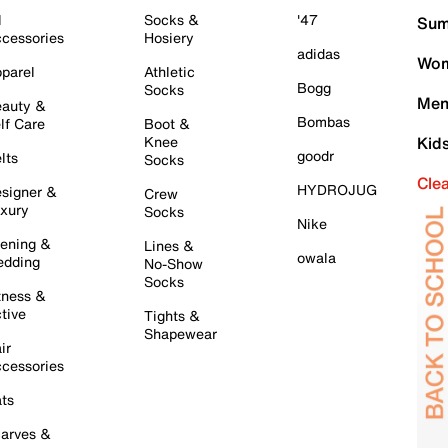
l
Socks &
'47
Sum
cessories
Hosiery
adidas
Wom
parel
Athletic
Bogg
Socks
Men
auty &
Bombas
lf Care
Boot &
Knee
Kid
goodr
lts
Socks
Cle
HYDROJUG
signer &
Crew
xury
Socks
Nike
ening &
Lines &
owala
dding
No-Show
Socks
tness &
tive
Tights &
Shapewear
ir
cessories
ts
arves &