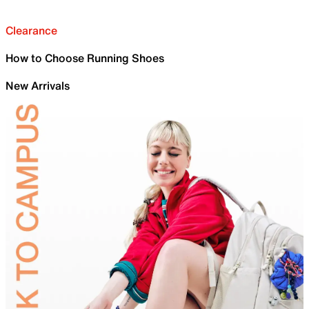
Clearance
How to Choose Running Shoes
New Arrivals