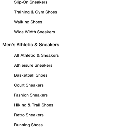
Slip-On Sneakers
Training & Gym Shoes
Walking Shoes
Wide Width Sneakers
Men's Athletic & Sneakers
All Athletic & Sneakers
Athleisure Sneakers
Basketball Shoes
Court Sneakers
Fashion Sneakers
Hiking & Trail Shoes
Retro Sneakers
Running Shoes