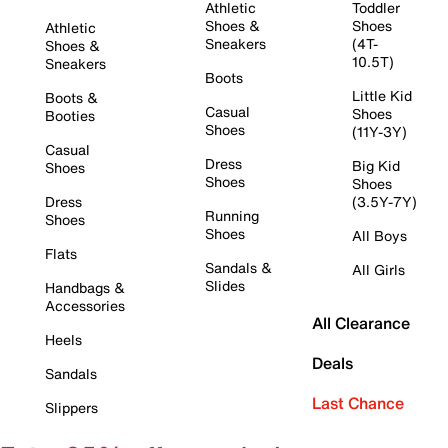
Athletic
Toddler
Shoes &
Shoes
Athletic
Sneakers
(4T-
Shoes &
10.5T)
Sneakers
Boots
Little Kid
Boots &
Casual
Shoes
Booties
Shoes
(11Y-3Y)
Casual
Dress
Big Kid
Shoes
Shoes
Shoes
Dress
(3.5Y-7Y)
Running
Shoes
Shoes
All Boys
Flats
Sandals &
All Girls
Slides
Handbags &
Accessories
All Clearance
Heels
Deals
Sandals
Last Chance
Slippers