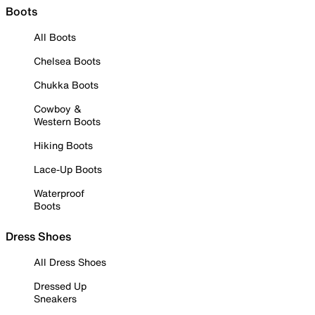
Boots
All Boots
Chelsea Boots
Chukka Boots
Cowboy &
Western Boots
Hiking Boots
Lace-Up Boots
Waterproof
Boots
Dress Shoes
All Dress Shoes
Dressed Up
Sneakers