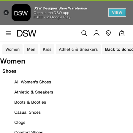
DSW Designer Shoe Warehouse
VIEW
Open in the DSW app
FREE - In Google Play
Women
Men
Kids
Athletic & Sneakers
Back to Schoo
Women
Shoes
All Women's Shoes
Athletic & Sneakers
Boots & Booties
Casual Shoes
Clogs
Comfort Shoes