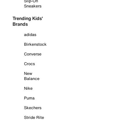
Slip-On
Sneakers
Trending Kids'
Brands
adidas
Birkenstock
Converse
Crocs
New
Balance
Nike
Puma
Skechers
Stride Rite