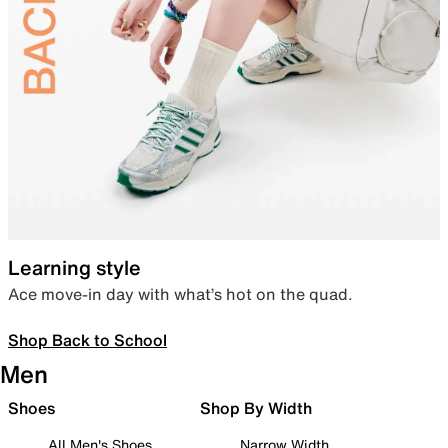
Learning style
Ace move-in day with what’s hot on the quad.
Shop Back to School
Men
Shoes
Shop By Width
All Men's Shoes
Narrow Width