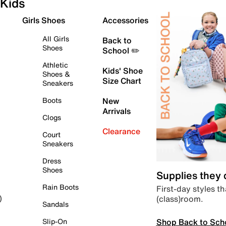
Kids
Girls Shoes
Accessories
All Girls
Back to
Shoes
School ✏️
Athletic
Kids' Shoe
Shoes &
Size Chart
Sneakers
Boots
New
Arrivals
Clogs
Clearance
Court
Sneakers
Dress
Shoes
Supplies they
Rain Boots
First-day styles th
(class)room.
)
Sandals
Shop Back to Sch
Slip-On