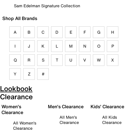
Sam Edelman Signature Collection
Shop All Brands
A
B
C
D
E
F
G
H
I
J
K
L
M
N
O
P
Q
R
S
T
U
V
W
X
Y
Z
#
Lookbook
Clearance
Women's
Men's Clearance
Kids' Clearance
Clearance
All Men's
All Kids
Clearance
Clearance
All Women's
Clearance