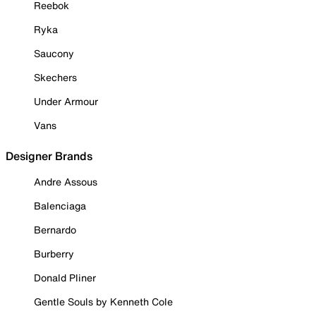
Reebok
Ryka
Saucony
Skechers
Under Armour
Vans
Designer Brands
Andre Assous
Balenciaga
Bernardo
Burberry
Donald Pliner
Gentle Souls by Kenneth Cole