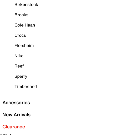
Birkenstock
Brooks
Cole Haan
Crocs
Florsheim
Nike
Reef
Sperry
Timberland
Accessories
New Arrivals
Clearance