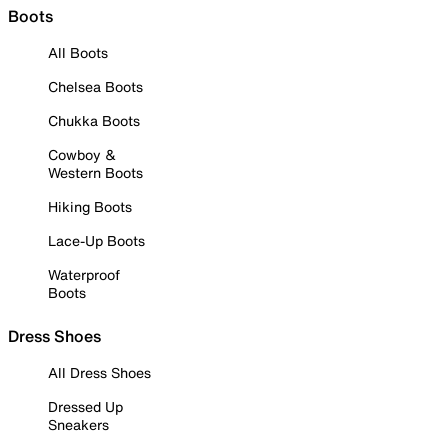
Boots
All Boots
Chelsea Boots
Chukka Boots
Cowboy &
Western Boots
Hiking Boots
Lace-Up Boots
Waterproof
Boots
Dress Shoes
All Dress Shoes
Dressed Up
Sneakers