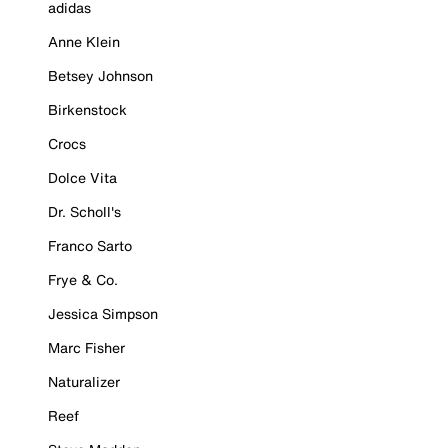
adidas
Anne Klein
Betsey Johnson
Birkenstock
Crocs
Dolce Vita
Dr. Scholl's
Franco Sarto
Frye & Co.
Jessica Simpson
Marc Fisher
Naturalizer
Reef