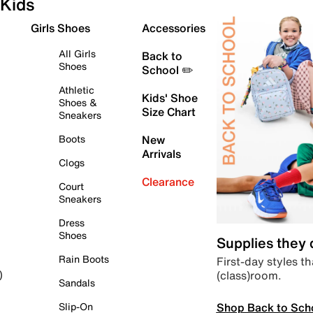
Kids
Girls Shoes
Accessories
All Girls
Back to
Shoes
School ✏️
Athletic
Kids' Shoe
Shoes &
Size Chart
Sneakers
Boots
New
Arrivals
Clogs
Clearance
Court
Sneakers
Dress
Shoes
Supplies they
Rain Boots
First-day styles th
(class)room.
)
Sandals
Shop Back to Sch
Slip-On