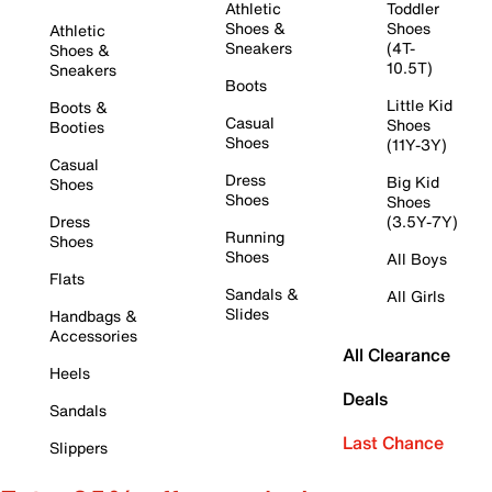
Athletic
Toddler
Shoes &
Shoes
Athletic
Sneakers
(4T-
Shoes &
10.5T)
Sneakers
Boots
Little Kid
Boots &
Casual
Shoes
Booties
Shoes
(11Y-3Y)
Casual
Dress
Big Kid
Shoes
Shoes
Shoes
Dress
(3.5Y-7Y)
Running
Shoes
Shoes
All Boys
Flats
Sandals &
All Girls
Slides
Handbags &
Accessories
All Clearance
Heels
Deals
Sandals
Last Chance
Slippers