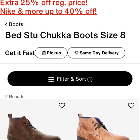
Extra 25% off reg. price!
Nike & more up to 40% off!
Boots
Bed Stu Chukka Boots Size 8
Get it Fast
Pickup
Same Day Delivery
Filter & Sort
(1)
2 Results