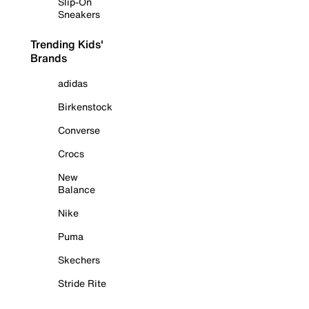
Slip-On
Sneakers
Trending Kids'
Brands
adidas
Birkenstock
Converse
Crocs
New
Balance
Nike
Puma
Skechers
Stride Rite