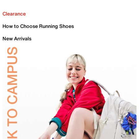
Clearance
How to Choose Running Shoes
New Arrivals