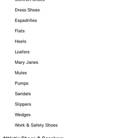
Dress Shoes
Espadrilles
Flats
Heels
Loafers
Mary Janes
Mules
Pumps
Sandals
Slippers
Wedges
Work & Safety Shoes