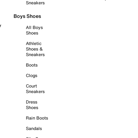
Sneakers
Boys Shoes
r
All Boys
Shoes
Athletic
Shoes &
Sneakers
Boots
Clogs
Court
Sneakers
Dress
Shoes
Rain Boots
Sandals