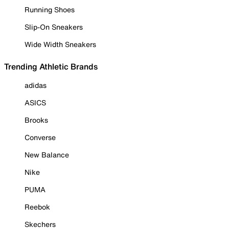
Running Shoes
Slip-On Sneakers
Wide Width Sneakers
Trending Athletic Brands
adidas
ASICS
Brooks
Converse
New Balance
Nike
PUMA
Reebok
Skechers