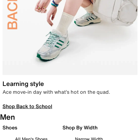
Learning style
Ace move-in day with what’s hot on the quad.
Shop Back to School
Men
Shoes
Shop By Width
All Men's Shoes
Narrow Width