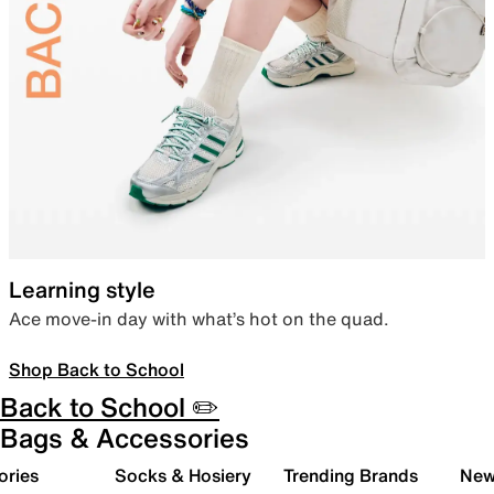
Learning style
Ace move-in day with what’s hot on the quad.
Shop Back to School
Back to School ✏️
Bags & Accessories
ories
Socks & Hosiery
Trending Brands
New 