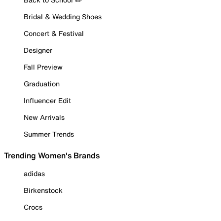
Bridal & Wedding Shoes
Concert & Festival
Designer
Fall Preview
Graduation
Influencer Edit
New Arrivals
Summer Trends
Trending Women's Brands
adidas
Birkenstock
Crocs