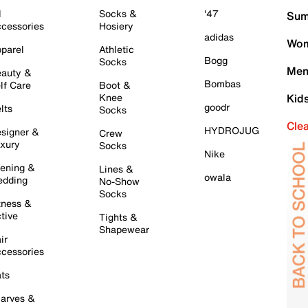
l
Socks &
'47
Sum
cessories
Hosiery
adidas
Wom
parel
Athletic
Bogg
Socks
Men
auty &
Bombas
lf Care
Boot &
Knee
Kid
goodr
lts
Socks
Cle
HYDROJUG
signer &
Crew
xury
Socks
Nike
ening &
Lines &
owala
dding
No-Show
Socks
tness &
tive
Tights &
Shapewear
ir
cessories
ts
arves &