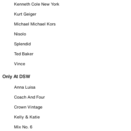
Kenneth Cole New York
Kurt Geiger
Michael Michael Kors
Nisolo
Splendid
Ted Baker
Vince
Only At DSW
Anna Luisa
Coach And Four
Crown Vintage
Kelly & Katie
Mix No. 6