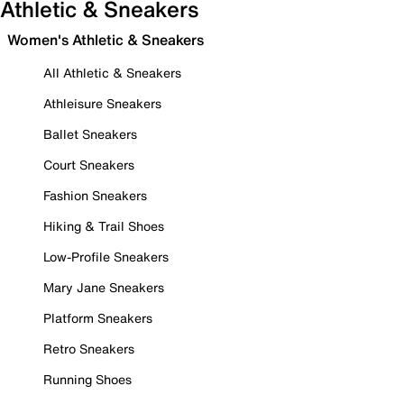
Athletic & Sneakers
Women's Athletic & Sneakers
All Athletic & Sneakers
Athleisure Sneakers
Ballet Sneakers
Court Sneakers
Fashion Sneakers
Hiking & Trail Shoes
Low-Profile Sneakers
Mary Jane Sneakers
Platform Sneakers
Retro Sneakers
Running Shoes