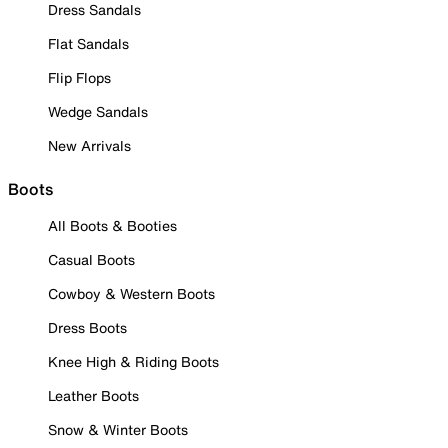
Dress Sandals
Flat Sandals
Flip Flops
Wedge Sandals
New Arrivals
Boots
All Boots & Booties
Casual Boots
Cowboy & Western Boots
Dress Boots
Knee High & Riding Boots
Leather Boots
Snow & Winter Boots