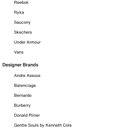
Reebok
Ryka
Saucony
Skechers
Under Armour
Vans
Designer Brands
Andre Assous
Balenciaga
Bernardo
Burberry
Donald Pliner
Gentle Souls by Kenneth Cole