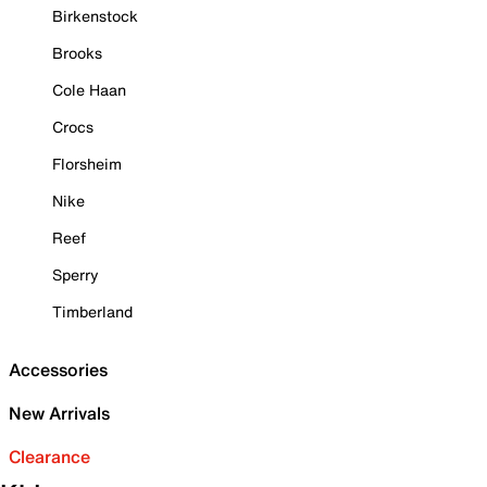
Birkenstock
Brooks
Cole Haan
Crocs
Florsheim
Nike
Reef
Sperry
Timberland
Accessories
New Arrivals
Clearance