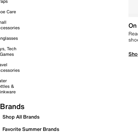
raps
oe Care
all
On 
cessories
Read
nglasses
sho
ys, Tech
Sho
 Games
avel
cessories
ter
ttles &
inkware
Brands
Shop All Brands
Favorite Summer Brands