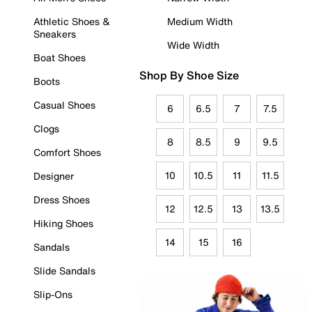
Athletic Shoes &
Medium Width
Sneakers
Wide Width
Boat Shoes
Shop By Shoe Size
Boots
Casual Shoes
6
6.5
7
7.5
Clogs
8
8.5
9
9.5
Comfort Shoes
10
10.5
11
11.5
Designer
Dress Shoes
12
12.5
13
13.5
Hiking Shoes
14
15
16
Sandals
Slide Sandals
Slip-Ons