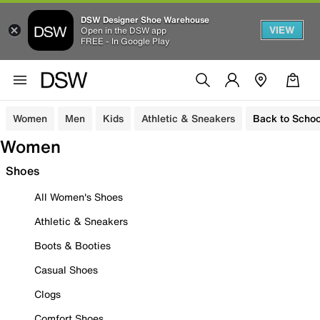
DSW Designer Shoe Warehouse
VIEW
Open in the DSW app
FREE - In Google Play
Women
Men
Kids
Athletic & Sneakers
Back to Schoo
Women
Shoes
All Women's Shoes
Athletic & Sneakers
Boots & Booties
Casual Shoes
Clogs
Comfort Shoes