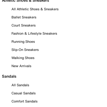
Athletic Shoes & Sneakers
All Athletic Shoes & Sneakers
Ballet Sneakers
Court Sneakers
Fashion & Lifestyle Sneakers
Running Shoes
Slip-On Sneakers
Walking Shoes
New Arrivals
Sandals
All Sandals
Casual Sandals
Comfort Sandals