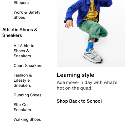
Slippers
Work & Safety
Shoes
Athletic Shoes &
Sneakers
All Athletic
Shoes &
Sneakers
Court Sneakers
Learning style
Fashion &
Lifestyle
Ace move-in day with what’s
Sneakers
hot on the quad.
Running Shoes
Shop Back to School
Slip-On
Sneakers
Walking Shoes