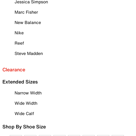
Jessica Simpson
Marc Fisher
New Balance
Nike
Reef
Steve Madden
Clearance
Extended Sizes
Narrow Width
Wide Width
Wide Calf
Shop By Shoe Size