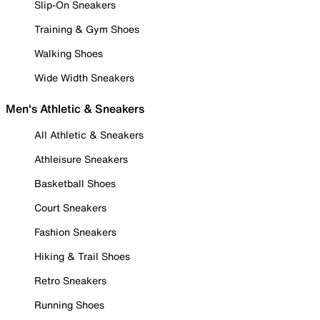
Slip-On Sneakers
Training & Gym Shoes
Walking Shoes
Wide Width Sneakers
Men's Athletic & Sneakers
All Athletic & Sneakers
Athleisure Sneakers
Basketball Shoes
Court Sneakers
Fashion Sneakers
Hiking & Trail Shoes
Retro Sneakers
Running Shoes