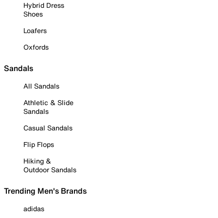
Hybrid Dress
Shoes
Loafers
Oxfords
Sandals
All Sandals
Athletic & Slide
Sandals
Casual Sandals
Flip Flops
Hiking &
Outdoor Sandals
Trending Men's Brands
adidas