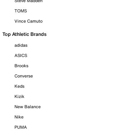
Steve Madden
TOMS
Vince Camuto
Top Athletic Brands
adidas
ASICS
Brooks
Converse
Keds
Kizik
New Balance
Nike
PUMA