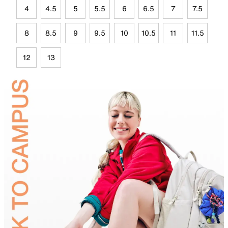
4
4.5
5
5.5
6
6.5
7
7.5
8
8.5
9
9.5
10
10.5
11
11.5
12
13