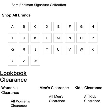
Sam Edelman Signature Collection
Shop All Brands
A
B
C
D
E
F
G
H
I
J
K
L
M
N
O
P
Q
R
S
T
U
V
W
X
Y
Z
#
Lookbook
Clearance
Women's
Men's Clearance
Kids' Clearance
Clearance
All Men's
All Kids
Clearance
Clearance
All Women's
Clearance