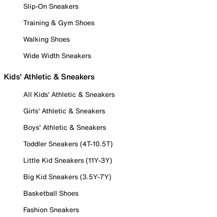
Slip-On Sneakers
Training & Gym Shoes
Walking Shoes
Wide Width Sneakers
Kids' Athletic & Sneakers
All Kids' Athletic & Sneakers
Girls' Athletic & Sneakers
Boys' Athletic & Sneakers
Toddler Sneakers (4T-10.5T)
Little Kid Sneakers (11Y-3Y)
Big Kid Sneakers (3.5Y-7Y)
Basketball Shoes
Fashion Sneakers