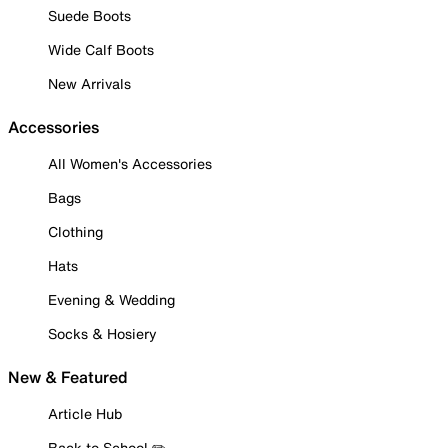
Suede Boots
Wide Calf Boots
New Arrivals
Accessories
All Women's Accessories
Bags
Clothing
Hats
Evening & Wedding
Socks & Hosiery
New & Featured
Article Hub
Back to School ✏️