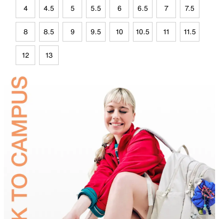
4
4.5
5
5.5
6
6.5
7
7.5
8
8.5
9
9.5
10
10.5
11
11.5
12
13