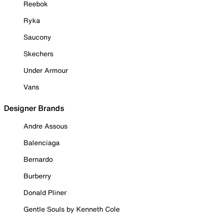
Reebok
Ryka
Saucony
Skechers
Under Armour
Vans
Designer Brands
Andre Assous
Balenciaga
Bernardo
Burberry
Donald Pliner
Gentle Souls by Kenneth Cole