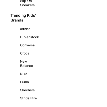
Slip-On
Sneakers
Trending Kids'
Brands
adidas
Birkenstock
Converse
Crocs
New
Balance
Nike
Puma
Skechers
Stride Rite