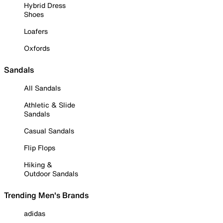
Hybrid Dress
Shoes
Loafers
Oxfords
Sandals
All Sandals
Athletic & Slide
Sandals
Casual Sandals
Flip Flops
Hiking &
Outdoor Sandals
Trending Men's Brands
adidas