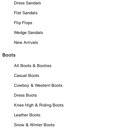
Dress Sandals
Flat Sandals
Flip Flops
Wedge Sandals
New Arrivals
Boots
All Boots & Booties
Casual Boots
Cowboy & Western Boots
Dress Boots
Knee High & Riding Boots
Leather Boots
Snow & Winter Boots