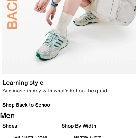
Learning style
Ace move-in day with what’s hot on the quad.
Shop Back to School
Men
Shoes
Shop By Width
All Men's Shoes
Narrow Width