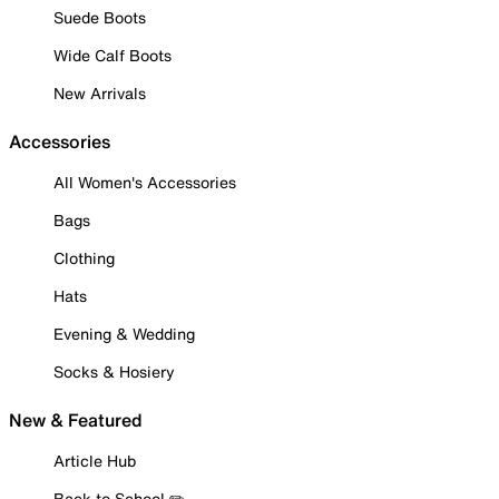
Suede Boots
Wide Calf Boots
New Arrivals
Accessories
All Women's Accessories
Bags
Clothing
Hats
Evening & Wedding
Socks & Hosiery
New & Featured
Article Hub
Back to School ✏️