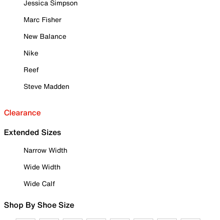
Jessica Simpson
Marc Fisher
New Balance
Nike
Reef
Steve Madden
Clearance
Extended Sizes
Narrow Width
Wide Width
Wide Calf
Shop By Shoe Size