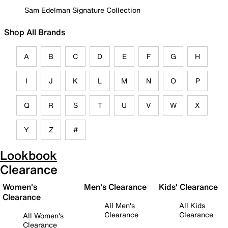
Sam Edelman Signature Collection
Shop All Brands
A
B
C
D
E
F
G
H
I
J
K
L
M
N
O
P
Q
R
S
T
U
V
W
X
Y
Z
#
Lookbook
Clearance
Women's
Men's Clearance
Kids' Clearance
Clearance
All Men's
All Kids
Clearance
Clearance
All Women's
Clearance