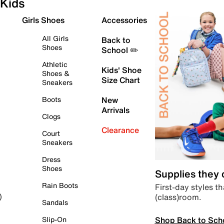
Kids
Girls Shoes
Accessories
All Girls
Back to
Shoes
School ✏️
Athletic
Kids' Shoe
Shoes &
Size Chart
Sneakers
Boots
New
Arrivals
Clogs
Clearance
Court
Sneakers
Dress
Shoes
Supplies they
Rain Boots
First-day styles th
(class)room.
)
Sandals
Shop Back to Sch
Slip-On