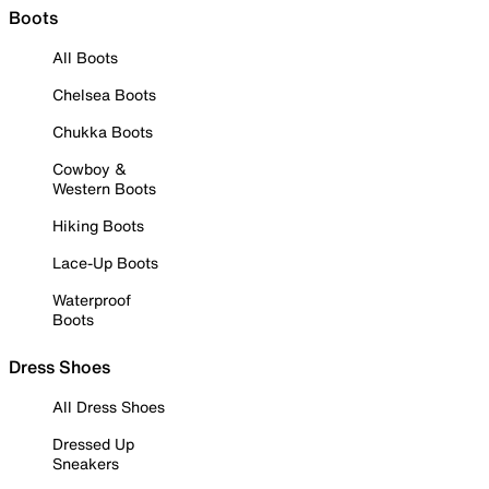
Boots
All Boots
Chelsea Boots
Chukka Boots
Cowboy &
Western Boots
Hiking Boots
Lace-Up Boots
Waterproof
Boots
Dress Shoes
All Dress Shoes
Dressed Up
Sneakers