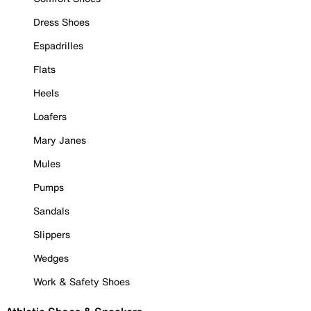
Dress Shoes
Espadrilles
Flats
Heels
Loafers
Mary Janes
Mules
Pumps
Sandals
Slippers
Wedges
Work & Safety Shoes