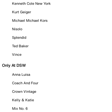
Kenneth Cole New York
Kurt Geiger
Michael Michael Kors
Nisolo
Splendid
Ted Baker
Vince
Only At DSW
Anna Luisa
Coach And Four
Crown Vintage
Kelly & Katie
Mix No. 6