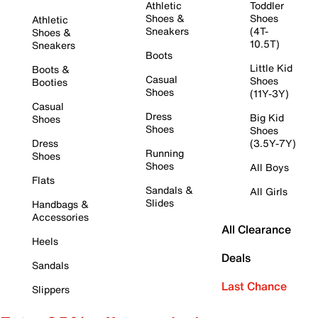
Athletic
Toddler
Shoes &
Shoes
Athletic
Sneakers
(4T-
Shoes &
10.5T)
Sneakers
Boots
Little Kid
Boots &
Casual
Shoes
Booties
Shoes
(11Y-3Y)
Casual
Dress
Big Kid
Shoes
Shoes
Shoes
Dress
(3.5Y-7Y)
Running
Shoes
Shoes
All Boys
Flats
Sandals &
All Girls
Slides
Handbags &
Accessories
All Clearance
Heels
Deals
Sandals
Last Chance
Slippers