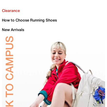
Clearance
How to Choose Running Shoes
New Arrivals