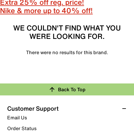
Extra 25% off reg. price!
Nike & more up to 40% off!
WE COULDN'T FIND WHAT YOU
WERE LOOKING FOR.
There were no results for this brand.
Back To Top
Customer Support
Email Us
Order Status