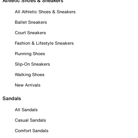
Athletic Shoes & Sneakers
All Athletic Shoes & Sneakers
Ballet Sneakers
Court Sneakers
Fashion & Lifestyle Sneakers
Running Shoes
Slip-On Sneakers
Walking Shoes
New Arrivals
Sandals
All Sandals
Casual Sandals
Comfort Sandals