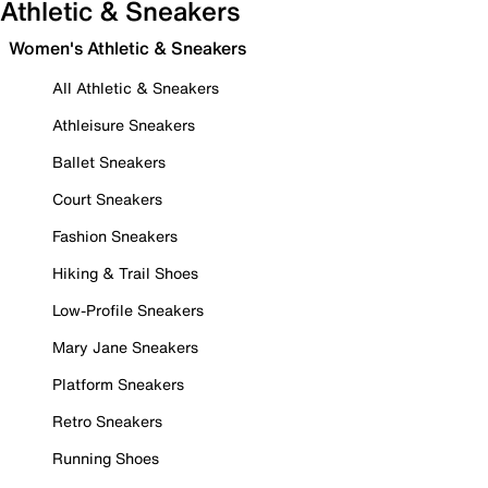
Athletic & Sneakers
Women's Athletic & Sneakers
All Athletic & Sneakers
Athleisure Sneakers
Ballet Sneakers
Court Sneakers
Fashion Sneakers
Hiking & Trail Shoes
Low-Profile Sneakers
Mary Jane Sneakers
Platform Sneakers
Retro Sneakers
Running Shoes