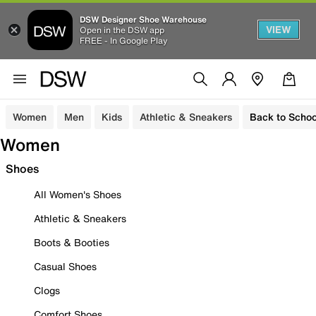
DSW Designer Shoe Warehouse
VIEW
Open in the DSW app
FREE - In Google Play
Women
Men
Kids
Athletic & Sneakers
Back to Schoo
Women
Shoes
All Women's Shoes
Athletic & Sneakers
Boots & Booties
Casual Shoes
Clogs
Comfort Shoes