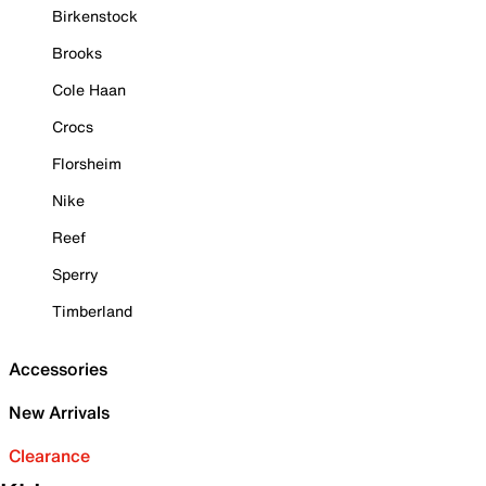
Birkenstock
Brooks
Cole Haan
Crocs
Florsheim
Nike
Reef
Sperry
Timberland
Accessories
New Arrivals
Clearance