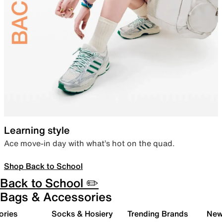
Learning style
Ace move-in day with what’s hot on the quad.
Shop Back to School
Back to School ✏️
Bags & Accessories
ories
Socks & Hosiery
Trending Brands
New 