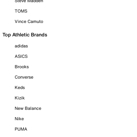
Steve Madden
TOMS
Vince Camuto
Top Athletic Brands
adidas
ASICS
Brooks
Converse
Keds
Kizik
New Balance
Nike
PUMA