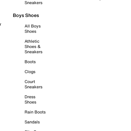
Sneakers
Boys Shoes
r
All Boys
Shoes
Athletic
Shoes &
Sneakers
Boots
Clogs
Court
Sneakers
Dress
Shoes
Rain Boots
Sandals