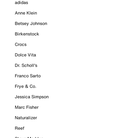
adidas
Anne Klein
Betsey Johnson
Birkenstock
Crocs
Dolce Vita
Dr. Scholl's
Franco Sarto
Frye & Co.
Jessica Simpson
Marc Fisher
Naturalizer
Reef