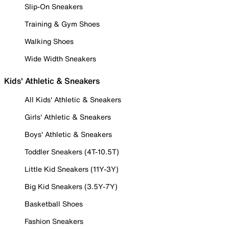
Slip-On Sneakers
Training & Gym Shoes
Walking Shoes
Wide Width Sneakers
Kids' Athletic & Sneakers
All Kids' Athletic & Sneakers
Girls' Athletic & Sneakers
Boys' Athletic & Sneakers
Toddler Sneakers (4T-10.5T)
Little Kid Sneakers (11Y-3Y)
Big Kid Sneakers (3.5Y-7Y)
Basketball Shoes
Fashion Sneakers