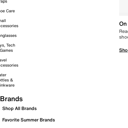
raps
oe Care
all
On 
cessories
Read
nglasses
sho
ys, Tech
Sho
 Games
avel
cessories
ter
ttles &
inkware
Brands
Shop All Brands
Favorite Summer Brands