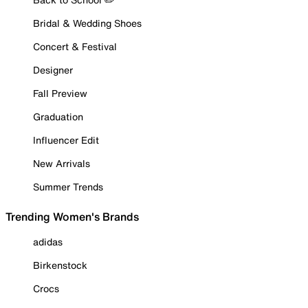
Bridal & Wedding Shoes
Concert & Festival
Designer
Fall Preview
Graduation
Influencer Edit
New Arrivals
Summer Trends
Trending Women's Brands
adidas
Birkenstock
Crocs