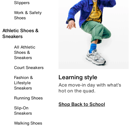
Slippers
Work & Safety
Shoes
Athletic Shoes &
Sneakers
All Athletic
Shoes &
Sneakers
Court Sneakers
Learning style
Fashion &
Lifestyle
Ace move-in day with what’s
Sneakers
hot on the quad.
Running Shoes
Shop Back to School
Slip-On
Sneakers
Walking Shoes