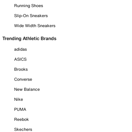
Running Shoes
Slip-On Sneakers
Wide Width Sneakers
Trending Athletic Brands
adidas
ASICS
Brooks
Converse
New Balance
Nike
PUMA
Reebok
Skechers