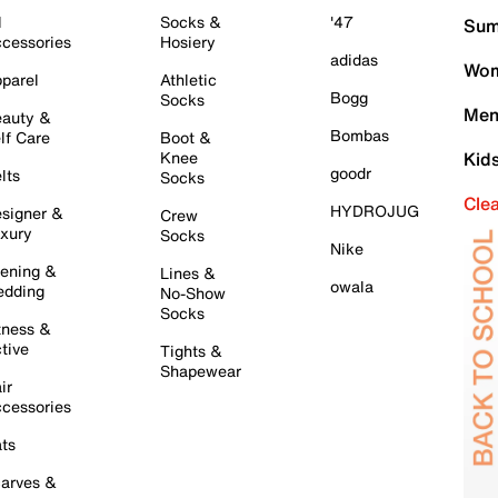
l
Socks &
'47
Sum
cessories
Hosiery
adidas
Wom
parel
Athletic
Bogg
Socks
Men
auty &
Bombas
lf Care
Boot &
Knee
Kid
goodr
lts
Socks
Cle
HYDROJUG
signer &
Crew
xury
Socks
Nike
ening &
Lines &
owala
dding
No-Show
Socks
tness &
tive
Tights &
Shapewear
ir
cessories
ts
arves &