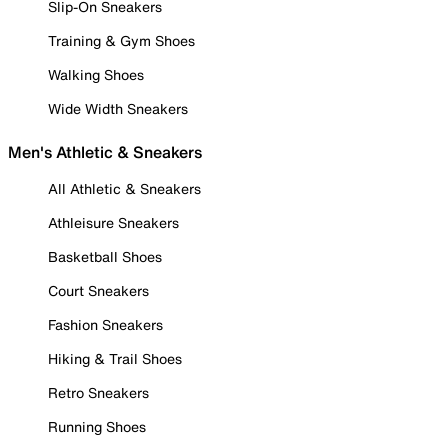
Slip-On Sneakers
Training & Gym Shoes
Walking Shoes
Wide Width Sneakers
Men's Athletic & Sneakers
All Athletic & Sneakers
Athleisure Sneakers
Basketball Shoes
Court Sneakers
Fashion Sneakers
Hiking & Trail Shoes
Retro Sneakers
Running Shoes