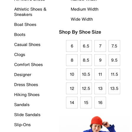
Athletic Shoes &
Medium Width
Sneakers
Wide Width
Boat Shoes
Shop By Shoe Size
Boots
Casual Shoes
6
6.5
7
7.5
Clogs
8
8.5
9
9.5
Comfort Shoes
10
10.5
11
11.5
Designer
Dress Shoes
12
12.5
13
13.5
Hiking Shoes
14
15
16
Sandals
Slide Sandals
Slip-Ons