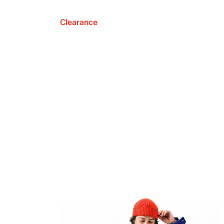
Clearance