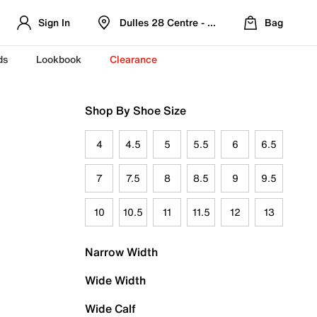
Sign In
Dulles 28 Centre - Refreshed Location
Bag
ds
Lookbook
Clearance
Shop By Shoe Size
4
4.5
5
5.5
6
6.5
7
7.5
8
8.5
9
9.5
10
10.5
11
11.5
12
13
Narrow Width
Wide Width
Wide Calf