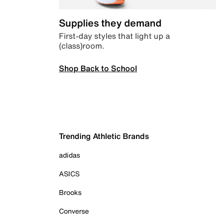
Supplies they demand
First-day styles that light up a
(class)room.
Shop Back to School
Trending Athletic Brands
adidas
ASICS
Brooks
Converse