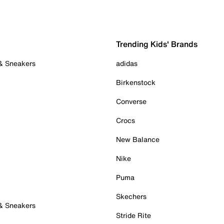
Trending Kids' Brands
 & Sneakers
adidas
Birkenstock
Converse
Crocs
New Balance
Nike
Puma
Skechers
 & Sneakers
Stride Rite