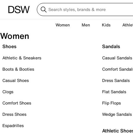
Women
Men
Kids
Athle
Women
Shoes
Sandals
Athletic & Sneakers
Casual Sandals
Boots & Booties
Comfort Sandal
Casual Shoes
Dress Sandals
Clogs
Flat Sandals
Comfort Shoes
Flip Flops
Dress Shoes
Wedge Sandals
Espadrilles
Athletic Shoe