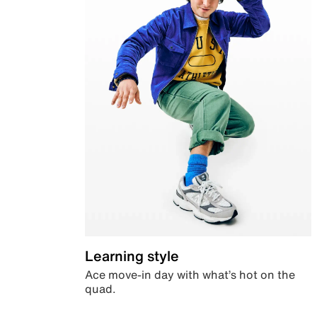
Learning style
Ace move-in day with what’s hot on the
quad.