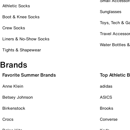
Small Accessor
Athletic Socks
Sunglasses
Boot & Knee Socks
Toys, Tech & 
Crew Socks
Travel Accessor
Liners & No-Show Socks
Water Bottles 
Tights & Shapewear
Brands
Favorite Summer Brands
Top Athletic 
Anne Klein
adidas
Betsey Johnson
ASICS
Birkenstock
Brooks
Crocs
Converse