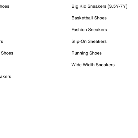
Shoes
Big Kid Sneakers (3.5Y-7Y)
Basketball Shoes
Fashion Sneakers
rs
Slip-On Sneakers
 Shoes
Running Shoes
Wide Width Sneakers
akers