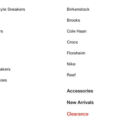
tyle Sneakers
Birkenstock
Brooks
rs
Cole Haan
Crocs
Florsheim
Nike
akers
Reef
hoes
Accessories
New Arrivals
Clearance