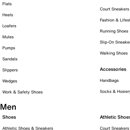
Flats
Court Sneakers
Heels
Fashion & Lifes
Loafers
Running Shoes
Mules
Slip-On Sneake
Pumps
Walking Shoes
Sandals
Accessories
Slippers
Handbags
Wedges
Socks & Hosier
Work & Safety Shoes
Men
Shoes
Athletic Shoe
Athletic Shoes & Sneakers
Court Sneakers