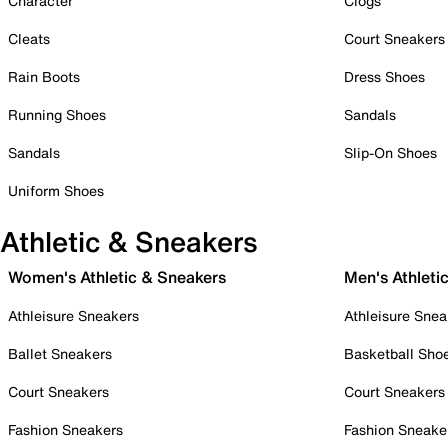
Character
Clogs
Cleats
Court Sneakers
Rain Boots
Dress Shoes
Running Shoes
Sandals
Sandals
Slip-On Shoes
Uniform Shoes
Athletic & Sneakers
Women's Athletic & Sneakers
Men's Athleti
Athleisure Sneakers
Athleisure Snea
Ballet Sneakers
Basketball Sho
Court Sneakers
Court Sneakers
Fashion Sneakers
Fashion Sneake