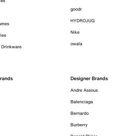
ies
goodr
HYDROJUG
Games
Nike
ies
owala
& Drinkware
Brands
Designer Brands
Andre Assous
Balenciaga
Bernardo
Burberry