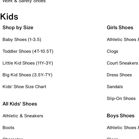
Work & Safety Shoes
Kids
Shop by Size
Girls Shoes
Baby Shoes (1-3.5)
Athletic Shoes
Toddler Shoes (4T-10.5T)
Clogs
Little Kid Shoes (11Y-3Y)
Court Sneakers
Big Kid Shoes (3.5Y-7Y)
Dress Shoes
Kids' Shoe Size Chart
Sandals
Slip-On Shoes
All Kids' Shoes
Boys Shoes
Athletic & Sneakers
Boots
Athletic Shoes