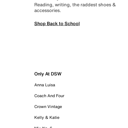
Reading, writing, the raddest shoes &
accessories.
Shop Back to School
Only At DSW
Anna Luisa
Coach And Four
Crown Vintage
Kelly & Katie