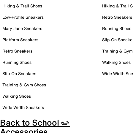
Hiking & Trail Shoes
Hiking & Trail 
Low-Profile Sneakers
Retro Sneakers
Mary Jane Sneakers
Running Shoes
Platform Sneakers
Slip-On Sneake
Retro Sneakers
Training & Gym
Running Shoes
Walking Shoes
Slip-On Sneakers
Wide Width Sne
Training & Gym Shoes
Walking Shoes
Wide Width Sneakers
Back to School ✏️
Accessories