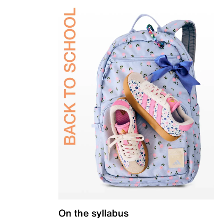
On the syllabus