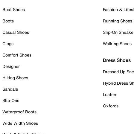
Boat Shoes
Fashion & Lifes
Boots
Running Shoes
Casual Shoes
Slip-On Sneake
Clogs
Walking Shoes
Comfort Shoes
Dress Shoes
Designer
Dressed Up Sne
Hiking Shoes
Hybrid Dress S
Sandals
Loafers
Slip-Ons
Oxfords
Waterproof Boots
Wide Width Shoes