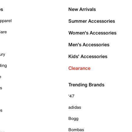
es
New Arrivals
pparel
Summer Accessories
Care
Women's Accessories
Men's Accessories
ury
Kids' Accessories
ding
Clearance
e
Trending Brands
es
'47
adidas
ps
Bogg
Bombas