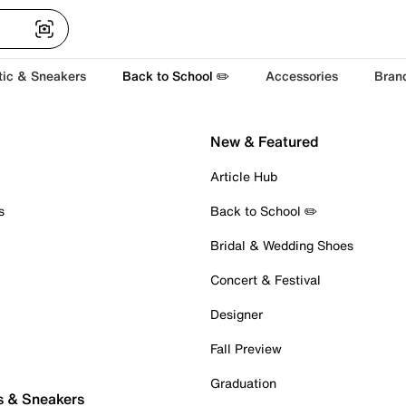
tic & Sneakers
Back to School ✏️
Accessories
Bran
New & Featured
Article Hub
s
Back to School ✏️
Bridal & Wedding Shoes
Concert & Festival
Designer
Fall Preview
Graduation
s & Sneakers