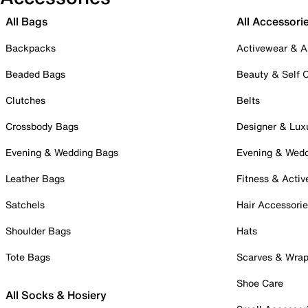
All Bags
All Accessori
Backpacks
Activewear & A
Beaded Bags
Beauty & Self 
Clutches
Belts
Crossbody Bags
Designer & Lux
Evening & Wedding Bags
Evening & Wed
Leather Bags
Fitness & Activ
Satchels
Hair Accessori
Shoulder Bags
Hats
Tote Bags
Scarves & Wra
Shoe Care
All Socks & Hosiery