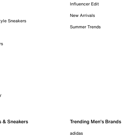
Influencer Edit
New Arrivals
tyle Sneakers
Summer Trends
rs
y
s & Sneakers
Trending Men's Brands
adidas