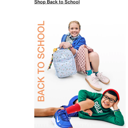
Shop Back to School