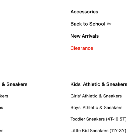
Accessories
Back to School ✏️
New Arrivals
Clearance
c & Sneakers
Kids' Athletic & Sneakers
kers
Girls' Athletic & Sneakers
es
Boys' Athletic & Sneakers
Toddler Sneakers (4T-10.5T)
rs
Little Kid Sneakers (11Y-3Y)