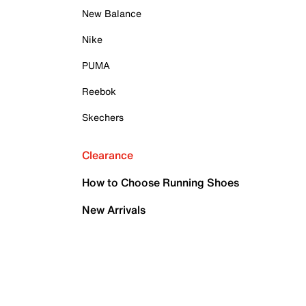
New Balance
Nike
PUMA
Reebok
Skechers
Clearance
How to Choose Running Shoes
New Arrivals