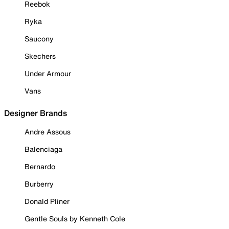
Reebok
Ryka
Saucony
Skechers
Under Armour
Vans
Designer Brands
Andre Assous
Balenciaga
Bernardo
Burberry
Donald Pliner
Gentle Souls by Kenneth Cole