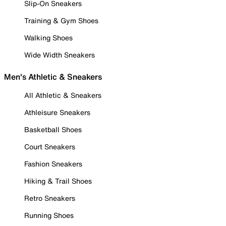
Slip-On Sneakers
Training & Gym Shoes
Walking Shoes
Wide Width Sneakers
Men's Athletic & Sneakers
All Athletic & Sneakers
Athleisure Sneakers
Basketball Shoes
Court Sneakers
Fashion Sneakers
Hiking & Trail Shoes
Retro Sneakers
Running Shoes