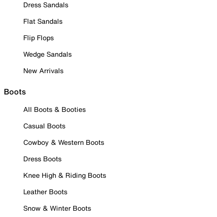
Dress Sandals
Flat Sandals
Flip Flops
Wedge Sandals
New Arrivals
Boots
All Boots & Booties
Casual Boots
Cowboy & Western Boots
Dress Boots
Knee High & Riding Boots
Leather Boots
Snow & Winter Boots