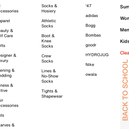
l
Socks &
'47
Sum
cessories
Hosiery
adidas
Wom
parel
Athletic
Bogg
Socks
Men
auty &
Bombas
lf Care
Boot &
Knee
Kid
goodr
lts
Socks
Cle
HYDROJUG
signer &
Crew
xury
Socks
Nike
ening &
Lines &
owala
dding
No-Show
Socks
tness &
tive
Tights &
Shapewear
ir
cessories
ts
arves &