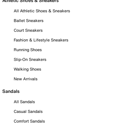
Athletic Shoes & Sneakers
All Athletic Shoes & Sneakers
Ballet Sneakers
Court Sneakers
Fashion & Lifestyle Sneakers
Running Shoes
Slip-On Sneakers
Walking Shoes
New Arrivals
Sandals
All Sandals
Casual Sandals
Comfort Sandals