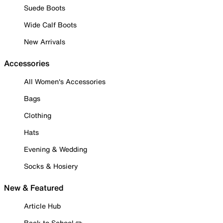
Suede Boots
Wide Calf Boots
New Arrivals
Accessories
All Women's Accessories
Bags
Clothing
Hats
Evening & Wedding
Socks & Hosiery
New & Featured
Article Hub
Back to School ✏️