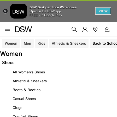
DSW Designer Shoe Warehouse
VIEW
Open in the DSW app
FREE - In Google Play
Women
Men
Kids
Athletic & Sneakers
Back to Schoo
Women
Shoes
All Women's Shoes
Athletic & Sneakers
Boots & Booties
Casual Shoes
Clogs
Comfort Shoes