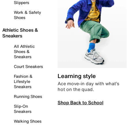
Slippers
Work & Safety
Shoes
Athletic Shoes &
Sneakers
All Athletic
Shoes &
Sneakers
Court Sneakers
Learning style
Fashion &
Lifestyle
Ace move-in day with what’s
Sneakers
hot on the quad.
Running Shoes
Shop Back to School
Slip-On
Sneakers
Walking Shoes