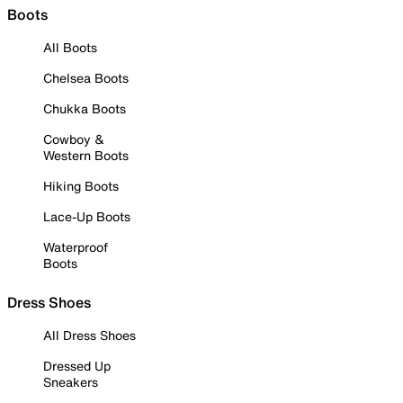
Boots
All Boots
Chelsea Boots
Chukka Boots
Cowboy &
Western Boots
Hiking Boots
Lace-Up Boots
Waterproof
Boots
Dress Shoes
All Dress Shoes
Dressed Up
Sneakers