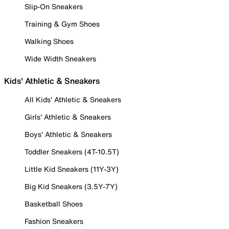
Slip-On Sneakers
Training & Gym Shoes
Walking Shoes
Wide Width Sneakers
Kids' Athletic & Sneakers
All Kids' Athletic & Sneakers
Girls' Athletic & Sneakers
Boys' Athletic & Sneakers
Toddler Sneakers (4T-10.5T)
Little Kid Sneakers (11Y-3Y)
Big Kid Sneakers (3.5Y-7Y)
Basketball Shoes
Fashion Sneakers