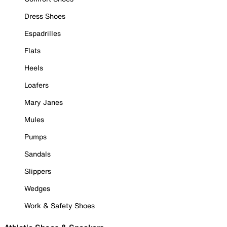
Dress Shoes
Espadrilles
Flats
Heels
Loafers
Mary Janes
Mules
Pumps
Sandals
Slippers
Wedges
Work & Safety Shoes