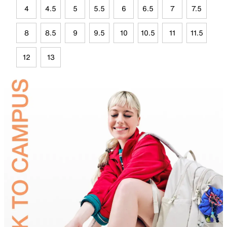
4
4.5
5
5.5
6
6.5
7
7.5
8
8.5
9
9.5
10
10.5
11
11.5
12
13