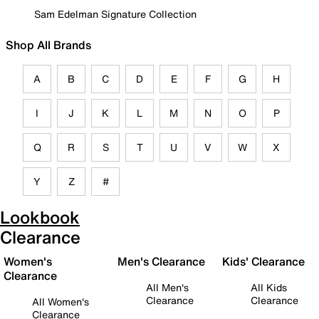
Sam Edelman Signature Collection
Shop All Brands
A
B
C
D
E
F
G
H
I
J
K
L
M
N
O
P
Q
R
S
T
U
V
W
X
Y
Z
#
Lookbook
Clearance
Women's
Men's Clearance
Kids' Clearance
Clearance
All Men's
All Kids
Clearance
Clearance
All Women's
Clearance