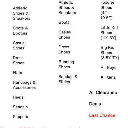
Athletic
Toddler
Shoes &
Shoes
Athletic
Sneakers
(4T-
Shoes &
10.5T)
Sneakers
Boots
Little Kid
Boots &
Casual
Shoes
Booties
Shoes
(11Y-3Y)
Casual
Dress
Big Kid
Shoes
Shoes
Shoes
Dress
(3.5Y-7Y)
Running
Shoes
Shoes
All Boys
Flats
Sandals &
All Girls
Slides
Handbags &
Accessories
All Clearance
Heels
Deals
Sandals
Last Chance
Slippers