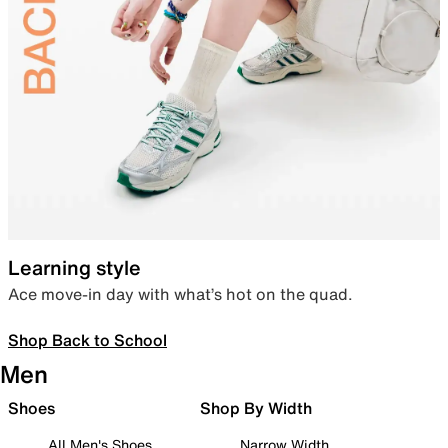
Learning style
Ace move-in day with what’s hot on the quad.
Shop Back to School
Men
Shoes
Shop By Width
All Men's Shoes
Narrow Width