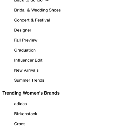
Bridal & Wedding Shoes
Concert & Festival
Designer
Fall Preview
Graduation
Influencer Edit
New Arrivals
Summer Trends
Trending Women's Brands
adidas
Birkenstock
Crocs