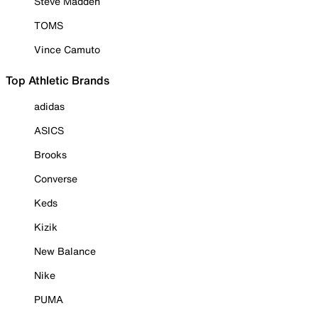
Steve Madden
TOMS
Vince Camuto
Top Athletic Brands
adidas
ASICS
Brooks
Converse
Keds
Kizik
New Balance
Nike
PUMA