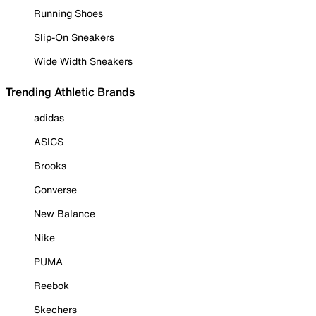
Running Shoes
Slip-On Sneakers
Wide Width Sneakers
Trending Athletic Brands
adidas
ASICS
Brooks
Converse
New Balance
Nike
PUMA
Reebok
Skechers