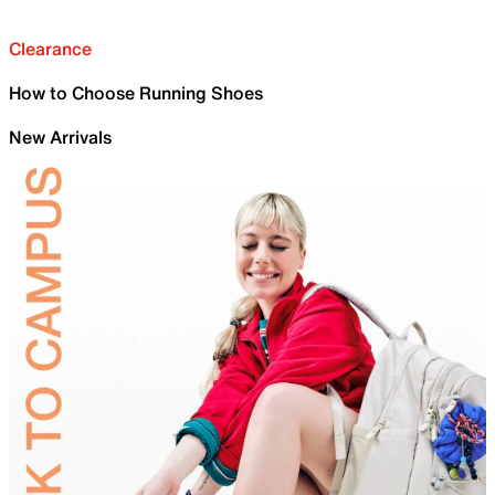
Clearance
How to Choose Running Shoes
New Arrivals