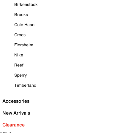
Birkenstock
Brooks
Cole Haan
Crocs
Florsheim
Nike
Reef
Sperry
Timberland
Accessories
New Arrivals
Clearance