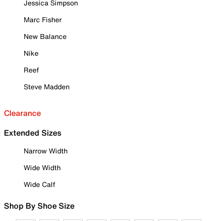
Jessica Simpson
Marc Fisher
New Balance
Nike
Reef
Steve Madden
Clearance
Extended Sizes
Narrow Width
Wide Width
Wide Calf
Shop By Shoe Size