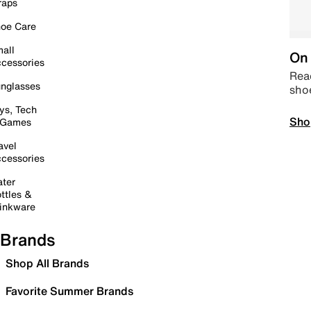
raps
oe Care
all
On 
cessories
Read
nglasses
sho
ys, Tech
Sho
 Games
avel
cessories
ter
ttles &
inkware
Brands
Shop All Brands
Favorite Summer Brands