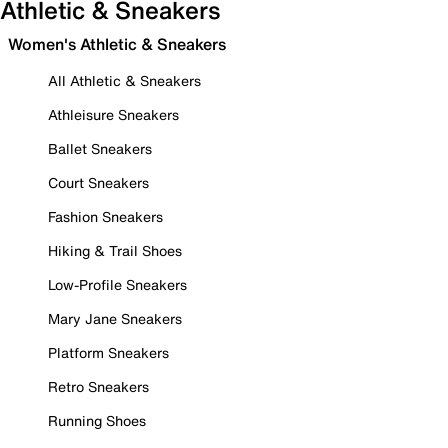
Athletic & Sneakers
Women's Athletic & Sneakers
All Athletic & Sneakers
Athleisure Sneakers
Ballet Sneakers
Court Sneakers
Fashion Sneakers
Hiking & Trail Shoes
Low-Profile Sneakers
Mary Jane Sneakers
Platform Sneakers
Retro Sneakers
Running Shoes