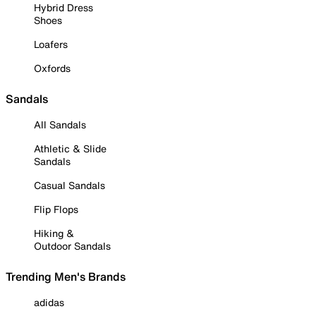
Hybrid Dress
Shoes
Loafers
Oxfords
Sandals
All Sandals
Athletic & Slide
Sandals
Casual Sandals
Flip Flops
Hiking &
Outdoor Sandals
Trending Men's Brands
adidas