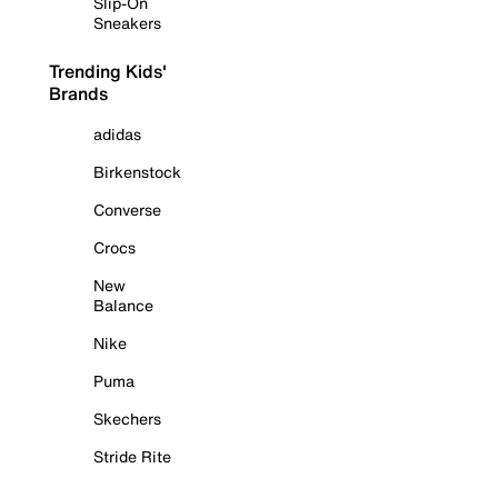
Slip-On
Sneakers
Trending Kids'
Brands
adidas
Birkenstock
Converse
Crocs
New
Balance
Nike
Puma
Skechers
Stride Rite