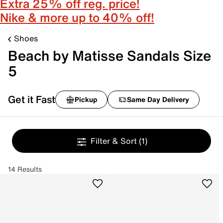
Extra 25% off reg. price!
Nike & more up to 40% off!
Shoes
Beach by Matisse Sandals Size
5
Get it Fast
Pickup
Same Day Delivery
Filter & Sort
(1)
14 Results