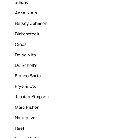
adidas
Anne Klein
Betsey Johnson
Birkenstock
Crocs
Dolce Vita
Dr. Scholl's
Franco Sarto
Frye & Co.
Jessica Simpson
Marc Fisher
Naturalizer
Reef