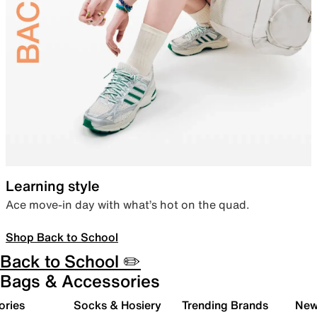
Learning style
Ace move-in day with what’s hot on the quad.
Shop Back to School
Back to School ✏️
Bags & Accessories
ories
Socks & Hosiery
Trending Brands
New 