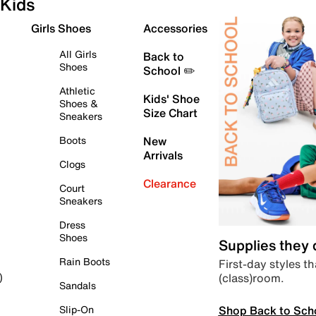
Kids
Girls Shoes
Accessories
All Girls
Back to
Shoes
School ✏️
Athletic
Kids' Shoe
Shoes &
Size Chart
Sneakers
Boots
New
Arrivals
Clogs
Clearance
Court
Sneakers
Dress
Shoes
Supplies they
Rain Boots
First-day styles th
(class)room.
)
Sandals
Shop Back to Sch
Slip-On