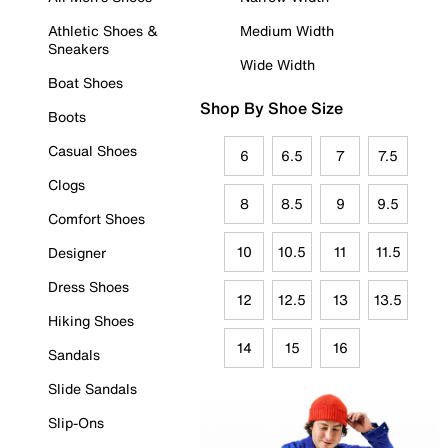
Athletic Shoes &
Medium Width
Sneakers
Wide Width
Boat Shoes
Shop By Shoe Size
Boots
Casual Shoes
6
6.5
7
7.5
Clogs
8
8.5
9
9.5
Comfort Shoes
10
10.5
11
11.5
Designer
Dress Shoes
12
12.5
13
13.5
Hiking Shoes
14
15
16
Sandals
Slide Sandals
Slip-Ons