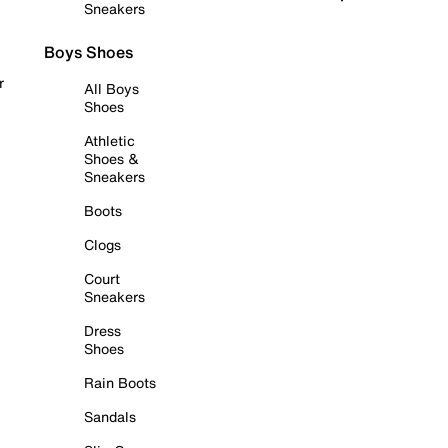
Sneakers
Boys Shoes
r
All Boys
Shoes
Athletic
Shoes &
Sneakers
Boots
Clogs
Court
Sneakers
Dress
Shoes
Rain Boots
Sandals