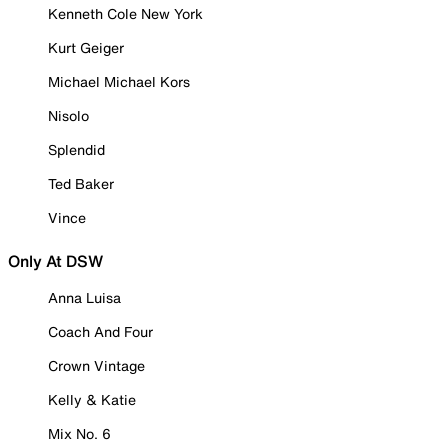
Kenneth Cole New York
Kurt Geiger
Michael Michael Kors
Nisolo
Splendid
Ted Baker
Vince
Only At DSW
Anna Luisa
Coach And Four
Crown Vintage
Kelly & Katie
Mix No. 6