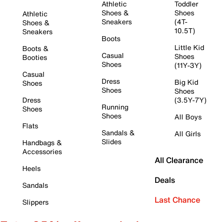
Athletic
Toddler
Shoes &
Shoes
Athletic
Sneakers
(4T-
Shoes &
10.5T)
Sneakers
Boots
Little Kid
Boots &
Casual
Shoes
Booties
Shoes
(11Y-3Y)
Casual
Dress
Big Kid
Shoes
Shoes
Shoes
Dress
(3.5Y-7Y)
Running
Shoes
Shoes
All Boys
Flats
Sandals &
All Girls
Slides
Handbags &
Accessories
All Clearance
Heels
Deals
Sandals
Last Chance
Slippers