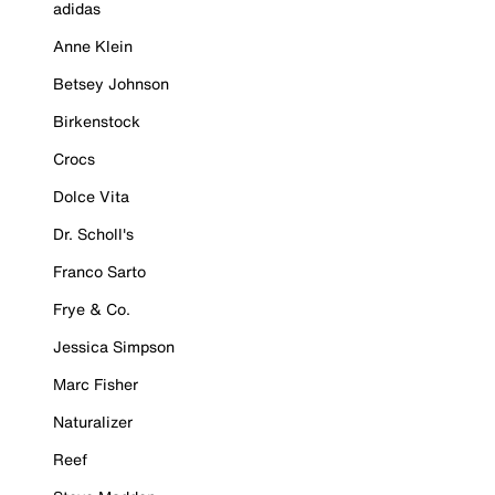
adidas
Anne Klein
Betsey Johnson
Birkenstock
Crocs
Dolce Vita
Dr. Scholl's
Franco Sarto
Frye & Co.
Jessica Simpson
Marc Fisher
Naturalizer
Reef