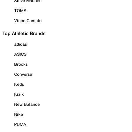
Steve Madden
TOMS
Vince Camuto
Top Athletic Brands
adidas
ASICS
Brooks
Converse
Keds
Kizik
New Balance
Nike
PUMA