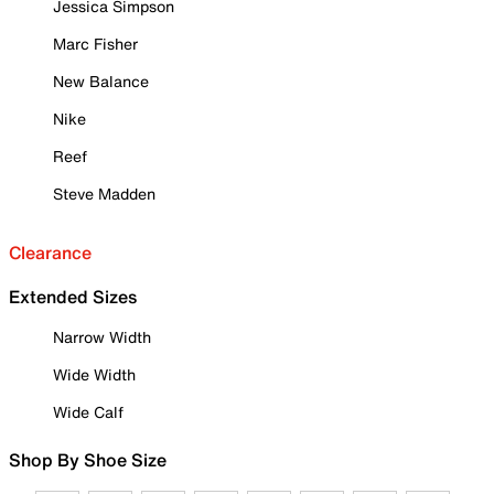
Jessica Simpson
Marc Fisher
New Balance
Nike
Reef
Steve Madden
Clearance
Extended Sizes
Narrow Width
Wide Width
Wide Calf
Shop By Shoe Size