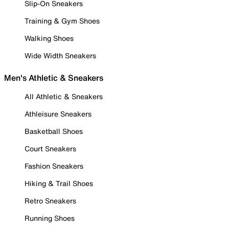
Slip-On Sneakers
Training & Gym Shoes
Walking Shoes
Wide Width Sneakers
Men's Athletic & Sneakers
All Athletic & Sneakers
Athleisure Sneakers
Basketball Shoes
Court Sneakers
Fashion Sneakers
Hiking & Trail Shoes
Retro Sneakers
Running Shoes