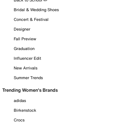
Bridal & Wedding Shoes
Concert & Festival
Designer
Fall Preview
Graduation
Influencer Edit
New Arrivals
Summer Trends
Trending Women's Brands
adidas
Birkenstock
Crocs