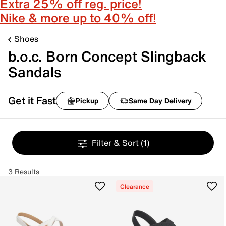
Extra 25% off reg. price!
Nike & more up to 40% off!
Shoes
b.o.c. Born Concept Slingback
Sandals
Get it Fast
Pickup
Same Day Delivery
Filter & Sort
(1)
3 Results
Clearance