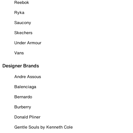
Reebok
Ryka
Saucony
Skechers
Under Armour
Vans
Designer Brands
Andre Assous
Balenciaga
Bernardo
Burberry
Donald Pliner
Gentle Souls by Kenneth Cole