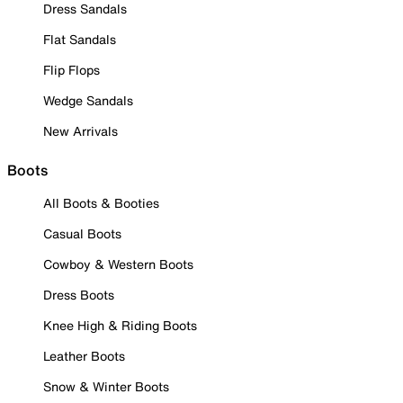
Dress Sandals
Flat Sandals
Flip Flops
Wedge Sandals
New Arrivals
Boots
All Boots & Booties
Casual Boots
Cowboy & Western Boots
Dress Boots
Knee High & Riding Boots
Leather Boots
Snow & Winter Boots