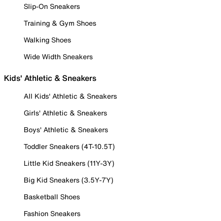
Slip-On Sneakers
Training & Gym Shoes
Walking Shoes
Wide Width Sneakers
Kids' Athletic & Sneakers
All Kids' Athletic & Sneakers
Girls' Athletic & Sneakers
Boys' Athletic & Sneakers
Toddler Sneakers (4T-10.5T)
Little Kid Sneakers (11Y-3Y)
Big Kid Sneakers (3.5Y-7Y)
Basketball Shoes
Fashion Sneakers