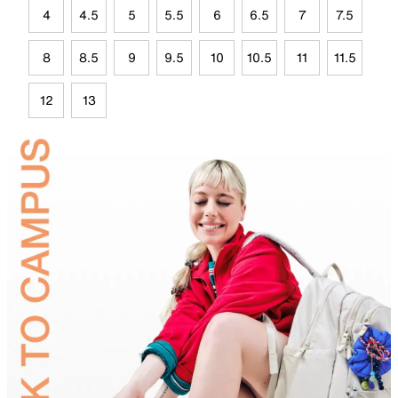
4
4.5
5
5.5
6
6.5
7
7.5
8
8.5
9
9.5
10
10.5
11
11.5
12
13