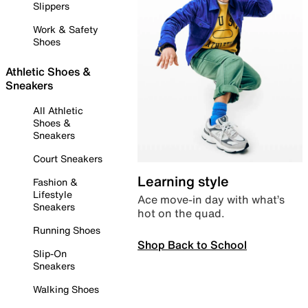
Slippers
Work & Safety
Shoes
Athletic Shoes &
Sneakers
All Athletic
Shoes &
Sneakers
Court Sneakers
Learning style
Fashion &
Lifestyle
Ace move-in day with what’s
Sneakers
hot on the quad.
Running Shoes
Shop Back to School
Slip-On
Sneakers
Walking Shoes