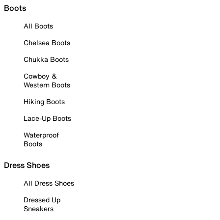
Boots
All Boots
Chelsea Boots
Chukka Boots
Cowboy &
Western Boots
Hiking Boots
Lace-Up Boots
Waterproof
Boots
Dress Shoes
All Dress Shoes
Dressed Up
Sneakers