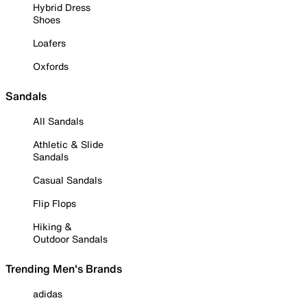
Hybrid Dress
Shoes
Loafers
Oxfords
Sandals
All Sandals
Athletic & Slide
Sandals
Casual Sandals
Flip Flops
Hiking &
Outdoor Sandals
Trending Men's Brands
adidas