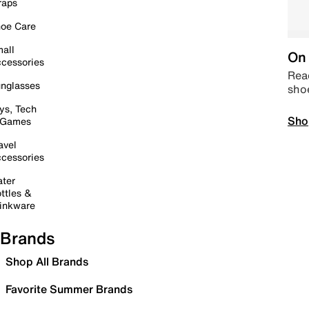
raps
oe Care
all
On 
cessories
Read
nglasses
sho
ys, Tech
Sho
 Games
avel
cessories
ter
ttles &
inkware
Brands
Shop All Brands
Favorite Summer Brands