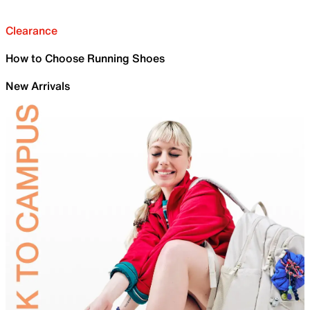
Clearance
How to Choose Running Shoes
New Arrivals