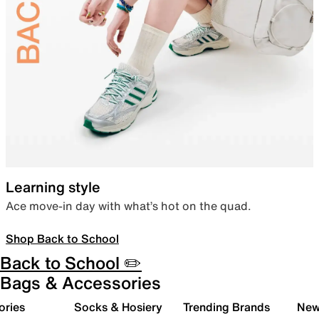
Learning style
Ace move-in day with what’s hot on the quad.
Shop Back to School
Back to School ✏️
Bags & Accessories
ories
Socks & Hosiery
Trending Brands
New 