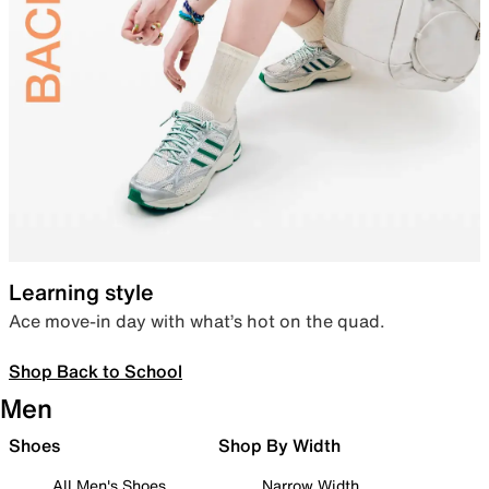
Learning style
Ace move-in day with what’s hot on the quad.
Shop Back to School
Men
Shoes
Shop By Width
All Men's Shoes
Narrow Width