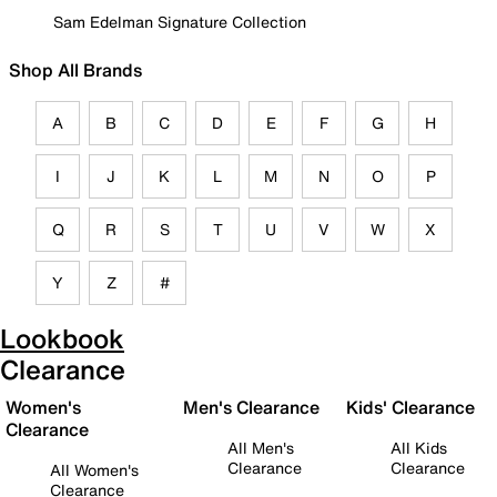
Sam Edelman Signature Collection
Shop All Brands
A
B
C
D
E
F
G
H
I
J
K
L
M
N
O
P
Q
R
S
T
U
V
W
X
Y
Z
#
Lookbook
Clearance
Women's
Men's Clearance
Kids' Clearance
Clearance
All Men's
All Kids
Clearance
Clearance
All Women's
Clearance