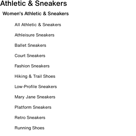
Athletic & Sneakers
Women's Athletic & Sneakers
All Athletic & Sneakers
Athleisure Sneakers
Ballet Sneakers
Court Sneakers
Fashion Sneakers
Hiking & Trail Shoes
Low-Profile Sneakers
Mary Jane Sneakers
Platform Sneakers
Retro Sneakers
Running Shoes