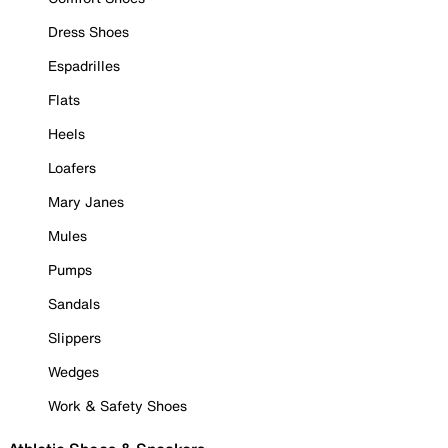
Dress Shoes
Espadrilles
Flats
Heels
Loafers
Mary Janes
Mules
Pumps
Sandals
Slippers
Wedges
Work & Safety Shoes