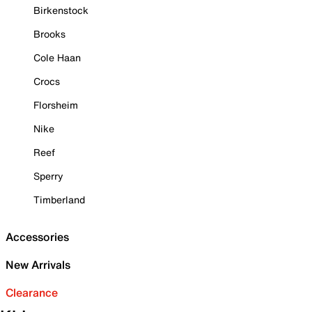
Birkenstock
Brooks
Cole Haan
Crocs
Florsheim
Nike
Reef
Sperry
Timberland
Accessories
New Arrivals
Clearance