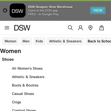
DSW Designer Shoe Warehouse
VIEW
Open in the DSW app
FREE - In Google Play
Women
Men
Kids
Athletic & Sneakers
Back to Schoo
Women
Shoes
All Women's Shoes
Athletic & Sneakers
Boots & Booties
Casual Shoes
Clogs
Comfort Shoes