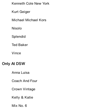
Kenneth Cole New York
Kurt Geiger
Michael Michael Kors
Nisolo
Splendid
Ted Baker
Vince
Only At DSW
Anna Luisa
Coach And Four
Crown Vintage
Kelly & Katie
Mix No. 6