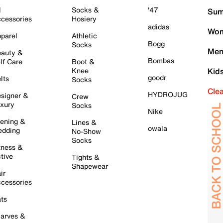
l
Socks &
'47
Sum
cessories
Hosiery
adidas
Wom
parel
Athletic
Bogg
Socks
Men
auty &
Bombas
lf Care
Boot &
Knee
Kid
goodr
lts
Socks
Cle
HYDROJUG
signer &
Crew
xury
Socks
Nike
ening &
Lines &
owala
dding
No-Show
Socks
tness &
tive
Tights &
Shapewear
ir
cessories
ts
arves &