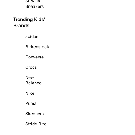
Slip-On
Sneakers
Trending Kids'
Brands
adidas
Birkenstock
Converse
Crocs
New
Balance
Nike
Puma
Skechers
Stride Rite