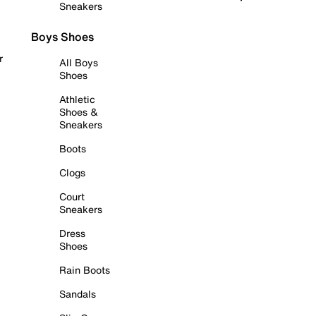
Sneakers
Boys Shoes
r
All Boys
Shoes
Athletic
Shoes &
Sneakers
Boots
Clogs
Court
Sneakers
Dress
Shoes
Rain Boots
Sandals