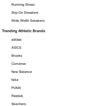
Running Shoes
Slip-On Sneakers
Wide Width Sneakers
Trending Athletic Brands
adidas
ASICS
Brooks
Converse
New Balance
Nike
PUMA
Reebok
Skechers