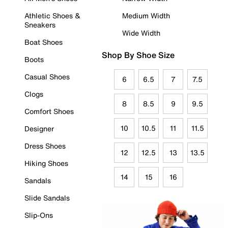
Athletic Shoes &
Medium Width
Sneakers
Wide Width
Boat Shoes
Shop By Shoe Size
Boots
Casual Shoes
6
6.5
7
7.5
Clogs
8
8.5
9
9.5
Comfort Shoes
10
10.5
11
11.5
Designer
Dress Shoes
12
12.5
13
13.5
Hiking Shoes
14
15
16
Sandals
Slide Sandals
Slip-Ons