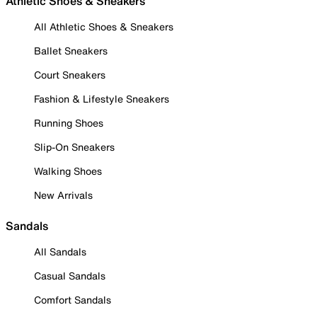
Athletic Shoes & Sneakers
All Athletic Shoes & Sneakers
Ballet Sneakers
Court Sneakers
Fashion & Lifestyle Sneakers
Running Shoes
Slip-On Sneakers
Walking Shoes
New Arrivals
Sandals
All Sandals
Casual Sandals
Comfort Sandals