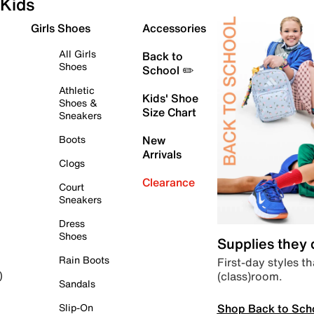
Kids
Girls Shoes
Accessories
All Girls
Back to
Shoes
School ✏️
Athletic
Kids' Shoe
Shoes &
Size Chart
Sneakers
Boots
New
Arrivals
Clogs
Clearance
Court
Sneakers
Dress
Shoes
Supplies they
Rain Boots
First-day styles th
(class)room.
)
Sandals
Shop Back to Sch
Slip-On