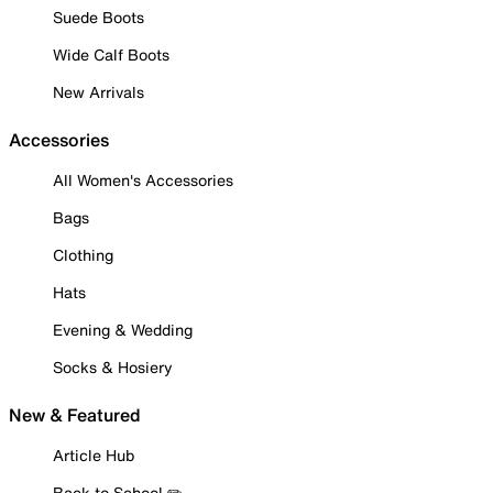
Suede Boots
Wide Calf Boots
New Arrivals
Accessories
All Women's Accessories
Bags
Clothing
Hats
Evening & Wedding
Socks & Hosiery
New & Featured
Article Hub
Back to School ✏️