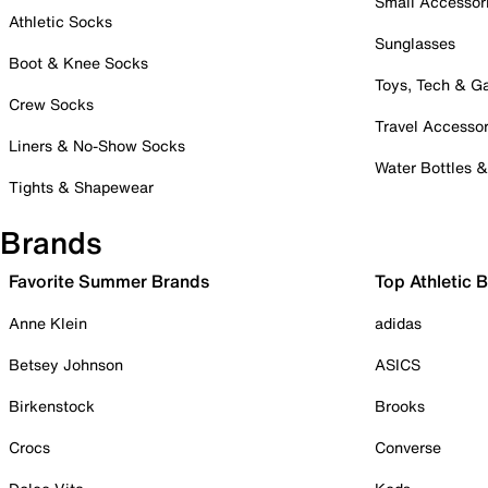
Small Accessor
Athletic Socks
Sunglasses
Boot & Knee Socks
Toys, Tech & 
Crew Socks
Travel Accessor
Liners & No-Show Socks
Water Bottles 
Tights & Shapewear
Brands
Favorite Summer Brands
Top Athletic 
Anne Klein
adidas
Betsey Johnson
ASICS
Birkenstock
Brooks
Crocs
Converse