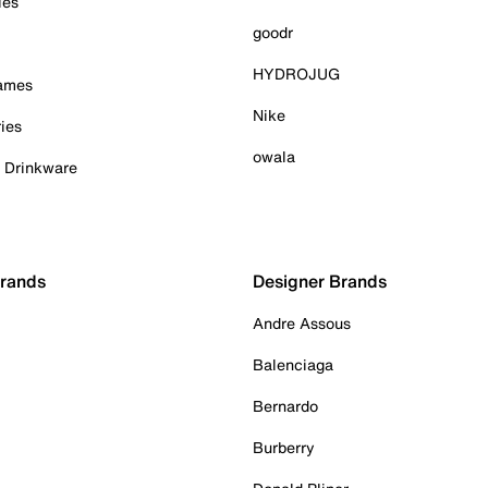
ies
goodr
HYDROJUG
Games
Nike
ies
owala
& Drinkware
Brands
Designer Brands
Andre Assous
Balenciaga
Bernardo
Burberry