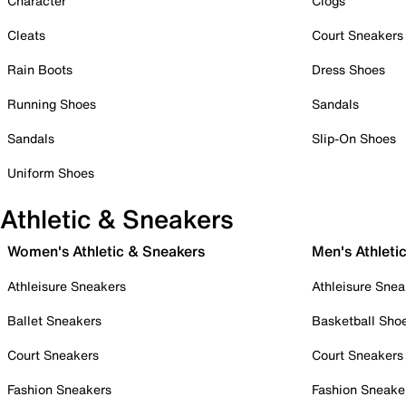
Character
Clogs
Cleats
Court Sneakers
Rain Boots
Dress Shoes
Running Shoes
Sandals
Sandals
Slip-On Shoes
Uniform Shoes
Athletic & Sneakers
Women's Athletic & Sneakers
Men's Athleti
Athleisure Sneakers
Athleisure Snea
Ballet Sneakers
Basketball Sho
Court Sneakers
Court Sneakers
Fashion Sneakers
Fashion Sneake