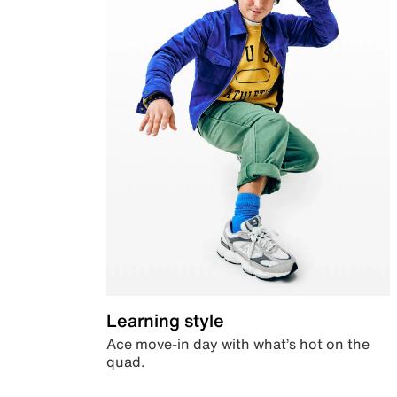
Learning style
Ace move-in day with what’s hot on the
quad.