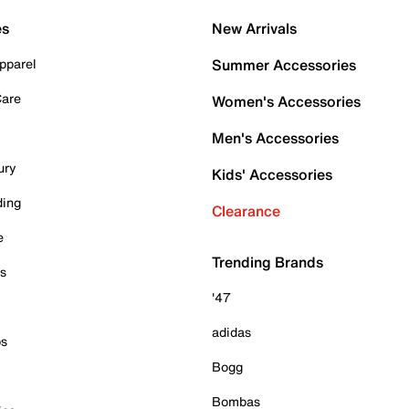
es
New Arrivals
pparel
Summer Accessories
Care
Women's Accessories
Men's Accessories
ury
Kids' Accessories
ding
Clearance
e
Trending Brands
es
'47
adidas
ps
Bogg
Bombas