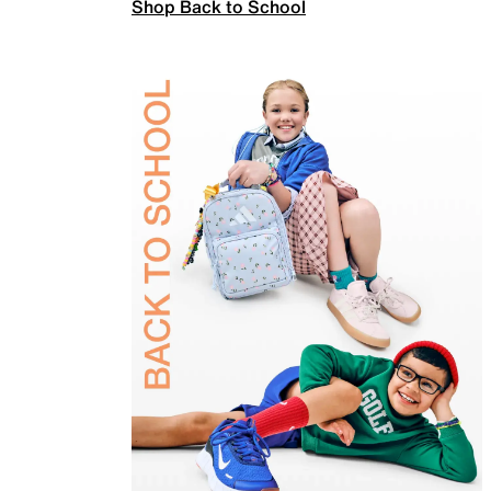
Shop Back to School