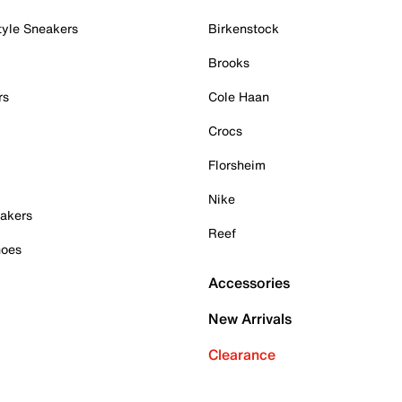
tyle Sneakers
Birkenstock
Brooks
rs
Cole Haan
Crocs
Florsheim
Nike
akers
Reef
hoes
Accessories
New Arrivals
Clearance