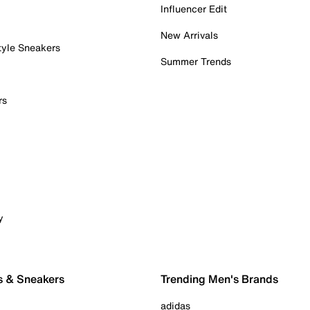
Influencer Edit
New Arrivals
tyle Sneakers
Summer Trends
rs
y
s & Sneakers
Trending Men's Brands
adidas