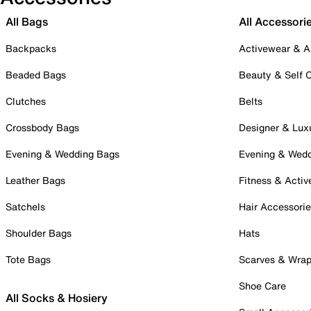
All Bags
All Accessori
Backpacks
Activewear & A
Beaded Bags
Beauty & Self 
Clutches
Belts
Crossbody Bags
Designer & Lux
Evening & Wedding Bags
Evening & Wed
Leather Bags
Fitness & Activ
Satchels
Hair Accessori
Shoulder Bags
Hats
Tote Bags
Scarves & Wra
Shoe Care
All Socks & Hosiery