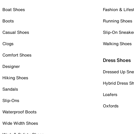
Boat Shoes
Fashion & Lifes
Boots
Running Shoes
Casual Shoes
Slip-On Sneake
Clogs
Walking Shoes
Comfort Shoes
Dress Shoes
Designer
Dressed Up Sne
Hiking Shoes
Hybrid Dress S
Sandals
Loafers
Slip-Ons
Oxfords
Waterproof Boots
Wide Width Shoes