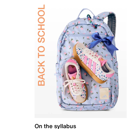
On the syllabus