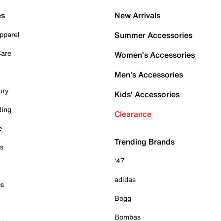
es
New Arrivals
pparel
Summer Accessories
Care
Women's Accessories
Men's Accessories
ury
Kids' Accessories
ding
Clearance
e
Trending Brands
es
'47
adidas
ps
Bogg
Bombas