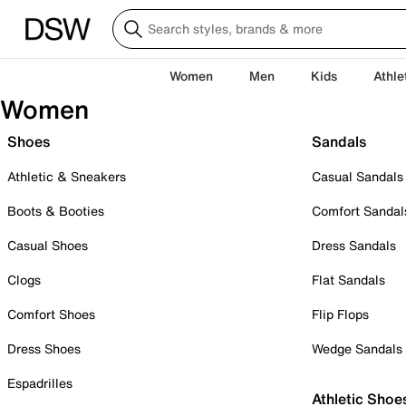
Women
Men
Kids
Athle
Women
Shoes
Sandals
Athletic & Sneakers
Casual Sandals
Boots & Booties
Comfort Sandal
Casual Shoes
Dress Sandals
Clogs
Flat Sandals
Comfort Shoes
Flip Flops
Dress Shoes
Wedge Sandals
Espadrilles
Athletic Shoe