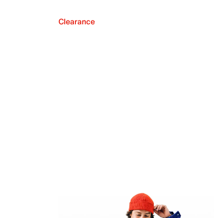
Clearance