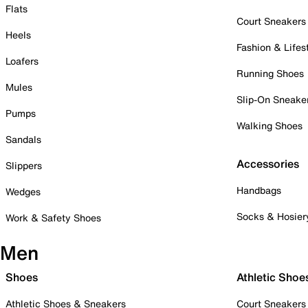
Flats
Court Sneakers
Heels
Fashion & Lifes
Loafers
Running Shoes
Mules
Slip-On Sneake
Pumps
Walking Shoes
Sandals
Accessories
Slippers
Handbags
Wedges
Socks & Hosier
Work & Safety Shoes
Men
Shoes
Athletic Shoe
Athletic Shoes & Sneakers
Court Sneakers