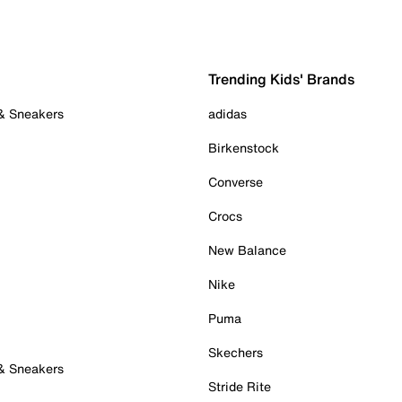
Trending Kids' Brands
 & Sneakers
adidas
Birkenstock
Converse
Crocs
New Balance
Nike
Puma
Skechers
 & Sneakers
Stride Rite