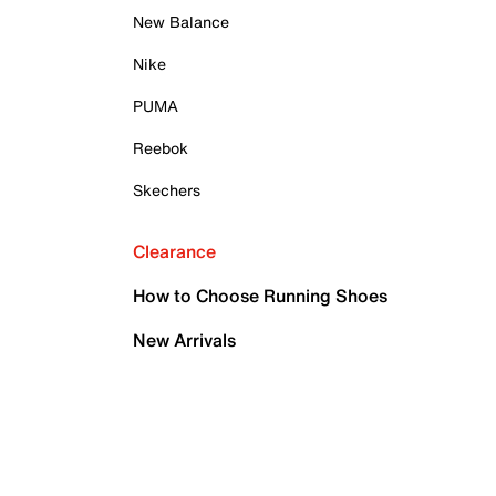
New Balance
Nike
PUMA
Reebok
Skechers
Clearance
How to Choose Running Shoes
New Arrivals