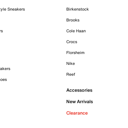
tyle Sneakers
Birkenstock
Brooks
rs
Cole Haan
Crocs
Florsheim
Nike
akers
Reef
hoes
Accessories
New Arrivals
Clearance