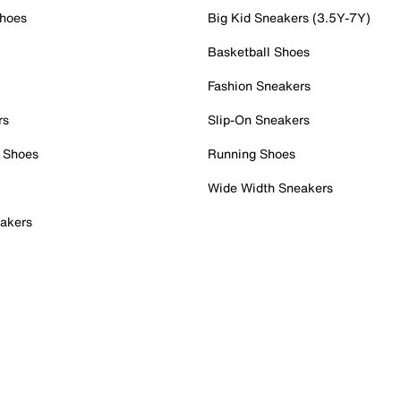
Shoes
Big Kid Sneakers (3.5Y-7Y)
Basketball Shoes
Fashion Sneakers
rs
Slip-On Sneakers
 Shoes
Running Shoes
Wide Width Sneakers
akers