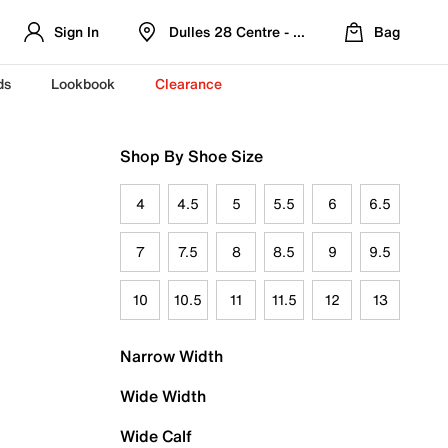
Sign In
Dulles 28 Centre - Refreshed Location
Bag
ds
Lookbook
Clearance
Shop By Shoe Size
4
4.5
5
5.5
6
6.5
7
7.5
8
8.5
9
9.5
10
10.5
11
11.5
12
13
Narrow Width
Wide Width
Wide Calf