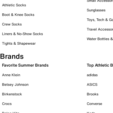
Small Accessor
Athletic Socks
Sunglasses
Boot & Knee Socks
Toys, Tech & 
Crew Socks
Travel Accessor
Liners & No-Show Socks
Water Bottles 
Tights & Shapewear
Brands
Favorite Summer Brands
Top Athletic 
Anne Klein
adidas
Betsey Johnson
ASICS
Birkenstock
Brooks
Crocs
Converse