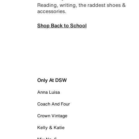
Reading, writing, the raddest shoes &
accessories.
Shop Back to School
Only At DSW
Anna Luisa
Coach And Four
Crown Vintage
Kelly & Katie