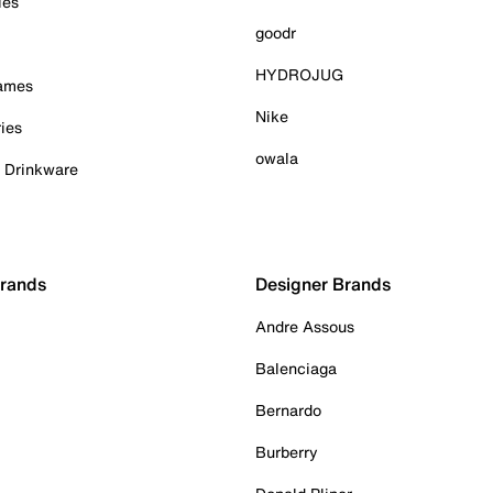
ies
goodr
HYDROJUG
Games
Nike
ies
owala
& Drinkware
Brands
Designer Brands
Andre Assous
Balenciaga
Bernardo
Burberry