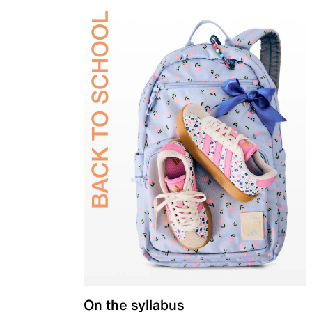
On the syllabus