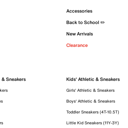
Accessories
Back to School ✏️
New Arrivals
Clearance
c & Sneakers
Kids' Athletic & Sneakers
kers
Girls' Athletic & Sneakers
es
Boys' Athletic & Sneakers
Toddler Sneakers (4T-10.5T)
rs
Little Kid Sneakers (11Y-3Y)