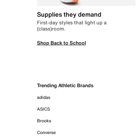
Supplies they demand
First-day styles that light up a
(class)room.
Shop Back to School
Trending Athletic Brands
adidas
ASICS
Brooks
Converse