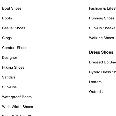
Boat Shoes
Fashion & Lifes
Boots
Running Shoes
Casual Shoes
Slip-On Sneake
Clogs
Walking Shoes
Comfort Shoes
Dress Shoes
Designer
Dressed Up Sne
Hiking Shoes
Hybrid Dress S
Sandals
Loafers
Slip-Ons
Oxfords
Waterproof Boots
Wide Width Shoes