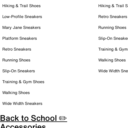
Hiking & Trail Shoes
Hiking & Trail 
Low-Profile Sneakers
Retro Sneakers
Mary Jane Sneakers
Running Shoes
Platform Sneakers
Slip-On Sneake
Retro Sneakers
Training & Gym
Running Shoes
Walking Shoes
Slip-On Sneakers
Wide Width Sne
Training & Gym Shoes
Walking Shoes
Wide Width Sneakers
Back to School ✏️
Accessories