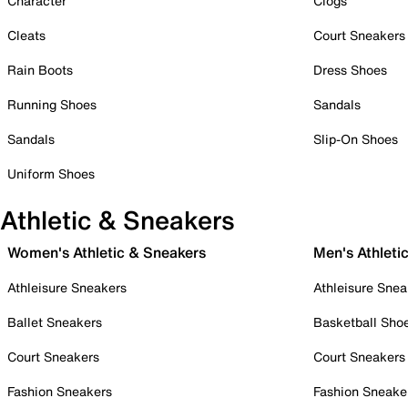
Character
Clogs
Cleats
Court Sneakers
Rain Boots
Dress Shoes
Running Shoes
Sandals
Sandals
Slip-On Shoes
Uniform Shoes
Athletic & Sneakers
Women's Athletic & Sneakers
Men's Athleti
Athleisure Sneakers
Athleisure Snea
Ballet Sneakers
Basketball Sho
Court Sneakers
Court Sneakers
Fashion Sneakers
Fashion Sneake