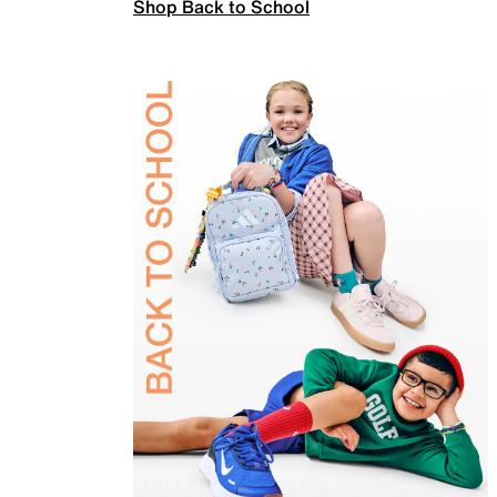
Shop Back to School