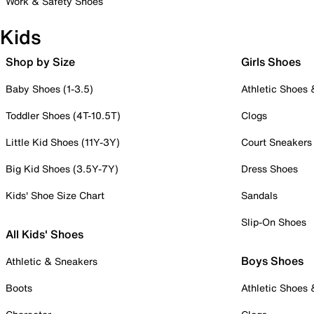
Work & Safety Shoes
Kids
Shop by Size
Girls Shoes
Baby Shoes (1-3.5)
Athletic Shoes
Toddler Shoes (4T-10.5T)
Clogs
Little Kid Shoes (11Y-3Y)
Court Sneakers
Big Kid Shoes (3.5Y-7Y)
Dress Shoes
Kids' Shoe Size Chart
Sandals
Slip-On Shoes
All Kids' Shoes
Boys Shoes
Athletic & Sneakers
Boots
Athletic Shoes