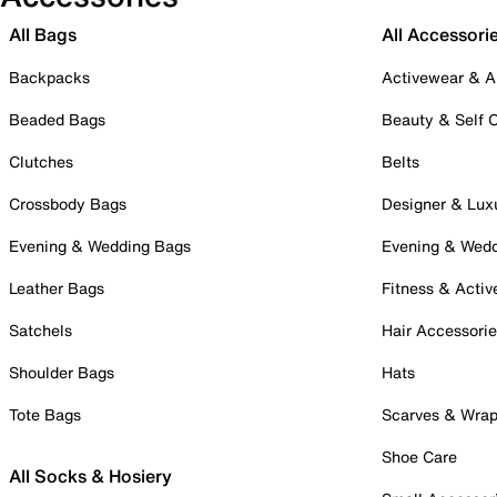
All Bags
All Accessori
Backpacks
Activewear & A
Beaded Bags
Beauty & Self 
Clutches
Belts
Crossbody Bags
Designer & Lux
Evening & Wedding Bags
Evening & Wed
Leather Bags
Fitness & Activ
Satchels
Hair Accessori
Shoulder Bags
Hats
Tote Bags
Scarves & Wra
Shoe Care
All Socks & Hosiery