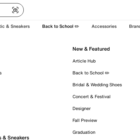
tic & Sneakers
Back to School ✏️
Accessories
Bran
New & Featured
Article Hub
s
Back to School ✏️
Bridal & Wedding Shoes
Concert & Festival
Designer
Fall Preview
Graduation
s & Sneakers