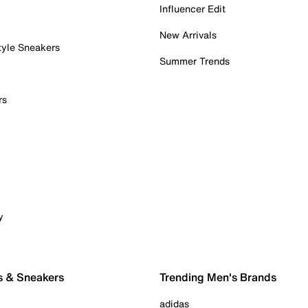
Influencer Edit
New Arrivals
tyle Sneakers
Summer Trends
rs
y
s & Sneakers
Trending Men's Brands
adidas