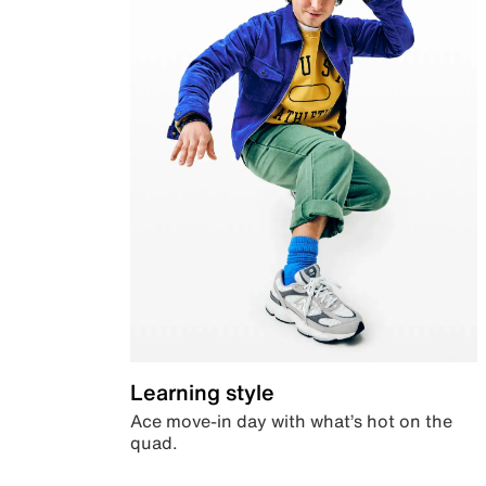
Learning style
Ace move-in day with what’s hot on the
quad.