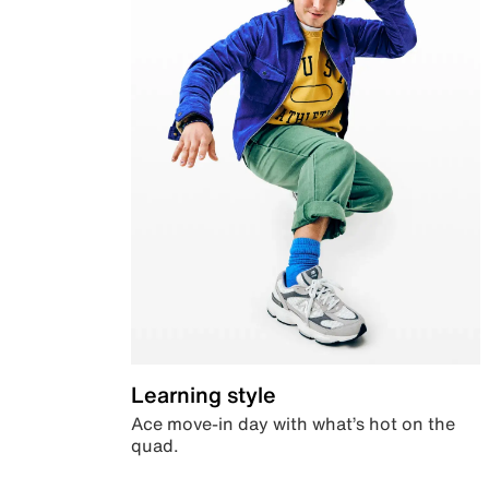
Learning style
Ace move-in day with what’s hot on the
quad.