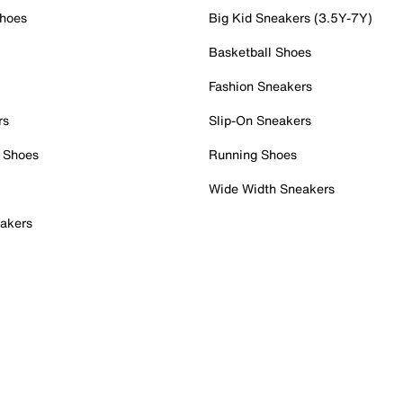
Shoes
Big Kid Sneakers (3.5Y-7Y)
Basketball Shoes
Fashion Sneakers
rs
Slip-On Sneakers
 Shoes
Running Shoes
Wide Width Sneakers
akers