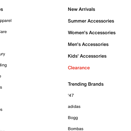
es
New Arrivals
pparel
Summer Accessories
Care
Women's Accessories
Men's Accessories
ury
Kids' Accessories
ding
Clearance
e
Trending Brands
es
'47
adidas
ps
Bogg
Bombas