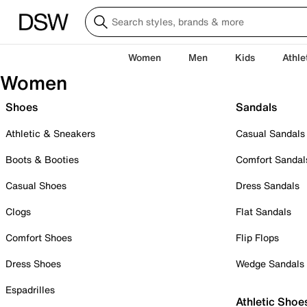
Women
Men
Kids
Athle
Women
Shoes
Sandals
Athletic & Sneakers
Casual Sandals
Boots & Booties
Comfort Sandal
Casual Shoes
Dress Sandals
Clogs
Flat Sandals
Comfort Shoes
Flip Flops
Dress Shoes
Wedge Sandals
Espadrilles
Athletic Shoe