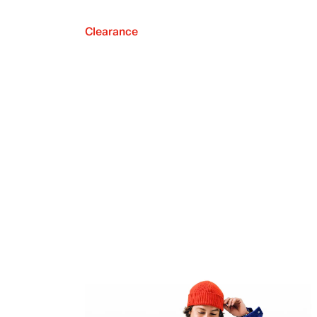
Clearance