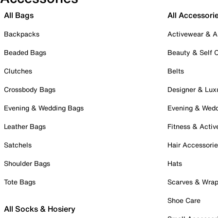
All Bags
All Accessori
Backpacks
Activewear & A
Beaded Bags
Beauty & Self 
Clutches
Belts
Crossbody Bags
Designer & Lux
Evening & Wedding Bags
Evening & Wed
Leather Bags
Fitness & Activ
Satchels
Hair Accessori
Shoulder Bags
Hats
Tote Bags
Scarves & Wra
Shoe Care
All Socks & Hosiery