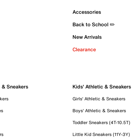
Accessories
Back to School ✏️
New Arrivals
Clearance
c & Sneakers
Kids' Athletic & Sneakers
kers
Girls' Athletic & Sneakers
es
Boys' Athletic & Sneakers
Toddler Sneakers (4T-10.5T)
rs
Little Kid Sneakers (11Y-3Y)