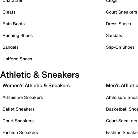
Character
Clogs
Cleats
Court Sneakers
Rain Boots
Dress Shoes
Running Shoes
Sandals
Sandals
Slip-On Shoes
Uniform Shoes
Athletic & Sneakers
Women's Athletic & Sneakers
Men's Athleti
Athleisure Sneakers
Athleisure Snea
Ballet Sneakers
Basketball Sho
Court Sneakers
Court Sneakers
Fashion Sneakers
Fashion Sneake