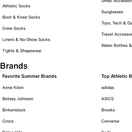
Small Accessor
Athletic Socks
Sunglasses
Boot & Knee Socks
Toys, Tech & 
Crew Socks
Travel Accessor
Liners & No-Show Socks
Water Bottles 
Tights & Shapewear
Brands
Favorite Summer Brands
Top Athletic 
Anne Klein
adidas
Betsey Johnson
ASICS
Birkenstock
Brooks
Crocs
Converse