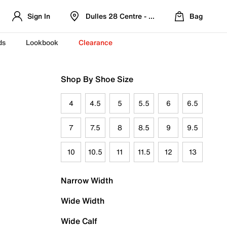
Sign In
Dulles 28 Centre - Refreshed Location
Bag
ds
Lookbook
Clearance
Shop By Shoe Size
4
4.5
5
5.5
6
6.5
7
7.5
8
8.5
9
9.5
10
10.5
11
11.5
12
13
Narrow Width
Wide Width
Wide Calf