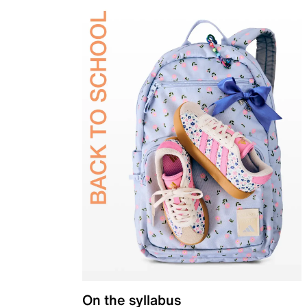
On the syllabus