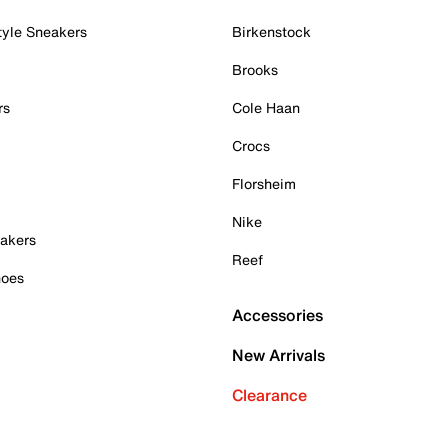
tyle Sneakers
Birkenstock
Brooks
rs
Cole Haan
Crocs
Florsheim
Nike
akers
Reef
hoes
Accessories
New Arrivals
Clearance