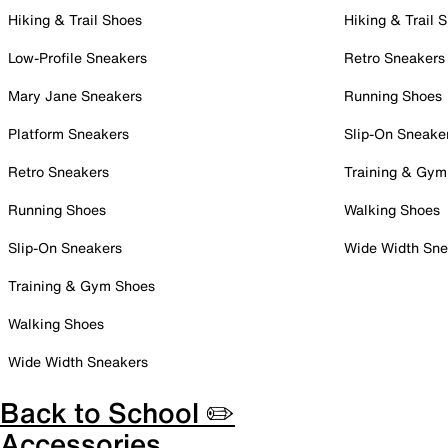
Hiking & Trail Shoes
Hiking & Trail 
Low-Profile Sneakers
Retro Sneakers
Mary Jane Sneakers
Running Shoes
Platform Sneakers
Slip-On Sneake
Retro Sneakers
Training & Gym
Running Shoes
Walking Shoes
Slip-On Sneakers
Wide Width Sne
Training & Gym Shoes
Walking Shoes
Wide Width Sneakers
Back to School ✏️
Accessories