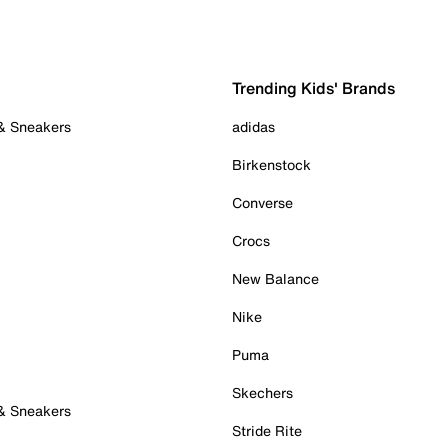
Trending Kids' Brands
 & Sneakers
adidas
Birkenstock
Converse
Crocs
New Balance
Nike
Puma
Skechers
 & Sneakers
Stride Rite