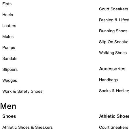
Flats
Court Sneakers
Heels
Fashion & Lifes
Loafers
Running Shoes
Mules
Slip-On Sneake
Pumps
Walking Shoes
Sandals
Accessories
Slippers
Handbags
Wedges
Socks & Hosier
Work & Safety Shoes
Men
Shoes
Athletic Shoe
Athletic Shoes & Sneakers
Court Sneakers