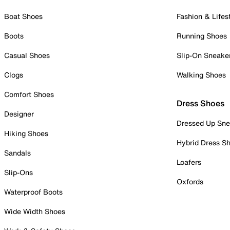
Boat Shoes
Fashion & Lifes
Boots
Running Shoes
Casual Shoes
Slip-On Sneake
Clogs
Walking Shoes
Comfort Shoes
Dress Shoes
Designer
Dressed Up Sne
Hiking Shoes
Hybrid Dress S
Sandals
Loafers
Slip-Ons
Oxfords
Waterproof Boots
Wide Width Shoes