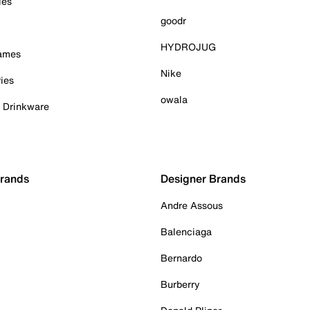
ies
goodr
HYDROJUG
Games
Nike
ies
owala
& Drinkware
Brands
Designer Brands
Andre Assous
Balenciaga
Bernardo
Burberry