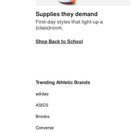
Supplies they demand
First-day styles that light up a
(class)room.
Shop Back to School
Trending Athletic Brands
adidas
ASICS
Brooks
Converse