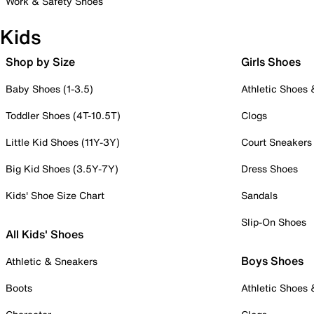
Work & Safety Shoes
Kids
Shop by Size
Girls Shoes
Baby Shoes (1-3.5)
Athletic Shoes
Toddler Shoes (4T-10.5T)
Clogs
Little Kid Shoes (11Y-3Y)
Court Sneakers
Big Kid Shoes (3.5Y-7Y)
Dress Shoes
Kids' Shoe Size Chart
Sandals
Slip-On Shoes
All Kids' Shoes
Boys Shoes
Athletic & Sneakers
Boots
Athletic Shoes