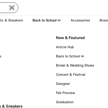
tic & Sneakers
Back to School ✏️
Accessories
Bran
New & Featured
Article Hub
s
Back to School ✏️
Bridal & Wedding Shoes
Concert & Festival
Designer
Fall Preview
Graduation
s & Sneakers