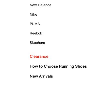
New Balance
Nike
PUMA
Reebok
Skechers
Clearance
How to Choose Running Shoes
New Arrivals