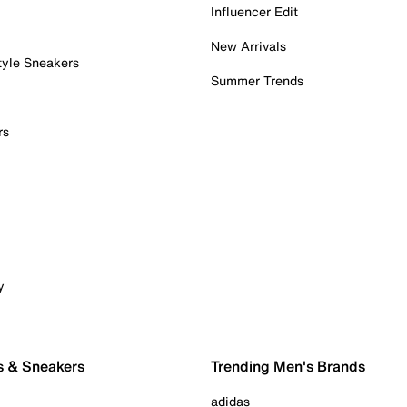
Influencer Edit
New Arrivals
tyle Sneakers
Summer Trends
rs
y
s & Sneakers
Trending Men's Brands
adidas