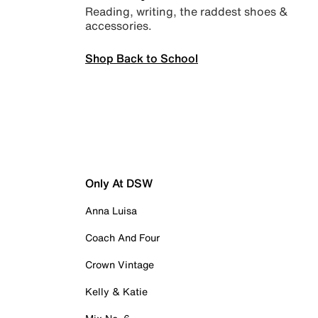
Reading, writing, the raddest shoes &
accessories.
Shop Back to School
Only At DSW
Anna Luisa
Coach And Four
Crown Vintage
Kelly & Katie