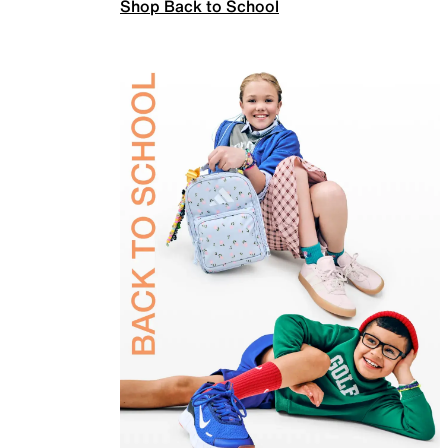
Shop Back to School