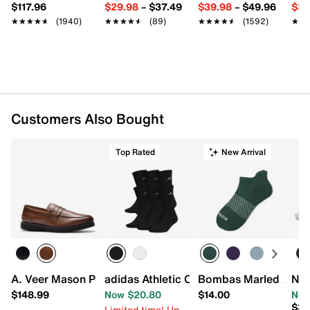
Pack of 3
$117.96
$29.98
–
$37.49
$39.98
–
$49.96
$34
CLIMACOOL Technology
★★★★★
★★★★★
(1940)
★★★★★
★★★★★
(89)
★★★★★
★★★★★
(1592)
★★
★★
Arch compression for added support
Cushioned heel & toe
Machine wash, tumble dry
Fits men's shoe sizes 8-12
Imported
Customers Also Bought
Top Rated
New Arrival
A. Veer Mason Penny Loafer
adidas Athletic Cushioned Men's Crew 
Bombas Marled Ankl
Nik
$148.99
Now $20.80
$14.00
Now
$30
Limited time! Up