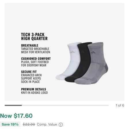
1 of 6
Now $17.60
Save 19%
$22.00
Comp. Value