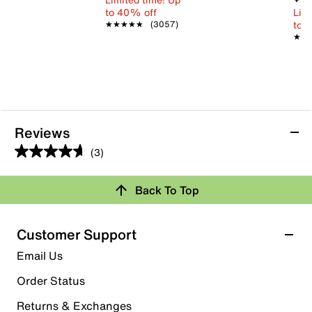
to 40% off
Limi
to 
★★★★★
★★★★★
(3057)
★★
★★
Reviews
(3)
4.7
out
Back To Top
of
Rating Snapshot
5
stars.
Select a row below to filter reviews.
Customer Support
3
5 stars
stars
Email Us
reviews
2
Order Status
2 reviews with 5 stars.
Returns & Exchanges