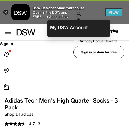
DSW Designer Shoe Warehouse
VIEW
Open in the DSW app
FREE - In Google Play
My DSW Account
FREE No-Rush Shipping
Earn Rewards
Birthday Bonus Reward
Sign In
Sign in or Join for free
Adidas Tech Men's High Quarter Socks - 3
Pack
Shop all adidas
4.7
(3)