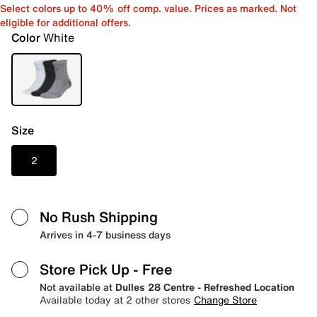
Select colors up to 40% off comp. value. Prices as marked. Not
eligible for additional offers.
Color
White
Size
2
No Rush Shipping
Arrives in 4-7 business days
Store Pick Up
- Free
Not available at
Dulles 28 Centre - Refreshed Location
Available today at 2 other stores
Change Store