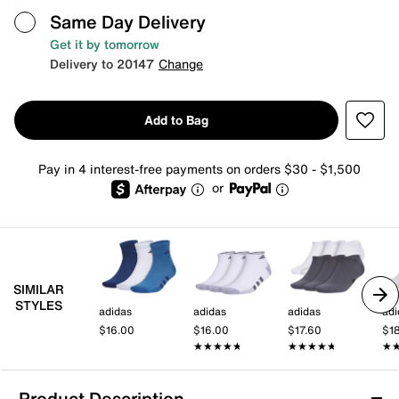
Same Day Delivery
Get it by tomorrow
Delivery to 20147
Change
Add to Bag
Pay in 4 interest-free payments on orders $30 - $1,500
or
SIMILAR
STYLES
adidas
adidas
adidas
adi
$16.00
$16.00
$17.60
$1
★★★★★
★★★★★
★★★★★
★★★★★
★
★
Product Description