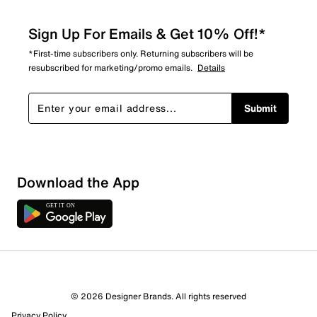
Sign Up For Emails & Get 10% Off!*
*First-time subscribers only. Returning subscribers will be
resubscribed for marketing/promo emails.
Details
Submit
Download the App
3 Reviews
© 2026 Designer Brands. All rights reserved
3 out of 3 (100%) reviewers recommend this product
Privacy Policy