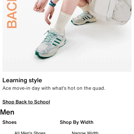
Learning style
Ace move-in day with what’s hot on the quad.
Shop Back to School
Men
Shoes
Shop By Width
All Men's Shoes
Narrow Width