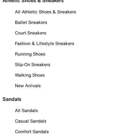
Athletic Shoes & Sneakers
All Athletic Shoes & Sneakers
Ballet Sneakers
Court Sneakers
Fashion & Lifestyle Sneakers
Running Shoes
Slip-On Sneakers
Walking Shoes
New Arrivals
Sandals
All Sandals
Casual Sandals
Comfort Sandals