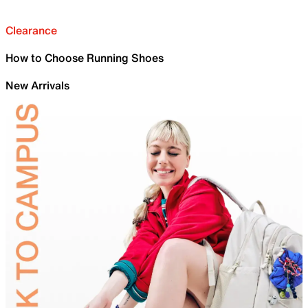
Clearance
How to Choose Running Shoes
New Arrivals