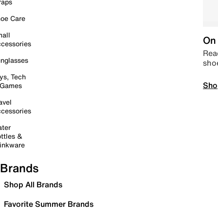
raps
oe Care
all
On 
cessories
Read
nglasses
sho
ys, Tech
Sho
 Games
avel
cessories
ter
ttles &
inkware
Brands
Shop All Brands
Favorite Summer Brands