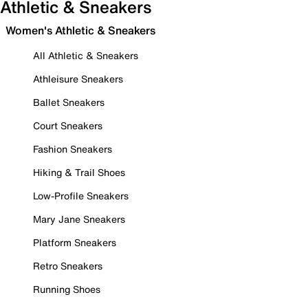
Athletic & Sneakers
Women's Athletic & Sneakers
All Athletic & Sneakers
Athleisure Sneakers
Ballet Sneakers
Court Sneakers
Fashion Sneakers
Hiking & Trail Shoes
Low-Profile Sneakers
Mary Jane Sneakers
Platform Sneakers
Retro Sneakers
Running Shoes