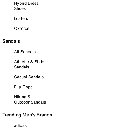
Hybrid Dress
Shoes
Loafers
Oxfords
Sandals
All Sandals
Athletic & Slide
Sandals
Casual Sandals
Flip Flops
Hiking &
Outdoor Sandals
Trending Men's Brands
adidas