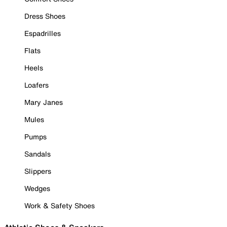
Dress Shoes
Espadrilles
Flats
Heels
Loafers
Mary Janes
Mules
Pumps
Sandals
Slippers
Wedges
Work & Safety Shoes