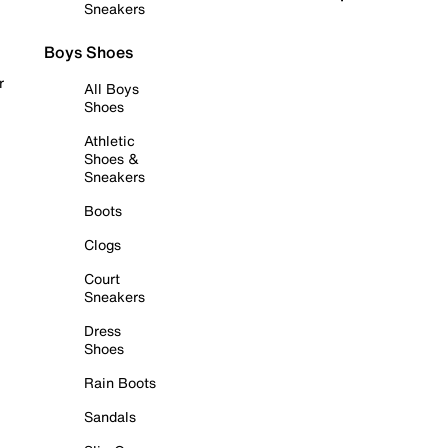
Sneakers
Boys Shoes
r
All Boys
Shoes
Athletic
Shoes &
Sneakers
Boots
Clogs
Court
Sneakers
Dress
Shoes
Rain Boots
Sandals