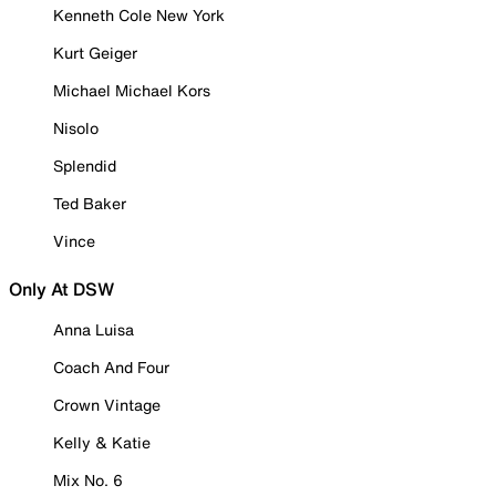
Kenneth Cole New York
Kurt Geiger
Michael Michael Kors
Nisolo
Splendid
Ted Baker
Vince
Only At DSW
Anna Luisa
Coach And Four
Crown Vintage
Kelly & Katie
Mix No. 6