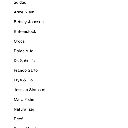
adidas
Anne Klein
Betsey Johnson
Birkenstock
Crocs
Dolce Vita
Dr. Scholl's
Franco Sarto
Frye & Co.
Jessica Simpson
Marc Fisher
Naturalizer
Reef