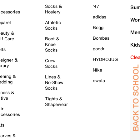
l
Socks &
'47
Sum
cessories
Hosiery
adidas
Wom
parel
Athletic
Bogg
Socks
Men
auty &
Bombas
lf Care
Boot &
Knee
Kid
goodr
lts
Socks
Cle
HYDROJUG
signer &
Crew
xury
Socks
Nike
ening &
Lines &
owala
dding
No-Show
Socks
tness &
tive
Tights &
Shapewear
ir
cessories
ts
arves &