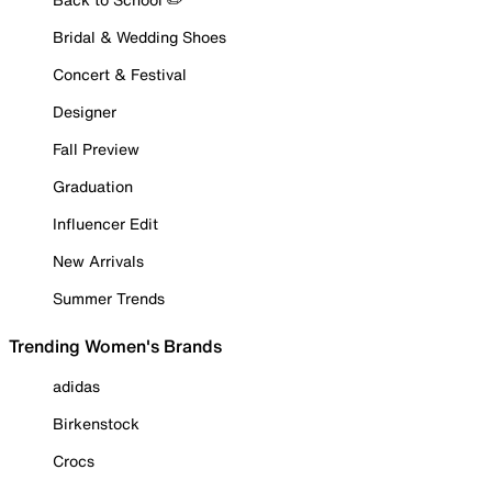
Bridal & Wedding Shoes
Concert & Festival
Designer
Fall Preview
Graduation
Influencer Edit
New Arrivals
Summer Trends
Trending Women's Brands
adidas
Birkenstock
Crocs