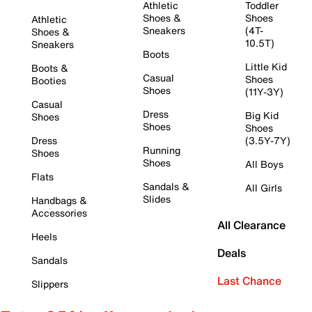
Athletic
Toddler
Shoes &
Shoes
Athletic
Sneakers
(4T-
Shoes &
10.5T)
Sneakers
Boots
Little Kid
Boots &
Casual
Shoes
Booties
Shoes
(11Y-3Y)
Casual
Dress
Big Kid
Shoes
Shoes
Shoes
Dress
(3.5Y-7Y)
Running
Shoes
Shoes
All Boys
Flats
Sandals &
All Girls
Slides
Handbags &
Accessories
All Clearance
Heels
Deals
Sandals
Last Chance
Slippers