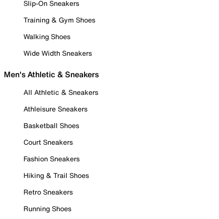
Slip-On Sneakers
Training & Gym Shoes
Walking Shoes
Wide Width Sneakers
Men's Athletic & Sneakers
All Athletic & Sneakers
Athleisure Sneakers
Basketball Shoes
Court Sneakers
Fashion Sneakers
Hiking & Trail Shoes
Retro Sneakers
Running Shoes