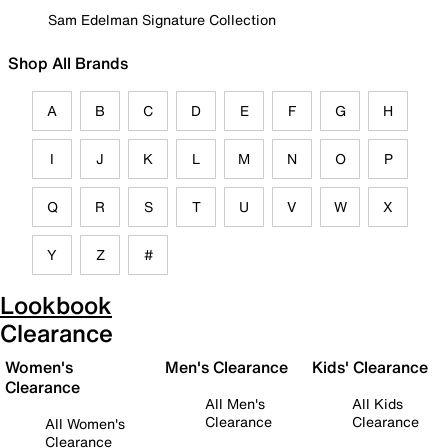
Sam Edelman Signature Collection
Shop All Brands
A
B
C
D
E
F
G
H
I
J
K
L
M
N
O
P
Q
R
S
T
U
V
W
X
Y
Z
#
Lookbook
Clearance
Women's
Men's Clearance
Kids' Clearance
Clearance
All Men's
All Kids
Clearance
Clearance
All Women's
Clearance