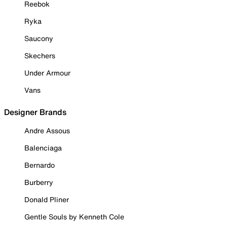
Reebok
Ryka
Saucony
Skechers
Under Armour
Vans
Designer Brands
Andre Assous
Balenciaga
Bernardo
Burberry
Donald Pliner
Gentle Souls by Kenneth Cole