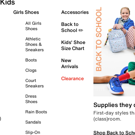
Kids
Girls Shoes
Accessories
All Girls
Back to
Shoes
School ✏️
Athletic
Kids' Shoe
Shoes &
Size Chart
Sneakers
Boots
New
Arrivals
Clogs
Clearance
Court
Sneakers
Dress
Shoes
Supplies they
Rain Boots
First-day styles th
(class)room.
)
Sandals
Shop Back to Sch
Slip-On