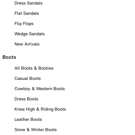
Dress Sandals
Flat Sandals
Flip Flops
Wedge Sandals
New Arrivals
Boots
All Boots & Booties
Casual Boots
Cowboy & Western Boots
Dress Boots
Knee High & Riding Boots
Leather Boots
Snow & Winter Boots