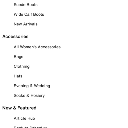
Suede Boots
Wide Calf Boots
New Arrivals
Accessories
All Women's Accessories
Bags
Clothing
Hats
Evening & Wedding
Socks & Hosiery
New & Featured
Article Hub
Back to School ✏️