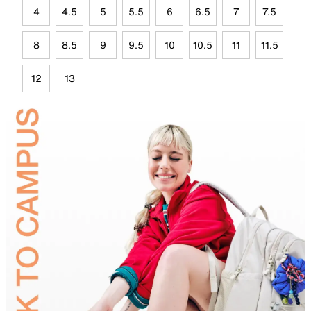
4
4.5
5
5.5
6
6.5
7
7.5
8
8.5
9
9.5
10
10.5
11
11.5
12
13