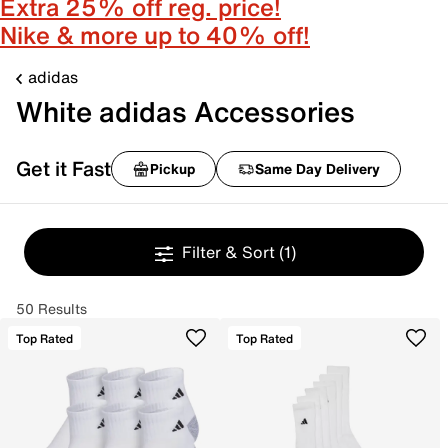
Extra 25% off reg. price!
Nike & more up to 40% off!
adidas
White adidas Accessories
Get it Fast
Pickup
Same Day Delivery
Filter & Sort
(1)
50 Results
Top Rated
Top Rated