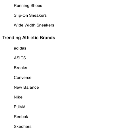
Running Shoes
Slip-On Sneakers
Wide Width Sneakers
Trending Athletic Brands
adidas
ASICS
Brooks
Converse
New Balance
Nike
PUMA
Reebok
Skechers