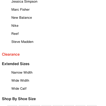
Jessica Simpson
Marc Fisher
New Balance
Nike
Reef
Steve Madden
Clearance
Extended Sizes
Narrow Width
Wide Width
Wide Calf
Shop By Shoe Size