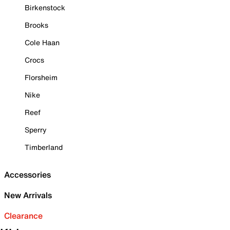
Birkenstock
Brooks
Cole Haan
Crocs
Florsheim
Nike
Reef
Sperry
Timberland
Accessories
New Arrivals
Clearance