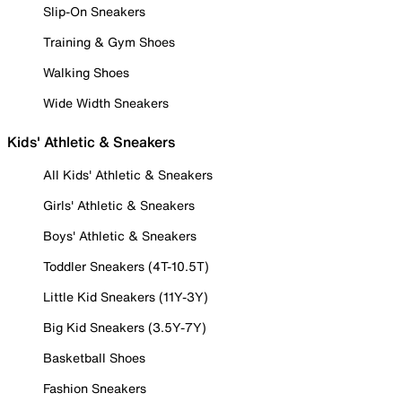
Slip-On Sneakers
Training & Gym Shoes
Walking Shoes
Wide Width Sneakers
Kids' Athletic & Sneakers
All Kids' Athletic & Sneakers
Girls' Athletic & Sneakers
Boys' Athletic & Sneakers
Toddler Sneakers (4T-10.5T)
Little Kid Sneakers (11Y-3Y)
Big Kid Sneakers (3.5Y-7Y)
Basketball Shoes
Fashion Sneakers