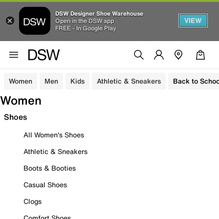
DSW Designer Shoe Warehouse
VIEW
Open in the DSW app
FREE - In Google Play
Women
Men
Kids
Athletic & Sneakers
Back to Schoo
Women
Shoes
All Women's Shoes
Athletic & Sneakers
Boots & Booties
Casual Shoes
Clogs
Comfort Shoes