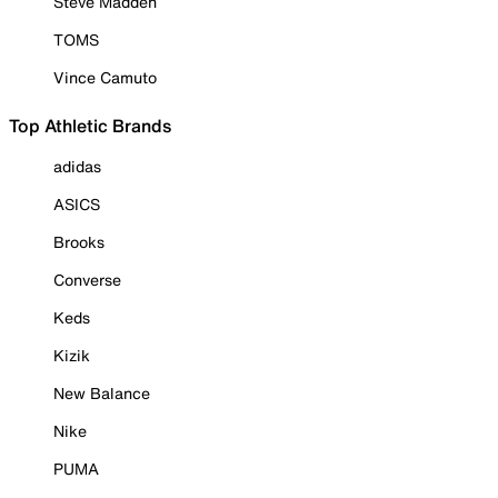
Steve Madden
TOMS
Vince Camuto
Top Athletic Brands
adidas
ASICS
Brooks
Converse
Keds
Kizik
New Balance
Nike
PUMA