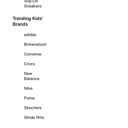
Slip-On
Sneakers
Trending Kids'
Brands
adidas
Birkenstock
Converse
Crocs
New
Balance
Nike
Puma
Skechers
Stride Rite