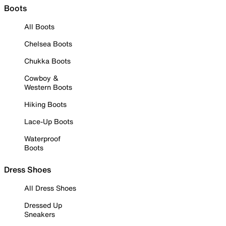
Boots
All Boots
Chelsea Boots
Chukka Boots
Cowboy &
Western Boots
Hiking Boots
Lace-Up Boots
Waterproof
Boots
Dress Shoes
All Dress Shoes
Dressed Up
Sneakers