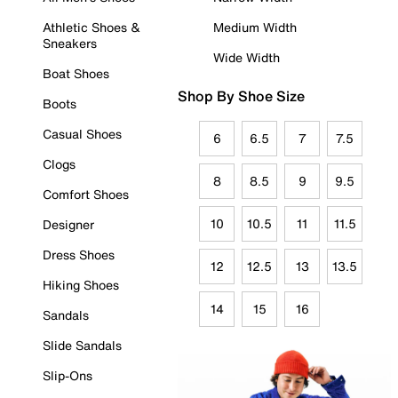
Athletic Shoes &
Medium Width
Sneakers
Wide Width
Boat Shoes
Shop By Shoe Size
Boots
Casual Shoes
6
6.5
7
7.5
Clogs
8
8.5
9
9.5
Comfort Shoes
10
10.5
11
11.5
Designer
Dress Shoes
12
12.5
13
13.5
Hiking Shoes
14
15
16
Sandals
Slide Sandals
Slip-Ons