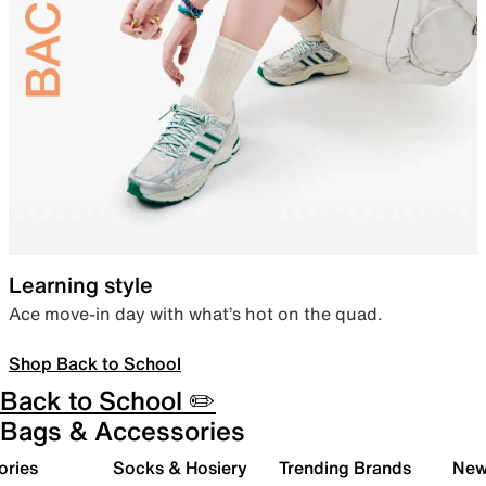
Learning style
Ace move-in day with what’s hot on the quad.
Shop Back to School
Back to School ✏️
Bags & Accessories
ories
Socks & Hosiery
Trending Brands
New 