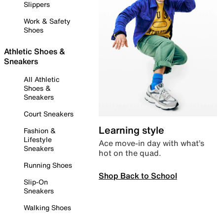
Slippers
Work & Safety
Shoes
Athletic Shoes &
Sneakers
All Athletic
Shoes &
Sneakers
Court Sneakers
Learning style
Fashion &
Lifestyle
Ace move-in day with what’s
Sneakers
hot on the quad.
Running Shoes
Shop Back to School
Slip-On
Sneakers
Walking Shoes