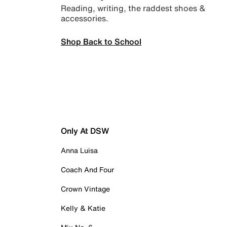
Reading, writing, the raddest shoes &
accessories.
Shop Back to School
Only At DSW
Anna Luisa
Coach And Four
Crown Vintage
Kelly & Katie