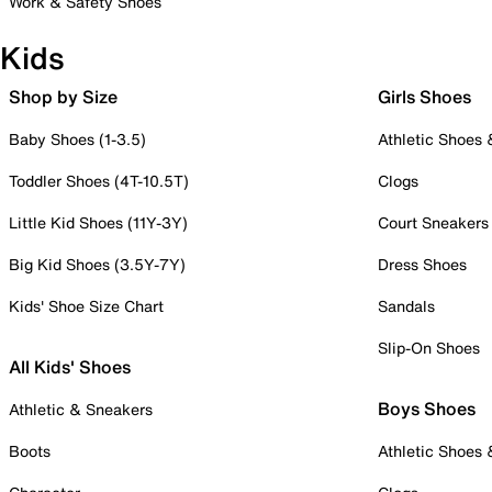
Work & Safety Shoes
Kids
Shop by Size
Girls Shoes
Baby Shoes (1-3.5)
Athletic Shoes
Toddler Shoes (4T-10.5T)
Clogs
Little Kid Shoes (11Y-3Y)
Court Sneakers
Big Kid Shoes (3.5Y-7Y)
Dress Shoes
Kids' Shoe Size Chart
Sandals
Slip-On Shoes
All Kids' Shoes
Boys Shoes
Athletic & Sneakers
Boots
Athletic Shoes