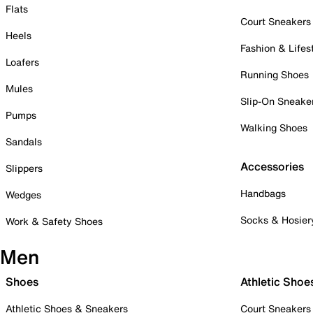
Flats
Court Sneakers
Heels
Fashion & Lifes
Loafers
Running Shoes
Mules
Slip-On Sneake
Pumps
Walking Shoes
Sandals
Accessories
Slippers
Handbags
Wedges
Socks & Hosier
Work & Safety Shoes
Men
Shoes
Athletic Shoe
Athletic Shoes & Sneakers
Court Sneakers