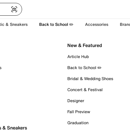
tic & Sneakers
Back to School ✏️
Accessories
Bran
New & Featured
Article Hub
s
Back to School ✏️
Bridal & Wedding Shoes
Concert & Festival
Designer
Fall Preview
Graduation
s & Sneakers