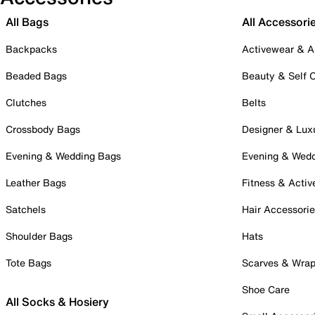
All Bags
All Accessori
Backpacks
Activewear & A
Beaded Bags
Beauty & Self 
Clutches
Belts
Crossbody Bags
Designer & Lux
Evening & Wedding Bags
Evening & Wed
Leather Bags
Fitness & Activ
Satchels
Hair Accessori
Shoulder Bags
Hats
Tote Bags
Scarves & Wra
Shoe Care
All Socks & Hosiery