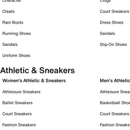
Character
Clogs
Cleats
Court Sneakers
Rain Boots
Dress Shoes
Running Shoes
Sandals
Sandals
Slip-On Shoes
Uniform Shoes
Athletic & Sneakers
Women's Athletic & Sneakers
Men's Athleti
Athleisure Sneakers
Athleisure Snea
Ballet Sneakers
Basketball Sho
Court Sneakers
Court Sneakers
Fashion Sneakers
Fashion Sneake