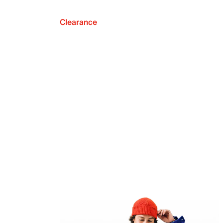
Clearance