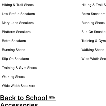
Hiking & Trail Shoes
Hiking & Trail 
Low-Profile Sneakers
Retro Sneakers
Mary Jane Sneakers
Running Shoes
Platform Sneakers
Slip-On Sneake
Retro Sneakers
Training & Gym
Running Shoes
Walking Shoes
Slip-On Sneakers
Wide Width Sne
Training & Gym Shoes
Walking Shoes
Wide Width Sneakers
Back to School ✏️
Accessories