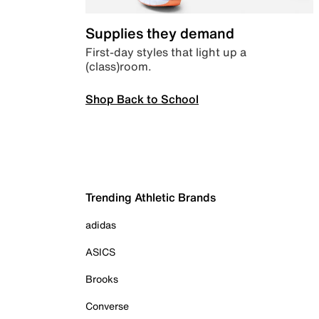
Supplies they demand
First-day styles that light up a
(class)room.
Shop Back to School
Trending Athletic Brands
adidas
ASICS
Brooks
Converse