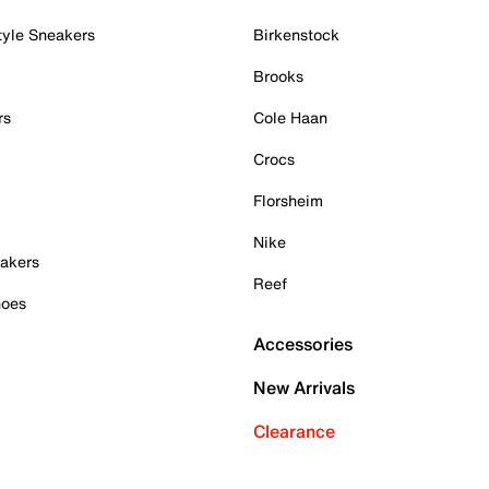
tyle Sneakers
Birkenstock
Brooks
rs
Cole Haan
Crocs
Florsheim
Nike
akers
Reef
hoes
Accessories
New Arrivals
Clearance