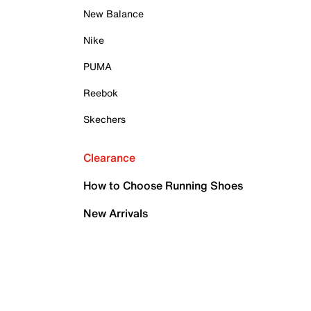
New Balance
Nike
PUMA
Reebok
Skechers
Clearance
How to Choose Running Shoes
New Arrivals