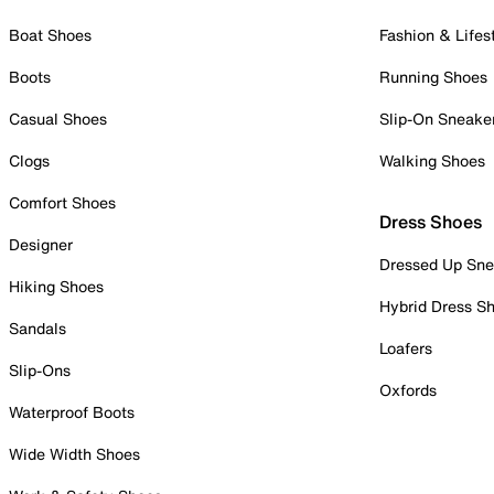
Boat Shoes
Fashion & Lifes
Boots
Running Shoes
Casual Shoes
Slip-On Sneake
Clogs
Walking Shoes
Comfort Shoes
Dress Shoes
Designer
Dressed Up Sne
Hiking Shoes
Hybrid Dress S
Sandals
Loafers
Slip-Ons
Oxfords
Waterproof Boots
Wide Width Shoes