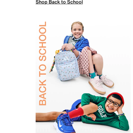
Shop Back to School