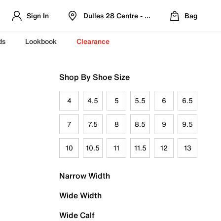
Sign In
Dulles 28 Centre - Refreshed Location
Bag
ds
Lookbook
Clearance
Shop By Shoe Size
4
4.5
5
5.5
6
6.5
7
7.5
8
8.5
9
9.5
10
10.5
11
11.5
12
13
Narrow Width
Wide Width
Wide Calf