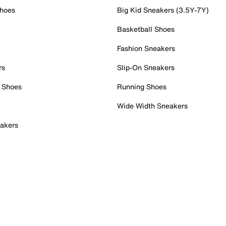
Shoes
Big Kid Sneakers (3.5Y-7Y)
Basketball Shoes
Fashion Sneakers
rs
Slip-On Sneakers
 Shoes
Running Shoes
Wide Width Sneakers
akers