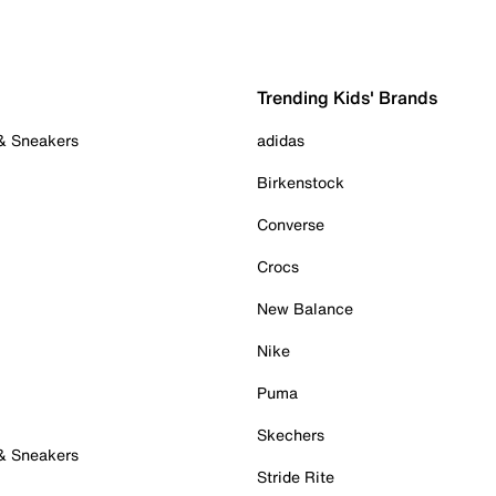
Trending Kids' Brands
 & Sneakers
adidas
Birkenstock
Converse
Crocs
New Balance
Nike
Puma
Skechers
 & Sneakers
Stride Rite