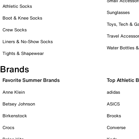
Small Accessor
Athletic Socks
Sunglasses
Boot & Knee Socks
Toys, Tech & 
Crew Socks
Travel Accessor
Liners & No-Show Socks
Water Bottles 
Tights & Shapewear
Brands
Favorite Summer Brands
Top Athletic 
Anne Klein
adidas
Betsey Johnson
ASICS
Birkenstock
Brooks
Crocs
Converse