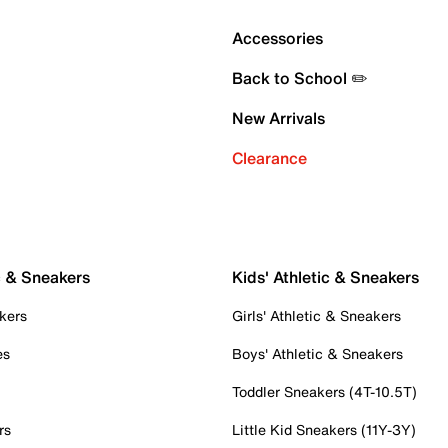
Accessories
Back to School ✏️
New Arrivals
Clearance
c & Sneakers
Kids' Athletic & Sneakers
kers
Girls' Athletic & Sneakers
es
Boys' Athletic & Sneakers
Toddler Sneakers (4T-10.5T)
rs
Little Kid Sneakers (11Y-3Y)