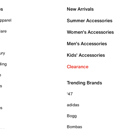
es
New Arrivals
pparel
Summer Accessories
Care
Women's Accessories
Men's Accessories
ury
Kids' Accessories
ding
Clearance
e
Trending Brands
es
'47
adidas
ps
Bogg
Bombas