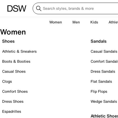
Women
Men
Kids
Athle
Women
Shoes
Sandals
Athletic & Sneakers
Casual Sandals
Boots & Booties
Comfort Sandal
Casual Shoes
Dress Sandals
Clogs
Flat Sandals
Comfort Shoes
Flip Flops
Dress Shoes
Wedge Sandals
Espadrilles
Athletic Shoe