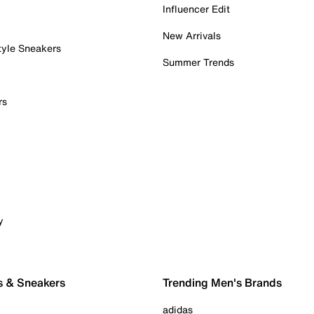
Influencer Edit
New Arrivals
tyle Sneakers
Summer Trends
rs
y
s & Sneakers
Trending Men's Brands
adidas