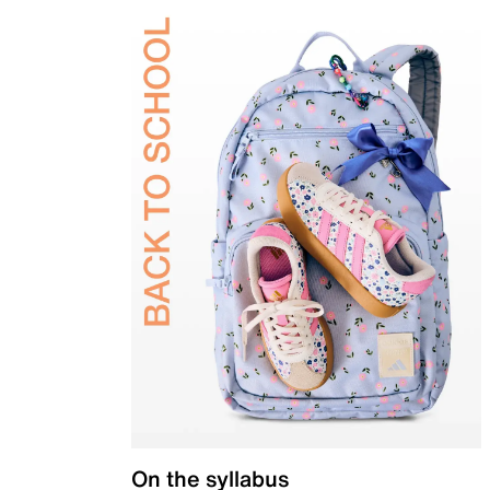
On the syllabus