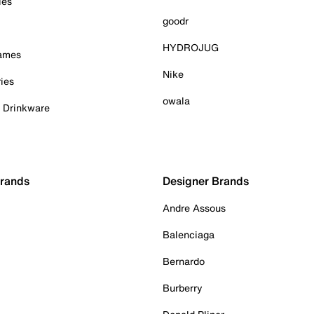
ies
goodr
HYDROJUG
Games
Nike
ies
owala
& Drinkware
Brands
Designer Brands
Andre Assous
Balenciaga
Bernardo
Burberry