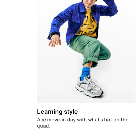
Learning style
Ace move-in day with what’s hot on the
quad.