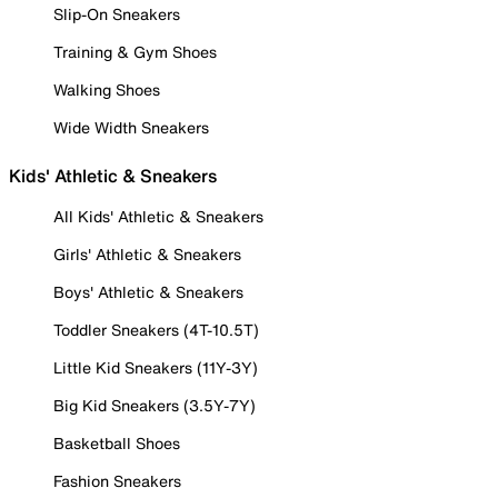
Slip-On Sneakers
Training & Gym Shoes
Walking Shoes
Wide Width Sneakers
Kids' Athletic & Sneakers
All Kids' Athletic & Sneakers
Girls' Athletic & Sneakers
Boys' Athletic & Sneakers
Toddler Sneakers (4T-10.5T)
Little Kid Sneakers (11Y-3Y)
Big Kid Sneakers (3.5Y-7Y)
Basketball Shoes
Fashion Sneakers