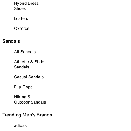
Hybrid Dress
Shoes
Loafers
Oxfords
Sandals
All Sandals
Athletic & Slide
Sandals
Casual Sandals
Flip Flops
Hiking &
Outdoor Sandals
Trending Men's Brands
adidas