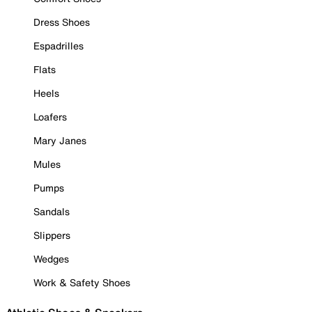
Dress Shoes
Espadrilles
Flats
Heels
Loafers
Mary Janes
Mules
Pumps
Sandals
Slippers
Wedges
Work & Safety Shoes