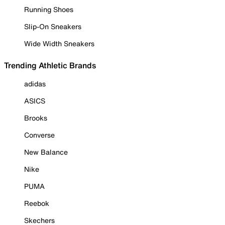
Running Shoes
Slip-On Sneakers
Wide Width Sneakers
Trending Athletic Brands
adidas
ASICS
Brooks
Converse
New Balance
Nike
PUMA
Reebok
Skechers