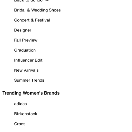
Bridal & Wedding Shoes
Concert & Festival
Designer
Fall Preview
Graduation
Influencer Edit
New Arrivals
Summer Trends
Trending Women's Brands
adidas
Birkenstock
Crocs