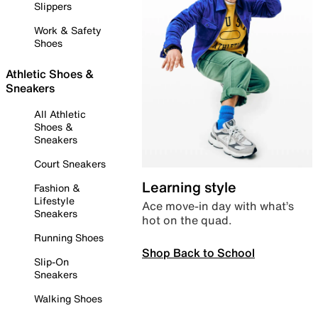
Slippers
Work & Safety
Shoes
Athletic Shoes &
Sneakers
All Athletic
Shoes &
Sneakers
Court Sneakers
Learning style
Fashion &
Lifestyle
Ace move-in day with what’s
Sneakers
hot on the quad.
Running Shoes
Shop Back to School
Slip-On
Sneakers
Walking Shoes