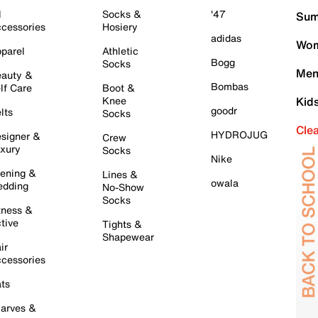
l
Socks &
'47
Sum
cessories
Hosiery
adidas
Wom
parel
Athletic
Bogg
Socks
Men
auty &
Bombas
lf Care
Boot &
Knee
Kid
goodr
lts
Socks
Cle
HYDROJUG
signer &
Crew
xury
Socks
Nike
ening &
Lines &
owala
dding
No-Show
Socks
tness &
tive
Tights &
Shapewear
ir
cessories
ts
arves &