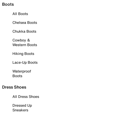
Boots
All Boots
Chelsea Boots
Chukka Boots
Cowboy &
Western Boots
Hiking Boots
Lace-Up Boots
Waterproof
Boots
Dress Shoes
All Dress Shoes
Dressed Up
Sneakers