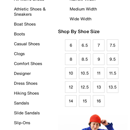
Athletic Shoes &
Medium Width
Sneakers
Wide Width
Boat Shoes
Shop By Shoe Size
Boots
Casual Shoes
6
6.5
7
7.5
Clogs
8
8.5
9
9.5
Comfort Shoes
10
10.5
11
11.5
Designer
Dress Shoes
12
12.5
13
13.5
Hiking Shoes
14
15
16
Sandals
Slide Sandals
Slip-Ons