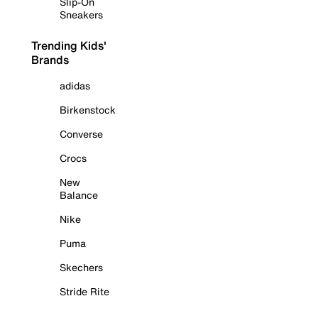
Slip-On
Sneakers
Trending Kids'
Brands
adidas
Birkenstock
Converse
Crocs
New
Balance
Nike
Puma
Skechers
Stride Rite