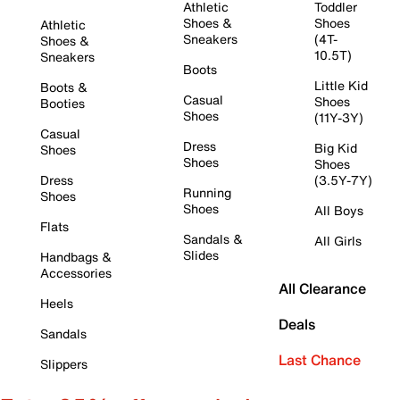
Athletic
Toddler
Shoes &
Shoes
Athletic
Sneakers
(4T-
Shoes &
10.5T)
Sneakers
Boots
Little Kid
Boots &
Casual
Shoes
Booties
Shoes
(11Y-3Y)
Casual
Dress
Big Kid
Shoes
Shoes
Shoes
Dress
(3.5Y-7Y)
Running
Shoes
Shoes
All Boys
Flats
Sandals &
All Girls
Slides
Handbags &
Accessories
All Clearance
Heels
Deals
Sandals
Last Chance
Slippers