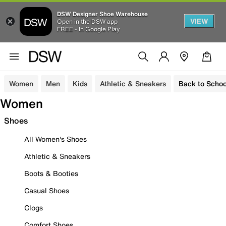
DSW Designer Shoe Warehouse
VIEW
Open in the DSW app
FREE - In Google Play
Women
Men
Kids
Athletic & Sneakers
Back to Schoo
Women
Shoes
All Women's Shoes
Athletic & Sneakers
Boots & Booties
Casual Shoes
Clogs
Comfort Shoes