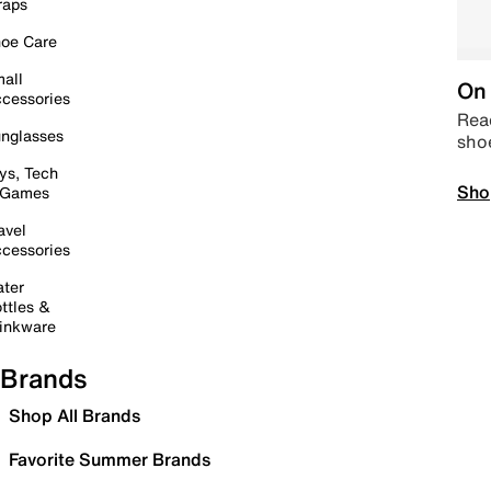
raps
oe Care
all
On 
cessories
Read
nglasses
sho
ys, Tech
Sho
 Games
avel
cessories
ter
ttles &
inkware
Brands
Shop All Brands
Favorite Summer Brands