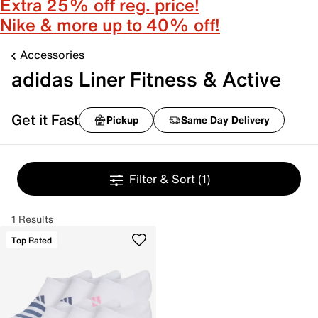
Extra 25% off reg. price!
Nike & more up to 40% off!
Accessories
adidas Liner Fitness & Active
Get it Fast
Pickup
Same Day Delivery
Filter & Sort
(1)
1 Results
Top Rated