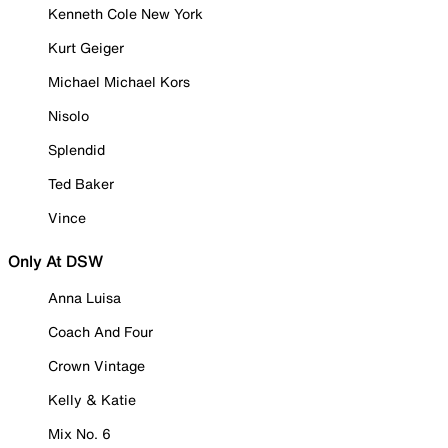
Kenneth Cole New York
Kurt Geiger
Michael Michael Kors
Nisolo
Splendid
Ted Baker
Vince
Only At DSW
Anna Luisa
Coach And Four
Crown Vintage
Kelly & Katie
Mix No. 6