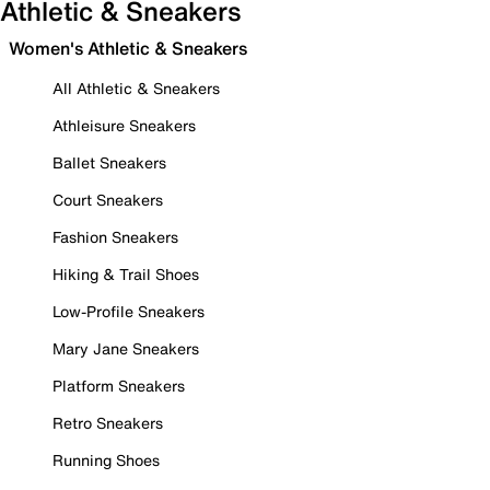
Athletic & Sneakers
Women's Athletic & Sneakers
All Athletic & Sneakers
Athleisure Sneakers
Ballet Sneakers
Court Sneakers
Fashion Sneakers
Hiking & Trail Shoes
Low-Profile Sneakers
Mary Jane Sneakers
Platform Sneakers
Retro Sneakers
Running Shoes