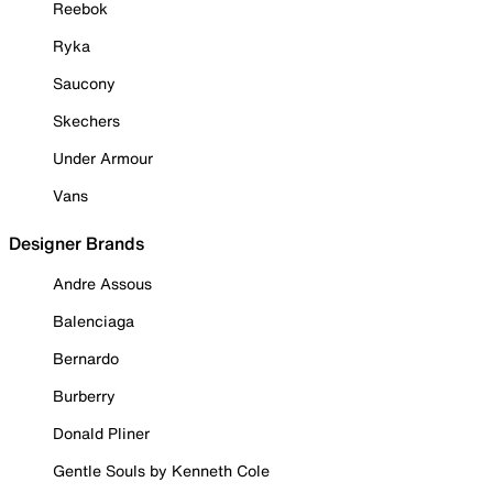
Reebok
Ryka
Saucony
Skechers
Under Armour
Vans
Designer Brands
Andre Assous
Balenciaga
Bernardo
Burberry
Donald Pliner
Gentle Souls by Kenneth Cole