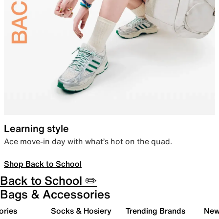
Learning style
Ace move-in day with what’s hot on the quad.
Shop Back to School
Back to School ✏️
Bags & Accessories
ories
Socks & Hosiery
Trending Brands
New 