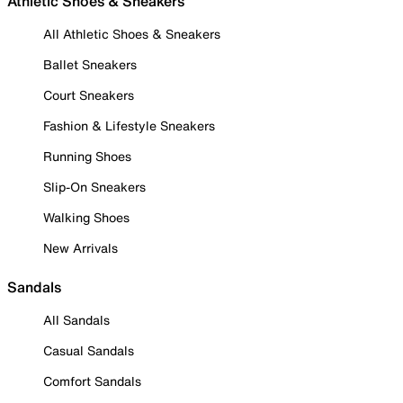
Athletic Shoes & Sneakers
All Athletic Shoes & Sneakers
Ballet Sneakers
Court Sneakers
Fashion & Lifestyle Sneakers
Running Shoes
Slip-On Sneakers
Walking Shoes
New Arrivals
Sandals
All Sandals
Casual Sandals
Comfort Sandals