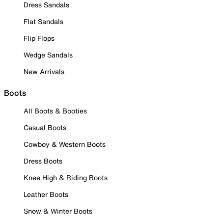
Dress Sandals
Flat Sandals
Flip Flops
Wedge Sandals
New Arrivals
Boots
All Boots & Booties
Casual Boots
Cowboy & Western Boots
Dress Boots
Knee High & Riding Boots
Leather Boots
Snow & Winter Boots