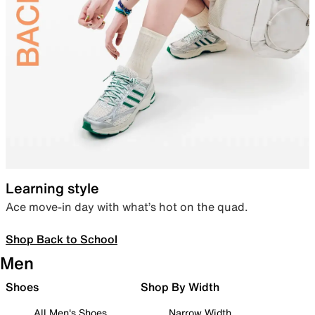
Learning style
Ace move-in day with what’s hot on the quad.
Shop Back to School
Men
Shoes
Shop By Width
All Men's Shoes
Narrow Width