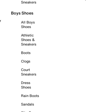
Sneakers
Boys Shoes
r
All Boys
Shoes
Athletic
Shoes &
Sneakers
Boots
Clogs
Court
Sneakers
Dress
Shoes
Rain Boots
Sandals