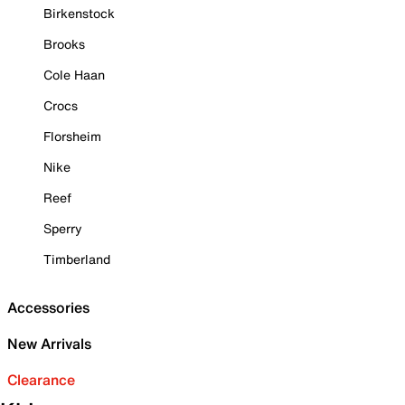
Birkenstock
Brooks
Cole Haan
Crocs
Florsheim
Nike
Reef
Sperry
Timberland
Accessories
New Arrivals
Clearance