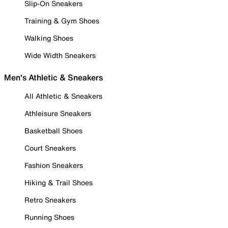
Slip-On Sneakers
Training & Gym Shoes
Walking Shoes
Wide Width Sneakers
Men's Athletic & Sneakers
All Athletic & Sneakers
Athleisure Sneakers
Basketball Shoes
Court Sneakers
Fashion Sneakers
Hiking & Trail Shoes
Retro Sneakers
Running Shoes