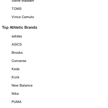
Steve Madden
TOMS
Vince Camuto
Top Athletic Brands
adidas
ASICS
Brooks
Converse
Keds
Kizik
New Balance
Nike
PUMA