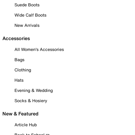
Suede Boots
Wide Calf Boots
New Arrivals
Accessories
All Women's Accessories
Bags
Clothing
Hats
Evening & Wedding
Socks & Hosiery
New & Featured
Article Hub
Back to School ✏️