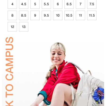
4
4.5
5
5.5
6
6.5
7
7.5
8
8.5
9
9.5
10
10.5
11
11.5
12
13