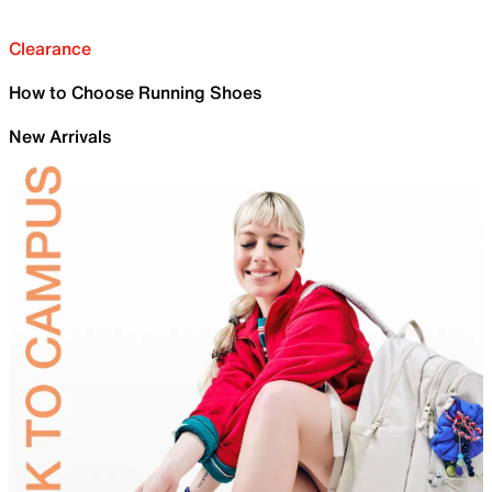
Clearance
How to Choose Running Shoes
New Arrivals