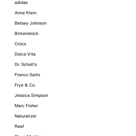
adidas
Anne Klein
Betsey Johnson
Birkenstock
Crocs
Dolce Vita
Dr. Scholl's
Franco Sarto
Frye & Co.
Jessica Simpson
Marc Fisher
Naturalizer
Reef