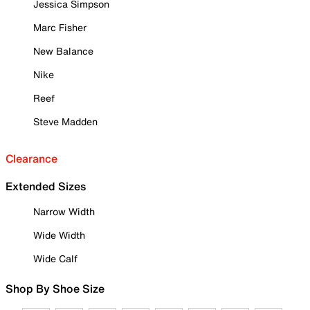
Jessica Simpson
Marc Fisher
New Balance
Nike
Reef
Steve Madden
Clearance
Extended Sizes
Narrow Width
Wide Width
Wide Calf
Shop By Shoe Size