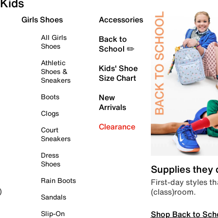
Kids
Girls Shoes
Accessories
All Girls
Back to
Shoes
School ✏️
Athletic
Kids' Shoe
Shoes &
Size Chart
Sneakers
Boots
New
Arrivals
Clogs
Clearance
Court
Sneakers
Dress
Shoes
Supplies they
Rain Boots
First-day styles th
(class)room.
)
Sandals
Shop Back to Sch
Slip-On