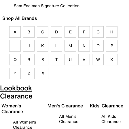
Sam Edelman Signature Collection
Shop All Brands
A
B
C
D
E
F
G
H
I
J
K
L
M
N
O
P
Q
R
S
T
U
V
W
X
Y
Z
#
Lookbook
Clearance
Women's
Men's Clearance
Kids' Clearance
Clearance
All Men's
All Kids
Clearance
Clearance
All Women's
Clearance