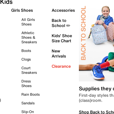
Kids
Girls Shoes
Accessories
All Girls
Back to
Shoes
School ✏️
Athletic
Kids' Shoe
Shoes &
Size Chart
Sneakers
Boots
New
Arrivals
Clogs
Clearance
Court
Sneakers
Dress
Shoes
Supplies they
Rain Boots
First-day styles th
(class)room.
)
Sandals
Shop Back to Sch
Slip-On