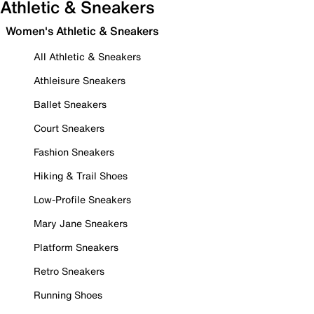
Athletic & Sneakers
Women's Athletic & Sneakers
All Athletic & Sneakers
Athleisure Sneakers
Ballet Sneakers
Court Sneakers
Fashion Sneakers
Hiking & Trail Shoes
Low-Profile Sneakers
Mary Jane Sneakers
Platform Sneakers
Retro Sneakers
Running Shoes