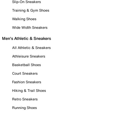
Slip-On Sneakers
Training & Gym Shoes
Walking Shoes
Wide Width Sneakers
Men's Athletic & Sneakers
All Athletic & Sneakers
Athleisure Sneakers
Basketball Shoes
Court Sneakers
Fashion Sneakers
Hiking & Trail Shoes
Retro Sneakers
Running Shoes