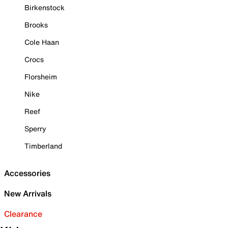
Birkenstock
Brooks
Cole Haan
Crocs
Florsheim
Nike
Reef
Sperry
Timberland
Accessories
New Arrivals
Clearance