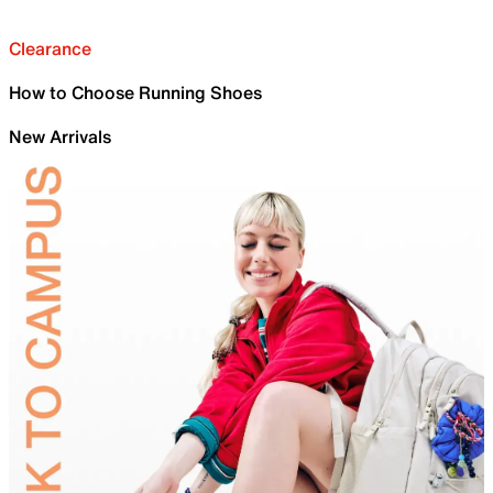
Clearance
How to Choose Running Shoes
New Arrivals