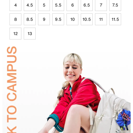
4
4.5
5
5.5
6
6.5
7
7.5
8
8.5
9
9.5
10
10.5
11
11.5
12
13