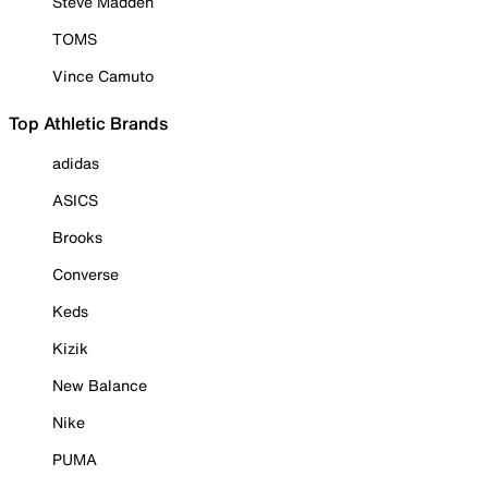
Steve Madden
TOMS
Vince Camuto
Top Athletic Brands
adidas
ASICS
Brooks
Converse
Keds
Kizik
New Balance
Nike
PUMA