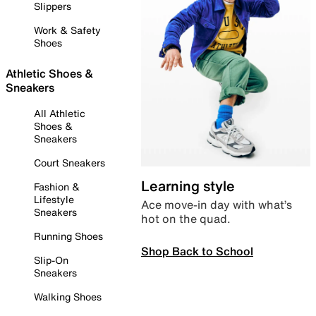
Slippers
Work & Safety
Shoes
Athletic Shoes &
Sneakers
All Athletic
Shoes &
Sneakers
Court Sneakers
Learning style
Fashion &
Lifestyle
Ace move-in day with what’s
Sneakers
hot on the quad.
Running Shoes
Shop Back to School
Slip-On
Sneakers
Walking Shoes