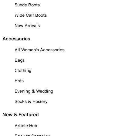
Suede Boots
Wide Calf Boots
New Arrivals
Accessories
All Women's Accessories
Bags
Clothing
Hats
Evening & Wedding
Socks & Hosiery
New & Featured
Article Hub
Back to School ✏️