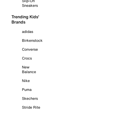
Slip-On
Sneakers
Trending Kids'
Brands
adidas
Birkenstock
Converse
Crocs
New
Balance
Nike
Puma
Skechers
Stride Rite