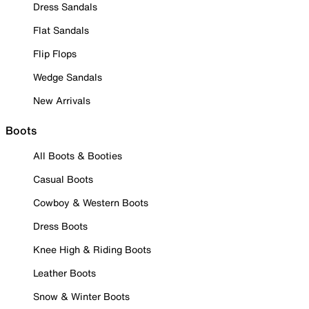
Dress Sandals
Flat Sandals
Flip Flops
Wedge Sandals
New Arrivals
Boots
All Boots & Booties
Casual Boots
Cowboy & Western Boots
Dress Boots
Knee High & Riding Boots
Leather Boots
Snow & Winter Boots