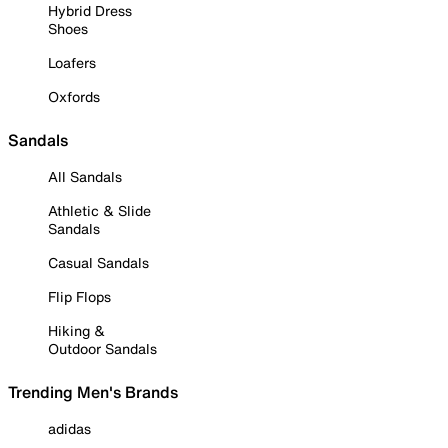
Hybrid Dress
Shoes
Loafers
Oxfords
Sandals
All Sandals
Athletic & Slide
Sandals
Casual Sandals
Flip Flops
Hiking &
Outdoor Sandals
Trending Men's Brands
adidas