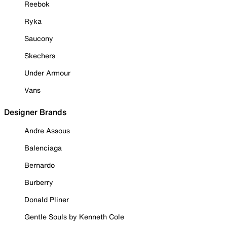
Reebok
Ryka
Saucony
Skechers
Under Armour
Vans
Designer Brands
Andre Assous
Balenciaga
Bernardo
Burberry
Donald Pliner
Gentle Souls by Kenneth Cole