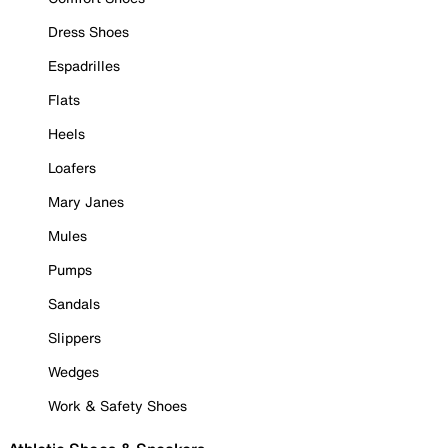
Dress Shoes
Espadrilles
Flats
Heels
Loafers
Mary Janes
Mules
Pumps
Sandals
Slippers
Wedges
Work & Safety Shoes