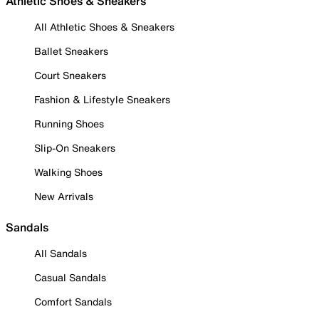
Athletic Shoes & Sneakers
All Athletic Shoes & Sneakers
Ballet Sneakers
Court Sneakers
Fashion & Lifestyle Sneakers
Running Shoes
Slip-On Sneakers
Walking Shoes
New Arrivals
Sandals
All Sandals
Casual Sandals
Comfort Sandals