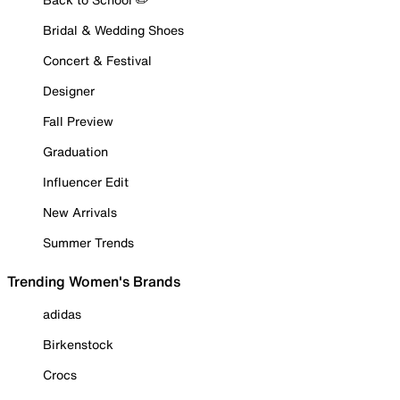
Bridal & Wedding Shoes
Concert & Festival
Designer
Fall Preview
Graduation
Influencer Edit
New Arrivals
Summer Trends
Trending Women's Brands
adidas
Birkenstock
Crocs