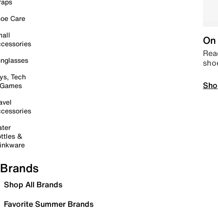
raps
oe Care
all
On 
cessories
Read
nglasses
sho
ys, Tech
Sho
 Games
avel
cessories
ter
ttles &
inkware
Brands
Shop All Brands
Favorite Summer Brands