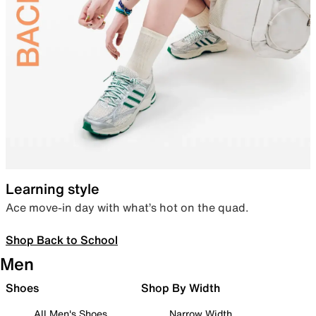
Learning style
Ace move-in day with what’s hot on the quad.
Shop Back to School
Men
Shoes
Shop By Width
All Men's Shoes
Narrow Width