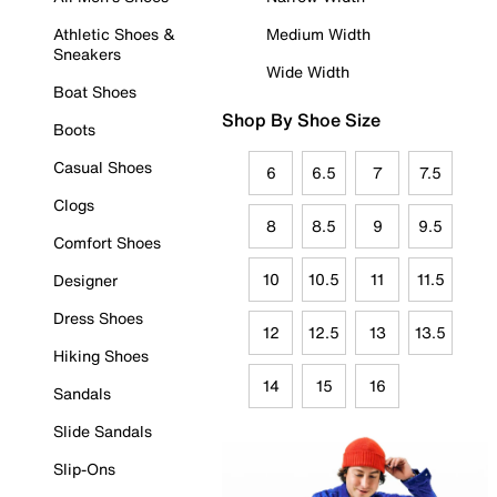
Athletic Shoes &
Medium Width
Sneakers
Wide Width
Boat Shoes
Shop By Shoe Size
Boots
Casual Shoes
6
6.5
7
7.5
Clogs
8
8.5
9
9.5
Comfort Shoes
10
10.5
11
11.5
Designer
Dress Shoes
12
12.5
13
13.5
Hiking Shoes
14
15
16
Sandals
Slide Sandals
Slip-Ons