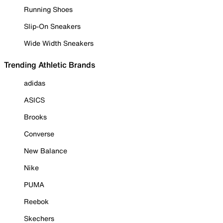
Running Shoes
Slip-On Sneakers
Wide Width Sneakers
Trending Athletic Brands
adidas
ASICS
Brooks
Converse
New Balance
Nike
PUMA
Reebok
Skechers