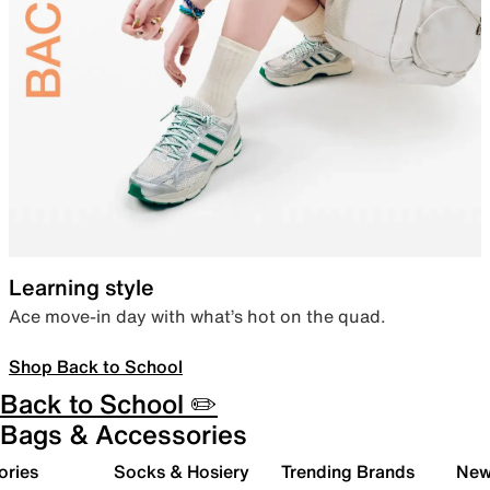
Learning style
Ace move-in day with what’s hot on the quad.
Shop Back to School
Back to School ✏️
Bags & Accessories
ories
Socks & Hosiery
Trending Brands
New 