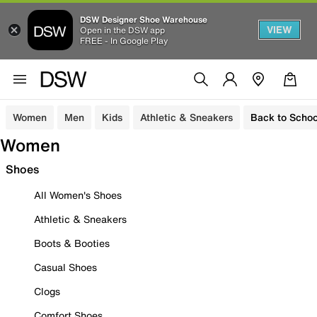
DSW Designer Shoe Warehouse
VIEW
Open in the DSW app
FREE - In Google Play
Women
Men
Kids
Athletic & Sneakers
Back to Schoo
Women
Shoes
All Women's Shoes
Athletic & Sneakers
Boots & Booties
Casual Shoes
Clogs
Comfort Shoes