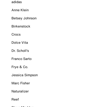
adidas
Anne Klein
Betsey Johnson
Birkenstock
Crocs
Dolce Vita
Dr. Scholl's
Franco Sarto
Frye & Co.
Jessica Simpson
Marc Fisher
Naturalizer
Reef