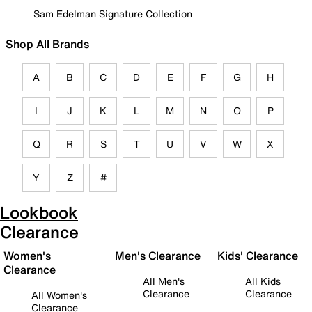
Sam Edelman Signature Collection
Shop All Brands
A
B
C
D
E
F
G
H
I
J
K
L
M
N
O
P
Q
R
S
T
U
V
W
X
Y
Z
#
Lookbook
Clearance
Women's
Men's Clearance
Kids' Clearance
Clearance
All Men's
All Kids
Clearance
Clearance
All Women's
Clearance