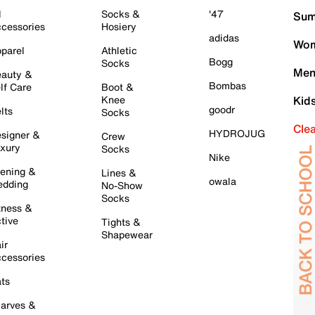
l
Socks &
'47
Sum
cessories
Hosiery
adidas
Wom
parel
Athletic
Bogg
Socks
Men
auty &
Bombas
lf Care
Boot &
Knee
Kid
goodr
lts
Socks
Cle
HYDROJUG
signer &
Crew
xury
Socks
Nike
ening &
Lines &
owala
dding
No-Show
Socks
tness &
tive
Tights &
Shapewear
ir
cessories
ts
arves &