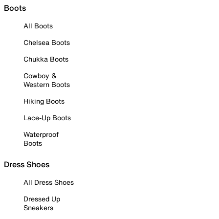
Boots
All Boots
Chelsea Boots
Chukka Boots
Cowboy &
Western Boots
Hiking Boots
Lace-Up Boots
Waterproof
Boots
Dress Shoes
All Dress Shoes
Dressed Up
Sneakers