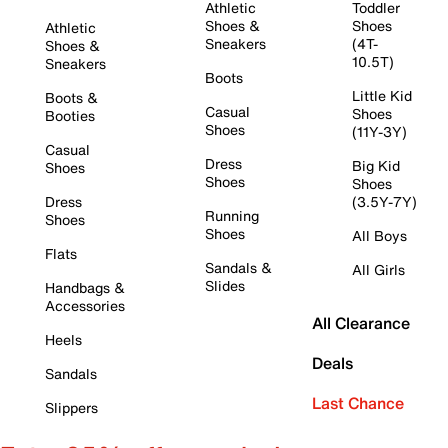
Athletic
Toddler
Shoes &
Shoes
Athletic
Sneakers
(4T-
Shoes &
10.5T)
Sneakers
Boots
Little Kid
Boots &
Casual
Shoes
Booties
Shoes
(11Y-3Y)
Casual
Dress
Big Kid
Shoes
Shoes
Shoes
Dress
(3.5Y-7Y)
Running
Shoes
Shoes
All Boys
Flats
Sandals &
All Girls
Slides
Handbags &
Accessories
All Clearance
Heels
Deals
Sandals
Last Chance
Slippers