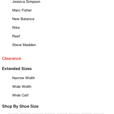
Jessica Simpson
Marc Fisher
New Balance
Nike
Reef
Steve Madden
Clearance
Extended Sizes
Narrow Width
Wide Width
Wide Calf
Shop By Shoe Size