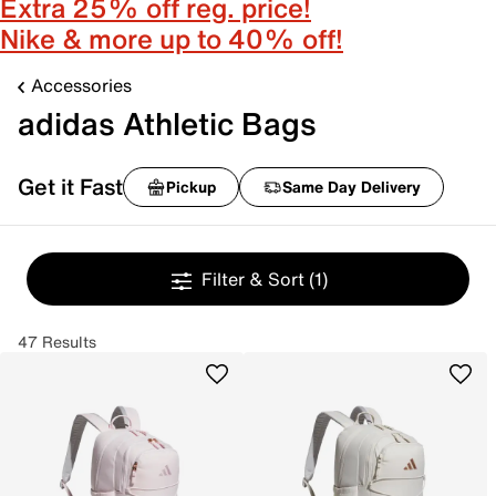
Extra 25% off reg. price!
Nike & more up to 40% off!
Accessories
adidas Athletic Bags
Get it Fast
Pickup
Same Day Delivery
Filter & Sort
(1)
47 Results