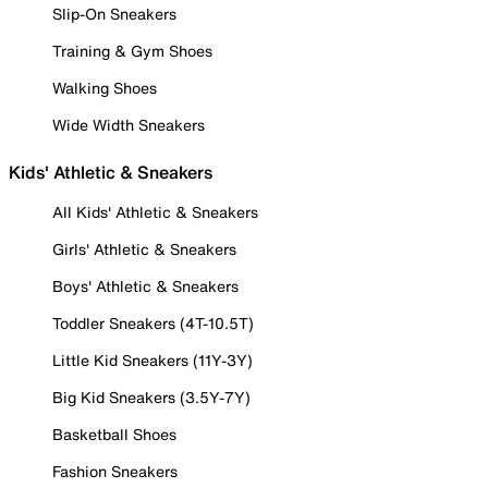
Slip-On Sneakers
Training & Gym Shoes
Walking Shoes
Wide Width Sneakers
Kids' Athletic & Sneakers
All Kids' Athletic & Sneakers
Girls' Athletic & Sneakers
Boys' Athletic & Sneakers
Toddler Sneakers (4T-10.5T)
Little Kid Sneakers (11Y-3Y)
Big Kid Sneakers (3.5Y-7Y)
Basketball Shoes
Fashion Sneakers