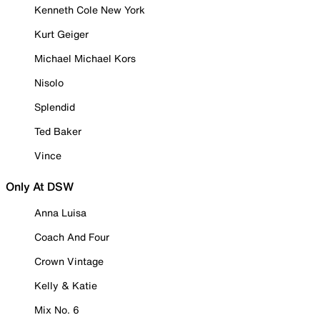
Kenneth Cole New York
Kurt Geiger
Michael Michael Kors
Nisolo
Splendid
Ted Baker
Vince
Only At DSW
Anna Luisa
Coach And Four
Crown Vintage
Kelly & Katie
Mix No. 6