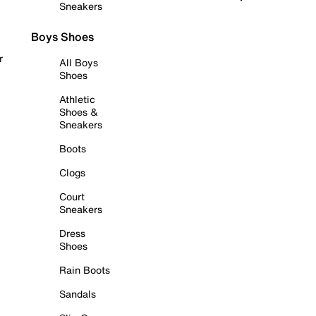
Sneakers
Boys Shoes
r
All Boys
Shoes
Athletic
Shoes &
Sneakers
Boots
Clogs
Court
Sneakers
Dress
Shoes
Rain Boots
Sandals