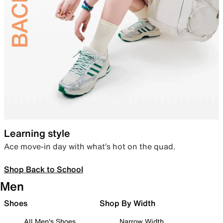
Learning style
Ace move-in day with what’s hot on the quad.
Shop Back to School
Men
Shoes
Shop By Width
All Men's Shoes
Narrow Width