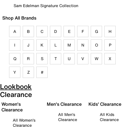
Sam Edelman Signature Collection
Shop All Brands
A
B
C
D
E
F
G
H
I
J
K
L
M
N
O
P
Q
R
S
T
U
V
W
X
Y
Z
#
Lookbook
Clearance
Women's
Men's Clearance
Kids' Clearance
Clearance
All Men's
All Kids
Clearance
Clearance
All Women's
Clearance