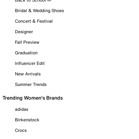
Bridal & Wedding Shoes
Concert & Festival
Designer
Fall Preview
Graduation
Influencer Edit
New Arrivals
Summer Trends
Trending Women's Brands
adidas
Birkenstock
Crocs