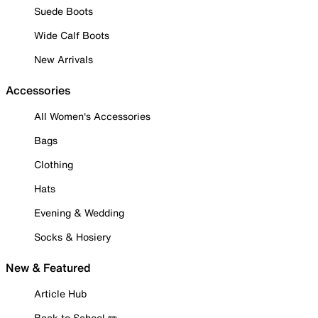
Suede Boots
Wide Calf Boots
New Arrivals
Accessories
All Women's Accessories
Bags
Clothing
Hats
Evening & Wedding
Socks & Hosiery
New & Featured
Article Hub
Back to School ✏️