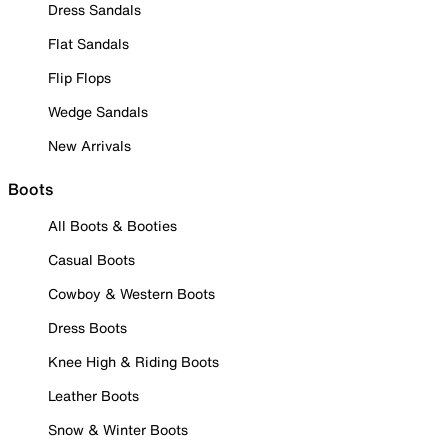
Dress Sandals
Flat Sandals
Flip Flops
Wedge Sandals
New Arrivals
Boots
All Boots & Booties
Casual Boots
Cowboy & Western Boots
Dress Boots
Knee High & Riding Boots
Leather Boots
Snow & Winter Boots