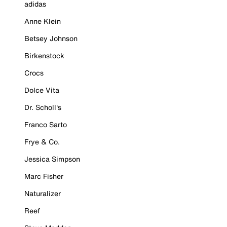
adidas
Anne Klein
Betsey Johnson
Birkenstock
Crocs
Dolce Vita
Dr. Scholl's
Franco Sarto
Frye & Co.
Jessica Simpson
Marc Fisher
Naturalizer
Reef