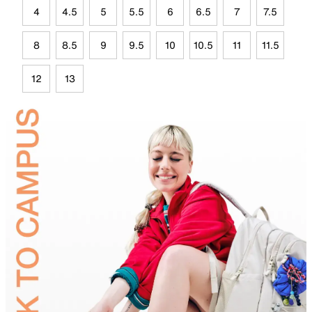
4
4.5
5
5.5
6
6.5
7
7.5
8
8.5
9
9.5
10
10.5
11
11.5
12
13