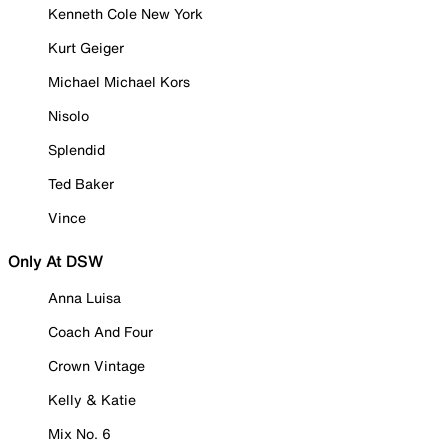
Kenneth Cole New York
Kurt Geiger
Michael Michael Kors
Nisolo
Splendid
Ted Baker
Vince
Only At DSW
Anna Luisa
Coach And Four
Crown Vintage
Kelly & Katie
Mix No. 6