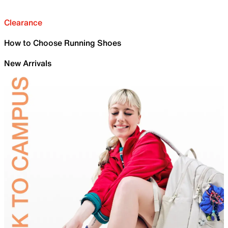
Clearance
How to Choose Running Shoes
New Arrivals