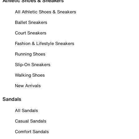
Athletic Shoes & Sneakers
All Athletic Shoes & Sneakers
Ballet Sneakers
Court Sneakers
Fashion & Lifestyle Sneakers
Running Shoes
Slip-On Sneakers
Walking Shoes
New Arrivals
Sandals
All Sandals
Casual Sandals
Comfort Sandals