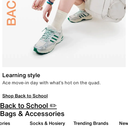
Learning style
Ace move-in day with what’s hot on the quad.
Shop Back to School
Back to School ✏️
Bags & Accessories
ories
Socks & Hosiery
Trending Brands
New 