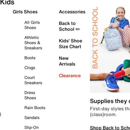
Kids
Girls Shoes
Accessories
All Girls
Back to
Shoes
School ✏️
Athletic
Kids' Shoe
Shoes &
Size Chart
Sneakers
Boots
New
Arrivals
Clogs
Clearance
Court
Sneakers
Dress
Shoes
Supplies they
Rain Boots
First-day styles th
(class)room.
)
Sandals
Shop Back to Sch
Slip-On