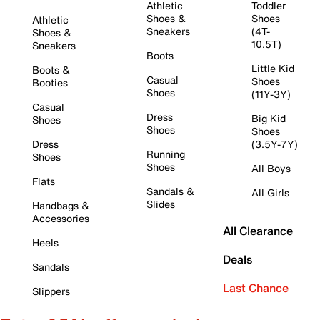
Athletic
Toddler
Shoes &
Shoes
Athletic
Sneakers
(4T-
Shoes &
10.5T)
Sneakers
Boots
Little Kid
Boots &
Casual
Shoes
Booties
Shoes
(11Y-3Y)
Casual
Dress
Big Kid
Shoes
Shoes
Shoes
Dress
(3.5Y-7Y)
Running
Shoes
Shoes
All Boys
Flats
Sandals &
All Girls
Slides
Handbags &
Accessories
All Clearance
Heels
Deals
Sandals
Last Chance
Slippers