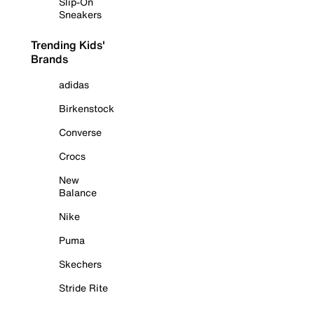
Slip-On
Sneakers
Trending Kids'
Brands
adidas
Birkenstock
Converse
Crocs
New
Balance
Nike
Puma
Skechers
Stride Rite