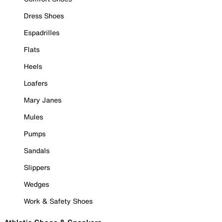
Dress Shoes
Espadrilles
Flats
Heels
Loafers
Mary Janes
Mules
Pumps
Sandals
Slippers
Wedges
Work & Safety Shoes