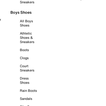
Sneakers
Boys Shoes
r
All Boys
Shoes
Athletic
Shoes &
Sneakers
Boots
Clogs
Court
Sneakers
Dress
Shoes
Rain Boots
Sandals