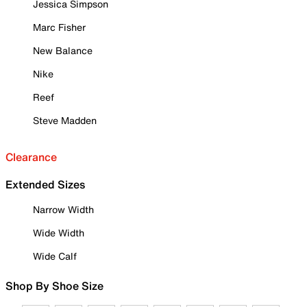
Jessica Simpson
Marc Fisher
New Balance
Nike
Reef
Steve Madden
Clearance
Extended Sizes
Narrow Width
Wide Width
Wide Calf
Shop By Shoe Size