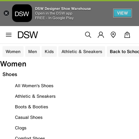
DSW Designer Shoe Warehouse
VIEW
Open in the DSW app
FREE - In Google Play
Women
Men
Kids
Athletic & Sneakers
Back to Schoo
Women
Shoes
All Women's Shoes
Athletic & Sneakers
Boots & Booties
Casual Shoes
Clogs
Comfort Shoes