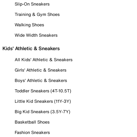
Slip-On Sneakers
Training & Gym Shoes
Walking Shoes
Wide Width Sneakers
Kids' Athletic & Sneakers
All Kids' Athletic & Sneakers
Girls' Athletic & Sneakers
Boys' Athletic & Sneakers
Toddler Sneakers (4T-10.5T)
Little Kid Sneakers (11Y-3Y)
Big Kid Sneakers (3.5Y-7Y)
Basketball Shoes
Fashion Sneakers