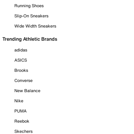
Running Shoes
Slip-On Sneakers
Wide Width Sneakers
Trending Athletic Brands
adidas
ASICS
Brooks
Converse
New Balance
Nike
PUMA
Reebok
Skechers