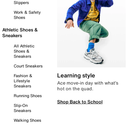
Slippers
Work & Safety
Shoes
Athletic Shoes &
Sneakers
All Athletic
Shoes &
Sneakers
Court Sneakers
Learning style
Fashion &
Lifestyle
Ace move-in day with what’s
Sneakers
hot on the quad.
Running Shoes
Shop Back to School
Slip-On
Sneakers
Walking Shoes