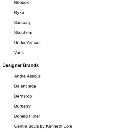
Reebok
Ryka
Saucony
Skechers
Under Armour
Vans
Designer Brands
Andre Assous
Balenciaga
Bernardo
Burberry
Donald Pliner
Gentle Souls by Kenneth Cole