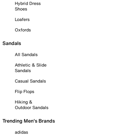
Hybrid Dress
Shoes
Loafers
Oxfords
Sandals
All Sandals
Athletic & Slide
Sandals
Casual Sandals
Flip Flops
Hiking &
Outdoor Sandals
Trending Men's Brands
adidas