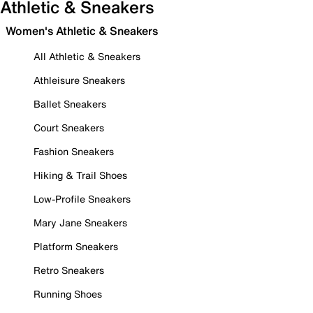
Athletic & Sneakers
Women's Athletic & Sneakers
All Athletic & Sneakers
Athleisure Sneakers
Ballet Sneakers
Court Sneakers
Fashion Sneakers
Hiking & Trail Shoes
Low-Profile Sneakers
Mary Jane Sneakers
Platform Sneakers
Retro Sneakers
Running Shoes