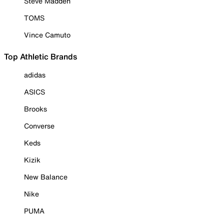
Steve Madden
TOMS
Vince Camuto
Top Athletic Brands
adidas
ASICS
Brooks
Converse
Keds
Kizik
New Balance
Nike
PUMA