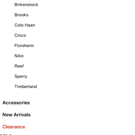
Birkenstock
Brooks
Cole Haan
Crocs
Florsheim
Nike
Reef
Sperry
Timberland
Accessories
New Arrivals
Clearance