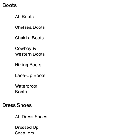
Boots
All Boots
Chelsea Boots
Chukka Boots
Cowboy &
Western Boots
Hiking Boots
Lace-Up Boots
Waterproof
Boots
Dress Shoes
All Dress Shoes
Dressed Up
Sneakers