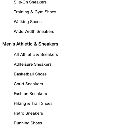
Slip-On Sneakers
Training & Gym Shoes
Walking Shoes
Wide Width Sneakers
Men's Athletic & Sneakers
All Athletic & Sneakers
Athleisure Sneakers
Basketball Shoes
Court Sneakers
Fashion Sneakers
Hiking & Trail Shoes
Retro Sneakers
Running Shoes