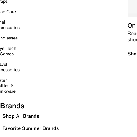
raps
oe Care
all
On 
cessories
Read
nglasses
sho
ys, Tech
Sho
 Games
avel
cessories
ter
ttles &
inkware
Brands
Shop All Brands
Favorite Summer Brands