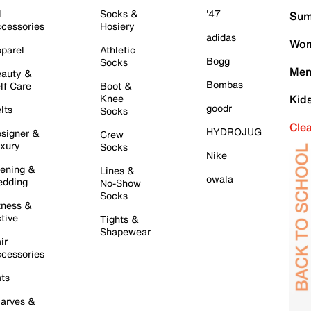
l
Socks &
'47
Sum
cessories
Hosiery
adidas
Wom
parel
Athletic
Bogg
Socks
Men
auty &
Bombas
lf Care
Boot &
Knee
Kid
goodr
lts
Socks
Cle
HYDROJUG
signer &
Crew
xury
Socks
Nike
ening &
Lines &
owala
dding
No-Show
Socks
tness &
tive
Tights &
Shapewear
ir
cessories
ts
arves &