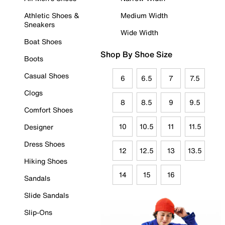
Athletic Shoes &
Medium Width
Sneakers
Wide Width
Boat Shoes
Shop By Shoe Size
Boots
Casual Shoes
6
6.5
7
7.5
Clogs
8
8.5
9
9.5
Comfort Shoes
10
10.5
11
11.5
Designer
Dress Shoes
12
12.5
13
13.5
Hiking Shoes
14
15
16
Sandals
Slide Sandals
Slip-Ons