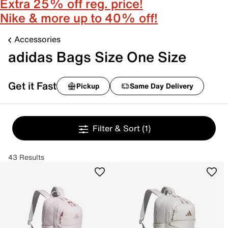
Extra 25% off reg. price!
Nike & more up to 40% off!
Accessories
adidas Bags Size One Size
Get it Fast
Pickup
Same Day Delivery
Filter & Sort
(1)
43 Results