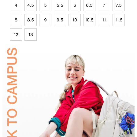
4
4.5
5
5.5
6
6.5
7
7.5
8
8.5
9
9.5
10
10.5
11
11.5
12
13