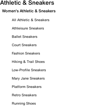
Athletic & Sneakers
Women's Athletic & Sneakers
All Athletic & Sneakers
Athleisure Sneakers
Ballet Sneakers
Court Sneakers
Fashion Sneakers
Hiking & Trail Shoes
Low-Profile Sneakers
Mary Jane Sneakers
Platform Sneakers
Retro Sneakers
Running Shoes