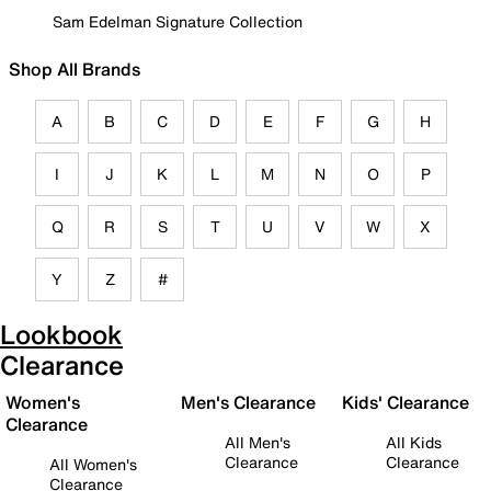
Sam Edelman Signature Collection
Shop All Brands
A
B
C
D
E
F
G
H
I
J
K
L
M
N
O
P
Q
R
S
T
U
V
W
X
Y
Z
#
Lookbook
Clearance
Women's
Men's Clearance
Kids' Clearance
Clearance
All Men's
All Kids
Clearance
Clearance
All Women's
Clearance