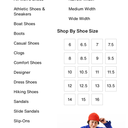
Athletic Shoes &
Medium Width
Sneakers
Wide Width
Boat Shoes
Shop By Shoe Size
Boots
Casual Shoes
6
6.5
7
7.5
Clogs
8
8.5
9
9.5
Comfort Shoes
10
10.5
11
11.5
Designer
Dress Shoes
12
12.5
13
13.5
Hiking Shoes
14
15
16
Sandals
Slide Sandals
Slip-Ons