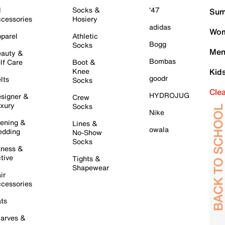
l
Socks &
'47
Sum
cessories
Hosiery
adidas
Wom
parel
Athletic
Bogg
Socks
Men
auty &
Bombas
lf Care
Boot &
Knee
Kid
goodr
lts
Socks
Cle
HYDROJUG
signer &
Crew
xury
Socks
Nike
ening &
Lines &
owala
dding
No-Show
Socks
tness &
tive
Tights &
Shapewear
ir
cessories
ts
arves &