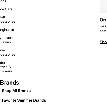
raps
oe Care
all
On 
cessories
Read
nglasses
sho
ys, Tech
Sho
 Games
avel
cessories
ter
ttles &
inkware
Brands
Shop All Brands
Favorite Summer Brands