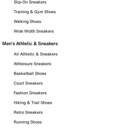
Slip-On Sneakers
Training & Gym Shoes
Walking Shoes
Wide Width Sneakers
Men's Athletic & Sneakers
All Athletic & Sneakers
Athleisure Sneakers
Basketball Shoes
Court Sneakers
Fashion Sneakers
Hiking & Trail Shoes
Retro Sneakers
Running Shoes