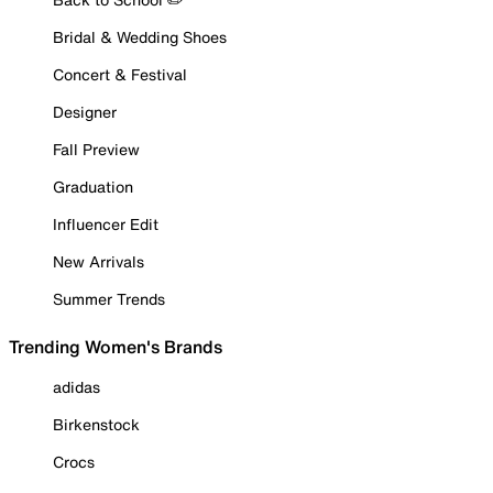
Bridal & Wedding Shoes
Concert & Festival
Designer
Fall Preview
Graduation
Influencer Edit
New Arrivals
Summer Trends
Trending Women's Brands
adidas
Birkenstock
Crocs