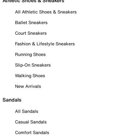
Athletic Shoes & Sneakers
All Athletic Shoes & Sneakers
Ballet Sneakers
Court Sneakers
Fashion & Lifestyle Sneakers
Running Shoes
Slip-On Sneakers
Walking Shoes
New Arrivals
Sandals
All Sandals
Casual Sandals
Comfort Sandals