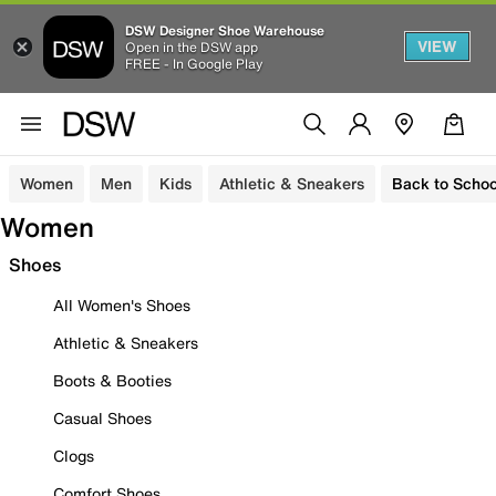
DSW Designer Shoe Warehouse
VIEW
Open in the DSW app
FREE - In Google Play
Women
Men
Kids
Athletic & Sneakers
Back to Schoo
Women
Shoes
All Women's Shoes
Athletic & Sneakers
Boots & Booties
Casual Shoes
Clogs
Comfort Shoes