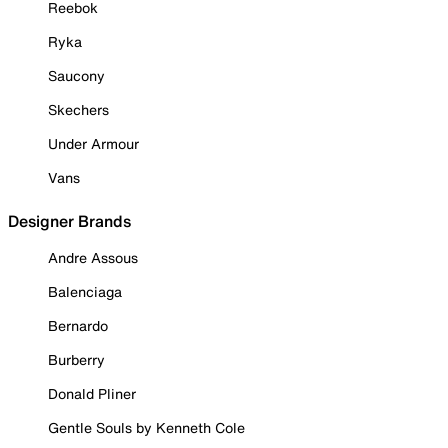
Reebok
Ryka
Saucony
Skechers
Under Armour
Vans
Designer Brands
Andre Assous
Balenciaga
Bernardo
Burberry
Donald Pliner
Gentle Souls by Kenneth Cole