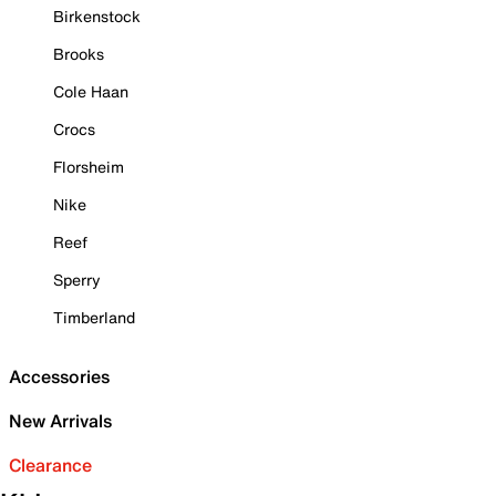
Birkenstock
Brooks
Cole Haan
Crocs
Florsheim
Nike
Reef
Sperry
Timberland
Accessories
New Arrivals
Clearance