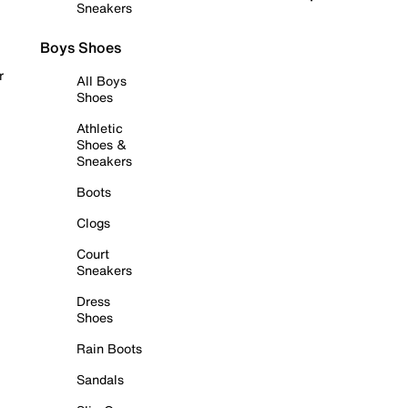
Sneakers
Boys Shoes
r
All Boys
Shoes
Athletic
Shoes &
Sneakers
Boots
Clogs
Court
Sneakers
Dress
Shoes
Rain Boots
Sandals