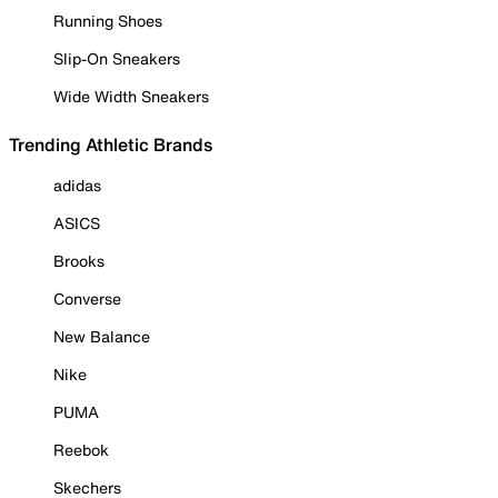
Running Shoes
Slip-On Sneakers
Wide Width Sneakers
Trending Athletic Brands
adidas
ASICS
Brooks
Converse
New Balance
Nike
PUMA
Reebok
Skechers