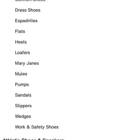
Dress Shoes
Espadrilles
Flats
Heels
Loafers
Mary Janes
Mules
Pumps
Sandals
Slippers
Wedges
Work & Safety Shoes