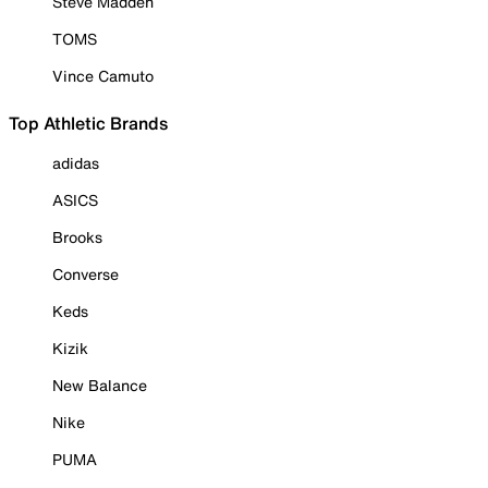
Steve Madden
TOMS
Vince Camuto
Top Athletic Brands
adidas
ASICS
Brooks
Converse
Keds
Kizik
New Balance
Nike
PUMA