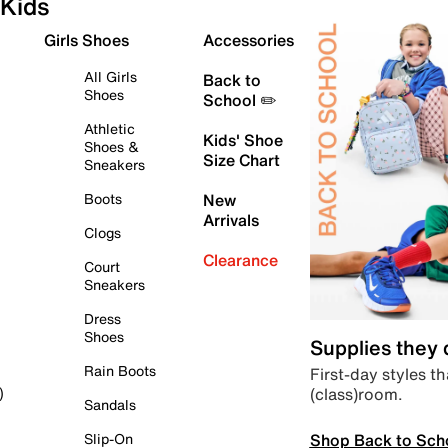
Kids
Girls Shoes
Accessories
All Girls
Back to
Shoes
School ✏️
Athletic
Kids' Shoe
Shoes &
Size Chart
Sneakers
Boots
New
Arrivals
Clogs
Clearance
Court
Sneakers
Dress
Shoes
Supplies they
Rain Boots
First-day styles th
(class)room.
)
Sandals
Shop Back to Sch
Slip-On