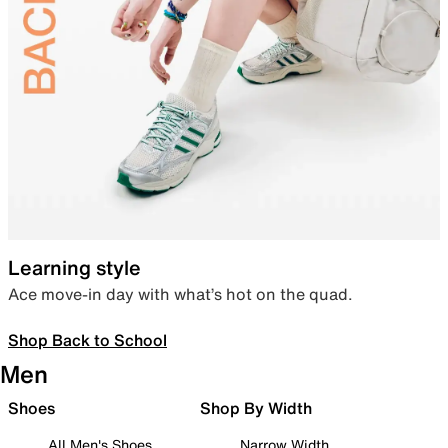
Learning style
Ace move-in day with what’s hot on the quad.
Shop Back to School
Men
Shoes
Shop By Width
All Men's Shoes
Narrow Width