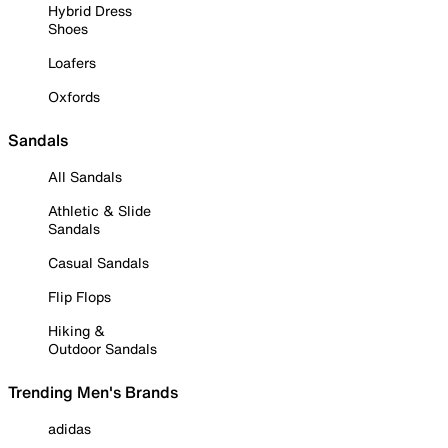
Hybrid Dress
Shoes
Loafers
Oxfords
Sandals
All Sandals
Athletic & Slide
Sandals
Casual Sandals
Flip Flops
Hiking &
Outdoor Sandals
Trending Men's Brands
adidas