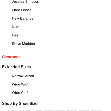
Jessica Simpson
Marc Fisher
New Balance
Nike
Reef
Steve Madden
Clearance
Extended Sizes
Narrow Width
Wide Width
Wide Calf
Shop By Shoe Size