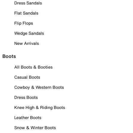
Dress Sandals
Flat Sandals
Flip Flops
Wedge Sandals
New Arrivals
Boots
All Boots & Booties
Casual Boots
Cowboy & Western Boots
Dress Boots
Knee High & Riding Boots
Leather Boots
Snow & Winter Boots