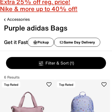
Extra 25% off reg. price!
Nike & more up to 40% off!
Accessories
Purple adidas Bags
Get it Fast
Pickup
Same Day Delivery
Filter & Sort
(1)
6 Results
Top Rated
Top Rated