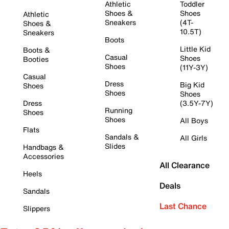
Athletic
Toddler
Shoes &
Shoes
Athletic
Sneakers
(4T-
Shoes &
10.5T)
Sneakers
Boots
Little Kid
Boots &
Casual
Shoes
Booties
Shoes
(11Y-3Y)
Casual
Dress
Big Kid
Shoes
Shoes
Shoes
Dress
(3.5Y-7Y)
Running
Shoes
Shoes
All Boys
Flats
Sandals &
All Girls
Slides
Handbags &
Accessories
All Clearance
Heels
Deals
Sandals
Last Chance
Slippers