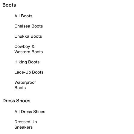
Boots
All Boots
Chelsea Boots
Chukka Boots
Cowboy &
Western Boots
Hiking Boots
Lace-Up Boots
Waterproof
Boots
Dress Shoes
All Dress Shoes
Dressed Up
Sneakers