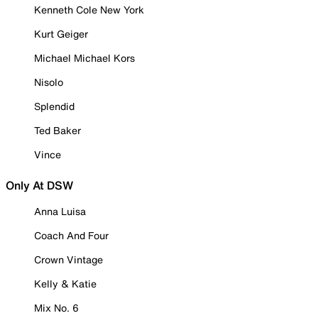
Kenneth Cole New York
Kurt Geiger
Michael Michael Kors
Nisolo
Splendid
Ted Baker
Vince
Only At DSW
Anna Luisa
Coach And Four
Crown Vintage
Kelly & Katie
Mix No. 6