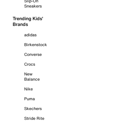
Slip-On
Sneakers
Trending Kids'
Brands
adidas
Birkenstock
Converse
Crocs
New
Balance
Nike
Puma
Skechers
Stride Rite