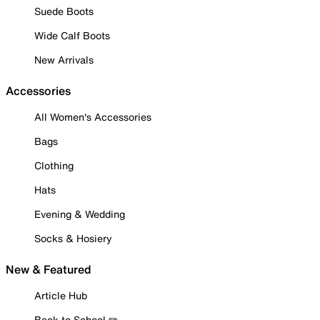
Suede Boots
Wide Calf Boots
New Arrivals
Accessories
All Women's Accessories
Bags
Clothing
Hats
Evening & Wedding
Socks & Hosiery
New & Featured
Article Hub
Back to School ✏️