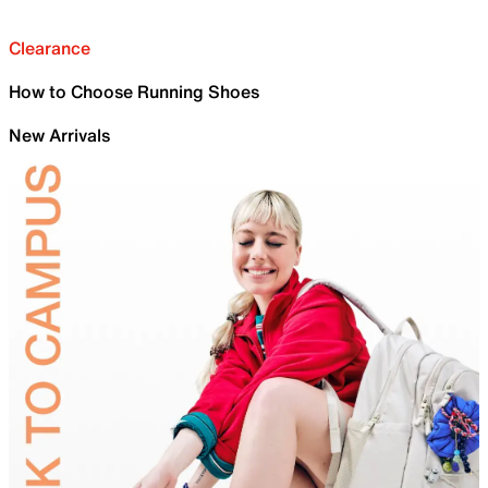
Clearance
How to Choose Running Shoes
New Arrivals