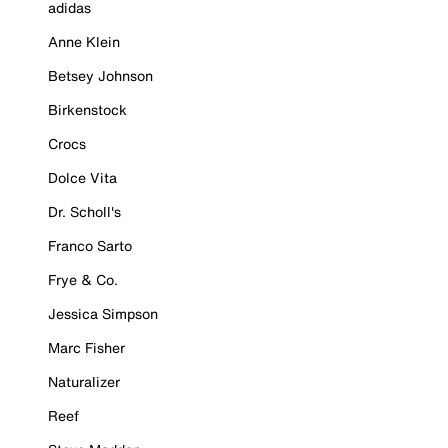
adidas
Anne Klein
Betsey Johnson
Birkenstock
Crocs
Dolce Vita
Dr. Scholl's
Franco Sarto
Frye & Co.
Jessica Simpson
Marc Fisher
Naturalizer
Reef