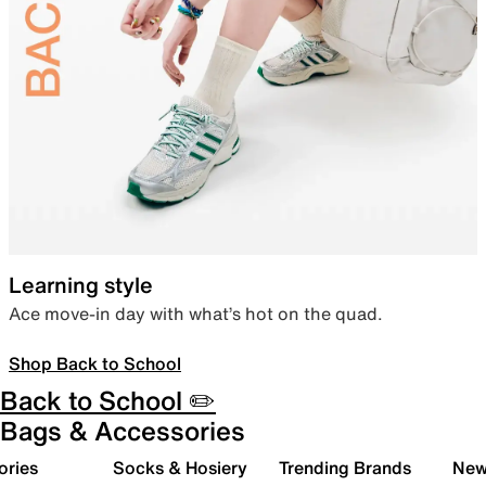
Learning style
Ace move-in day with what’s hot on the quad.
Shop Back to School
Back to School ✏️
Bags & Accessories
ories
Socks & Hosiery
Trending Brands
New 