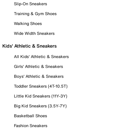
Slip-On Sneakers
Training & Gym Shoes
Walking Shoes
Wide Width Sneakers
Kids' Athletic & Sneakers
All Kids' Athletic & Sneakers
Girls' Athletic & Sneakers
Boys' Athletic & Sneakers
Toddler Sneakers (4T-10.5T)
Little Kid Sneakers (11Y-3Y)
Big Kid Sneakers (3.5Y-7Y)
Basketball Shoes
Fashion Sneakers