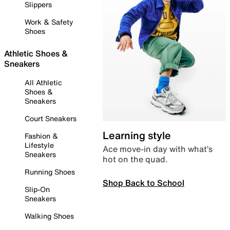
Slippers
Work & Safety
Shoes
Athletic Shoes &
Sneakers
All Athletic
Shoes &
Sneakers
Court Sneakers
Learning style
Fashion &
Lifestyle
Ace move-in day with what’s
Sneakers
hot on the quad.
Running Shoes
Shop Back to School
Slip-On
Sneakers
Walking Shoes