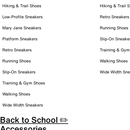
Hiking & Trail Shoes
Hiking & Trail 
Low-Profile Sneakers
Retro Sneakers
Mary Jane Sneakers
Running Shoes
Platform Sneakers
Slip-On Sneake
Retro Sneakers
Training & Gym
Running Shoes
Walking Shoes
Slip-On Sneakers
Wide Width Sne
Training & Gym Shoes
Walking Shoes
Wide Width Sneakers
Back to School ✏️
Accessories