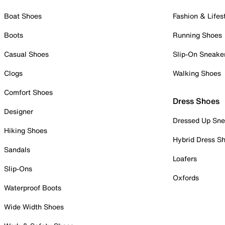
Boat Shoes
Fashion & Lifes
Boots
Running Shoes
Casual Shoes
Slip-On Sneake
Clogs
Walking Shoes
Comfort Shoes
Dress Shoes
Designer
Dressed Up Sne
Hiking Shoes
Hybrid Dress S
Sandals
Loafers
Slip-Ons
Oxfords
Waterproof Boots
Wide Width Shoes