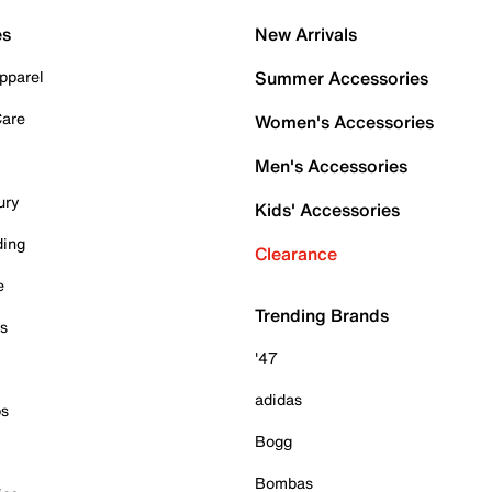
es
New Arrivals
pparel
Summer Accessories
Care
Women's Accessories
Men's Accessories
ury
Kids' Accessories
ding
Clearance
e
Trending Brands
es
'47
adidas
ps
Bogg
Bombas