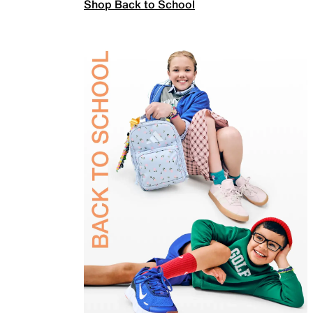
Shop Back to School