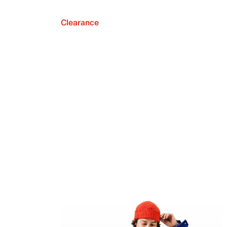
Clearance