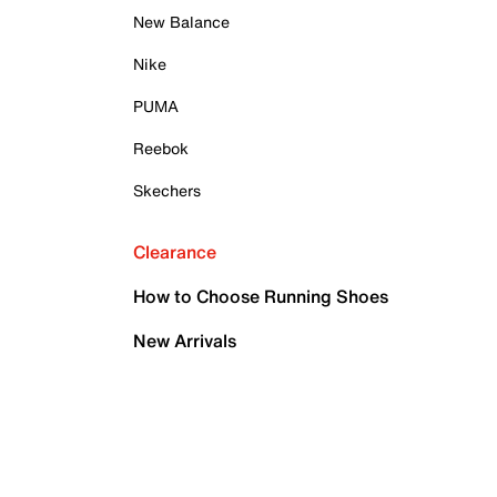
New Balance
Nike
PUMA
Reebok
Skechers
Clearance
How to Choose Running Shoes
New Arrivals