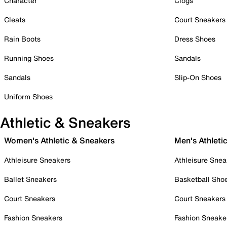
Character
Clogs
Cleats
Court Sneakers
Rain Boots
Dress Shoes
Running Shoes
Sandals
Sandals
Slip-On Shoes
Uniform Shoes
Athletic & Sneakers
Women's Athletic & Sneakers
Men's Athleti
Athleisure Sneakers
Athleisure Snea
Ballet Sneakers
Basketball Sho
Court Sneakers
Court Sneakers
Fashion Sneakers
Fashion Sneake