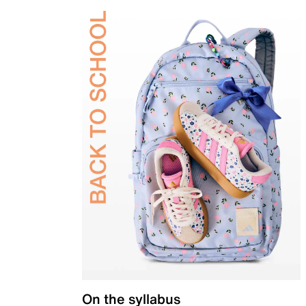
On the syllabus