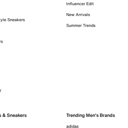
Influencer Edit
New Arrivals
tyle Sneakers
Summer Trends
rs
y
s & Sneakers
Trending Men's Brands
adidas