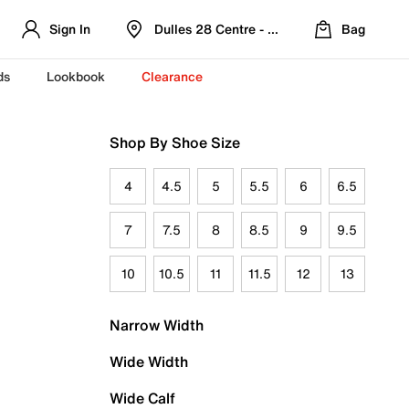
Sign In
Dulles 28 Centre - Refreshed Location
Bag
ds
Lookbook
Clearance
Shop By Shoe Size
4
4.5
5
5.5
6
6.5
7
7.5
8
8.5
9
9.5
10
10.5
11
11.5
12
13
Narrow Width
Wide Width
Wide Calf