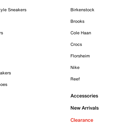
tyle Sneakers
Birkenstock
Brooks
rs
Cole Haan
Crocs
Florsheim
Nike
akers
Reef
hoes
Accessories
New Arrivals
Clearance