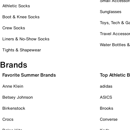
Small Accessor
Athletic Socks
Sunglasses
Boot & Knee Socks
Toys, Tech & 
Crew Socks
Travel Accessor
Liners & No-Show Socks
Water Bottles 
Tights & Shapewear
Brands
Favorite Summer Brands
Top Athletic 
Anne Klein
adidas
Betsey Johnson
ASICS
Birkenstock
Brooks
Crocs
Converse