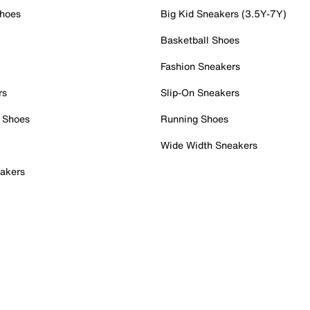
Shoes
Big Kid Sneakers (3.5Y-7Y)
Basketball Shoes
Fashion Sneakers
rs
Slip-On Sneakers
 Shoes
Running Shoes
Wide Width Sneakers
akers