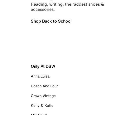
Reading, writing, the raddest shoes &
accessories.
Shop Back to School
Only At DSW
Anna Luisa
Coach And Four
Crown Vintage
Kelly & Katie