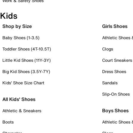
Work & Safety Shoes
Kids
Shop by Size
Girls Shoes
Baby Shoes (1-3.5)
Athletic Shoes
Toddler Shoes (4T-10.5T)
Clogs
Little Kid Shoes (11Y-3Y)
Court Sneakers
Big Kid Shoes (3.5Y-7Y)
Dress Shoes
Kids' Shoe Size Chart
Sandals
Slip-On Shoes
All Kids' Shoes
Boys Shoes
Athletic & Sneakers
Boots
Athletic Shoes