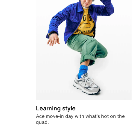
Learning style
Ace move-in day with what’s hot on the
quad.