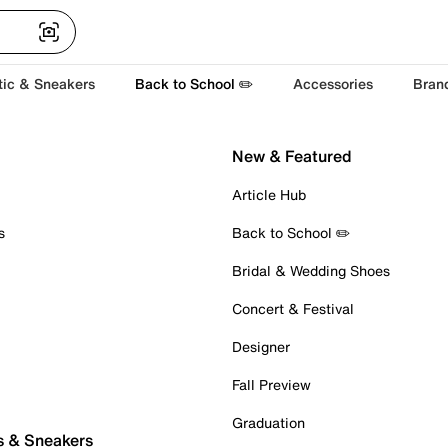
tic & Sneakers
Back to School ✏️
Accessories
Bran
New & Featured
Article Hub
s
Back to School ✏️
Bridal & Wedding Shoes
Concert & Festival
Designer
Fall Preview
Graduation
s & Sneakers