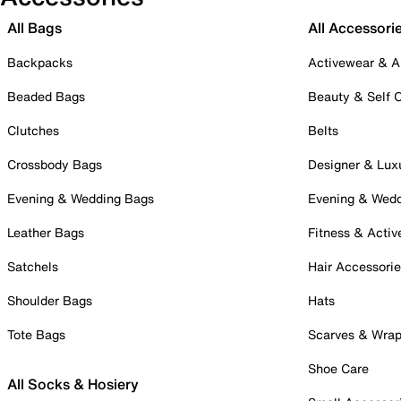
All Bags
All Accessori
Backpacks
Activewear & A
Beaded Bags
Beauty & Self 
Clutches
Belts
Crossbody Bags
Designer & Lux
Evening & Wedding Bags
Evening & Wed
Leather Bags
Fitness & Activ
Satchels
Hair Accessori
Shoulder Bags
Hats
Tote Bags
Scarves & Wra
Shoe Care
All Socks & Hosiery