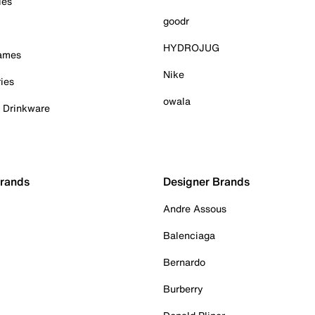
ies
goodr
HYDROJUG
Games
Nike
ies
owala
& Drinkware
Brands
Designer Brands
Andre Assous
Balenciaga
Bernardo
Burberry