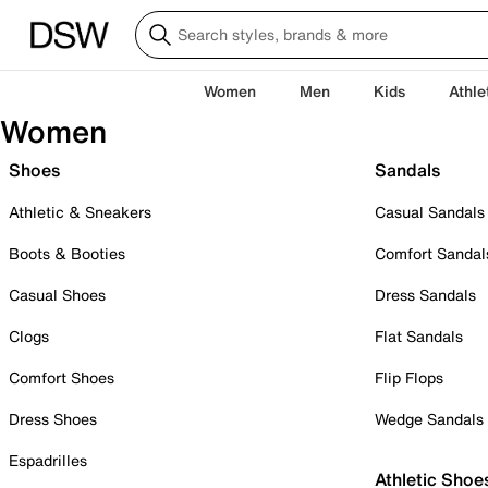
Women
Men
Kids
Athle
Women
Shoes
Sandals
Athletic & Sneakers
Casual Sandals
Boots & Booties
Comfort Sandal
Casual Shoes
Dress Sandals
Clogs
Flat Sandals
Comfort Shoes
Flip Flops
Dress Shoes
Wedge Sandals
Espadrilles
Athletic Shoe