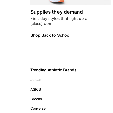
Supplies they demand
First-day styles that light up a
(class)room.
Shop Back to School
Trending Athletic Brands
adidas
ASICS
Brooks
Converse