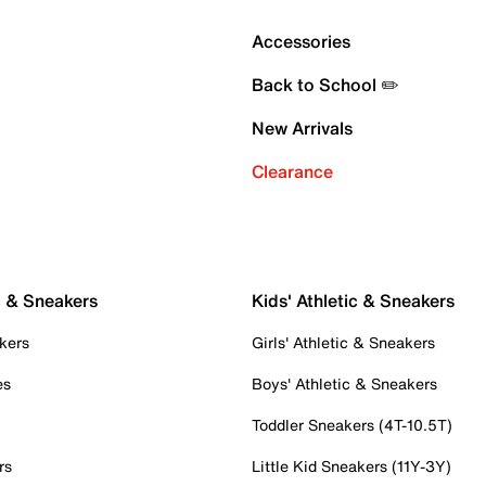
Accessories
Back to School ✏️
New Arrivals
Clearance
c & Sneakers
Kids' Athletic & Sneakers
kers
Girls' Athletic & Sneakers
es
Boys' Athletic & Sneakers
Toddler Sneakers (4T-10.5T)
rs
Little Kid Sneakers (11Y-3Y)