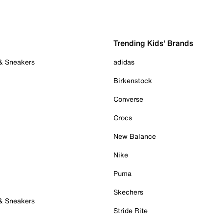
Trending Kids' Brands
 & Sneakers
adidas
Birkenstock
Converse
Crocs
New Balance
Nike
Puma
Skechers
 & Sneakers
Stride Rite