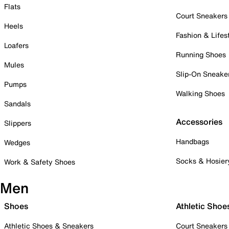
Flats
Court Sneakers
Heels
Fashion & Lifes
Loafers
Running Shoes
Mules
Slip-On Sneake
Pumps
Walking Shoes
Sandals
Accessories
Slippers
Handbags
Wedges
Socks & Hosier
Work & Safety Shoes
Men
Shoes
Athletic Shoe
Athletic Shoes & Sneakers
Court Sneakers