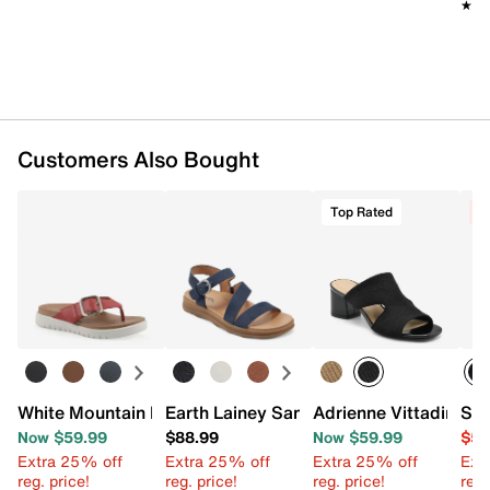
★★
★★
Customers Also Bought
Top Rated
C
White Mountain FOM White Mountain Nalla Recovery San
Earth Lainey Sandal
Adrienne Vittadini A
Ske
Now $59.99
$88.99
Now $59.99
$54
Extra 25% off
Extra 25% off
Extra 25% off
Ext
reg. price!
reg. price!
reg. price!
reg.