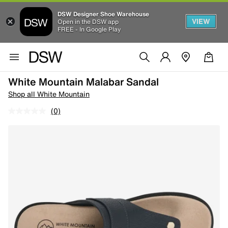
DSW Designer Shoe Warehouse
VIEW
Open in the DSW app
FREE - In Google Play
White Mountain Malabar Sandal
Shop all White Mountain
(0)