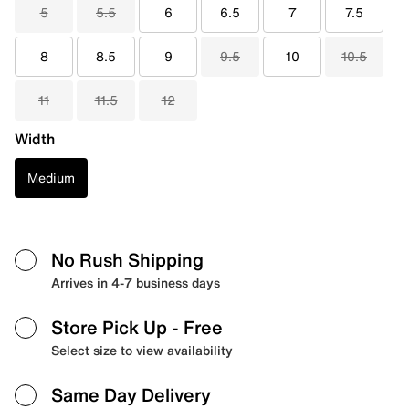
5
5.5
6
6.5
7
7.5
8
8.5
9
9.5
10
10.5
11
11.5
12
Width
Medium
No Rush Shipping
Arrives in 4-7 business days
Store Pick Up
- Free
Select size to view availability
Same Day Delivery