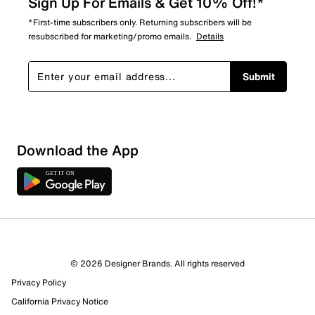
Sign Up For Emails & Get 10% Off!*
*First-time subscribers only. Returning subscribers will be
resubscribed for marketing/promo emails.
Details
Submit
Download the App
© 2026 Designer Brands. All rights reserved
Privacy Policy
California Privacy Notice