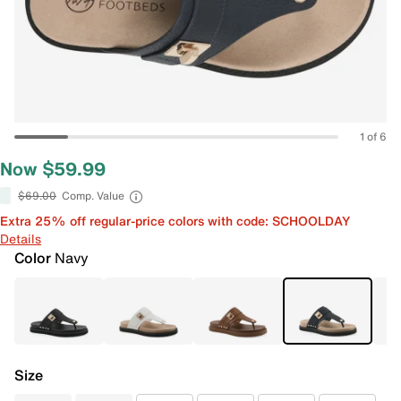
1 of 6
Now $59.99
$69.00
Comp. Value
Extra 25% off regular-price colors with code: SCHOOLDAY
Details
Color
Navy
Size