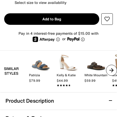
Select size to view availability
Add to Bag
Pay in 4 interest-free payments of $15.00 with
or
SIMILAR
STYLES
Patrizia
Kelly & Katie
White Mountain
Mix
$79.99
$44.99
$59.99
$4
★★★★★
★★★★★
★
★
Product Description
White Mountain Malabar Sandal