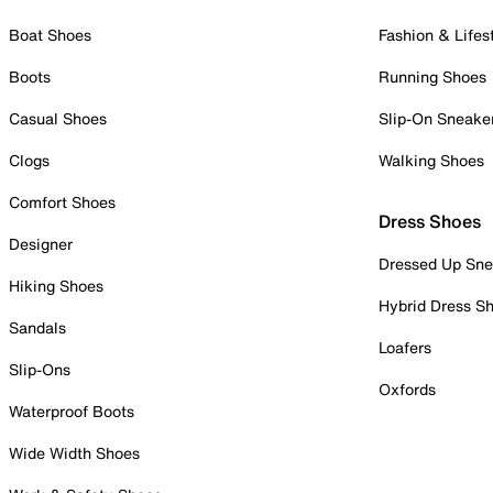
Boat Shoes
Fashion & Lifes
Boots
Running Shoes
Casual Shoes
Slip-On Sneake
Clogs
Walking Shoes
Comfort Shoes
Dress Shoes
Designer
Dressed Up Sne
Hiking Shoes
Hybrid Dress S
Sandals
Loafers
Slip-Ons
Oxfords
Waterproof Boots
Wide Width Shoes