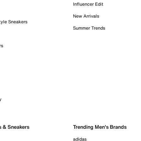
Influencer Edit
New Arrivals
tyle Sneakers
Summer Trends
rs
y
s & Sneakers
Trending Men's Brands
adidas