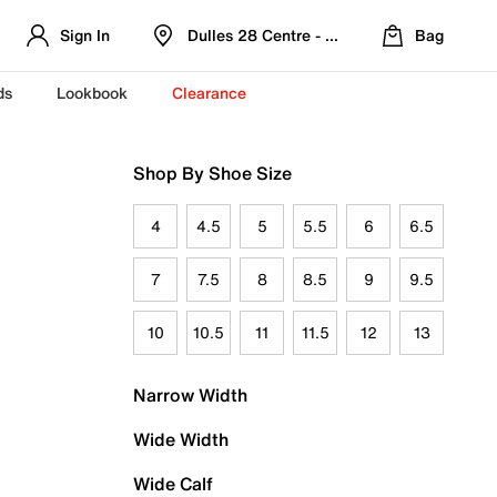
Sign In
Dulles 28 Centre - Refreshed Location
Bag
ds
Lookbook
Clearance
Shop By Shoe Size
4
4.5
5
5.5
6
6.5
7
7.5
8
8.5
9
9.5
10
10.5
11
11.5
12
13
Narrow Width
Wide Width
Wide Calf