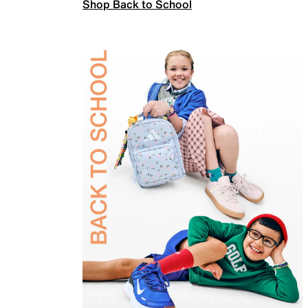
Shop Back to School