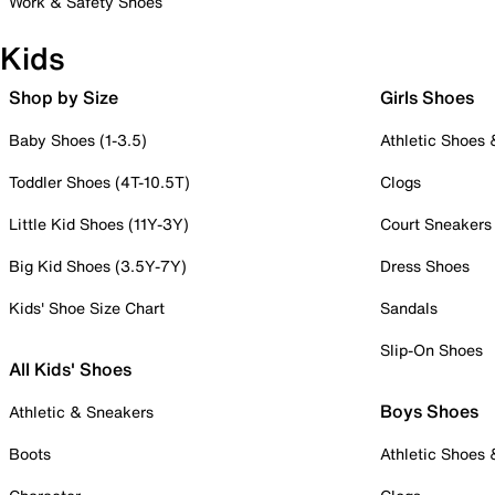
Work & Safety Shoes
Kids
Shop by Size
Girls Shoes
Baby Shoes (1-3.5)
Athletic Shoes
Toddler Shoes (4T-10.5T)
Clogs
Little Kid Shoes (11Y-3Y)
Court Sneakers
Big Kid Shoes (3.5Y-7Y)
Dress Shoes
Kids' Shoe Size Chart
Sandals
Slip-On Shoes
All Kids' Shoes
Boys Shoes
Athletic & Sneakers
Boots
Athletic Shoes