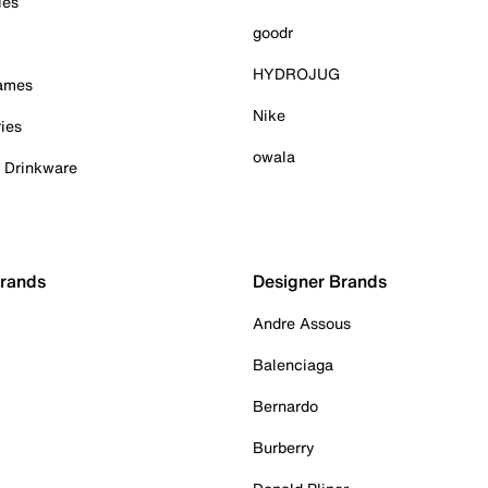
ies
goodr
HYDROJUG
Games
Nike
ies
owala
& Drinkware
Brands
Designer Brands
Andre Assous
Balenciaga
Bernardo
Burberry