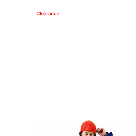
Clearance