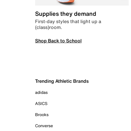
Supplies they demand
First-day styles that light up a
(class)room.
Shop Back to School
Trending Athletic Brands
adidas
ASICS
Brooks
Converse