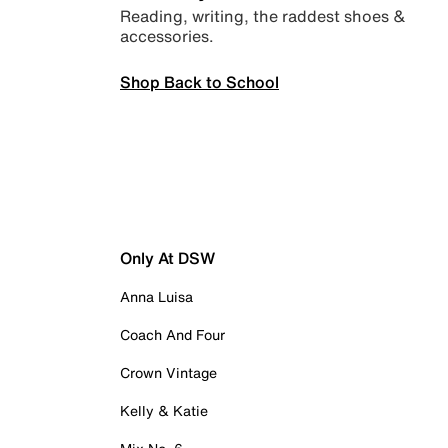
Reading, writing, the raddest shoes &
accessories.
Shop Back to School
Only At DSW
Anna Luisa
Coach And Four
Crown Vintage
Kelly & Katie