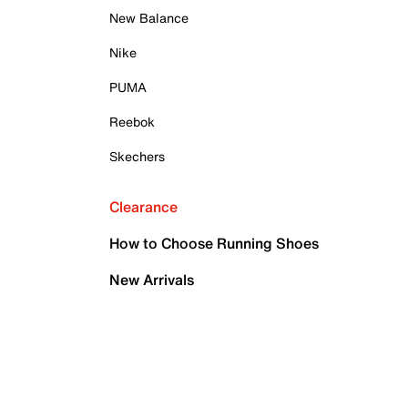
New Balance
Nike
PUMA
Reebok
Skechers
Clearance
How to Choose Running Shoes
New Arrivals