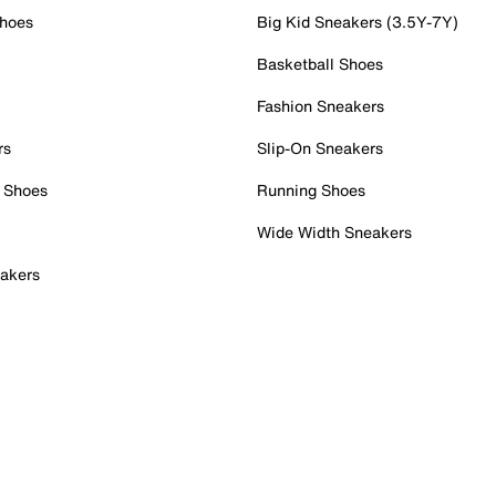
Shoes
Big Kid Sneakers (3.5Y-7Y)
Basketball Shoes
Fashion Sneakers
rs
Slip-On Sneakers
 Shoes
Running Shoes
Wide Width Sneakers
akers