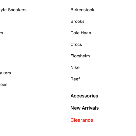
tyle Sneakers
Birkenstock
Brooks
rs
Cole Haan
Crocs
Florsheim
Nike
akers
Reef
hoes
Accessories
New Arrivals
Clearance