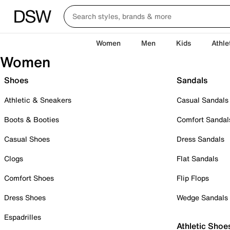
Women
Men
Kids
Athle
Women
Shoes
Sandals
Athletic & Sneakers
Casual Sandals
Boots & Booties
Comfort Sandal
Casual Shoes
Dress Sandals
Clogs
Flat Sandals
Comfort Shoes
Flip Flops
Dress Shoes
Wedge Sandals
Espadrilles
Athletic Shoe