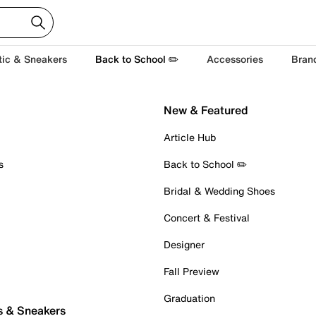
tic & Sneakers
Back to School ✏️
Accessories
Bran
New & Featured
Article Hub
s
Back to School ✏️
Bridal & Wedding Shoes
Concert & Festival
Designer
Fall Preview
Graduation
s & Sneakers