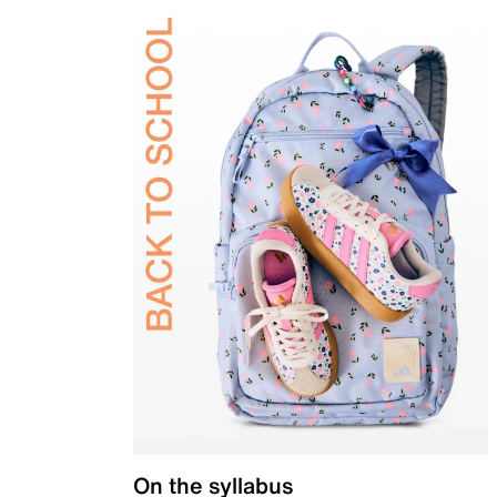
On the syllabus