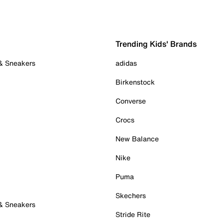
Trending Kids' Brands
 & Sneakers
adidas
Birkenstock
Converse
Crocs
New Balance
Nike
Puma
Skechers
 & Sneakers
Stride Rite