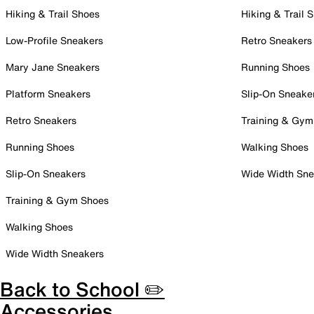
Hiking & Trail Shoes
Hiking & Trail 
Low-Profile Sneakers
Retro Sneakers
Mary Jane Sneakers
Running Shoes
Platform Sneakers
Slip-On Sneake
Retro Sneakers
Training & Gym
Running Shoes
Walking Shoes
Slip-On Sneakers
Wide Width Sne
Training & Gym Shoes
Walking Shoes
Wide Width Sneakers
Back to School ✏️
Accessories