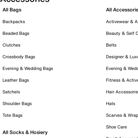
All Bags
All Accessori
Backpacks
Activewear & A
Beaded Bags
Beauty & Self 
Clutches
Belts
Crossbody Bags
Designer & Lux
Evening & Wedding Bags
Evening & Wed
Leather Bags
Fitness & Activ
Satchels
Hair Accessori
Shoulder Bags
Hats
Tote Bags
Scarves & Wra
Shoe Care
All Socks & Hosiery