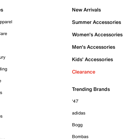
es
New Arrivals
pparel
Summer Accessories
Care
Women's Accessories
Men's Accessories
ury
Kids' Accessories
ding
Clearance
e
Trending Brands
es
'47
adidas
ps
Bogg
Bombas