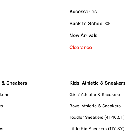
Accessories
Back to School ✏️
New Arrivals
Clearance
c & Sneakers
Kids' Athletic & Sneakers
kers
Girls' Athletic & Sneakers
es
Boys' Athletic & Sneakers
Toddler Sneakers (4T-10.5T)
rs
Little Kid Sneakers (11Y-3Y)