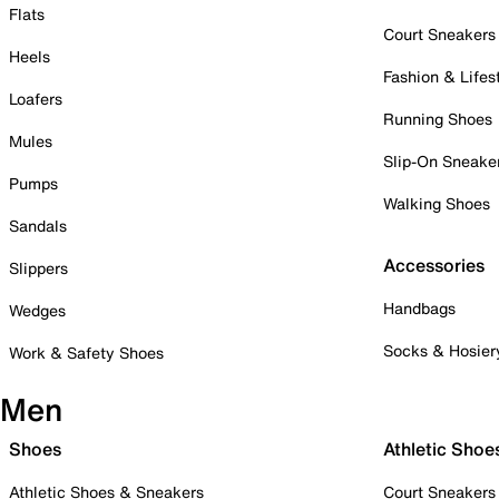
Flats
Court Sneakers
Heels
Fashion & Lifes
Loafers
Running Shoes
Mules
Slip-On Sneake
Pumps
Walking Shoes
Sandals
Accessories
Slippers
Handbags
Wedges
Socks & Hosier
Work & Safety Shoes
Men
Shoes
Athletic Shoe
Athletic Shoes & Sneakers
Court Sneakers