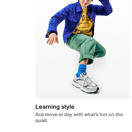
Learning style
Ace move-in day with what’s hot on the
quad.