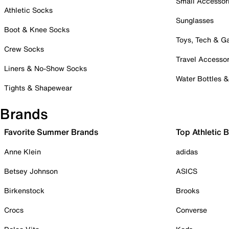
Small Accessor
Athletic Socks
Sunglasses
Boot & Knee Socks
Toys, Tech & 
Crew Socks
Travel Accessor
Liners & No-Show Socks
Water Bottles 
Tights & Shapewear
Brands
Favorite Summer Brands
Top Athletic 
Anne Klein
adidas
Betsey Johnson
ASICS
Birkenstock
Brooks
Crocs
Converse