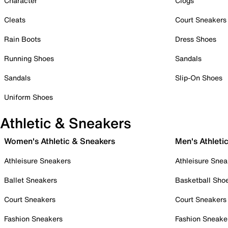
Character
Clogs
Cleats
Court Sneakers
Rain Boots
Dress Shoes
Running Shoes
Sandals
Sandals
Slip-On Shoes
Uniform Shoes
Athletic & Sneakers
Women's Athletic & Sneakers
Men's Athleti
Athleisure Sneakers
Athleisure Snea
Ballet Sneakers
Basketball Sho
Court Sneakers
Court Sneakers
Fashion Sneakers
Fashion Sneake