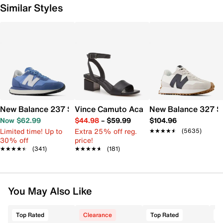
Similar Styles
New Balance 237 Sneaker - Women's
Vince Camuto Acaylee Sandal
New Balance 327 S
Now $62.99
$44.98
–
$59.99
$104.96
Limited time! Up to
Extra 25% off reg.
★★★★★
★★★★★
(5635)
30% off
price!
★★★★★
★★★★★
(341)
★★★★★
★★★★★
(181)
You May Also Like
Top Rated
Clearance
Top Rated