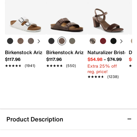
Birkenstock Arizona Slide Sandal - Women's
Birkenstock Arizona Slide Sandal - Men
Naturalizer Bristol Sa
Dr.
$117.96
$117.96
$54.98
–
$74.99
$54
Extra 25% off
★★★★★
★★★★★
(1941)
★★★★★
★★★★★
(550)
★★
★★
reg. price!
★★★★★
★★★★★
(1238)
Product Description
Vans Ward Slip-On Sneaker - Kids'