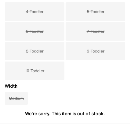
4 Toddler
5 Toddler
6 Toddler
7 Toddler
8 Toddler
9 Toddler
10 Toddler
Width
Medium
We're sorry. This item is out of stock.