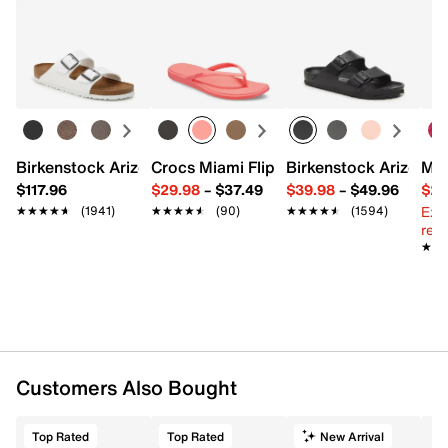
Birkenstock Arizona Slide Sandal - Women's
Crocs Miami Flip Flop - Women's
Birkenstock Arizona 
Mix
$117.96
$29.98
–
$37.49
$39.98
–
$49.96
$29
Ext
★★★★★
★★★★★
(1941)
★★★★★
★★★★★
(90)
★★★★★
★★★★★
(1594)
reg.
★★
★★
Customers Also Bought
Top Rated
Top Rated
New Arrival