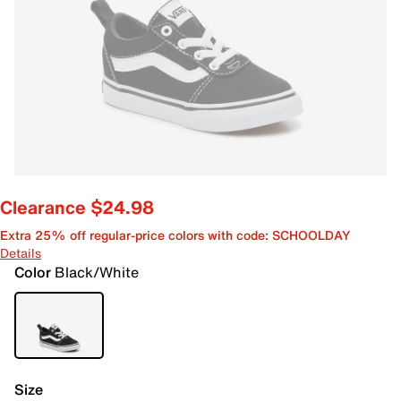
Clearance $24.98
Extra 25% off regular-price colors with code: SCHOOLDAY
Details
Color
Black/White
Size