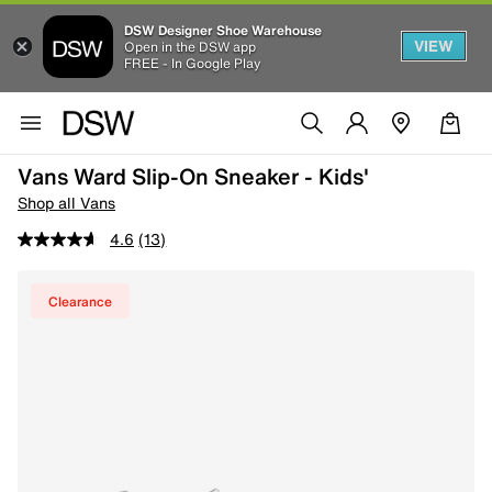
DSW Designer Shoe Warehouse
VIEW
Open in the DSW app
FREE - In Google Play
Vans Ward Slip-On Sneaker - Kids'
Shop all Vans
4.6
(13)
Clearance