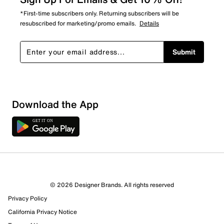
*First-time subscribers only. Returning subscribers will be
resubscribed for marketing/promo emails.
Details
Submit
Download the App
© 2026 Designer Brands. All rights reserved
Privacy Policy
13 Reviews
California Privacy Notice
8 out of 9 (89%) reviewers recommend this product