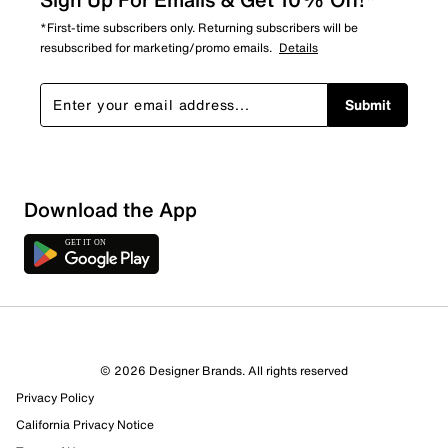
*First-time subscribers only. Returning subscribers will be
resubscribed for marketing/promo emails.
Details
Submit
Download the App
5 Reviews
© 2026 Designer Brands. All rights reserved
4 out of 5 (80%) reviewers recommend this product
Privacy Policy
Review this Product
California Privacy Notice