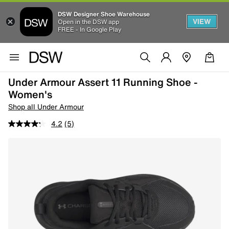
DSW Designer Shoe Warehouse
VIEW
Open in the DSW app
FREE - In Google Play
Under Armour Assert 11 Running Shoe -
Women's
Shop all Under Armour
4.2
(5)