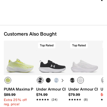
★★
★★
Customers Also Bought
Top Rated
Top Rated
T
PUMA Maxima Pro Sneaker - Women's
Under Armour Charged+ Assert 11 Runn
Under Armour Charge
Und
$89.99
$74.99
$79.99
$49
Extra 25% off
★★★★★
★★★★★
(24)
★★★★★
★★★★★
(8)
★★
★★
reg. price!