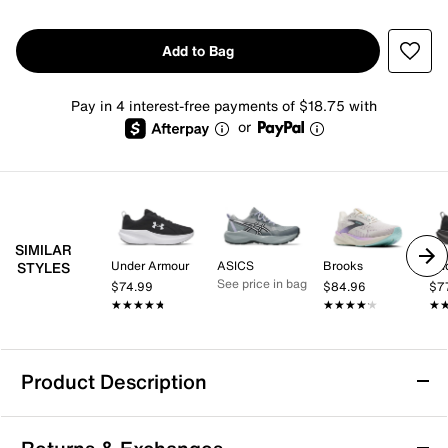
Add to Bag
Pay in 4 interest-free payments of $18.75 with
or
SIMILAR
Under Armour
ASICS
Brooks
Un
STYLES
See price in bag
$74.99
$84.96
$7
★★★★★
★★★★★
★★★★★
★★★★★
★
★
Product Description
Under Armour Assert 11 Running Shoe -