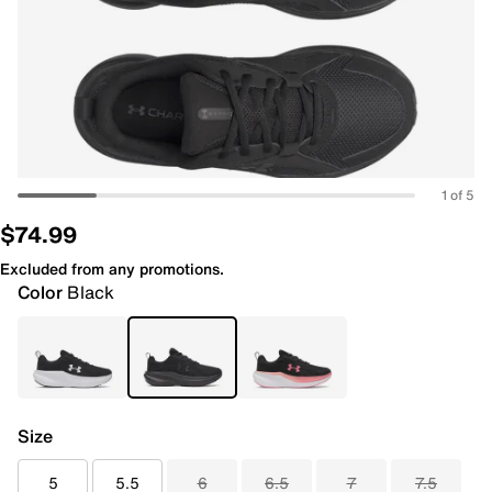
1 of 5
$74.99
Excluded from any promotions.
Color
Black
Size
5
5.5
6
6.5
7
7.5