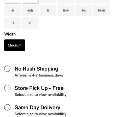
8
8.5
9
9.5
10
10.5
11
12
Width
Medium
No Rush Shipping
Arrives in 4-7 business days
Store Pick Up
- Free
Select size to view availability
Same Day Delivery
Select size to view availability