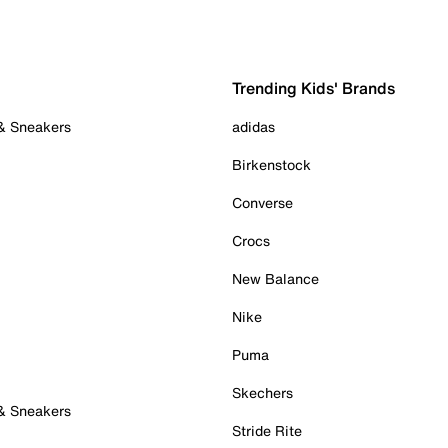
Trending Kids' Brands
 & Sneakers
adidas
Birkenstock
Converse
Crocs
New Balance
Nike
Puma
Skechers
 & Sneakers
Stride Rite