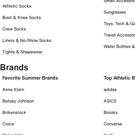
Small Accessor
Athletic Socks
Sunglasses
Boot & Knee Socks
Toys, Tech & 
Crew Socks
Travel Accessor
Liners & No-Show Socks
Water Bottles 
Tights & Shapewear
Brands
Favorite Summer Brands
Top Athletic 
Anne Klein
adidas
Betsey Johnson
ASICS
Birkenstock
Brooks
Crocs
Converse