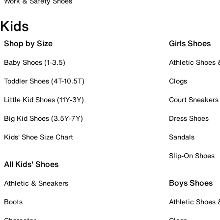
Work & Safety Shoes
Kids
Shop by Size
Girls Shoes
Baby Shoes (1-3.5)
Athletic Shoes
Toddler Shoes (4T-10.5T)
Clogs
Little Kid Shoes (11Y-3Y)
Court Sneakers
Big Kid Shoes (3.5Y-7Y)
Dress Shoes
Kids' Shoe Size Chart
Sandals
Slip-On Shoes
All Kids' Shoes
Boys Shoes
Athletic & Sneakers
Boots
Athletic Shoes