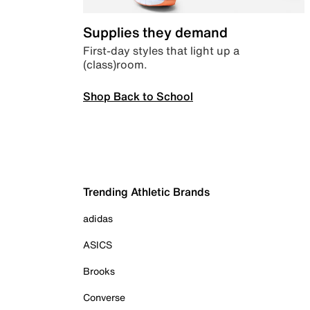
Supplies they demand
First-day styles that light up a
(class)room.
Shop Back to School
Trending Athletic Brands
adidas
ASICS
Brooks
Converse