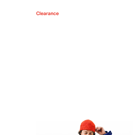
Clearance