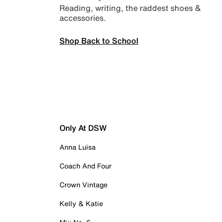
Reading, writing, the raddest shoes &
accessories.
Shop Back to School
Only At DSW
Anna Luisa
Coach And Four
Crown Vintage
Kelly & Katie