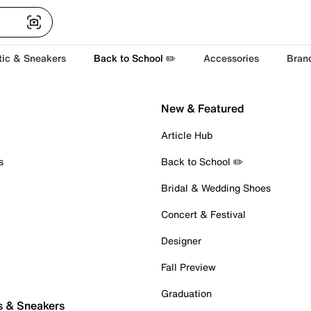
tic & Sneakers
Back to School ✏️
Accessories
Bran
New & Featured
Article Hub
s
Back to School ✏️
Bridal & Wedding Shoes
Concert & Festival
Designer
Fall Preview
Graduation
s & Sneakers