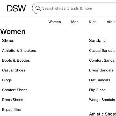
Women
Men
Kids
Athle
Women
Shoes
Sandals
Athletic & Sneakers
Casual Sandals
Boots & Booties
Comfort Sandal
Casual Shoes
Dress Sandals
Clogs
Flat Sandals
Comfort Shoes
Flip Flops
Dress Shoes
Wedge Sandals
Espadrilles
Athletic Shoe