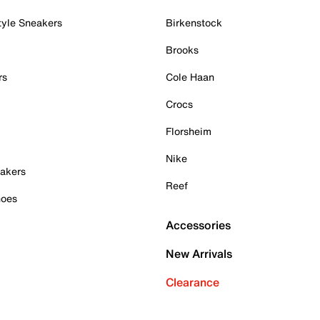
tyle Sneakers
Birkenstock
Brooks
rs
Cole Haan
Crocs
Florsheim
Nike
akers
Reef
hoes
Accessories
New Arrivals
Clearance