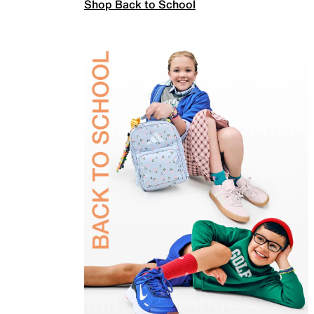
Shop Back to School