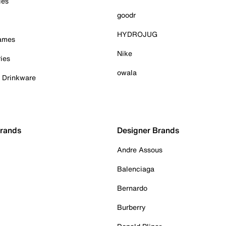
ies
goodr
HYDROJUG
Games
Nike
ies
owala
& Drinkware
Brands
Designer Brands
Andre Assous
Balenciaga
Bernardo
Burberry