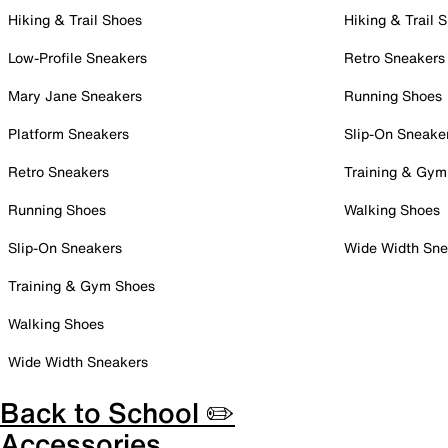
Hiking & Trail Shoes
Hiking & Trail 
Low-Profile Sneakers
Retro Sneakers
Mary Jane Sneakers
Running Shoes
Platform Sneakers
Slip-On Sneake
Retro Sneakers
Training & Gym
Running Shoes
Walking Shoes
Slip-On Sneakers
Wide Width Sne
Training & Gym Shoes
Walking Shoes
Wide Width Sneakers
Back to School ✏️
Accessories