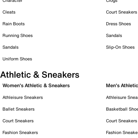
Character
Clogs
Cleats
Court Sneakers
Rain Boots
Dress Shoes
Running Shoes
Sandals
Sandals
Slip-On Shoes
Uniform Shoes
Athletic & Sneakers
Women's Athletic & Sneakers
Men's Athleti
Athleisure Sneakers
Athleisure Snea
Ballet Sneakers
Basketball Sho
Court Sneakers
Court Sneakers
Fashion Sneakers
Fashion Sneake