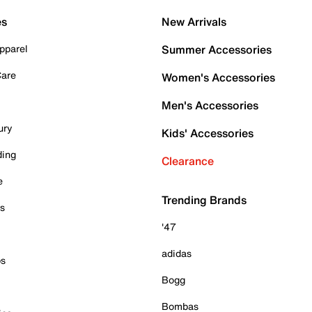
es
New Arrivals
pparel
Summer Accessories
Care
Women's Accessories
Men's Accessories
ury
Kids' Accessories
ding
Clearance
e
Trending Brands
es
'47
adidas
ps
Bogg
Bombas