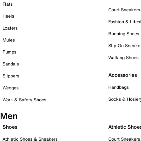
Flats
Court Sneakers
Heels
Fashion & Lifes
Loafers
Running Shoes
Mules
Slip-On Sneake
Pumps
Walking Shoes
Sandals
Accessories
Slippers
Handbags
Wedges
Socks & Hosier
Work & Safety Shoes
Men
Shoes
Athletic Shoe
Athletic Shoes & Sneakers
Court Sneakers