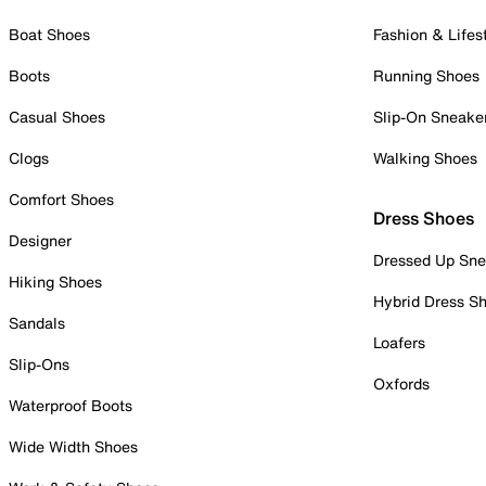
Boat Shoes
Fashion & Lifes
Boots
Running Shoes
Casual Shoes
Slip-On Sneake
Clogs
Walking Shoes
Comfort Shoes
Dress Shoes
Designer
Dressed Up Sne
Hiking Shoes
Hybrid Dress S
Sandals
Loafers
Slip-Ons
Oxfords
Waterproof Boots
Wide Width Shoes