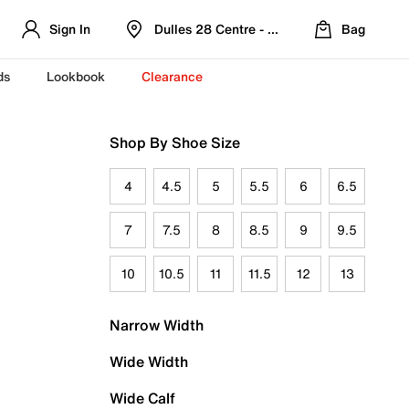
Sign In
Dulles 28 Centre - Refreshed Location
Bag
ds
Lookbook
Clearance
Shop By Shoe Size
4
4.5
5
5.5
6
6.5
7
7.5
8
8.5
9
9.5
10
10.5
11
11.5
12
13
Narrow Width
Wide Width
Wide Calf