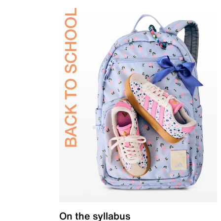
On the syllabus