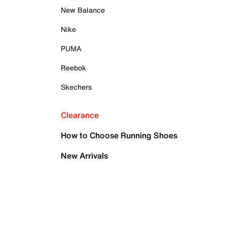
New Balance
Nike
PUMA
Reebok
Skechers
Clearance
How to Choose Running Shoes
New Arrivals