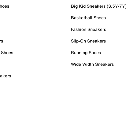
Shoes
Big Kid Sneakers (3.5Y-7Y)
Basketball Shoes
Fashion Sneakers
rs
Slip-On Sneakers
 Shoes
Running Shoes
Wide Width Sneakers
akers