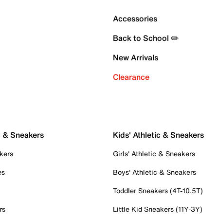
Accessories
Back to School ✏️
New Arrivals
Clearance
c & Sneakers
Kids' Athletic & Sneakers
kers
Girls' Athletic & Sneakers
es
Boys' Athletic & Sneakers
Toddler Sneakers (4T-10.5T)
rs
Little Kid Sneakers (11Y-3Y)