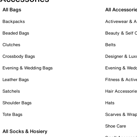
All Bags
All Accessori
Backpacks
Activewear & A
Beaded Bags
Beauty & Self 
Clutches
Belts
Crossbody Bags
Designer & Lux
Evening & Wedding Bags
Evening & Wed
Leather Bags
Fitness & Activ
Satchels
Hair Accessori
Shoulder Bags
Hats
Tote Bags
Scarves & Wra
Shoe Care
All Socks & Hosiery