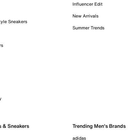
Influencer Edit
New Arrivals
tyle Sneakers
Summer Trends
rs
y
s & Sneakers
Trending Men's Brands
adidas