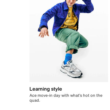
Learning style
Ace move-in day with what’s hot on the
quad.