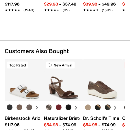
$117.96
$29.98
–
$37.49
$39.98
–
$49.96
$34
★★★★★
★★★★★
(1940)
★★★★★
★★★★★
(89)
★★★★★
★★★★★
(1592)
★★
★★
Customers Also Bought
Top Rated
New Arrival
C
Birkenstock Arizona Slide Sandal - Women's
Naturalizer Bristol Sandal
Dr. Scholl's Time Off
Cro
$117.96
$54.98
–
$74.99
$54.98
–
$74.99
$29