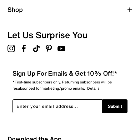
1 star
stars
Shop
0
0 reviews with 1 star.
Overall Rating
Let Us Surprise You
3.8
Sign Up For Emails & Get 10% Off!*
*First-time subscribers only. Returning subscribers will be
resubscribed for marketing/promo emails.
Details
Submit
Download the App