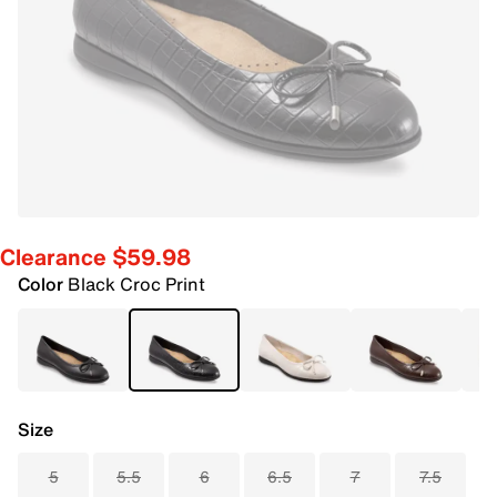
Clearance $59.98
Color
Black Croc Print
Size
5
5.5
6
6.5
7
7.5