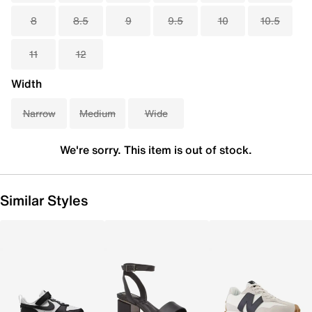
8
8.5
9
9.5
10
10.5
11
12
Width
Narrow
Medium
Wide
We're sorry. This item is out of stock.
Similar Styles