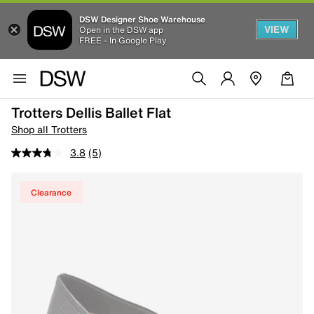
DSW Designer Shoe Warehouse
VIEW
Open in the DSW app
FREE - In Google Play
Trotters Dellis Ballet Flat
Shop all Trotters
3.8
(5)
Clearance