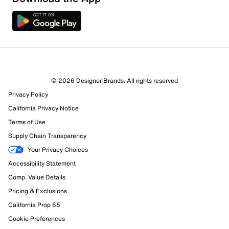
5 Reviews
© 2026 Designer Brands. All rights reserved
2 out of 2 (100%) reviewers recommend this product
Privacy Policy
Review this Product
California Privacy Notice
Terms of Use
Select to rate the item with 1 star. This action will open
Supply Chain Transparency
submission form.
Your Privacy Choices
Select to rate the item with 2 stars. This action will open
Accessibility Statement
submission form.
Comp. Value Details
Pricing & Exclusions
Select to rate the item with 3 stars. This action will open
California Prop 65
submission form.
Cookie Preferences