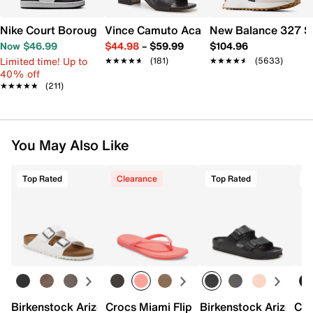
Nike Court Borough Low Recraft Sneaker - Kids'
Vince Camuto Acaylee Sandal
New Balance 327 S
Now $46.99
$44.98
–
$59.99
$104.96
Limited time! Up to
★★★★★
★★★★★
(181)
★★★★★
★★★★★
(5633)
40% off
★★★★★
★★★★★
(211)
You May Also Like
Top Rated
Clearance
Top Rated
T
Birkenstock Arizona Slide Sandal - Women's
Crocs Miami Flip Flop - Women's
Birkenstock Arizona 
Cro