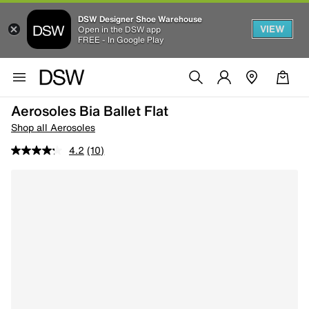
DSW Designer Shoe Warehouse
VIEW
Open in the DSW app
FREE - In Google Play
Aerosoles Bia Ballet Flat
Shop all Aerosoles
4.2
(10)