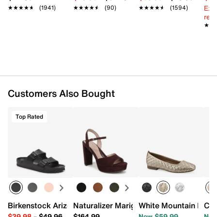
Imported
Ext
★★★★★
★★★★★
(1941)
★★★★★
★★★★★
(90)
★★★★★
★★★★★
(1594)
reg.
★★
★★
Customers Also Bought
Top Rated
Birkenstock Arizona Essentials EVA Slide Sandal - Women
Naturalizer Marigold Platform Sandal
White Mountain Bocci
Cli
$39.98
–
$49.96
$164.99
Now $59.99
Now