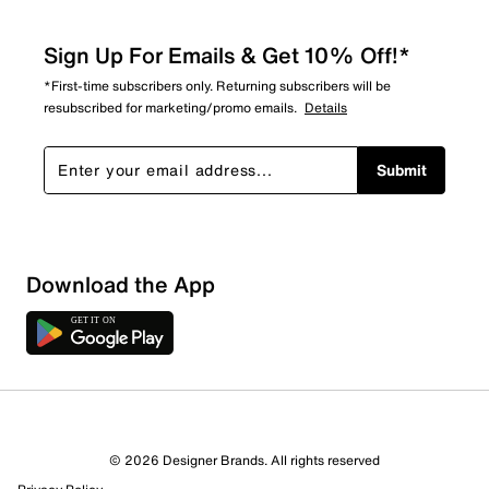
Sign Up For Emails & Get 10% Off!*
*First-time subscribers only. Returning subscribers will be
resubscribed for marketing/promo emails.
Details
Submit
Download the App
© 2026 Designer Brands. All rights reserved