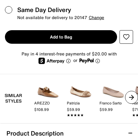
Same Day Delivery
Not available for delivery to 20147
Change
Add to Bag
Pay in 4 interest-free payments of $20.00 with
or
SIMILAR
STYLES
AREZZO
Patrizia
Franco Sarto
Nat
$108.99
$59.99
$59.99
$7
★★★★★
★★★★★
★
★
Product Description