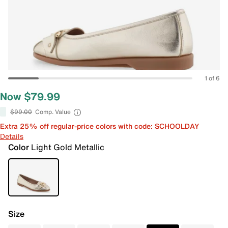
1 of 6
Now $79.99
$99.00
Comp. Value
Extra 25% off regular-price colors with code: SCHOOLDAY
Details
Color
Light Gold Metallic
Size