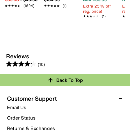
Extra 25% off
Ext
★★★★★
★★★★★
(1594)
★★★★★
★★★★★
(1)
reg. price!
reg.
★★★★★
★★★★★
(1)
★★
★★
Reviews
(10)
4.2
out
Back To Top
of
Rating Snapshot
5
stars.
Select a row below to filter reviews.
Customer Support
10
5 stars
stars
Email Us
reviews
8
Order Status
8 reviews with 5 stars.
Returns & Exchanges