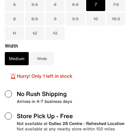
5
5.5
6
6.5
7
7.5
8
8.5
9
9.5
10
10.5
11
12
13
Width
Medium
Wide
Hurry! Only 1 left in stock
No Rush Shipping
Arrives in 4-7 business days
Store Pick Up
- Free
Not available at
Dulles 28 Centre - Refreshed Location
Not available at any nearby store within 100 miles