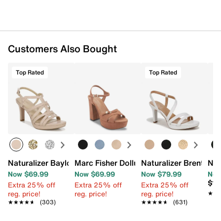
Customers Also Bought
Top Rated
Top Rated
Naturalizer Baylor Sandal
Marc Fisher Dollup Platform Sandal
Naturalizer Brenta Sa
Nat
Now $69.99
Now $69.99
Now $79.99
Now
$13
Extra 25% off
Extra 25% off
Extra 25% off
reg. price!
reg. price!
reg. price!
★★
★★
★★★★★
★★★★★
(303)
★★★★★
★★★★★
(631)