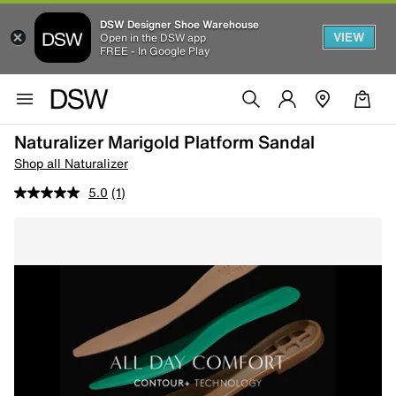
DSW Designer Shoe Warehouse
VIEW
Open in the DSW app
FREE - In Google Play
Naturalizer Marigold Platform Sandal
Shop all Naturalizer
5.0
(1)