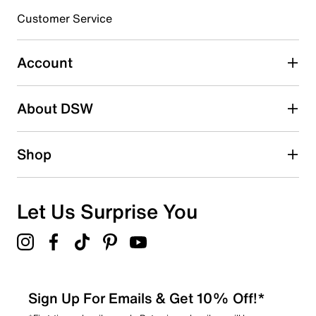
3 stars
stars
Customer Service
0
0 reviews with 3 stars.
Account
2 stars
stars
About DSW
0
0 reviews with 2 stars.
1 star
stars
Shop
0
0 reviews with 1 star.
Overall Rating
Let Us Surprise You
5.0
Sign Up For Emails & Get 10% Off!*