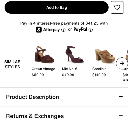
Add to Bag
Pay in 4 interest-free payments of $41.25 with
or
SIMILAR
STYLES
Crown Vintage
Mix No. 6
Candie's
Cro
$59.99
$49.99
$149.99
$4
★
★
Product Description
Naturalizer Marigold Platform Sandal
Returns & Exchanges
The Marigold sandal from Naturalizer brings a fresh
take on retro-inspired style with its confidently tall