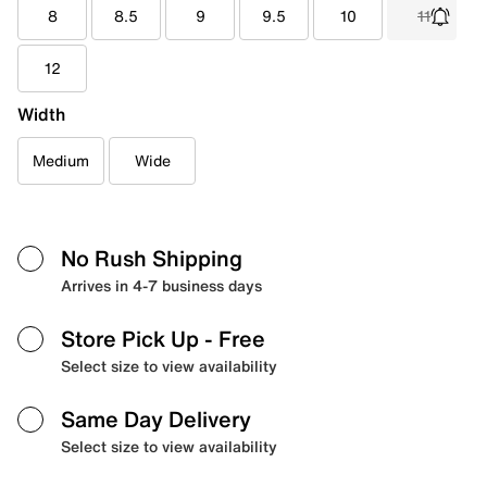
8
8.5
9
9.5
10
11
12
Width
Medium
Wide
No Rush Shipping
Arrives in 4-7 business days
Store Pick Up
- Free
Select size to view availability
Same Day Delivery
Select size to view availability