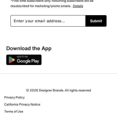
*First-time subscribers only. Returning subscribers will be
resubscribed for marketing/promo emails.
Details
Submit
Download the App
1 Review
Review this Product
© 2026 Designer Brands. All rights reserved
Select to rate the item with 1 star. This action will open
Privacy Policy
submission form.
California Privacy Notice
Select to rate the item with 2 stars. This action will open
Terms of Use
submission form.