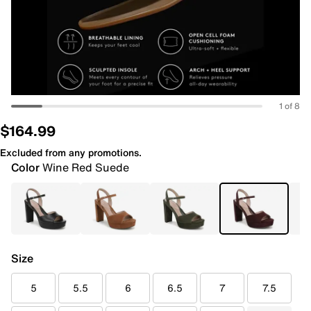
1 of 8
$164.99
Excluded from any promotions.
Color
Wine Red Suede
Size
5
5.5
6
6.5
7
7.5