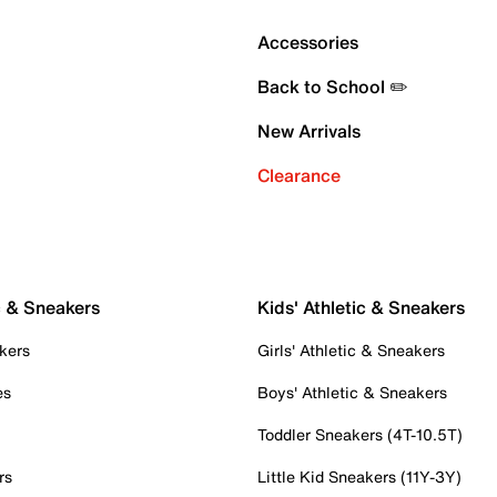
Accessories
Back to School ✏️
New Arrivals
Clearance
c & Sneakers
Kids' Athletic & Sneakers
kers
Girls' Athletic & Sneakers
es
Boys' Athletic & Sneakers
Toddler Sneakers (4T-10.5T)
rs
Little Kid Sneakers (11Y-3Y)