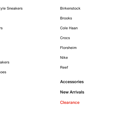
tyle Sneakers
Birkenstock
Brooks
rs
Cole Haan
Crocs
Florsheim
Nike
akers
Reef
hoes
Accessories
New Arrivals
Clearance