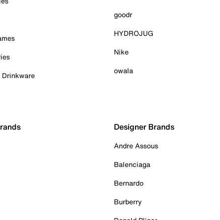
ies
goodr
HYDROJUG
Games
Nike
ies
owala
& Drinkware
Brands
Designer Brands
Andre Assous
Balenciaga
Bernardo
Burberry