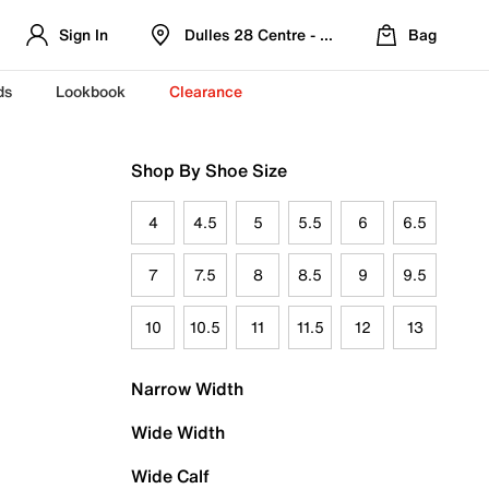
Sign In
Dulles 28 Centre - Refreshed Location
Bag
ds
Lookbook
Clearance
Shop By Shoe Size
4
4.5
5
5.5
6
6.5
7
7.5
8
8.5
9
9.5
10
10.5
11
11.5
12
13
Narrow Width
Wide Width
Wide Calf