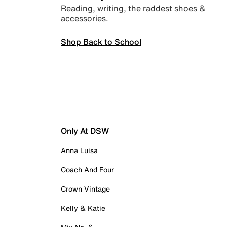
Reading, writing, the raddest shoes &
accessories.
Shop Back to School
Only At DSW
Anna Luisa
Coach And Four
Crown Vintage
Kelly & Katie