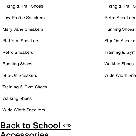
Hiking & Trail Shoes
Hiking & Trail 
Low-Profile Sneakers
Retro Sneakers
Mary Jane Sneakers
Running Shoes
Platform Sneakers
Slip-On Sneake
Retro Sneakers
Training & Gym
Running Shoes
Walking Shoes
Slip-On Sneakers
Wide Width Sne
Training & Gym Shoes
Walking Shoes
Wide Width Sneakers
Back to School ✏️
Accessories