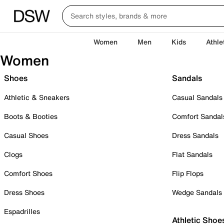
Women
Men
Kids
Athle
Women
Shoes
Sandals
Athletic & Sneakers
Casual Sandals
Boots & Booties
Comfort Sandal
Casual Shoes
Dress Sandals
Clogs
Flat Sandals
Comfort Shoes
Flip Flops
Dress Shoes
Wedge Sandals
Espadrilles
Athletic Shoe