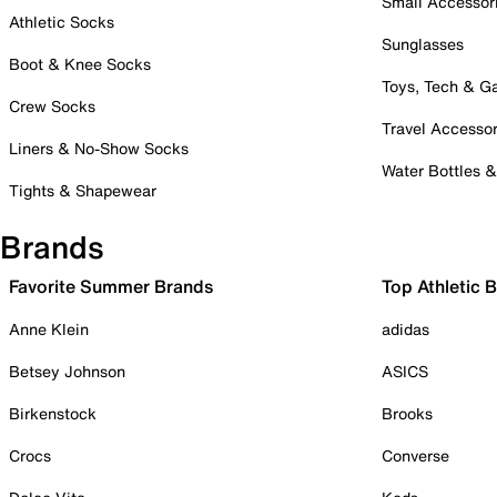
Small Accessor
Athletic Socks
Sunglasses
Boot & Knee Socks
Toys, Tech & 
Crew Socks
Travel Accessor
Liners & No-Show Socks
Water Bottles 
Tights & Shapewear
Brands
Favorite Summer Brands
Top Athletic 
Anne Klein
adidas
Betsey Johnson
ASICS
Birkenstock
Brooks
Crocs
Converse