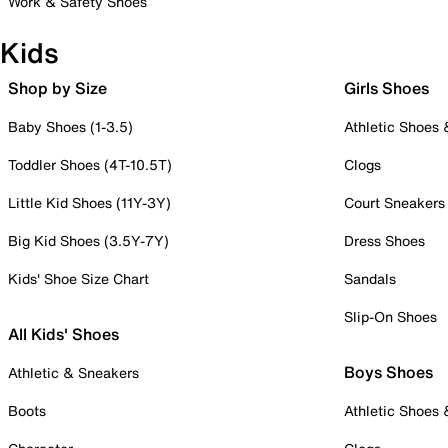
Work & Safety Shoes
Kids
Shop by Size
Girls Shoes
Baby Shoes (1-3.5)
Athletic Shoes
Toddler Shoes (4T-10.5T)
Clogs
Little Kid Shoes (11Y-3Y)
Court Sneakers
Big Kid Shoes (3.5Y-7Y)
Dress Shoes
Kids' Shoe Size Chart
Sandals
Slip-On Shoes
All Kids' Shoes
Boys Shoes
Athletic & Sneakers
Boots
Athletic Shoes