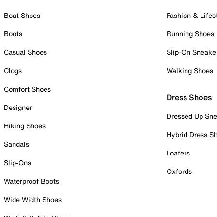
Boat Shoes
Fashion & Lifes
Boots
Running Shoes
Casual Shoes
Slip-On Sneake
Clogs
Walking Shoes
Comfort Shoes
Dress Shoes
Designer
Dressed Up Sne
Hiking Shoes
Hybrid Dress S
Sandals
Loafers
Slip-Ons
Oxfords
Waterproof Boots
Wide Width Shoes