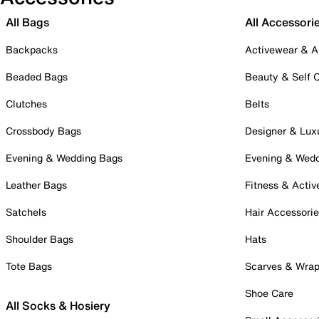
All Bags
All Accessori
Backpacks
Activewear & A
Beaded Bags
Beauty & Self 
Clutches
Belts
Crossbody Bags
Designer & Lux
Evening & Wedding Bags
Evening & Wed
Leather Bags
Fitness & Activ
Satchels
Hair Accessori
Shoulder Bags
Hats
Tote Bags
Scarves & Wra
Shoe Care
All Socks & Hosiery