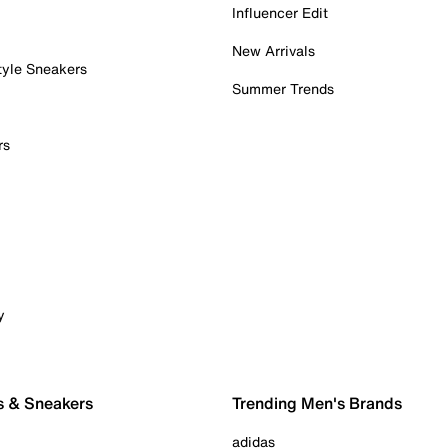
Influencer Edit
New Arrivals
tyle Sneakers
Summer Trends
rs
y
s & Sneakers
Trending Men's Brands
adidas