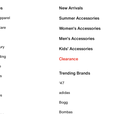
es
New Arrivals
pparel
Summer Accessories
Care
Women's Accessories
Men's Accessories
ury
Kids' Accessories
ding
Clearance
e
Trending Brands
es
'47
adidas
ps
Bogg
Bombas