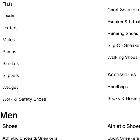
Flats
Court Sneakers
Heels
Fashion & Lifes
Loafers
Running Shoes
Mules
Slip-On Sneake
Pumps
Walking Shoes
Sandals
Accessories
Slippers
Handbags
Wedges
Socks & Hosier
Work & Safety Shoes
Men
Shoes
Athletic Shoe
Athletic Shoes & Sneakers
Court Sneakers