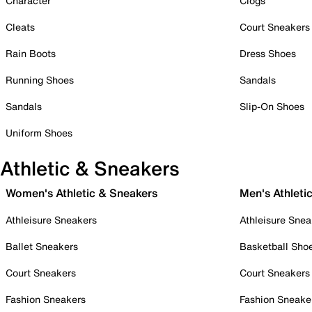
Character
Clogs
Cleats
Court Sneakers
Rain Boots
Dress Shoes
Running Shoes
Sandals
Sandals
Slip-On Shoes
Uniform Shoes
Athletic & Sneakers
Women's Athletic & Sneakers
Men's Athleti
Athleisure Sneakers
Athleisure Snea
Ballet Sneakers
Basketball Sho
Court Sneakers
Court Sneakers
Fashion Sneakers
Fashion Sneake