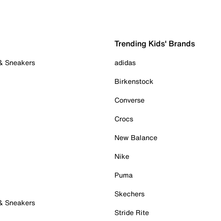
Trending Kids' Brands
 & Sneakers
adidas
Birkenstock
Converse
Crocs
New Balance
Nike
Puma
Skechers
 & Sneakers
Stride Rite