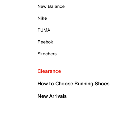
New Balance
Nike
PUMA
Reebok
Skechers
Clearance
How to Choose Running Shoes
New Arrivals