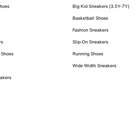
Shoes
Big Kid Sneakers (3.5Y-7Y)
Basketball Shoes
Fashion Sneakers
rs
Slip-On Sneakers
 Shoes
Running Shoes
Wide Width Sneakers
akers