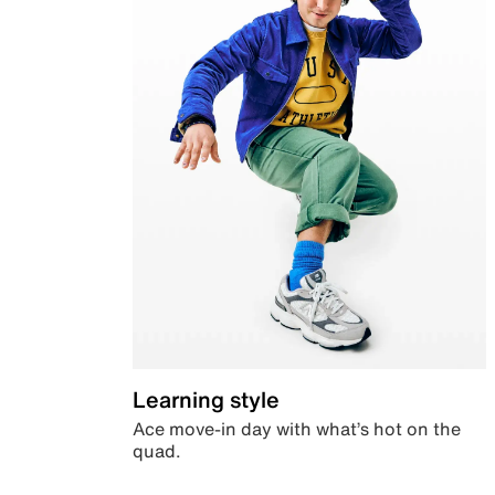
Learning style
Ace move-in day with what’s hot on the
quad.