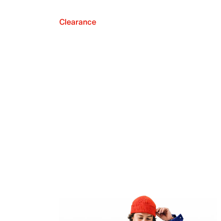
Clearance