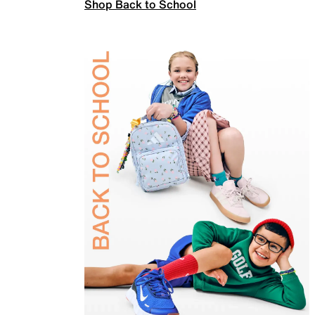
Shop Back to School