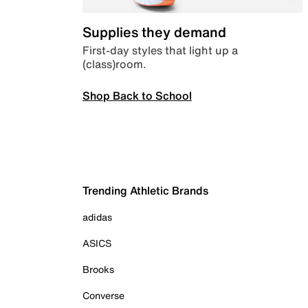
Supplies they demand
First-day styles that light up a
(class)room.
Shop Back to School
Trending Athletic Brands
adidas
ASICS
Brooks
Converse