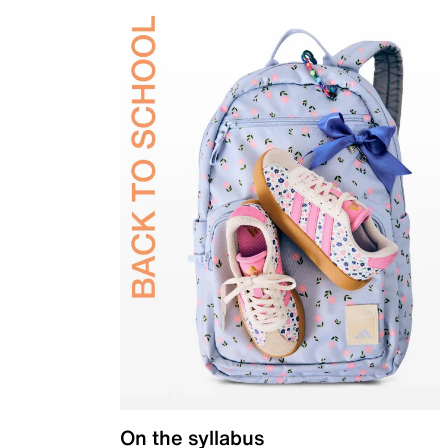
On the syllabus