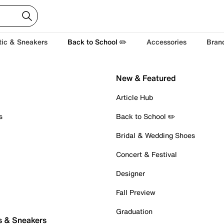
tic & Sneakers
Back to School ✏️
Accessories
Bran
New & Featured
Article Hub
s
Back to School ✏️
Bridal & Wedding Shoes
Concert & Festival
Designer
Fall Preview
Graduation
s & Sneakers