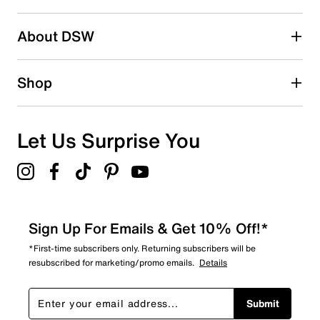
About DSW
Shop
Let Us Surprise You
Sign Up For Emails & Get 10% Off!*
*First-time subscribers only. Returning subscribers will be
resubscribed for marketing/promo emails.
Details
Submit