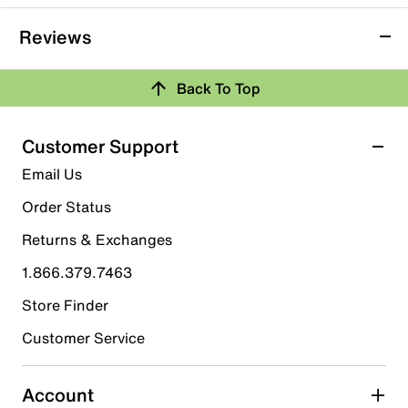
Reviews
Back To Top
Customer Support
Email Us
Order Status
Returns & Exchanges
1.866.379.7463
Store Finder
Customer Service
Account