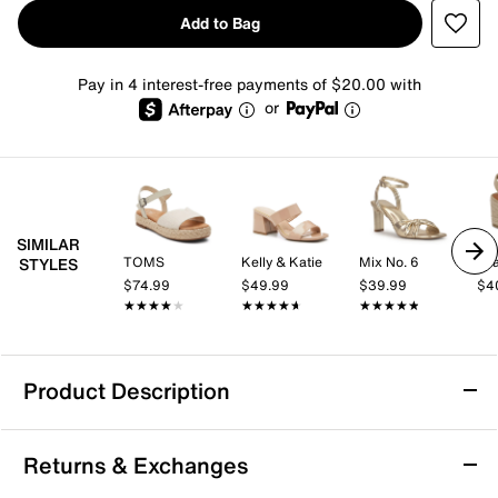
Add to Bag
Pay in 4 interest-free payments of $20.00 with
or
SIMILAR
TOMS
Kelly & Katie
Mix No. 6
Mi
STYLES
$74.99
$49.99
$39.99
$4
★★★★★
★★★★★
★★★★★
★★★★★
★★★★★
★★★★★
Product Description
TOMS Abby Espadrille Platform Sandal -
Returns & Exchanges
Women's