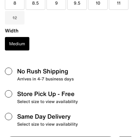
8
8.5
9
9.5
10
11
12
Width
Medium
No Rush Shipping
Arrives in 4-7 business days
Store Pick Up
- Free
Select size to view availability
Same Day Delivery
Select size to view availability