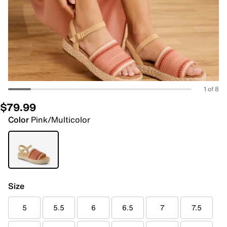
1 of 8
$79.99
Color
Pink/Multicolor
Size
5
5.5
6
6.5
7
7.5