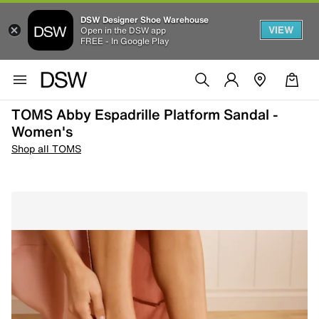
DSW Designer Shoe Warehouse
VIEW
Open in the DSW app
FREE - In Google Play
TOMS Abby Espadrille Platform Sandal -
Women's
Shop all TOMS