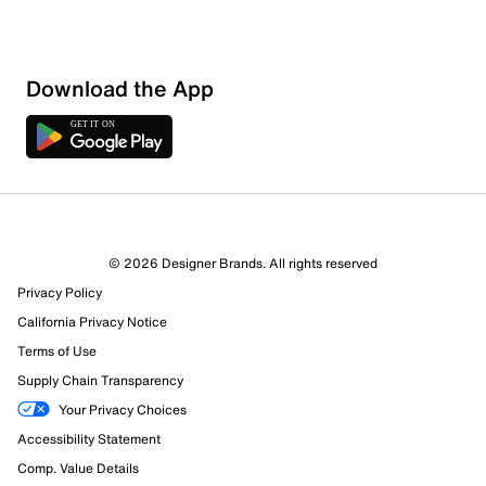
Download the App
© 2026 Designer Brands. All rights reserved
Privacy Policy
California Privacy Notice
Terms of Use
Supply Chain Transparency
Your Privacy Choices
Accessibility Statement
Comp. Value Details