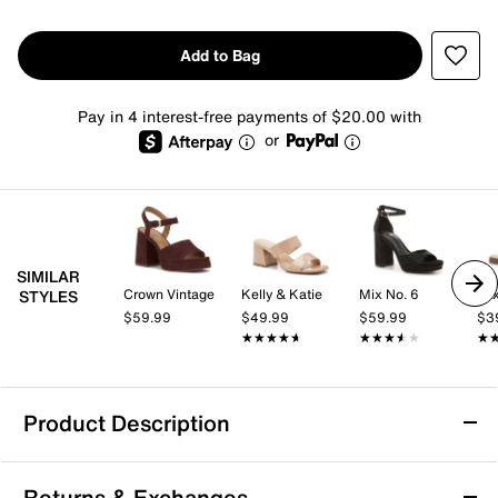
Add to Bag
Pay in 4 interest-free payments of $20.00 with
or
SIMILAR
Crown Vintage
Kelly & Katie
Mix No. 6
Mix
STYLES
$59.99
$49.99
$59.99
$3
★★★★★
★★★★★
★★★★★
★★★★★
★
★
Product Description
TOMS Diana Mule Espadrille Wedge Sandal
Returns & Exchanges