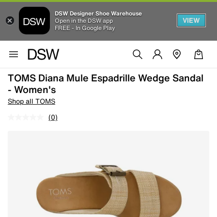
DSW Designer Shoe Warehouse
VIEW
Open in the DSW app
FREE - In Google Play
TOMS Diana Mule Espadrille Wedge Sandal
- Women's
Shop all TOMS
(0)