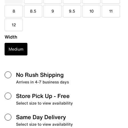
8
8.5
9
9.5
10
11
12
Width
Medium
No Rush Shipping
Arrives in 4-7 business days
Store Pick Up
- Free
Select size to view availability
Same Day Delivery
Select size to view availability