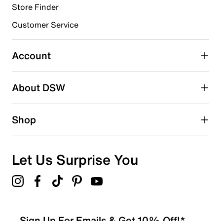
Store Finder
Select to rate the item with 4 stars. This action will open
submission form.
Customer Service
Select to rate the item with 5 stars. This action will open
submission form.
Account
Be the first to write a review
About DSW
Shop
Let Us Surprise You
Sign Up For Emails & Get 10% Off!*