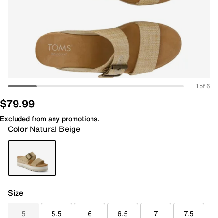
1 of 6
$79.99
Excluded from any promotions.
Color
Natural Beige
Size
5
5.5
6
6.5
7
7.5