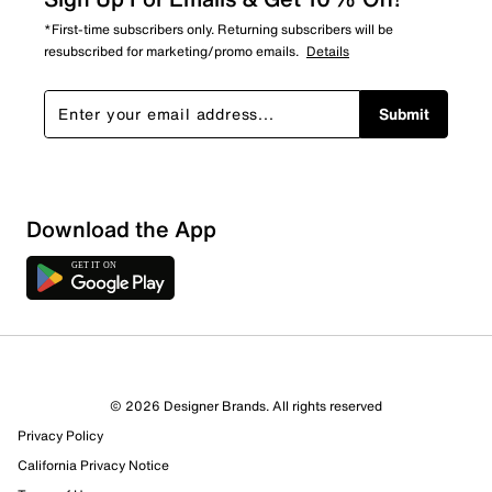
*First-time subscribers only. Returning subscribers will be
resubscribed for marketing/promo emails.
Details
Submit
Download the App
© 2026 Designer Brands. All rights reserved
Privacy Policy
California Privacy Notice