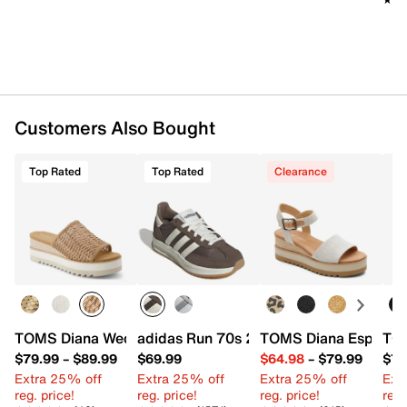
purchase to work for the social and economic well-
being of the community. TOMS is also revisiting key
areas of their business to make
sustainable
improvements that benefit the planet
, from their
product to their supply chain.
Item # 616372
Customers Also Bought
UPC # 195703711374
Top Rated
Top Rated
Clearance
FEATURES
Raffia upper
Slip-on
Round open toe
Textile lining
Custom Cloudbound™ Foam footbed
2.75" espadrille wedge heel
Rubber sole
TOMS Diana Wedge Sandal
adidas Run 70s 2.0 Sneaker - Women's
TOMS Diana Espadril
TOM
Imported
$79.99
–
$89.99
$69.99
$64.98
–
$79.99
$74
Extra 25% off
Extra 25% off
Extra 25% off
Ext
reg. price!
reg. price!
reg. price!
reg.