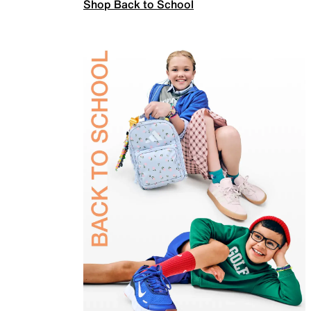
Shop Back to School