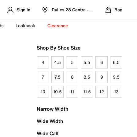
Sign In
Dulles 28 Centre - Refreshed Location
Bag
ds
Lookbook
Clearance
Shop By Shoe Size
4
4.5
5
5.5
6
6.5
7
7.5
8
8.5
9
9.5
10
10.5
11
11.5
12
13
Narrow Width
Wide Width
Wide Calf