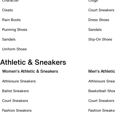
Character
Clogs
Cleats
Court Sneakers
Rain Boots
Dress Shoes
Running Shoes
Sandals
Sandals
Slip-On Shoes
Uniform Shoes
Athletic & Sneakers
Women's Athletic & Sneakers
Men's Athleti
Athleisure Sneakers
Athleisure Snea
Ballet Sneakers
Basketball Sho
Court Sneakers
Court Sneakers
Fashion Sneakers
Fashion Sneake