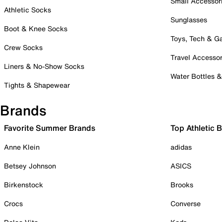
Small Accessor
Athletic Socks
Sunglasses
Boot & Knee Socks
Toys, Tech & 
Crew Socks
Travel Accessor
Liners & No-Show Socks
Water Bottles 
Tights & Shapewear
Brands
Favorite Summer Brands
Top Athletic 
Anne Klein
adidas
Betsey Johnson
ASICS
Birkenstock
Brooks
Crocs
Converse