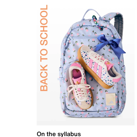
On the syllabus