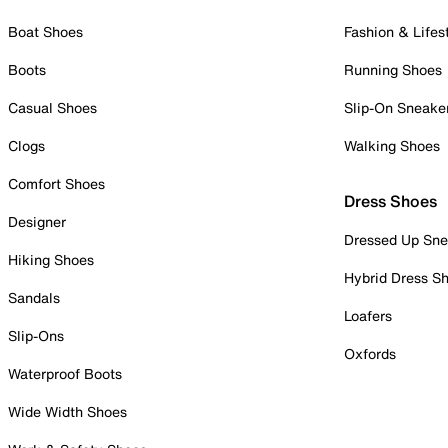
Boat Shoes
Fashion & Lifes
Boots
Running Shoes
Casual Shoes
Slip-On Sneake
Clogs
Walking Shoes
Comfort Shoes
Dress Shoes
Designer
Dressed Up Sne
Hiking Shoes
Hybrid Dress S
Sandals
Loafers
Slip-Ons
Oxfords
Waterproof Boots
Wide Width Shoes