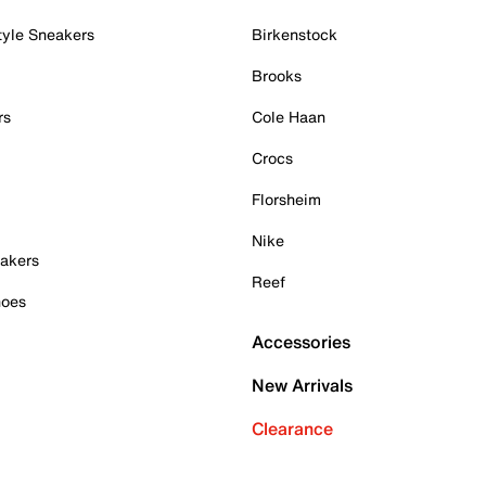
tyle Sneakers
Birkenstock
Brooks
rs
Cole Haan
Crocs
Florsheim
Nike
akers
Reef
hoes
Accessories
New Arrivals
Clearance