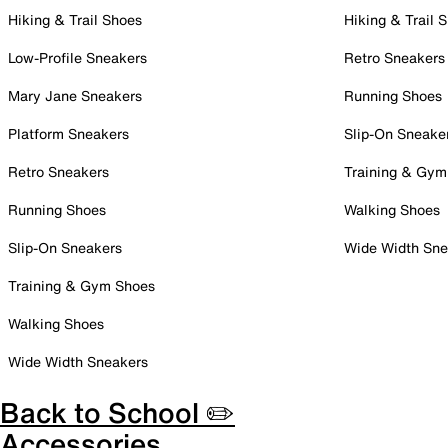
Hiking & Trail Shoes
Hiking & Trail 
Low-Profile Sneakers
Retro Sneakers
Mary Jane Sneakers
Running Shoes
Platform Sneakers
Slip-On Sneake
Retro Sneakers
Training & Gym
Running Shoes
Walking Shoes
Slip-On Sneakers
Wide Width Sne
Training & Gym Shoes
Walking Shoes
Wide Width Sneakers
Back to School ✏️
Accessories