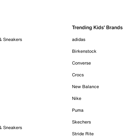
Trending Kids' Brands
 & Sneakers
adidas
Birkenstock
Converse
Crocs
New Balance
Nike
Puma
Skechers
 & Sneakers
Stride Rite