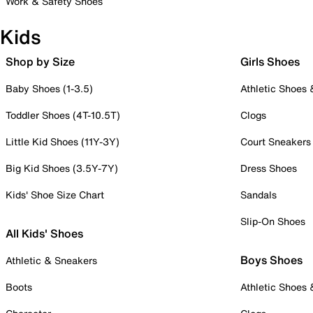
Work & Safety Shoes
Kids
Shop by Size
Girls Shoes
Baby Shoes (1-3.5)
Athletic Shoes
Toddler Shoes (4T-10.5T)
Clogs
Little Kid Shoes (11Y-3Y)
Court Sneakers
Big Kid Shoes (3.5Y-7Y)
Dress Shoes
Kids' Shoe Size Chart
Sandals
Slip-On Shoes
All Kids' Shoes
Boys Shoes
Athletic & Sneakers
Boots
Athletic Shoes