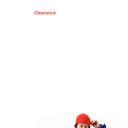
Clearance