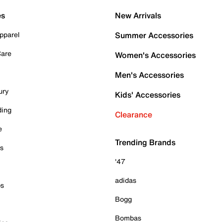
es
New Arrivals
pparel
Summer Accessories
Care
Women's Accessories
Men's Accessories
ury
Kids' Accessories
ding
Clearance
e
Trending Brands
es
'47
adidas
ps
Bogg
Bombas