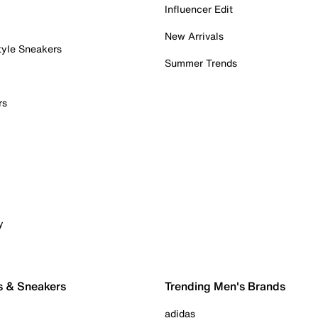
Influencer Edit
New Arrivals
tyle Sneakers
Summer Trends
rs
y
s & Sneakers
Trending Men's Brands
adidas