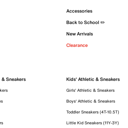
Accessories
Back to School ✏️
New Arrivals
Clearance
c & Sneakers
Kids' Athletic & Sneakers
kers
Girls' Athletic & Sneakers
es
Boys' Athletic & Sneakers
Toddler Sneakers (4T-10.5T)
rs
Little Kid Sneakers (11Y-3Y)