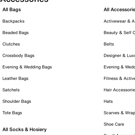
All Bags
All Accessori
Backpacks
Activewear & A
Beaded Bags
Beauty & Self 
Clutches
Belts
Crossbody Bags
Designer & Lux
Evening & Wedding Bags
Evening & Wed
Leather Bags
Fitness & Activ
Satchels
Hair Accessori
Shoulder Bags
Hats
Tote Bags
Scarves & Wra
Shoe Care
All Socks & Hosiery