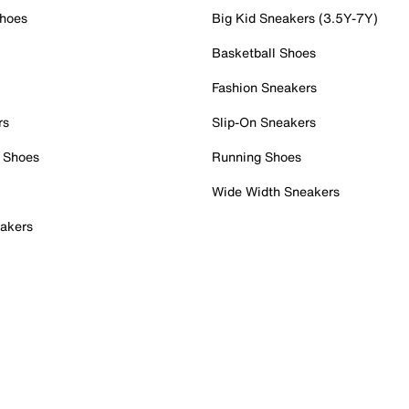
Shoes
Big Kid Sneakers (3.5Y-7Y)
Basketball Shoes
Fashion Sneakers
rs
Slip-On Sneakers
 Shoes
Running Shoes
Wide Width Sneakers
akers