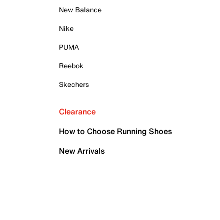
New Balance
Nike
PUMA
Reebok
Skechers
Clearance
How to Choose Running Shoes
New Arrivals