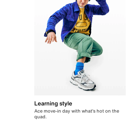
Learning style
Ace move-in day with what’s hot on the
quad.