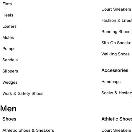
Flats
Court Sneakers
Heels
Fashion & Lifes
Loafers
Running Shoes
Mules
Slip-On Sneake
Pumps
Walking Shoes
Sandals
Accessories
Slippers
Handbags
Wedges
Socks & Hosier
Work & Safety Shoes
Men
Shoes
Athletic Shoe
Athletic Shoes & Sneakers
Court Sneakers