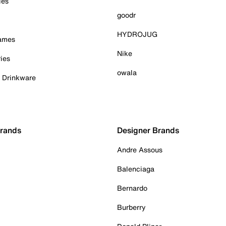
ies
goodr
HYDROJUG
Games
Nike
ies
owala
& Drinkware
Brands
Designer Brands
Andre Assous
Balenciaga
Bernardo
Burberry