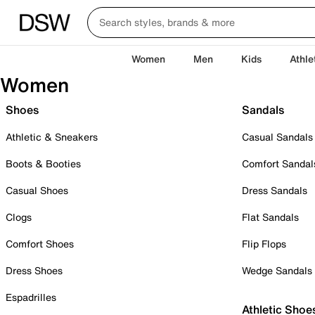
Women
Men
Kids
Athle
Women
Shoes
Sandals
Athletic & Sneakers
Casual Sandals
Boots & Booties
Comfort Sandal
Casual Shoes
Dress Sandals
Clogs
Flat Sandals
Comfort Shoes
Flip Flops
Dress Shoes
Wedge Sandals
Espadrilles
Athletic Shoe