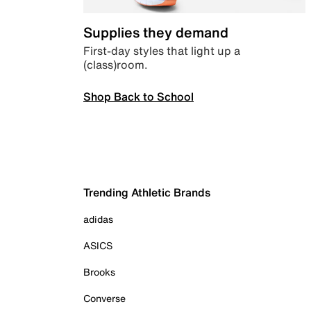
Supplies they demand
First-day styles that light up a
(class)room.
Shop Back to School
Trending Athletic Brands
adidas
ASICS
Brooks
Converse