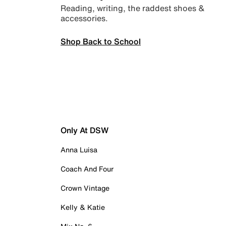
Reading, writing, the raddest shoes &
accessories.
Shop Back to School
Only At DSW
Anna Luisa
Coach And Four
Crown Vintage
Kelly & Katie