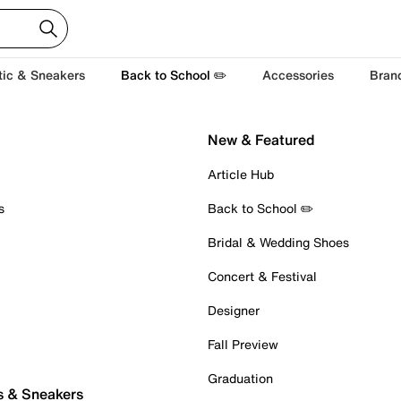
tic & Sneakers
Back to School ✏️
Accessories
Bran
New & Featured
Article Hub
s
Back to School ✏️
Bridal & Wedding Shoes
Concert & Festival
Designer
Fall Preview
Graduation
s & Sneakers