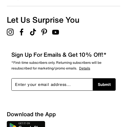
Let Us Surprise You
Sign Up For Emails & Get 10% Off!*
*First-time subscribers only. Returning subscribers will be
resubscribed for marketing/promo emails.
Details
Submit
Download the App