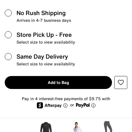
No Rush Shipping
Arrives in 4-7 business days
Store Pick Up
- Free
Select size to view availability
Same Day Delivery
Select size to view availability
Add to Bag
Pay in 4 interest-free payments of $9.75 with
or