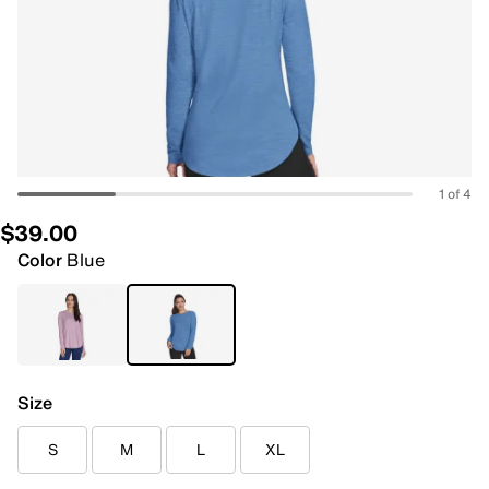
1 of 4
$39.00
Color
Blue
Size
S
M
L
XL