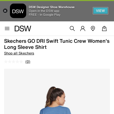
DSW Designer Shoe Warehouse
VIEW
Open in the DSW app
FREE - In Google Play
Skechers GO DRI Swift Tunic Crew Women's
Long Sleeve Shirt
Shop all Skechers
(0)