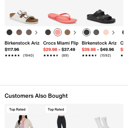
FEATURES
Returns
Easy in-store or online returns within 60 days of purchase.
Learn more
GO DRI™ SWIFT 91% Polyester, 9% Spandex
Scooped hem
Body length: 28-inches
Imported
Birkenstock Arizona Slide Sandal - Women's
Crocs Miami Flip Flop - Women's
Birkenstock Arizona 
Cro
$117.96
$29.98
–
$37.49
$39.98
–
$49.96
$34
★★★★★
★★★★★
(1940)
★★★★★
★★★★★
(89)
★★★★★
★★★★★
(1592)
★★
★★
Customers Also Bought
Top Rated
Top Rated