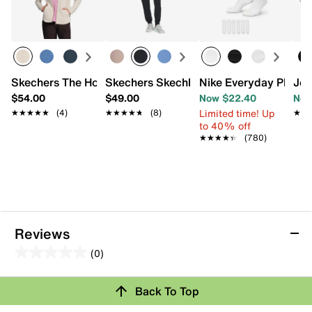
Skechers The Hoodless Hoodie GO WALK Shine Women's 
Skechers Skechluxe Elevate Women's 
Nike Everyday Plus C
Jou
$54.00
$49.00
Now $22.40
Now
Limited time! Up
★★★★★
★★★★★
(4)
★★★★★
★★★★★
(8)
★★
★★
to 40% off
★★★★★
★★★★★
(780)
Reviews
(0)
0.0
out
Back To Top
of
Review this Product
5