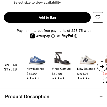
Select size to view availability
Add to Bag
Pay in 4 interest-free payments of $28.75 with
or
SIMILAR
New Balance
Vince Camuto
New Balance
St
STYLES
$62.99
$59.99
$104.96
$3
★★★★★
★★★★★
★★★★★
★★★★★
★★★★★
★★★★★
$5
★
★
Product Description