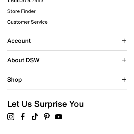
1.866.379.7463
Store Finder
Select to rate the item with 4 stars. This action will open
submission form.
Customer Service
Select to rate the item with 5 stars. This action will open
submission form.
Account
Adding a review will require a valid email for verification
Search reviews by keyword
About DSW
Shop
Let Us Surprise You