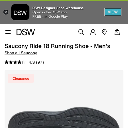
DSW Designer Shoe Warehouse
VIEW
Open in the DSW app
FREE - In Google Play
Saucony Ride 18 Running Shoe - Men's
Shop all Saucony
4.3
(97)
Clearance