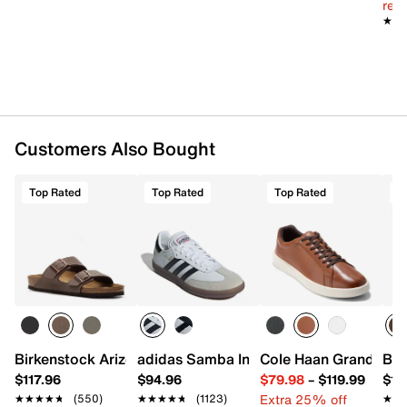
reg.
Want more info? Learn
how to buy running shoes
.
★★
★★
Item # 598193
UPC # 195020803561
FEATURES
Customers Also Bought
Synthetic & engineered mesh fabric upper
Lace-up closure
Round toe with bumper
Top Rated
Top Rated
Top Rated
T
Textile lining
FormFit footbed
PWRRUN+ foam midsole
Rubber sole
Imported
Birkenstock Arizona Slide Sandal - Men's
adidas Samba Indoor Sneaker
Cole Haan Grand Cros
Bir
$117.96
$94.96
$79.98
–
$119.99
$16
Extra 25% off
★★★★★
★★★★★
(550)
★★★★★
★★★★★
(1123)
★★
★★