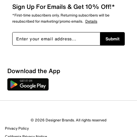
Sign Up For Emails & Get 10% Off!*
*First-time subscribers only. Returning subscribers will be
resubscribed for marketing/promo emails.
Details
Submit
Show More Filters
Download the App
Sort by
© 2026 Designer Brands. All rights reserved
Privacy Policy
California Privacy Notice