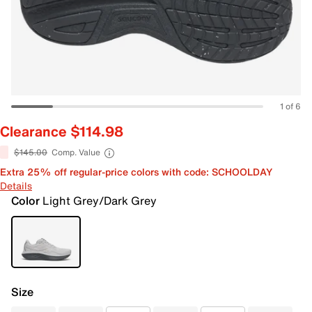
1 of 6
Clearance $114.98
$145.00
Comp. Value
Extra 25% off regular-price colors with code: SCHOOLDAY
Details
Color
Light Grey/Dark Grey
Size