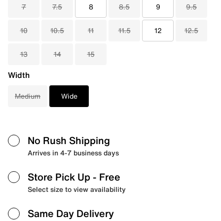
7
7.5
8
8.5
9
9.5
10
10.5
11
11.5
12
12.5
13
14
15
Width
Medium
Wide
No Rush Shipping
Arrives in 4-7 business days
Store Pick Up
- Free
Select size to view availability
Same Day Delivery