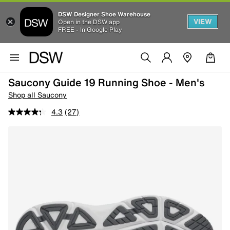
DSW Designer Shoe Warehouse
VIEW
Open in the DSW app
FREE - In Google Play
Saucony Guide 19 Running Shoe - Men's
Shop all Saucony
4.3
(27)