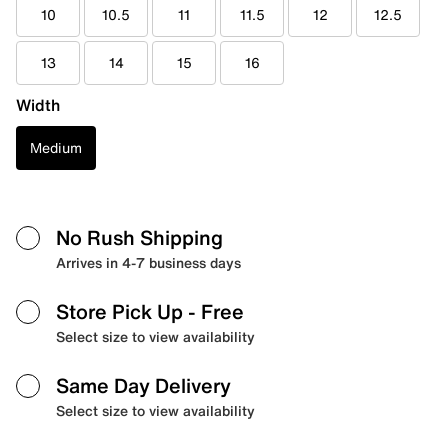
10
10.5
11
11.5
12
12.5
13
14
15
16
Width
Medium
No Rush Shipping
Arrives in 4-7 business days
Store Pick Up
- Free
Select size to view availability
Same Day Delivery
Select size to view availability