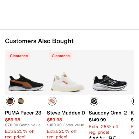
Shop Saucony running shoes
.
Want more info? Learn
how to buy running shoes
.
Customers Also Bought
Item # 617068
UPC # 195021639046
Clearance
Clearance
FEATURES
Mesh fabric upper
Lace-up closure
Round toe with bumper
Padded collar
Mesh fabric lining
Cushioned footbed
PUMA Pacer 23 Street Sneaker - Men's
Steve Madden Dandyy Sneaker
Saucony Omni 22 Run
K-S
PWRRUN midsole
Rubber sole
$59.98
$59.98
$149.99
$59
$70.00
Comp. value
$100.00
Comp. value
Imported
Extra 25% off
Ext
Extra 25% off
Extra 25% off
reg. price!
reg.
reg. price!
reg. price!
★★★★★
★★★★★
(27)