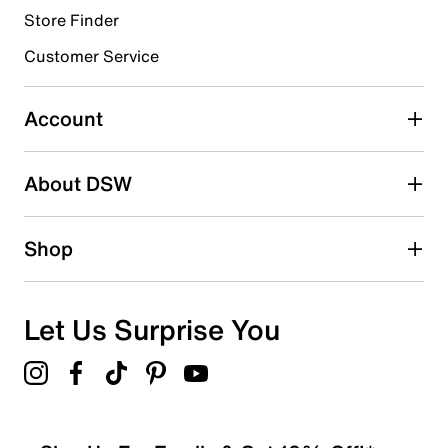
Store Finder
Select to rate the item with 4 stars. This action will open
submission form.
Customer Service
Select to rate the item with 5 stars. This action will open
submission form.
Account
Adding a review will require a valid email for verification
Search reviews by keyword
About DSW
Shop
Let Us Surprise You