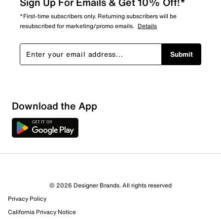
Sign Up For Emails & Get 10% Off!*
*First-time subscribers only. Returning subscribers will be
resubscribed for marketing/promo emails.
Details
Submit
Show More Filters
Download the App
Sort by
© 2026 Designer Brands. All rights reserved
Privacy Policy
California Privacy Notice