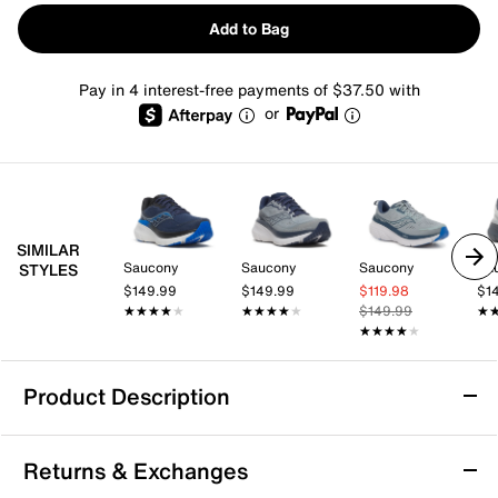
Add to Bag
Pay in 4 interest-free payments of $37.50 with
or
SIMILAR
Saucony
Saucony
Saucony
Sa
STYLES
$149.99
$149.99
$119.98
$1
★★★★★
★★★★★
★★★★★
★★★★★
$149.99
★
★
★★★★★
★★★★★
Product Description
Saucony Guide 19 Running Shoe - Men's
Returns & Exchanges
Take your training further with the Guide 19 running