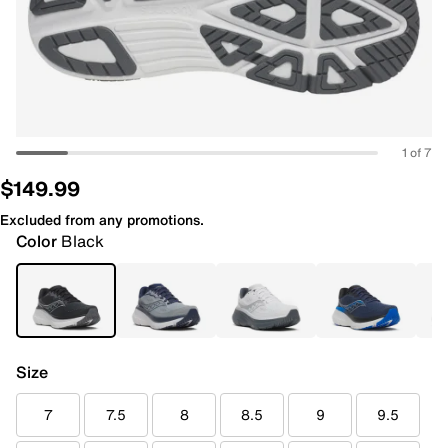
1 of 7
$149.99
Excluded from any promotions.
Color
Black
Size
7
7.5
8
8.5
9
9.5