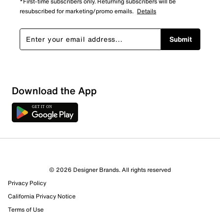
*First-time subscribers only. Returning subscribers will be
resubscribed for marketing/promo emails.
Details
Submit
Show More Filters
Download the App
Sort by
© 2026 Designer Brands. All rights reserved
Privacy Policy
California Privacy Notice
Terms of Use