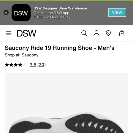
DSW Designer Shoe Warehouse
VIEW
Open in the DSW app
FREE - In Google Play
Saucony Ride 19 Running Shoe - Men's
Shop all Saucony
3.8
(30)