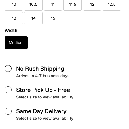
10
10.5
11
11.5
12
12.5
13
14
15
Width
Medium
No Rush Shipping
Arrives in 4-7 business days
Store Pick Up
- Free
Select size to view availability
Same Day Delivery
Select size to view availability