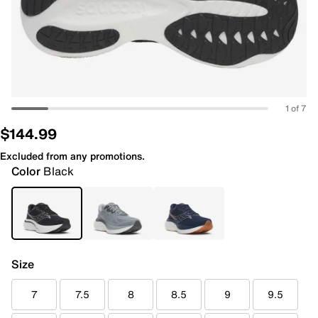
1 of 7
$144.99
Excluded from any promotions.
Color
Black
Size
7
7.5
8
8.5
9
9.5