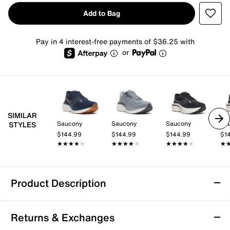
Add to Bag
Pay in 4 interest-free payments of $36.25 with
or
SIMILAR
Saucony
Saucony
Saucony
Sa
STYLES
$144.99
$144.99
$144.99
$1
★★★★★
★★★★★
★★★★★
★★★★★
★★★★★
★★★★★
★
★
Product Description
Saucony Ride 19 Running Shoe - Men's
Returns & Exchanges
Take your training further with the Ride 19 running