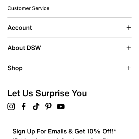
submission form.
Customer Service
Select to rate the item with 5 stars. This action will open
submission form.
Account
Adding a review will require a valid email for verification
Search reviews by keyword
About DSW
Shop
Let Us Surprise You
Sign Up For Emails & Get 10% Off!*