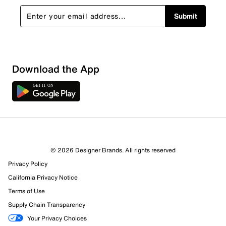
Submit
Sort by
Download the App
© 2026 Designer Brands. All rights reserved
Privacy Policy
California Privacy Notice
Terms of Use
Supply Chain Transparency
Your Privacy Choices