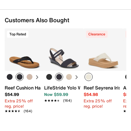
FEATURES
Customers Also Bought
Synthetic upper
Slip-on
Round open toe
Top Rated
Clearance
C
Fabric lining
Synthetic footbed
1" heel
Rubber cupsole
Imported
Reef Cushion Harmony Flip Flop
LifeStride Yolo Wedge Sandal
Reef Seyrena Iris We
And
$54.99
Now $59.99
$54.98
$89
Extra 25% off
Extra 25% off
Ext
★★★★★
★★★★★
(164)
reg. price!
reg. price!
reg.
★★★★★
★★★★★
(164)
★★
★★