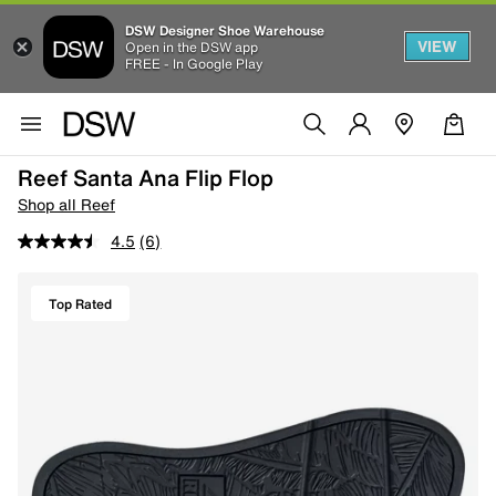
DSW Designer Shoe Warehouse
VIEW
Open in the DSW app
FREE - In Google Play
Reef Santa Ana Flip Flop
Shop all Reef
4.5
(6)
Top Rated