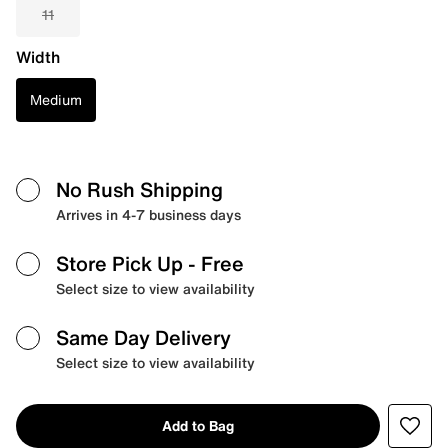
11
Width
Medium
No Rush Shipping
Arrives in 4-7 business days
Store Pick Up
- Free
Select size to view availability
Same Day Delivery
Select size to view availability
Add to Bag