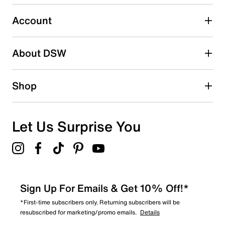
Select to rate the item with 5 stars. This action will open
submission form.
Account
Adding a review will require a valid email for verification
Search reviews by keyword
About DSW
Shop
Let Us Surprise You
Sign Up For Emails & Get 10% Off!*
*First-time subscribers only. Returning subscribers will be
resubscribed for marketing/promo emails.
Details