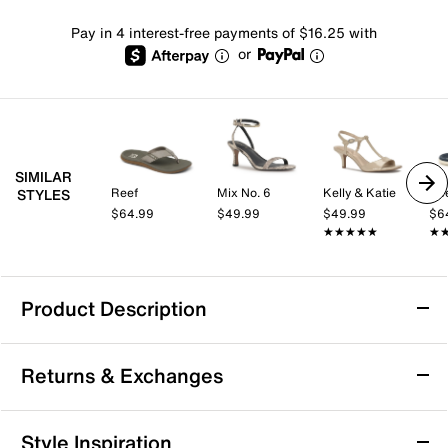
Pay in 4 interest-free payments of $16.25 with
or
SIMILAR
Reef
Mix No. 6
Kelly & Katie
Re
STYLES
$64.99
$49.99
$49.99
$6
★★★★★
★★★★★
★
★
Product Description
Reef Santa Ana Flip Flop
Returns & Exchanges
The Santa Ana flip flop from Reef can keep up with
you whether you're hustling down the street or
relaxing by the pool. Water-friendly straps, plush
Returns & Exchanges
Style Inspiration