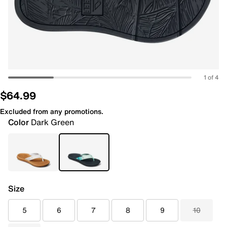
1 of 4
$64.99
Excluded from any promotions.
Color
Dark Green
Size
5
6
7
8
9
10