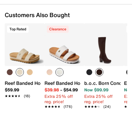
Customers Also Bought
Top Rated
Clearance
T
Reef Banded Horizon Hi Sandal
Reef Banded Horizon Hi Sandal
b.o.c. Born Concept
Eur
$59.99
$39.98
–
$54.99
Now $99.99
Now
Extra 25% off
Extra 25% off
Ext
★★★★★
★★★★★
(18)
reg. price!
reg. price!
reg.
★★★★★
★★★★★
(176)
★★★★★
★★★★★
(24)
★★
★★