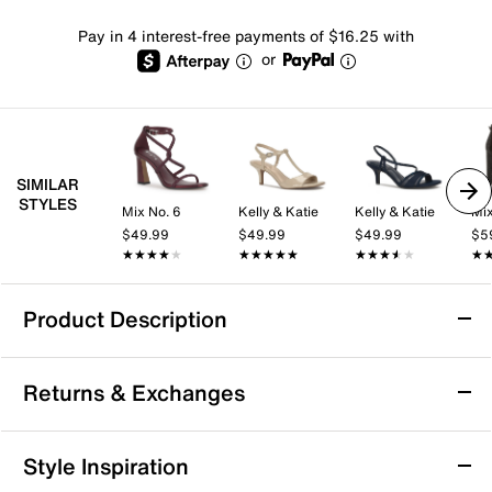
Pay in 4 interest-free payments of $16.25 with
or
SIMILAR
STYLES
Mix No. 6
Kelly & Katie
Kelly & Katie
Mix
$49.99
$49.99
$49.99
$5
★★★★★
★★★★★
★★★★★
★★★★★
★★★★★
★★★★★
★
★
Product Description
Reef Horizon Luxe Platform Sandal
Returns & Exchanges
Simple yet chic, the Horizon Luxe platform sandal
from Reef adds versatile flair to any casual look. Bold
double band upper gives this slide sandal a modern
Returns & Exchanges
Style Inspiration
look. Thanks to the EVA footbed and sole, it cushions