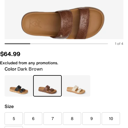
1 of 4
$64.99
Excluded from any promotions.
Color
Dark Brown
Size
5
6
7
8
9
10