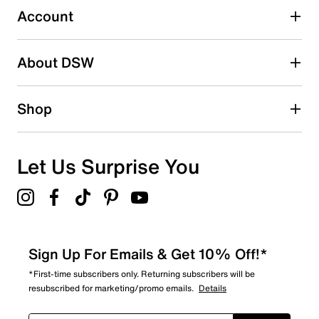
submission form.
Account
Adding a review will require a valid email for verification
Search reviews by keyword
About DSW
Shop
Let Us Surprise You
Sign Up For Emails & Get 10% Off!*
*First-time subscribers only. Returning subscribers will be
resubscribed for marketing/promo emails.
Details