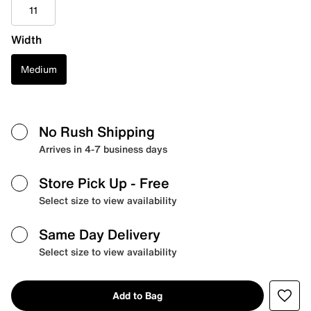
11
Width
Medium
No Rush Shipping
Arrives in 4-7 business days
Store Pick Up
- Free
Select size to view availability
Same Day Delivery
Select size to view availability
Add to Bag