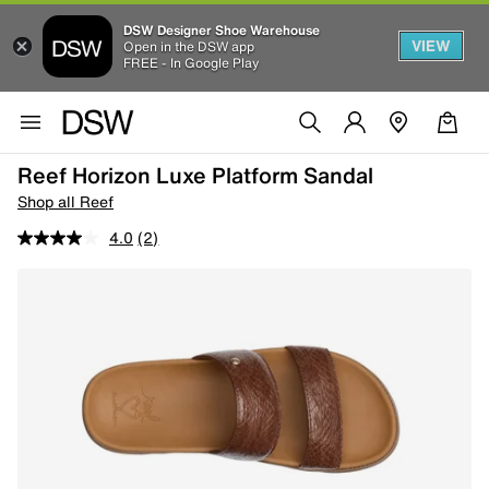
DSW Designer Shoe Warehouse
VIEW
Open in the DSW app
FREE - In Google Play
Reef Horizon Luxe Platform Sandal
Shop all Reef
4.0
(2)