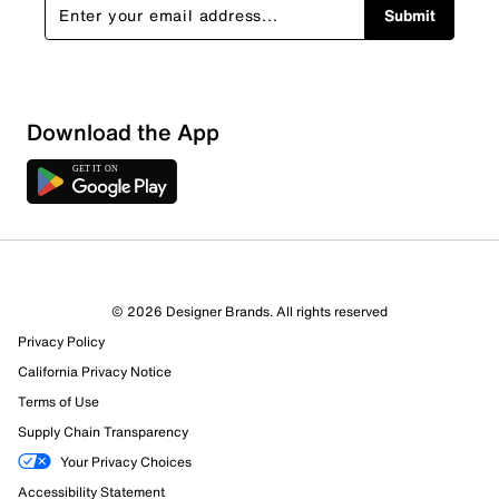
Submit
Sort by
Download the App
© 2026 Designer Brands. All rights reserved
Privacy Policy
California Privacy Notice
Terms of Use
Supply Chain Transparency
Your Privacy Choices
Accessibility Statement