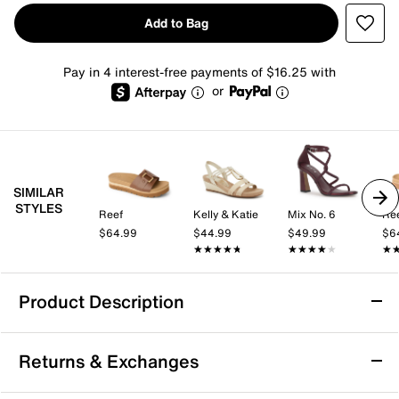
Add to Bag
Pay in 4 interest-free payments of $16.25 with
or
SIMILAR
STYLES
Reef
Kelly & Katie
Mix No. 6
Re
$64.99
$44.99
$49.99
$6
★★★★★
★★★★★
★★★★★
★★★★★
★
★
Product Description
Reef Horizon Hi Buckle Platform Sandal
Returns & Exchanges
What's not to adore about the Reef Horizon Hi Buckle
platform sandal? An oversized buckle and a classic