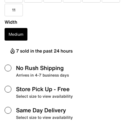
11
Width
Medium
7 sold in the past 24 hours
No Rush Shipping
Arrives in 4-7 business days
Store Pick Up
- Free
Select size to view availability
Same Day Delivery
Select size to view availability