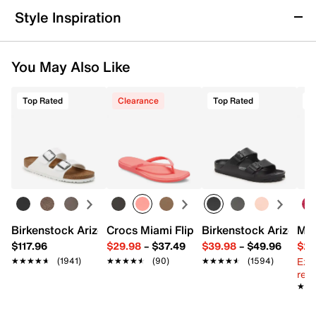
double strap design detail this pair, complete with a
Returns & Exchanges
Style Inspiration
cushioned footbed, heel, and arch support.
Not totally satisfied with your purchase? We want to make
Item # 562808
it right. That's why returns and exchanges at DSW are easy
UPC # 196985137975
You May Also Like
—whether you return merchandise back to dsw.com or to a
DSW store physically located in the US.
FEATURES
Top Rated
Clearance
Top Rated
Start your return or exchange
here.
Synthetic upper
Returns
Adjustable buckle strap closure
Easy in-store or online returns within 60 days of purchase.
Round open toe
Learn more
Synthetic lining
EVA footbed
1.75" platform
Synthetic lug sole
Imported
Birkenstock Arizona Slide Sandal - Women's
Crocs Miami Flip Flop - Women's
Birkenstock Arizona 
Mix
$117.96
$29.98
–
$37.49
$39.98
–
$49.96
$29
Ext
★★★★★
★★★★★
(1941)
★★★★★
★★★★★
(90)
★★★★★
★★★★★
(1594)
reg.
★★
★★