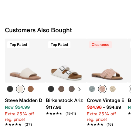
Customers Also Bought
Top Rated
Top Rated
Clearance
T
Steve Madden Dakoda Sandal
Birkenstock Arizona Slide Sandal - Wo
Crown Vintage Baleri
Bro
Now $54.99
$117.96
$24.98
–
$34.99
Now
Extra 25% off
Extra 25% off
★★★★★
★★★★★
(1941)
★★
★★
reg. price!
reg. price!
★★★★★
★★★★★
(37)
★★★★★
★★★★★
(16)