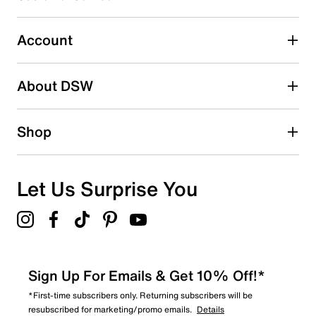
0 reviews with 3 stars.
2 stars
stars
Account
1
1 review with 2 stars.
About DSW
1 star
stars
1
Shop
1 review with 1 star.
Overall Rating
4.4
Let Us Surprise You
Sign Up For Emails & Get 10% Off!*
*First-time subscribers only. Returning subscribers will be
resubscribed for marketing/promo emails.
Details