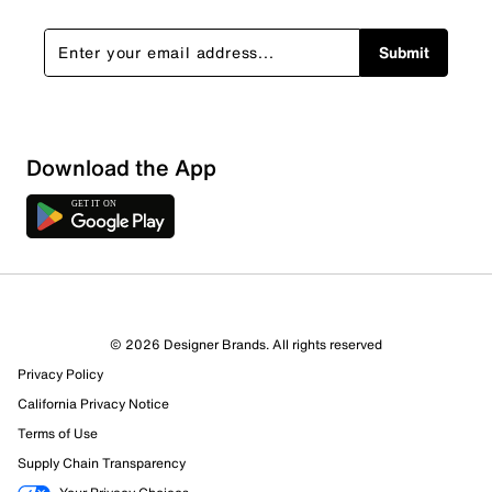
Submit
Download the App
16 Reviews
© 2026 Designer Brands. All rights reserved
11 out of 12 (92%) reviewers recommend this product
Privacy Policy
Review this Product
California Privacy Notice
Terms of Use
Select to rate the item with 1 star. This action will open
Supply Chain Transparency
submission form.