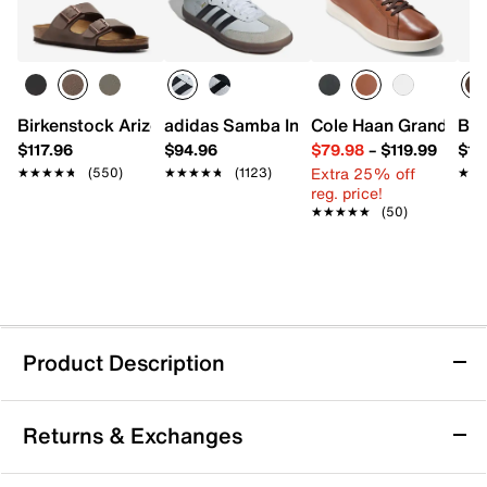
Birkenstock Arizona Slide Sandal - Men's
adidas Samba Indoor Sneaker
Cole Haan Grand Cros
Bir
$117.96
$94.96
$79.98
–
$119.99
$16
Extra 25% off
★★★★★
★★★★★
(550)
★★★★★
★★★★★
(1123)
★★
★★
reg. price!
★★★★★
★★★★★
(50)
Product Description
Reebok Work Print Work ULTK Work
Returns & Exchanges
Sneaker
Stay protected in style with the Print Work ULTK work