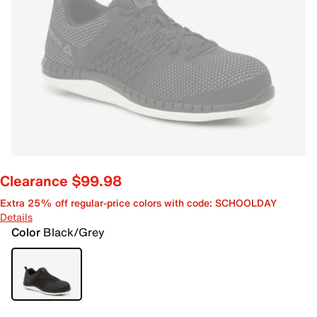
Clearance $99.98
Extra 25% off regular-price colors with code: SCHOOLDAY
Details
Color
Black/Grey