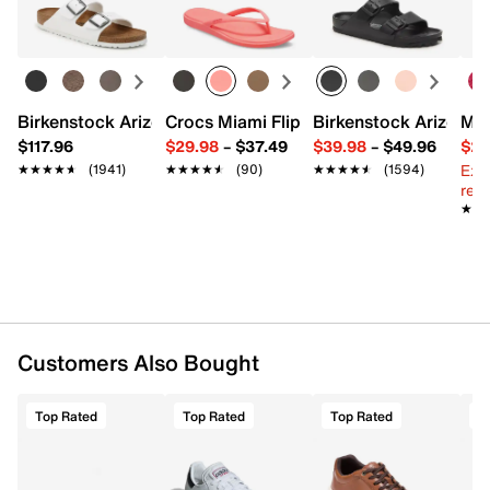
Birkenstock Arizona Slide Sandal - Women's
Crocs Miami Flip Flop - Women's
Birkenstock Arizona 
Mix
$117.96
$29.98
–
$37.49
$39.98
–
$49.96
$29
Ext
★★★★★
★★★★★
(1941)
★★★★★
★★★★★
(90)
★★★★★
★★★★★
(1594)
reg.
★★
★★
Customers Also Bought
Top Rated
Top Rated
Top Rated
T