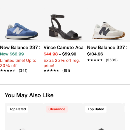
New Balance 237 Sneaker - Women's
Vince Camuto Acaylee Sandal
New Balance 327 S
Now $62.99
$44.98
–
$59.99
$104.96
Limited time! Up to
Extra 25% off reg.
★★★★★
★★★★★
(5635)
30% off
price!
★★★★★
★★★★★
(341)
★★★★★
★★★★★
(181)
You May Also Like
Top Rated
Clearance
Top Rated