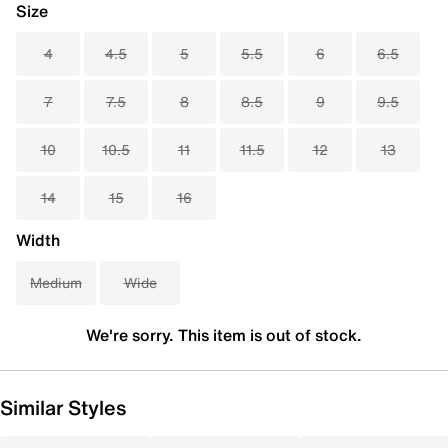
Size
4
4.5
5
5.5
6
6.5
7
7.5
8
8.5
9
9.5
10
10.5
11
11.5
12
13
14
15
16
Width
Medium
Wide
We're sorry. This item is out of stock.
Similar Styles