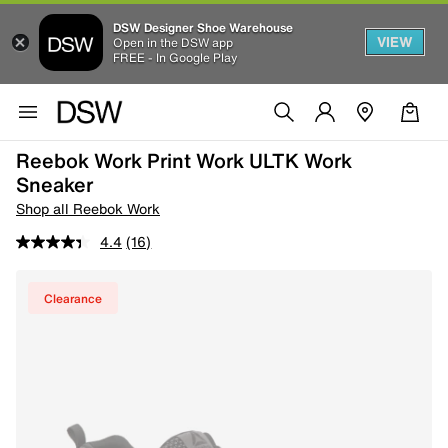
DSW Designer Shoe Warehouse
VIEW
Open in the DSW app
FREE - In Google Play
Reebok Work Print Work ULTK Work
Sneaker
Shop all Reebok Work
4.4
(16)
Clearance