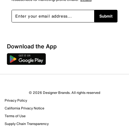
Submit
Download the App
© 2026 Designer Brands. All rights reserved
Privacy Policy
California Privacy Notice
Terms of Use
Supply Chain Transparency