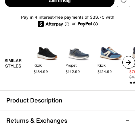
Add to Bag
Pay in 4 interest-free payments of $33.75 with
or
SIMILAR
Kizik
Propet
Kizik
Kiz
STYLES
$134.99
$142.99
$124.99
$7
$1
★
★
Product Description
Kizik Hands-Free Athens 2 Knit Sneaker -
Returns & Exchanges
Men's
Experience all-day ease with the Athens 2 Knit slip-on