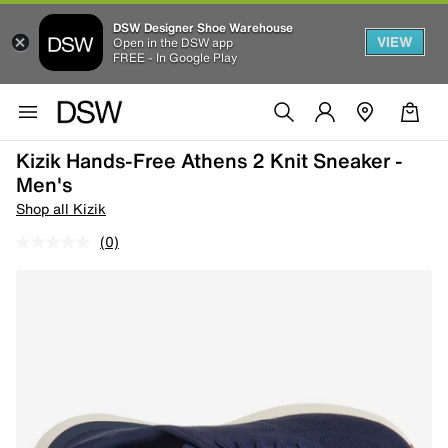
DSW Designer Shoe Warehouse
VIEW
Open in the DSW app
FREE - In Google Play
Kizik Hands-Free Athens 2 Knit Sneaker -
Men's
Shop all Kizik
(0)