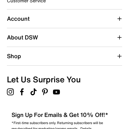
Customer Service
Select to rate the item with 5 stars. This action will open
submission form.
Account
Be the first to write a review
About DSW
Shop
Let Us Surprise You
Sign Up For Emails & Get 10% Off!*
*First-time subscribers only. Returning subscribers will be
resubscribed for marketing/promo emails.
Details