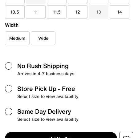
10.5
11
11.5
12
13
14
Width
Medium
Wide
No Rush Shipping
Arrives in 4-7 business days
Store Pick Up
- Free
Select size to view availability
Same Day Delivery
Select size to view availability