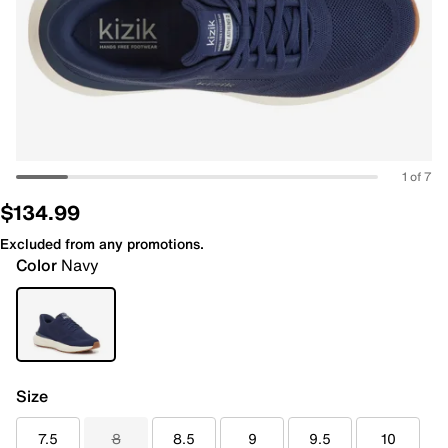
1 of 7
$134.99
Excluded from any promotions.
Color
Navy
Size
7.5
8
8.5
9
9.5
10