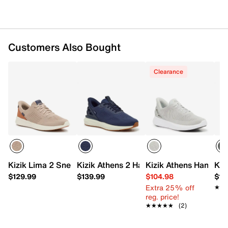
Responsive foam midsole with 10mm drop
Heel stabilizer to control rear-foot motion
Full rubber rocker sole with flex grooves
Imported
Customers Also Bought
Clearance
Kizik Lima 2 Sneaker - Men's
Kizik Athens 2 Hands-Free Sneaker - Me
Kizik Athens Hands-F
Kiz
$129.99
$139.99
$104.98
$12
Extra 25% off
★★
★★
reg. price!
★★★★★
★★★★★
(2)