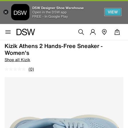
DSW Designer Shoe Warehouse
VIEW
Open in the DSW app
FREE - In Google Play
Kizik Athens 2 Hands-Free Sneaker -
Women's
Shop all Kizik
(0)