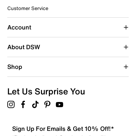
Customer Service
Select to rate the item with 4 stars. This action will open
submission form.
Account
Select to rate the item with 5 stars. This action will open
submission form.
Be the first to write a review
About DSW
Shop
Let Us Surprise You
Sign Up For Emails & Get 10% Off!*