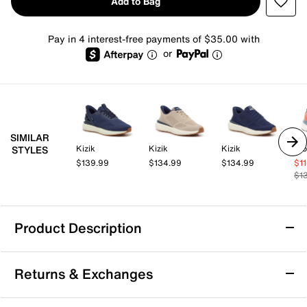
Add to Bag
Pay in 4 interest-free payments of $35.00 with
or
SIMILAR
Kizik
Kizik
Kizik
Pro
STYLES
$139.99
$134.99
$134.99
$1
$1
Product Description
Kizik Athens 2 Hands-Free Sneaker -
Returns & Exchanges
Women's
Take your everyday ease to the next level with the