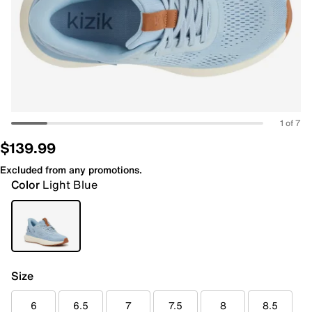
1 of 7
$139.99
Excluded from any promotions.
Color
Light Blue
Size
6
6.5
7
7.5
8
8.5