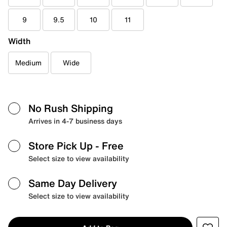
9
9.5
10
11
Width
Medium
Wide
No Rush Shipping
Arrives in 4-7 business days
Store Pick Up
- Free
Select size to view availability
Same Day Delivery
Select size to view availability