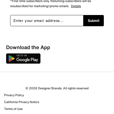
*First-time subscribers only. Returning subscribers will be
resubscribed for marketing/promo emails.
Details
Submit
Download the App
© 2026 Designer Brands. All rights reserved
Privacy Policy
California Privacy Notice
Terms of Use