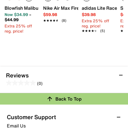
Blowfish Malibu Perfect Slip-On Sneaker - Kids'
Nike Air Max Fire Sneaker - Kids'
adidas Lite Racer Ada
Ske
Now $34.99
–
$59.98
$39.98
$44
$44.99
Extra 25% off
Ext
★★★★★
★★★★★
(8)
Extra 25% off
reg. price!
reg.
reg. price!
★★★★★
★★★★★
(5)
★★
★★
Reviews
(0)
0.0
out
Review this Product
Back To Top
of
5
Select to rate the item with 1 star. This action will open
stars.
Customer Support
submission form.
Email Us