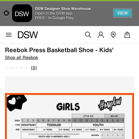
DSW Designer Shoe Warehouse
VIEW
Open in the DSW app
FREE - In Google Play
Reebok Press Basketball Shoe - Kids'
Shop all Reebok
(0)