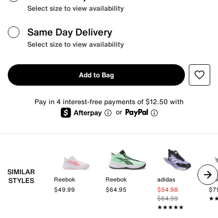
Select size to view availability
Same Day Delivery
Select size to view availability
Add to Bag
Pay in 4 interest-free payments of $12.50 with
or
SIMILAR
Reebok
Reebok
adidas
adi
STYLES
$49.99
$64.95
$54.98
$7
$64.99
★
★
★★★★★
★★★★★