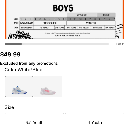
1 of 6
$49.99
Excluded from any promotions.
Color
White/Blue
Size
3.5 Youth
4 Youth