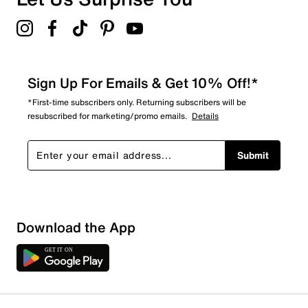
Sign Up For Emails & Get 10% Off!*
*First-time subscribers only. Returning subscribers will be
resubscribed for marketing/promo emails.
Details
Submit
Download the App