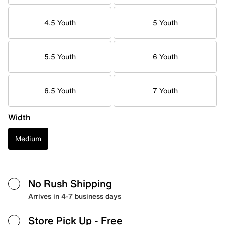
4.5 Youth
5 Youth
5.5 Youth
6 Youth
6.5 Youth
7 Youth
Width
Medium
No Rush Shipping
Arrives in 4-7 business days
Store Pick Up
- Free