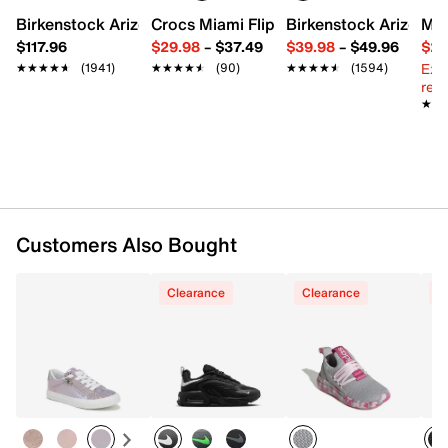
Birkenstock Arizona Slide Sandal - Women's
Crocs Miami Flip Flop - Women's
Birkenstock Arizona 
Mix
Mesh fabric & synthetic upper
$117.96
$29.98
–
$37.49
$39.98
–
$49.96
$29
Lace-up closure
Ext
★★★★★
★★★★★
(1941)
★★★★★
★★★★★
(90)
★★★★★
★★★★★
(1594)
Round toe with bumper
reg.
Padded collar & tongue
★★
★★
Mesh fabric lining
Cushioned footbed
EVA midsole
Rubber traction sole
Imported
Customers Also Bought
Clearance
Clearance
C