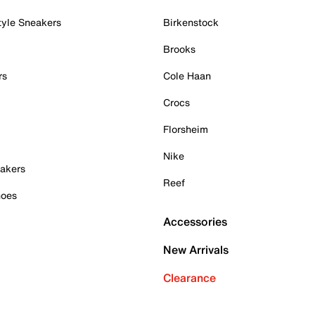
tyle Sneakers
Birkenstock
Brooks
rs
Cole Haan
Crocs
Florsheim
Nike
akers
Reef
hoes
Accessories
New Arrivals
Clearance