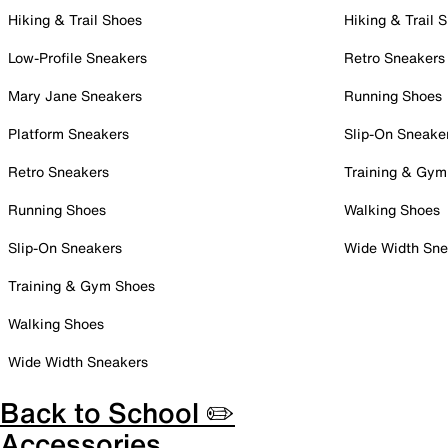
Hiking & Trail Shoes
Hiking & Trail 
Low-Profile Sneakers
Retro Sneakers
Mary Jane Sneakers
Running Shoes
Platform Sneakers
Slip-On Sneake
Retro Sneakers
Training & Gym
Running Shoes
Walking Shoes
Slip-On Sneakers
Wide Width Sne
Training & Gym Shoes
Walking Shoes
Wide Width Sneakers
Back to School ✏️
Accessories