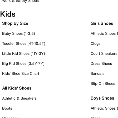
Work & Safety Shoes
Kids
Shop by Size
Girls Shoes
Baby Shoes (1-3.5)
Athletic Shoes
Toddler Shoes (4T-10.5T)
Clogs
Little Kid Shoes (11Y-3Y)
Court Sneakers
Big Kid Shoes (3.5Y-7Y)
Dress Shoes
Kids' Shoe Size Chart
Sandals
Slip-On Shoes
All Kids' Shoes
Boys Shoes
Athletic & Sneakers
Boots
Athletic Shoes