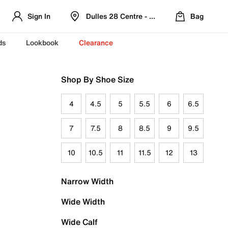
Sign In
Dulles 28 Centre - Refreshed Location
Bag
ds
Lookbook
Clearance
Shop By Shoe Size
4
4.5
5
5.5
6
6.5
7
7.5
8
8.5
9
9.5
10
10.5
11
11.5
12
13
Narrow Width
Wide Width
Wide Calf