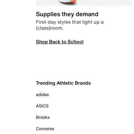
Supplies they demand
First-day styles that light up a
(class)room.
Shop Back to School
Trending Athletic Brands
adidas
ASICS
Brooks
Converse