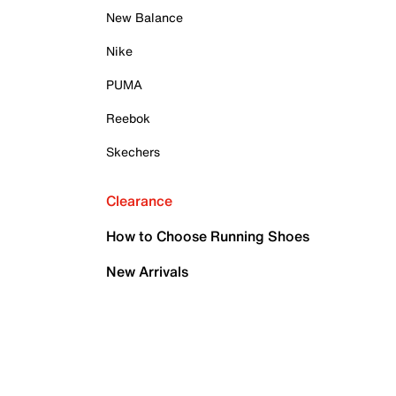
New Balance
Nike
PUMA
Reebok
Skechers
Clearance
How to Choose Running Shoes
New Arrivals