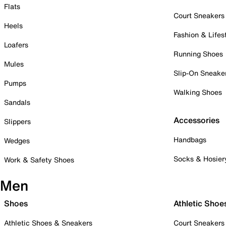
Flats
Court Sneakers
Heels
Fashion & Lifes
Loafers
Running Shoes
Mules
Slip-On Sneake
Pumps
Walking Shoes
Sandals
Accessories
Slippers
Handbags
Wedges
Socks & Hosier
Work & Safety Shoes
Men
Shoes
Athletic Shoe
Athletic Shoes & Sneakers
Court Sneakers