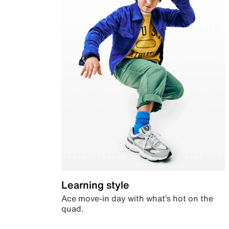
Learning style
Ace move-in day with what’s hot on the
quad.