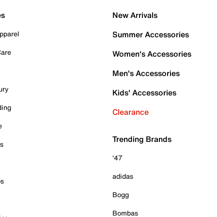
es
New Arrivals
pparel
Summer Accessories
Care
Women's Accessories
Men's Accessories
ury
Kids' Accessories
ding
Clearance
e
Trending Brands
es
'47
adidas
ps
Bogg
Bombas