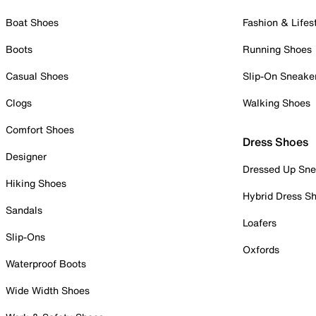
Boat Shoes
Fashion & Lifes
Boots
Running Shoes
Casual Shoes
Slip-On Sneake
Clogs
Walking Shoes
Comfort Shoes
Dress Shoes
Designer
Dressed Up Sne
Hiking Shoes
Hybrid Dress S
Sandals
Loafers
Slip-Ons
Oxfords
Waterproof Boots
Wide Width Shoes