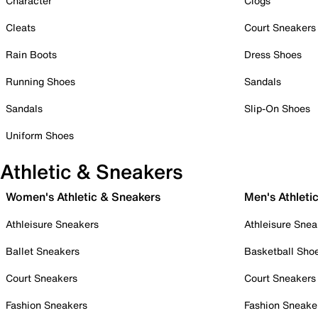
Character
Clogs
Cleats
Court Sneakers
Rain Boots
Dress Shoes
Running Shoes
Sandals
Sandals
Slip-On Shoes
Uniform Shoes
Athletic & Sneakers
Women's Athletic & Sneakers
Men's Athleti
Athleisure Sneakers
Athleisure Snea
Ballet Sneakers
Basketball Sho
Court Sneakers
Court Sneakers
Fashion Sneakers
Fashion Sneake