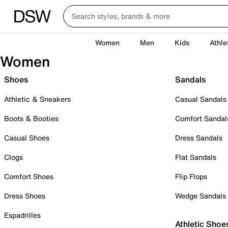
Women
Men
Kids
Athle
Women
Shoes
Sandals
Athletic & Sneakers
Casual Sandals
Boots & Booties
Comfort Sandal
Casual Shoes
Dress Sandals
Clogs
Flat Sandals
Comfort Shoes
Flip Flops
Dress Shoes
Wedge Sandals
Espadrilles
Athletic Shoe