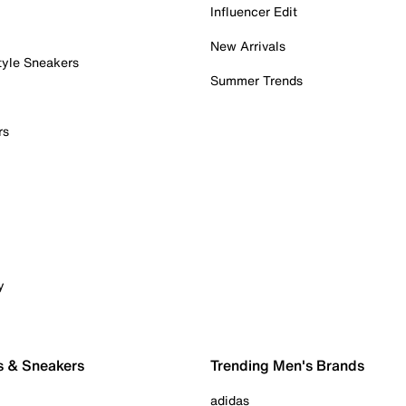
Influencer Edit
New Arrivals
tyle Sneakers
Summer Trends
rs
y
s & Sneakers
Trending Men's Brands
adidas