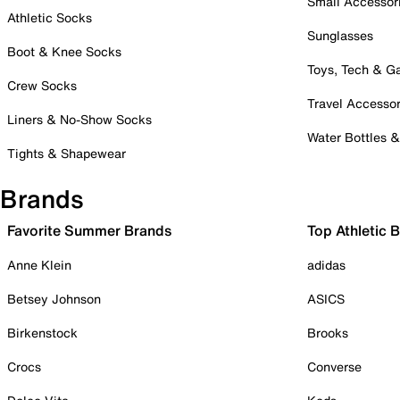
Small Accessor
Athletic Socks
Sunglasses
Boot & Knee Socks
Toys, Tech & 
Crew Socks
Travel Accessor
Liners & No-Show Socks
Water Bottles 
Tights & Shapewear
Brands
Favorite Summer Brands
Top Athletic 
Anne Klein
adidas
Betsey Johnson
ASICS
Birkenstock
Brooks
Crocs
Converse