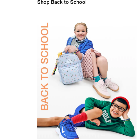
Shop Back to School