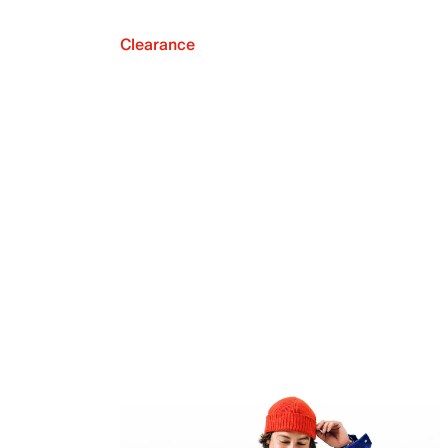
Clearance