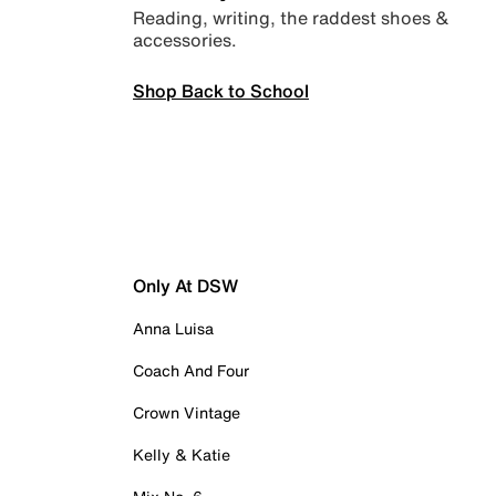
Reading, writing, the raddest shoes &
accessories.
Shop Back to School
Only At DSW
Anna Luisa
Coach And Four
Crown Vintage
Kelly & Katie