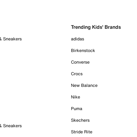
Trending Kids' Brands
 & Sneakers
adidas
Birkenstock
Converse
Crocs
New Balance
Nike
Puma
Skechers
 & Sneakers
Stride Rite