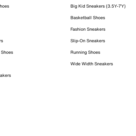
Shoes
Big Kid Sneakers (3.5Y-7Y)
Basketball Shoes
Fashion Sneakers
rs
Slip-On Sneakers
 Shoes
Running Shoes
Wide Width Sneakers
akers