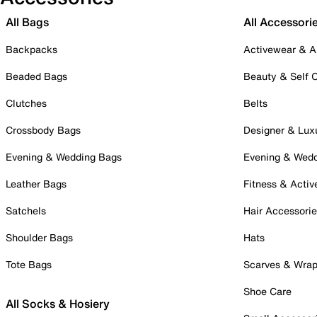
All Bags
All Accessori
Backpacks
Activewear & A
Beaded Bags
Beauty & Self 
Clutches
Belts
Crossbody Bags
Designer & Lux
Evening & Wedding Bags
Evening & Wed
Leather Bags
Fitness & Activ
Satchels
Hair Accessori
Shoulder Bags
Hats
Tote Bags
Scarves & Wra
Shoe Care
All Socks & Hosiery