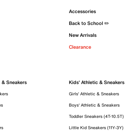
Accessories
Back to School ✏️
New Arrivals
Clearance
c & Sneakers
Kids' Athletic & Sneakers
kers
Girls' Athletic & Sneakers
es
Boys' Athletic & Sneakers
Toddler Sneakers (4T-10.5T)
rs
Little Kid Sneakers (11Y-3Y)