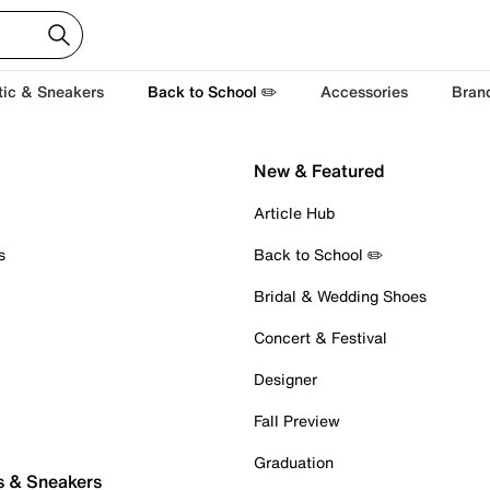
tic & Sneakers
Back to School ✏️
Accessories
Bran
New & Featured
Article Hub
s
Back to School ✏️
Bridal & Wedding Shoes
Concert & Festival
Designer
Fall Preview
Graduation
s & Sneakers