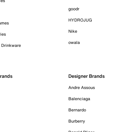
ies
goodr
HYDROJUG
Games
Nike
ies
owala
& Drinkware
Brands
Designer Brands
Andre Assous
Balenciaga
Bernardo
Burberry