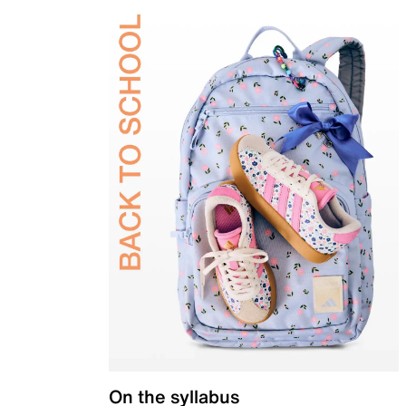
On the syllabus