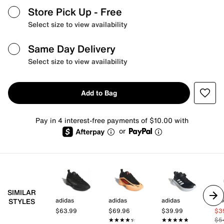
Store Pick Up
- Free
Select size to view availability
Same Day Delivery
Select size to view availability
Add to Bag
Pay in 4 interest-free payments of $10.00 with
or
SIMILAR
adidas
adidas
adidas
adi
STYLES
$63.99
$69.96
$39.99
$3
★★★★★
★★★★★
★★★★★
★★★★★
$5