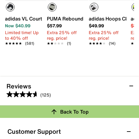
adidas VL Court Sneaker - Kids'
PUMA Rebound Layup Speckle Fade High
adidas Hoops Classic 
adi
Now $40.99
$57.99
$49.99
$34
Limited time! Up
Extra 25% off
Extra 25% off
Ext
to 40% off
reg. price!
reg. price!
reg.
★★★★★
★★★★★
(581)
★★★★★
★★★★★
(1)
★★★★★
★★★★★
(14)
★★
★★
Reviews
(125)
4.7
out
Back To Top
of
Rating Snapshot
5
stars.
Select a row below to filter reviews.
Customer Support
125