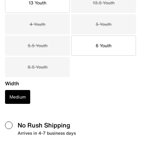
13 Youth
13.5 Youth
4 Youth
5 Youth
5.5 Youth
6 Youth
6.5 Youth
Width
Medium
No Rush Shipping
Arrives in 4-7 business days