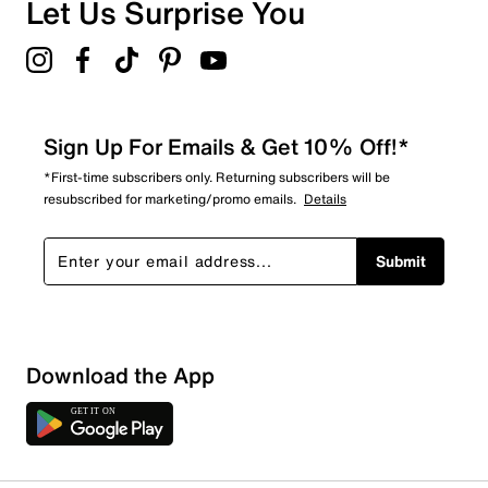
Overall Rating
Let Us Surprise You
4.7
Sign Up For Emails & Get 10% Off!*
*First-time subscribers only. Returning subscribers will be
resubscribed for marketing/promo emails.
Details
Submit
Download the App