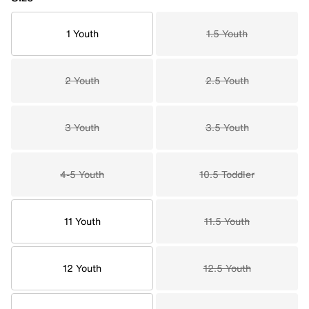
1 Youth
1.5 Youth
2 Youth
2.5 Youth
3 Youth
3.5 Youth
4-5 Youth
10.5 Toddler
11 Youth
11.5 Youth
12 Youth
12.5 Youth