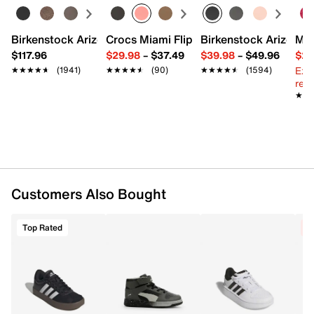
FEATURES
Mesh fabric upper
Birkenstock Arizona Slide Sandal - Women's
Crocs Miami Flip Flop - Women's
Birkenstock Arizona 
Mix
Hook & loop strap with elastic laces
$117.96
$29.98
–
$37.49
$39.98
–
$49.96
$29
Round toe with bumoper
Ext
★★★★★
★★★★★
(1941)
★★★★★
★★★★★
(90)
★★★★★
★★★★★
(1594)
Fabric lining
reg.
LIGHTMOTION midsole
★★
★★
ADIWEAR synthetic sole
Imported
Customers Also Bought
Top Rated
C