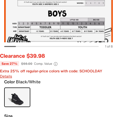
1 of 8
Clearance $39.98
Save 27%
$55.00
Comp. Value
Extra 25% off regular-price colors with code: SCHOOLDAY
Details
Color
Black/White
Size