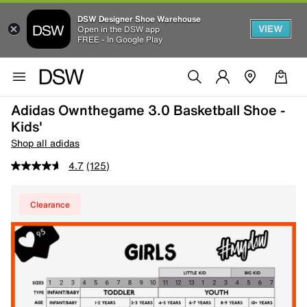
DSW Designer Shoe Warehouse
VIEW
Open in the DSW app
FREE - In Google Play
Adidas Ownthegame 3.0 Basketball Shoe -
Kids'
Shop all adidas
4.7
(125)
Clearance