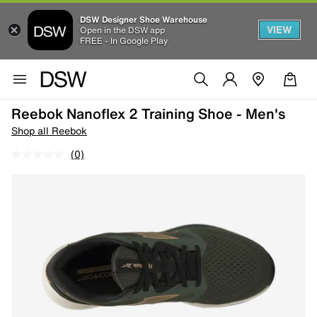
DSW Designer Shoe Warehouse
VIEW
Open in the DSW app
FREE - In Google Play
Reebok Nanoflex 2 Training Shoe - Men's
Shop all Reebok
(0)