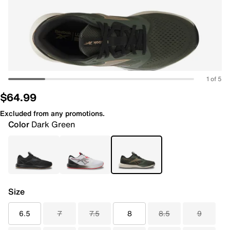
1 of 5
$64.99
Excluded from any promotions.
Color
Dark Green
Size
6.5
7
7.5
8
8.5
9