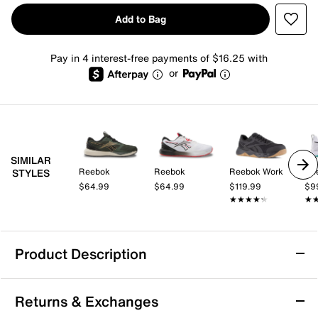
Add to Bag
Pay in 4 interest-free payments of $16.25 with
or
SIMILAR
Reebok
Reebok
Reebok Work
Re
STYLES
$64.99
$64.99
$119.99
$9
★★★★★
★★★★★
★
★
Product Description
Reebok Nanoflex 2 Training Shoe - Men's
Returns & Exchanges
You can count on the Nanoflex 2 training shoe from