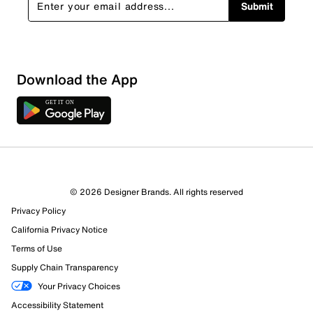
Submit
Download the App
© 2026 Designer Brands. All rights reserved
Privacy Policy
California Privacy Notice
Terms of Use
Supply Chain Transparency
Your Privacy Choices
Accessibility Statement