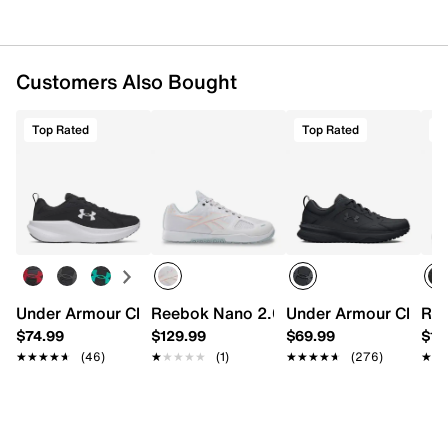
Customers Also Bought
Top Rated
Top Rated
T
Under Armour Charged+ Assert 11 Running Shoe - Men's
Reebok Nano 2.0 Training Shoe - Men's
Under Armour Charged
Ree
$74.99
$129.99
$69.99
$14
★★★★★
★★★★★
(46)
★★★★★
★★★★★
(1)
★★★★★
★★★★★
(276)
★★
★★