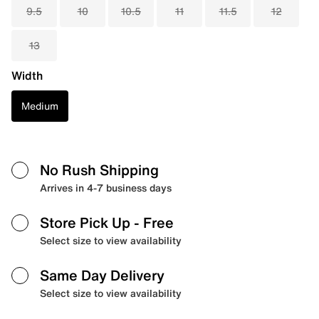
9.5
10
10.5
11
11.5
12
13
Width
Medium
No Rush Shipping
Arrives in 4-7 business days
Store Pick Up
- Free
Select size to view availability
Same Day Delivery
Select size to view availability