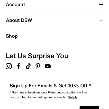
Account
Select to rate the item with 5 stars. This action will open
submission form.
Be the first to write a review
About DSW
Shop
Let Us Surprise You
Sign Up For Emails & Get 10% Off!*
*First-time subscribers only. Returning subscribers will be
resubscribed for marketing/promo emails.
Details