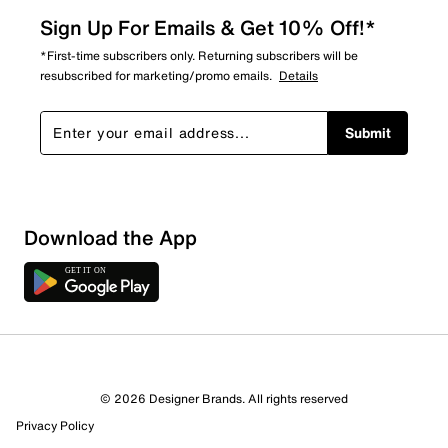
Sign Up For Emails & Get 10% Off!*
*First-time subscribers only. Returning subscribers will be
resubscribed for marketing/promo emails.
Details
Submit
Download the App
3 Reviews
© 2026 Designer Brands. All rights reserved
Review this Product
Privacy Policy