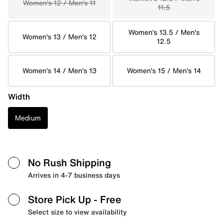
Women's 12 / Men's 11
11.5
Women's 13.5 / Men's
Women's 13 / Men's 12
12.5
Women's 14 / Men's 13
Women's 15 / Men's 14
Width
Medium
No Rush Shipping
Arrives in 4-7 business days
Store Pick Up
- Free
Select size to view availability