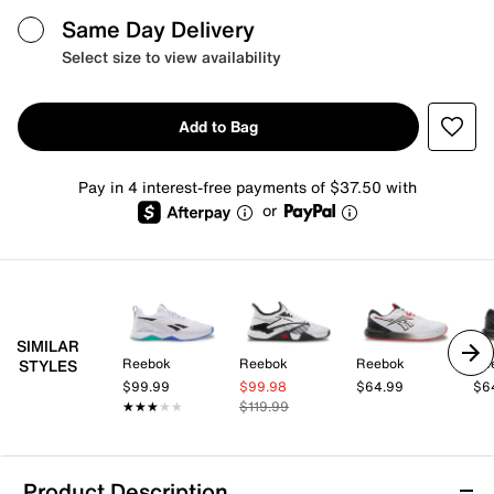
Same Day Delivery
Select size to view availability
Add to Bag
Pay in 4 interest-free payments of $37.50 with
or
SIMILAR
Reebok
Reebok
Reebok
Re
STYLES
$99.99
$99.98
$64.99
$6
★★★★★
★★★★★
$119.99
Product Description