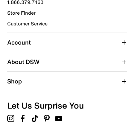
1.866.379.7463
1
1 review with 4 stars.
Store Finder
3 stars
stars
Customer Service
0
0 reviews with 3 stars.
Account
2 stars
stars
About DSW
1
1 review with 2 stars.
1 star
stars
Shop
1
1 review with 1 star.
Overall Rating
Let Us Surprise You
2.3