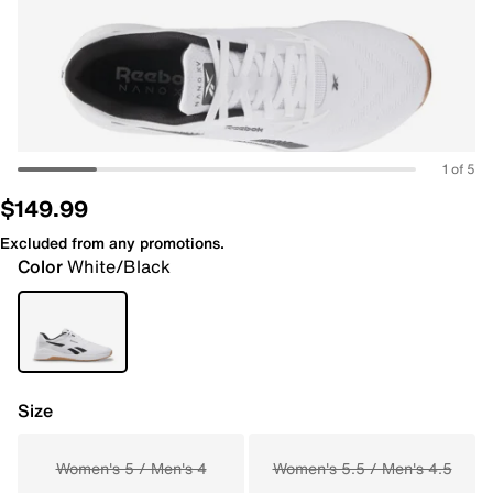
1 of 5
$149.99
Excluded from any promotions.
Color
White/Black
Size
Women's 5 / Men's 4
Women's 5.5 / Men's 4.5