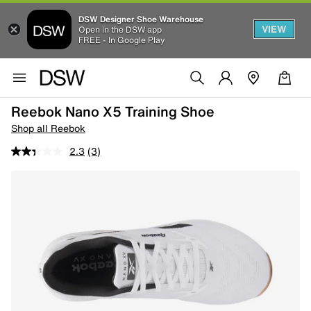
DSW Designer Shoe Warehouse
VIEW
Open in the DSW app
FREE - In Google Play
Reebok Nano X5 Training Shoe
Shop all Reebok
2.3
(3)