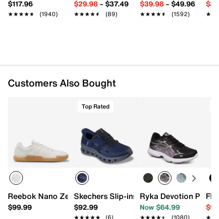
$117.96
$29.98
–
$37.49
$39.98
–
$49.96
$34
MetaSplit rubber sole
★★★★★
★★★★★
(1940)
★★★★★
★★★★★
(89)
★★★★★
★★★★★
(1592)
★★
★★
Imported
Customers Also Bought
Top Rated
T
Reebok Nano Zero Sneaker - Women's
Skechers Slip-ins Glide-Step Pro Slip-
Ryka Devotion Plus 3
Flo
$99.99
$92.99
Now $64.99
$99
★★★★★
★★★★★
(6)
★★★★★
★★★★★
(1080)
★★
★★