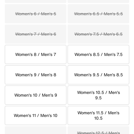
Women's 6 / Men's 5
Women's 6.5 / Men's 5.5
Women's 7 / Men's 6
Women's 7.5 / Men's 6.5
Women's 8 / Men's 7
Women's 8.5 / Men's 7.5
Women's 9 / Men's 8
Women's 9.5 / Men's 8.5
Women's 10.5 / Men's
Women's 10 / Men's 9
9.5
Women's 11.5 / Men's
Women's 11 / Men's 10
10.5
Women's 12.5 / Men's