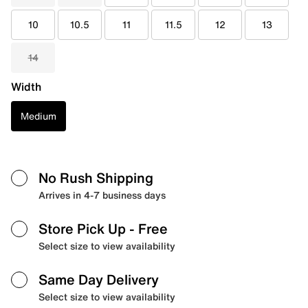
10
10.5
11
11.5
12
13
14
Width
Medium
No Rush Shipping
Arrives in 4-7 business days
Store Pick Up
- Free
Select size to view availability
Same Day Delivery
Select size to view availability