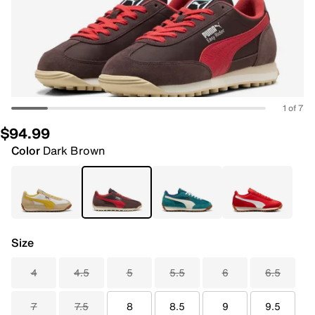
1 of 7
$94.99
Color
Dark Brown
Size
4
4.5
5
5.5
6
6.5
7
7.5
8
8.5
9
9.5