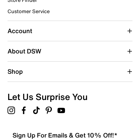
Customer Service
Select to rate the item with 4 stars. This action will open
submission form.
Account
Select to rate the item with 5 stars. This action will open
submission form.
Be the first to write a review
About DSW
Shop
Let Us Surprise You
Sign Up For Emails & Get 10% Off!*