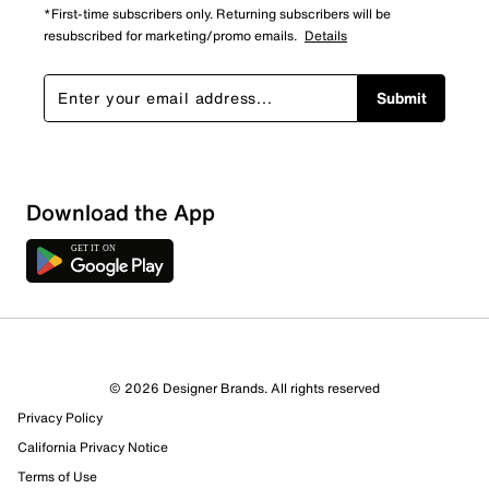
*First-time subscribers only. Returning subscribers will be
resubscribed for marketing/promo emails.
Details
Submit
Download the App
© 2026 Designer Brands. All rights reserved
Privacy Policy
California Privacy Notice
Terms of Use