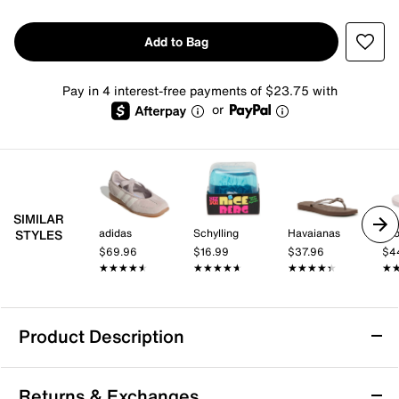
Add to Bag
Pay in 4 interest-free payments of $23.75 with
or
SIMILAR
adidas
Schylling
Havaianas
Cr
STYLES
$69.96
$16.99
$37.96
$4
★★★★★
★★★★★
★★★★★
★★★★★
★★★★★
★★★★★
★
★
Product Description
PUMA Easy Rider Vintage Sneaker - Men's
Returns & Exchanges