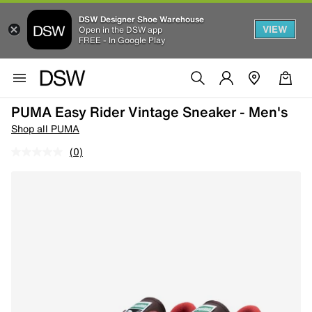
DSW Designer Shoe Warehouse
VIEW
Open in the DSW app
FREE - In Google Play
PUMA Easy Rider Vintage Sneaker - Men's
Shop all PUMA
(0)