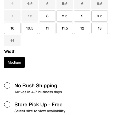
4
4.5
5
5.5
6
6.5
7
7.5
8
8.5
9
9.5
10
10.5
11
11.5
12
13
14
Width
Medium
No Rush Shipping
Arrives in 4-7 business days
Store Pick Up
- Free
Select size to view availability