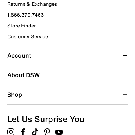
Returns & Exchanges
4 stars
stars
1.866.379.7463
0
0 reviews with 4 stars.
Store Finder
3 stars
stars
Customer Service
0
0 reviews with 3 stars.
Account
2 stars
stars
About DSW
0
0 reviews with 2 stars.
1 star
stars
Shop
0
0 reviews with 1 star.
Overall Rating
Let Us Surprise You
5.0