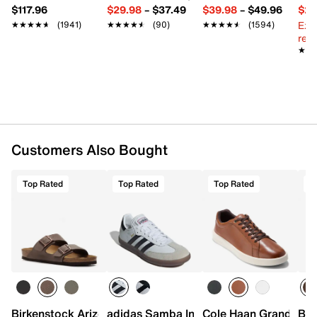
Imported
$117.96
$29.98
–
$37.49
$39.98
–
$49.96
$29
Ext
★★★★★
★★★★★
(1941)
★★★★★
★★★★★
(90)
★★★★★
★★★★★
(1594)
reg.
★★
★★
Customers Also Bought
Top Rated
Top Rated
Top Rated
T
Birkenstock Arizona Slide Sandal - Men's
adidas Samba Indoor Sneaker
Cole Haan Grand Cros
Bir