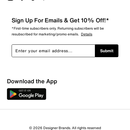
Sign Up For Emails & Get 10% Off!*
*First-time subscribers only. Returning subscribers will be
resubscribed for marketing/promo emails.
Details
Submit
Download the App
1 Review
1 out of 1 (100%) reviewers recommend this product
Review this Product
© 2026 Designer Brands. All rights reserved