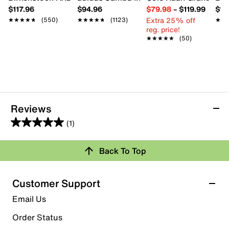
$117.96
$94.96
$79.98
–
$119.99
$16
Extra 25% off
★★★★★
★★★★★
(550)
★★★★★
★★★★★
(1123)
★★
★★
reg. price!
★★★★★
★★★★★
(50)
Reviews
(1)
5.0
out
Back To Top
of
Rating Snapshot
5
stars.
Select a row below to filter reviews.
Customer Support
1
5 stars
stars
Email Us
review
1
Order Status
1 review with 5 stars.