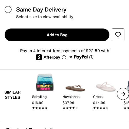
Same Day Delivery
Select size to view availability
Add to Bag
Pay in 4 interest-free payments of $22.50 with
or
SIMILAR
Schylling
Havaianas
Crocs
Br
STYLES
$16.99
$37.96
$44.99
$1
★★★★★
★★★★★
★★★★★
★★★★★
★★★★★
★★★★★
★
★