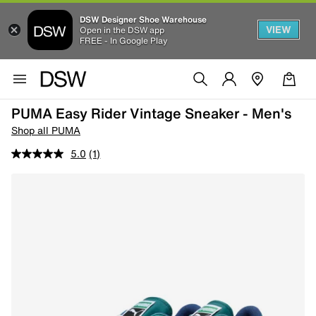
DSW Designer Shoe Warehouse
VIEW
Open in the DSW app
FREE - In Google Play
PUMA Easy Rider Vintage Sneaker - Men's
Shop all PUMA
5.0
(1)