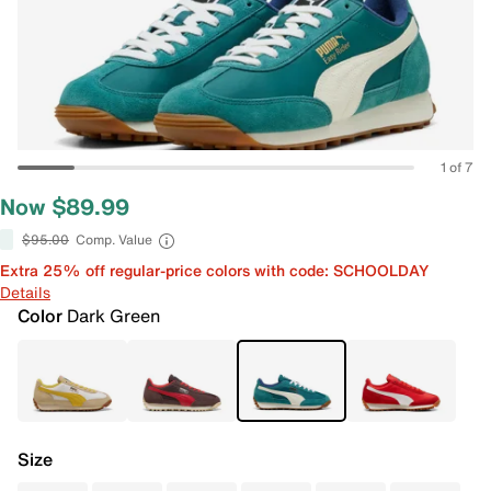
1 of 7
Now $89.99
$95.00
Comp. Value
Extra 25% off regular-price colors with code: SCHOOLDAY
Details
Color
Dark Green
Size