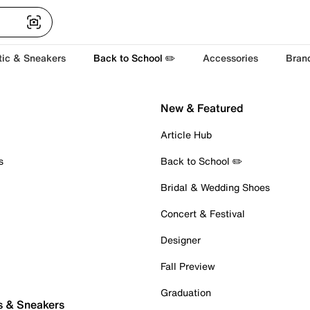
tic & Sneakers
Back to School ✏️
Accessories
Bran
New & Featured
Article Hub
s
Back to School ✏️
Bridal & Wedding Shoes
Concert & Festival
Designer
Fall Preview
Graduation
s & Sneakers