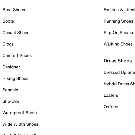
Boat Shoes
Fashion & Lifes
Boots
Running Shoes
Casual Shoes
Slip-On Sneake
Clogs
Walking Shoes
Comfort Shoes
Dress Shoes
Designer
Dressed Up Sne
Hiking Shoes
Hybrid Dress S
Sandals
Loafers
Slip-Ons
Oxfords
Waterproof Boots
Wide Width Shoes