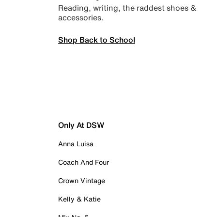
Reading, writing, the raddest shoes &
accessories.
Shop Back to School
Only At DSW
Anna Luisa
Coach And Four
Crown Vintage
Kelly & Katie