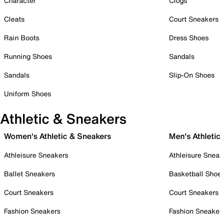
Character
Clogs
Cleats
Court Sneakers
Rain Boots
Dress Shoes
Running Shoes
Sandals
Sandals
Slip-On Shoes
Uniform Shoes
Athletic & Sneakers
Women's Athletic & Sneakers
Men's Athleti
Athleisure Sneakers
Athleisure Snea
Ballet Sneakers
Basketball Sho
Court Sneakers
Court Sneakers
Fashion Sneakers
Fashion Sneake