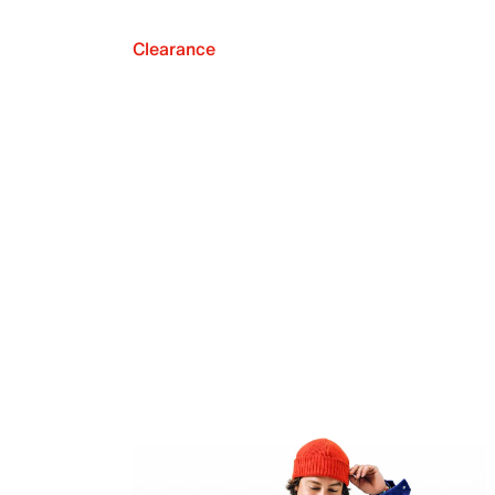
Clearance