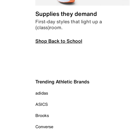
Supplies they demand
First-day styles that light up a
(class)room.
Shop Back to School
Trending Athletic Brands
adidas
ASICS
Brooks
Converse