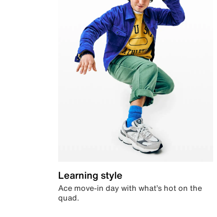
Learning style
Ace move-in day with what’s hot on the
quad.