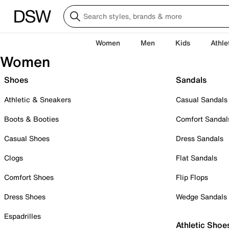
Women
Men
Kids
Athle
Women
Shoes
Sandals
Athletic & Sneakers
Casual Sandals
Boots & Booties
Comfort Sandal
Casual Shoes
Dress Sandals
Clogs
Flat Sandals
Comfort Shoes
Flip Flops
Dress Shoes
Wedge Sandals
Espadrilles
Athletic Shoe