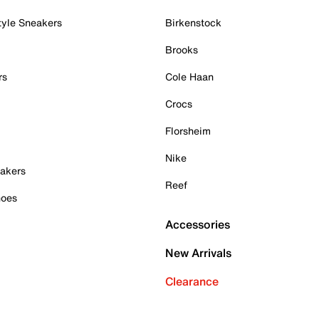
tyle Sneakers
Birkenstock
Brooks
rs
Cole Haan
Crocs
Florsheim
Nike
akers
Reef
hoes
Accessories
New Arrivals
Clearance