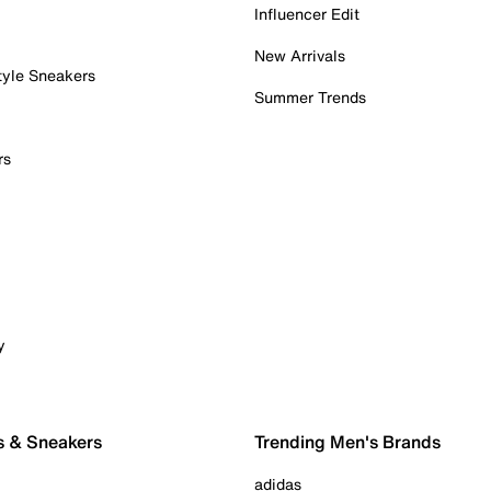
Influencer Edit
New Arrivals
tyle Sneakers
Summer Trends
rs
y
s & Sneakers
Trending Men's Brands
adidas