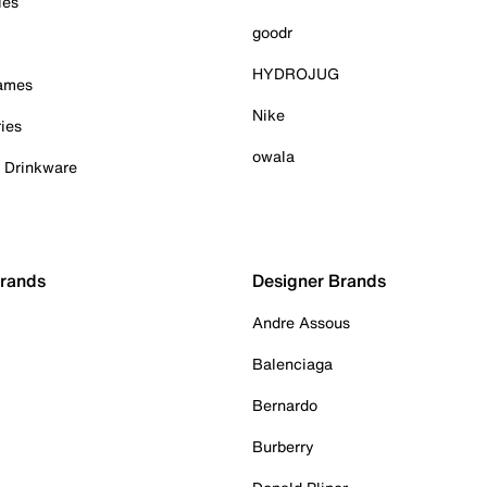
ies
goodr
HYDROJUG
Games
Nike
ies
owala
& Drinkware
Brands
Designer Brands
Andre Assous
Balenciaga
Bernardo
Burberry