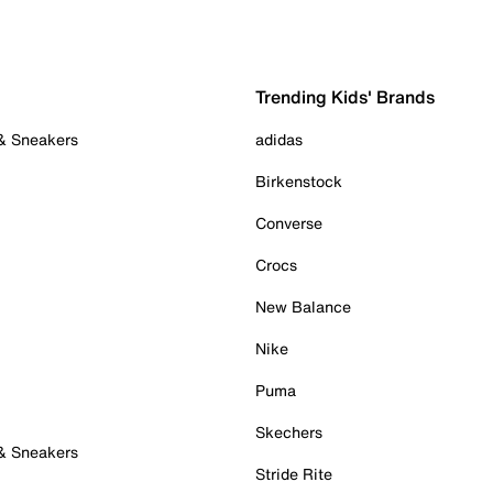
Trending Kids' Brands
 & Sneakers
adidas
Birkenstock
Converse
Crocs
New Balance
Nike
Puma
Skechers
 & Sneakers
Stride Rite