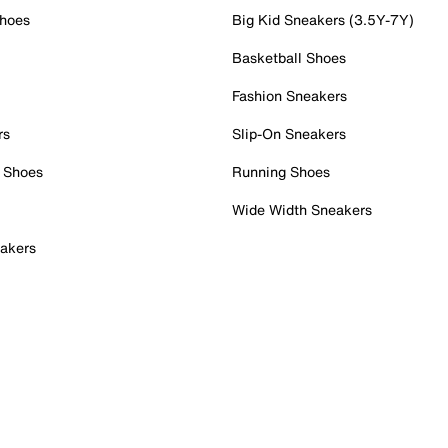
Shoes
Big Kid Sneakers (3.5Y-7Y)
Basketball Shoes
Fashion Sneakers
rs
Slip-On Sneakers
 Shoes
Running Shoes
Wide Width Sneakers
akers