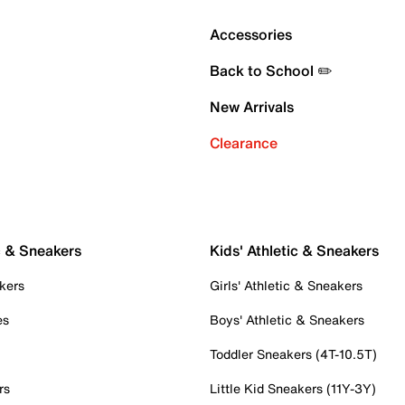
Accessories
Back to School ✏️
New Arrivals
Clearance
c & Sneakers
Kids' Athletic & Sneakers
kers
Girls' Athletic & Sneakers
es
Boys' Athletic & Sneakers
Toddler Sneakers (4T-10.5T)
rs
Little Kid Sneakers (11Y-3Y)