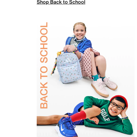
Shop Back to School