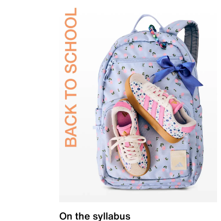
On the syllabus