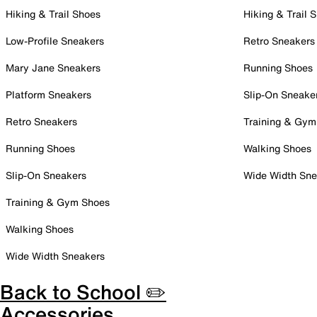
Hiking & Trail Shoes
Hiking & Trail 
Low-Profile Sneakers
Retro Sneakers
Mary Jane Sneakers
Running Shoes
Platform Sneakers
Slip-On Sneake
Retro Sneakers
Training & Gym
Running Shoes
Walking Shoes
Slip-On Sneakers
Wide Width Sne
Training & Gym Shoes
Walking Shoes
Wide Width Sneakers
Back to School ✏️
Accessories