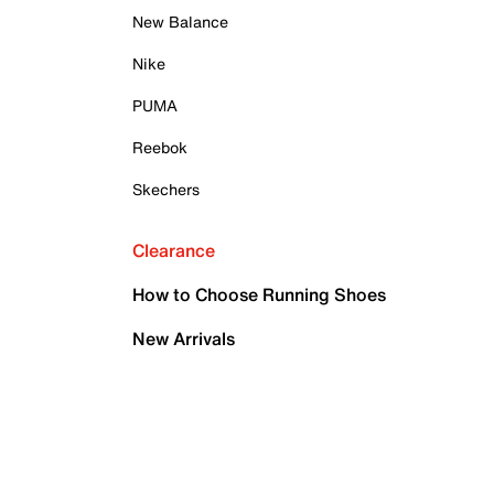
New Balance
Nike
PUMA
Reebok
Skechers
Clearance
How to Choose Running Shoes
New Arrivals