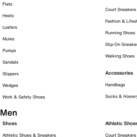
Flats
Court Sneakers
Heels
Fashion & Lifes
Loafers
Running Shoes
Mules
Slip-On Sneake
Pumps
Walking Shoes
Sandals
Accessories
Slippers
Handbags
Wedges
Socks & Hosier
Work & Safety Shoes
Men
Shoes
Athletic Shoe
Athletic Shoes & Sneakers
Court Sneakers