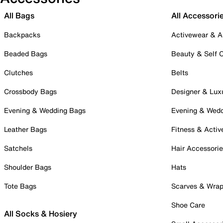
All Bags
All Accessori
Backpacks
Activewear & A
Beaded Bags
Beauty & Self 
Clutches
Belts
Crossbody Bags
Designer & Lux
Evening & Wedding Bags
Evening & Wed
Leather Bags
Fitness & Activ
Satchels
Hair Accessori
Shoulder Bags
Hats
Tote Bags
Scarves & Wra
Shoe Care
All Socks & Hosiery