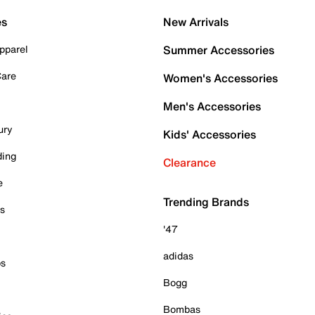
es
New Arrivals
pparel
Summer Accessories
Care
Women's Accessories
Men's Accessories
ury
Kids' Accessories
ding
Clearance
e
Trending Brands
es
'47
adidas
ps
Bogg
Bombas