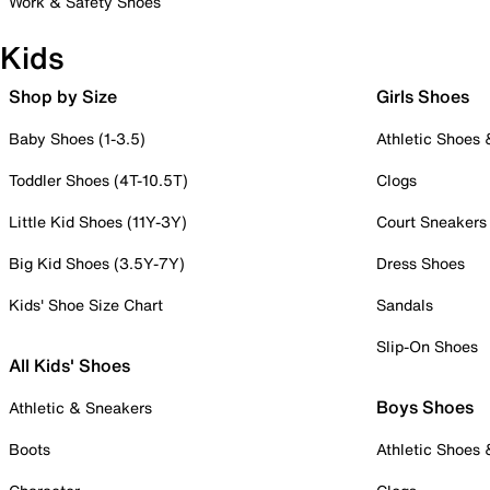
Work & Safety Shoes
Kids
Shop by Size
Girls Shoes
Baby Shoes (1-3.5)
Athletic Shoes
Toddler Shoes (4T-10.5T)
Clogs
Little Kid Shoes (11Y-3Y)
Court Sneakers
Big Kid Shoes (3.5Y-7Y)
Dress Shoes
Kids' Shoe Size Chart
Sandals
Slip-On Shoes
All Kids' Shoes
Boys Shoes
Athletic & Sneakers
Boots
Athletic Shoes