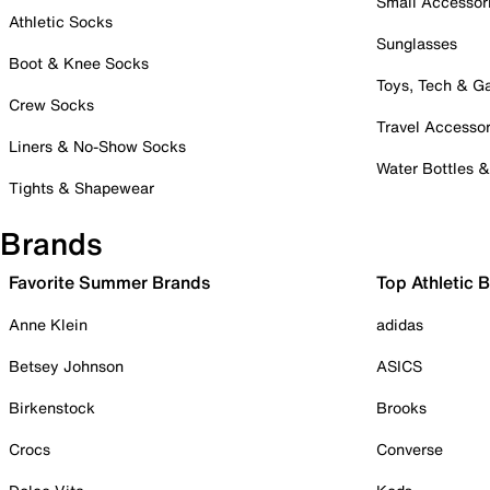
Small Accessor
Athletic Socks
Sunglasses
Boot & Knee Socks
Toys, Tech & 
Crew Socks
Travel Accessor
Liners & No-Show Socks
Water Bottles 
Tights & Shapewear
Brands
Favorite Summer Brands
Top Athletic 
Anne Klein
adidas
Betsey Johnson
ASICS
Birkenstock
Brooks
Crocs
Converse