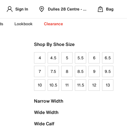
Sign In
Dulles 28 Centre - Refreshed Location
Bag
ds
Lookbook
Clearance
Shop By Shoe Size
4
4.5
5
5.5
6
6.5
7
7.5
8
8.5
9
9.5
10
10.5
11
11.5
12
13
Narrow Width
Wide Width
Wide Calf