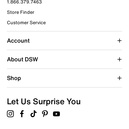
1.866.379.7463
Store Finder
Select to rate the item with 4 stars. This action will open
submission form.
Customer Service
Select to rate the item with 5 stars. This action will open
submission form.
Account
Adding a review will require a valid email for verification
Search reviews by keyword
About DSW
Shop
Let Us Surprise You