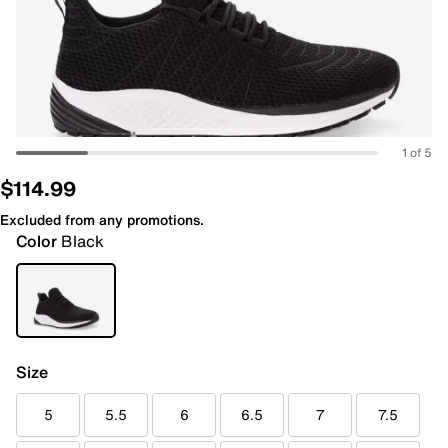
1 of 5
$114.99
Excluded from any promotions.
Color
Black
Size
5
5.5
6
6.5
7
7.5