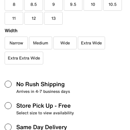
8
8.5
9
9.5
10
10.5
11
12
13
Width
Narrow
Medium
Wide
Extra Wide
Extra Extra Wide
No Rush Shipping
Arrives in 4-7 business days
Store Pick Up
- Free
Select size to view availability
Same Day Delivery