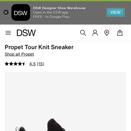
DSW Designer Shoe Warehouse
VIEW
Open in the DSW app
FREE - In Google Play
Propet Tour Knit Sneaker
Shop all Propet
4.5
(15)