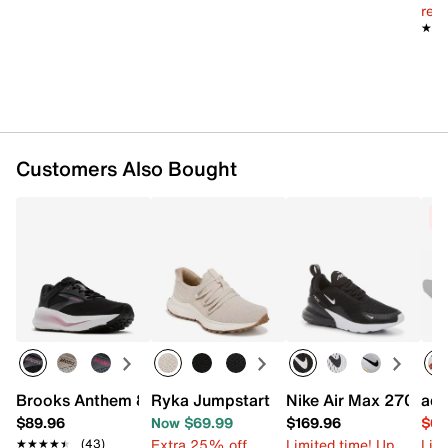
reg.
★★
★★
Customers Also Bought
C
Brooks Anthem 8 Running Shoe - Women's
Ryka Jumpstart Lace Sneaker - Women
Nike Air Max 270 Sne
adi
$89.96
Now $69.99
$169.96
$63
Extra 25% off
Limited time! Up
Limi
★★★★★
★★★★★
(43)