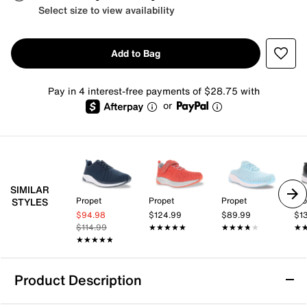
Select size to view availability
Add to Bag
Pay in 4 interest-free payments of $28.75 with
or
SIMILAR
Propet
Propet
Propet
Pro
STYLES
$94.98
$124.99
$89.99
$1
$114.99
★★★★★
★★★★★
★★★★★
★★★★★
★
★
★★★★★
★★★★★
Product Description