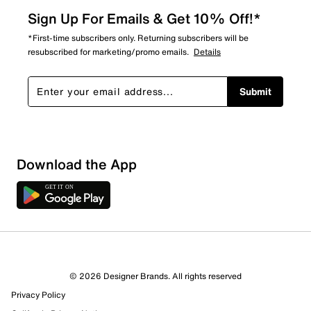
Sign Up For Emails & Get 10% Off!*
*First-time subscribers only. Returning subscribers will be
resubscribed for marketing/promo emails.
Details
Submit
Show More Filters
Download the App
Sort by
© 2026 Designer Brands. All rights reserved
Privacy Policy