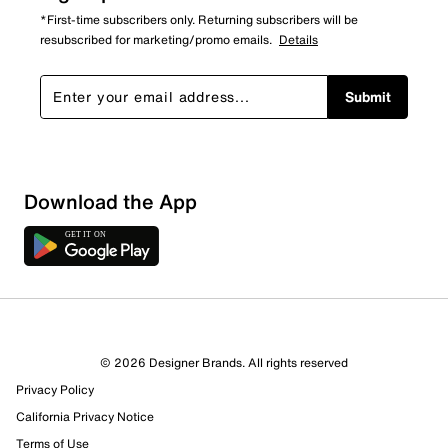
*First-time subscribers only. Returning subscribers will be
resubscribed for marketing/promo emails.
Details
Submit
Sort by
Download the App
© 2026 Designer Brands. All rights reserved
Privacy Policy
California Privacy Notice
Terms of Use