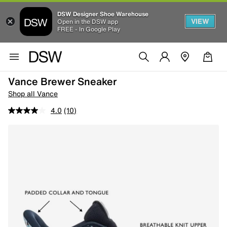
DSW Designer Shoe Warehouse
VIEW
Open in the DSW app
FREE - In Google Play
Vance Brewer Sneaker
Shop all Vance
4.0
(10)