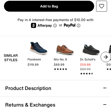
Add to Bag
Pay in 4 interest-free payments of $10.00 with
or
SIMILAR
Florsheim
Mix No. 6
Dr. Scholl's
Mix
STYLES
$119.99
$69.99
$59.98
$5
★★★★★
★★★★★
$69.99
★
★
★★★★★
★★★★★
Product Description
Vance Brewer Sneaker
Returns & Exchanges
Look dapper while feeling comfortable in the Brewer