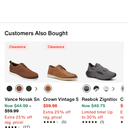
Customers Also Bought
Clearance
Clearance
C
Vance Novak Sneaker
Crown Vintage Stantson Oxford
Reebok Zignition Sne
Cro
Now $44.99
–
$59.98
Now $48.75
$39
$59.99
Extra 25% off
Limited time! Up
Ext
Extra 25% off
reg. price!
to 30% off
reg.
reg. price!
★★★★★
★★★★★
(5)
★★★★★
★★★★★
(1)
★★
★★
★★★★★
★★★★★
(27)