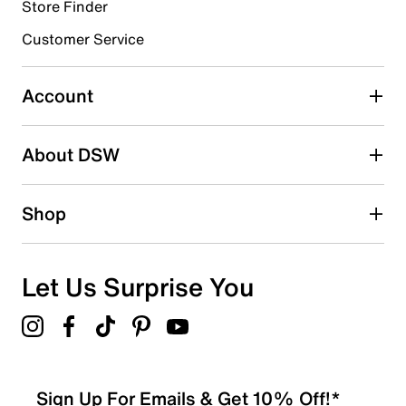
Store Finder
Select to rate the item with 4 stars. This action will open
submission form.
Customer Service
Select to rate the item with 5 stars. This action will open
submission form.
Account
Adding a review will require a valid email for verification
Search reviews by keyword
About DSW
Shop
Let Us Surprise You
Sign Up For Emails & Get 10% Off!*