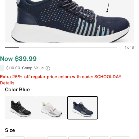
1 of 8
Now $39.99
$110.00
Comp. Value
Extra 25% off regular-price colors with code: SCHOOLDAY
Details
Color
Blue
Size