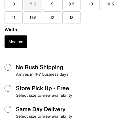
8
8.5
9
9.5
10
10.5
11
11.5
12
13
Width
Medium
No Rush Shipping
Arrives in 4-7 business days
Store Pick Up
- Free
Select size to view availability
Same Day Delivery
Select size to view availability