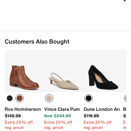
★★
★★
Approx. 5" shaft height
Approx. 13" leg opening
1.75" block heel
Synthetic sole with rubber traction inserts
Imported
Customers Also Bought
Ros Hommerson Dixon Bootie
Vince Clara Pump - Women's
Dune London Arrivin
BCB
$149.99
Now $244.99
$119.99
$25
Extra 25% off
Extra 25% off
Extra 25% off
Ext
reg. price!
reg. price!
reg. price!
reg.