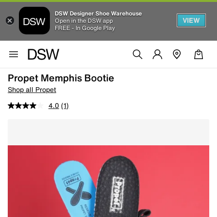
DSW Designer Shoe Warehouse
VIEW
Open in the DSW app
FREE - In Google Play
Propet Memphis Bootie
Shop all Propet
4.0
(1)