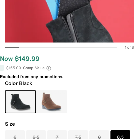
1 of 8
Now $149.99
$155.00
Comp. Value
Excluded from any promotions.
Color
Black
Size
6
6.5
7
7.5
8
8.5