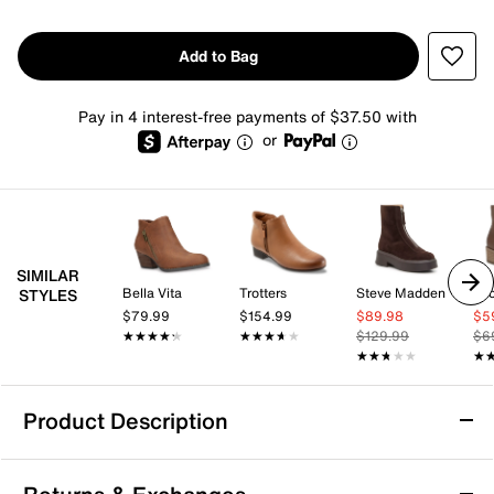
Add to Bag
Pay in 4 interest-free payments of $37.50 with
or
SIMILAR
Bella Vita
Trotters
Steve Madden
Lu
STYLES
$79.99
$154.99
$89.98
$5
★★★★★
★★★★★
★★★★★
★★★★★
$129.99
$6
★★★★★
★★★★★
★
★
Product Description
Propet Memphis Bootie