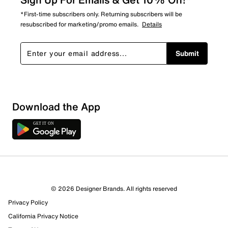
*First-time subscribers only. Returning subscribers will be
resubscribed for marketing/promo emails.
Details
Submit
Download the App
1 Review
1 out of 1 (100%) reviewers recommend this product
Review this Product
© 2026 Designer Brands. All rights reserved
Privacy Policy
Select to rate the item with 1 star. This action will open
submission form.
California Privacy Notice