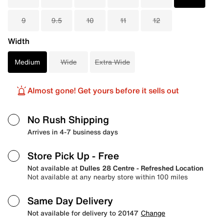
9
9.5
10
11
12
Width
Medium
Wide
Extra Wide
Almost gone! Get yours before it sells out
No Rush Shipping
Arrives in 4-7 business days
Store Pick Up
- Free
Not available at
Dulles 28 Centre - Refreshed Location
Not available at any nearby store within 100 miles
Same Day Delivery
Not available for delivery to 20147
Change